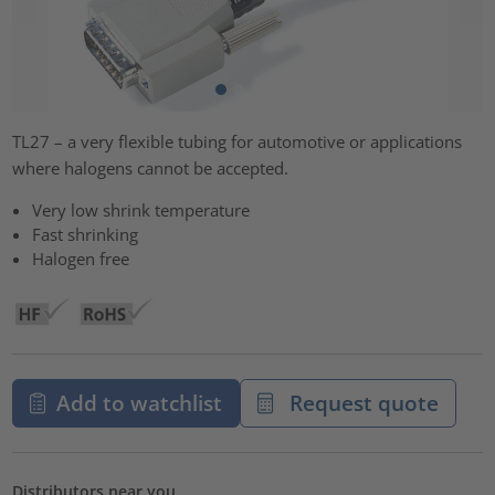
TL27 – a very flexible tubing for automotive or applications
where halogens cannot be accepted.
Very low shrink temperature
Fast shrinking
Halogen free
Add to watchlist
Request quote
Distributors near you