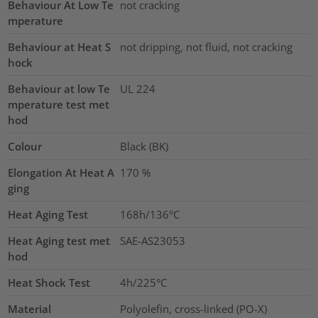
Behaviour At Low Te
not cracking
mperature
Behaviour at Heat S
not dripping, not fluid, not cracking
hock
Behaviour at low Te
UL 224
mperature test met
hod
Colour
Black (BK)
Elongation At Heat A
170
%
ging
Heat Aging Test
168h/136°C
Heat Aging test met
SAE-AS23053
hod
Heat Shock Test
4h/225°C
Material
Polyolefin, cross-linked (PO-X)