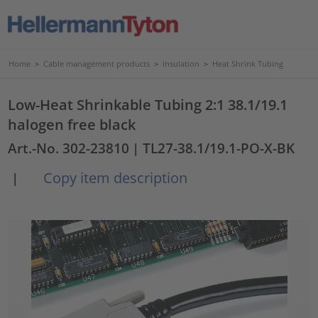
Home
>
Cable management products
>
Insulation
>
Heat Shrink Tubing
Low-Heat Shrinkable Tubing 2:1 38.1/19.1
halogen free black
Art.-No. 302-23810
| TL27-38.1/19.1-PO-X-BK
Copy item description
|