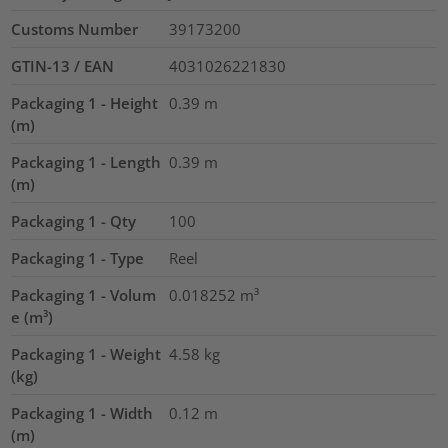
Customs Number
39173200
GTIN-13 / EAN
4031026221830
Packaging 1 - Height
0.39
m
(m)
Packaging 1 - Length
0.39
m
(m)
Packaging 1 - Qty
100
Packaging 1 - Type
Reel
Packaging 1 - Volum
0.018252
m³
e (m³)
Packaging 1 - Weight
4.58
kg
(kg)
Packaging 1 - Width
0.12
m
(m)