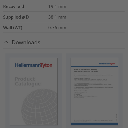
Recov. ⌀ d
19.1
mm
Supplied ⌀ D
38.1
mm
Wall (WT)
0.76
mm
Downloads