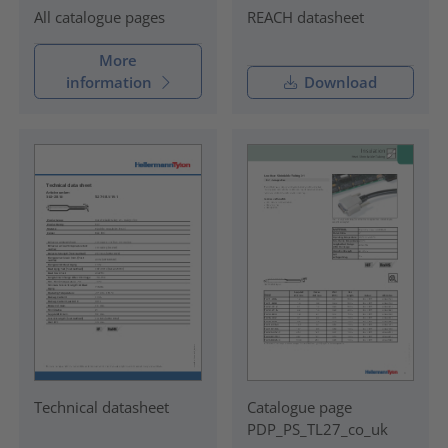
REACH datasheet
All catalogue pages
More
information
Download
Technical datasheet
Catalogue page
PDP_PS_TL27_co_uk