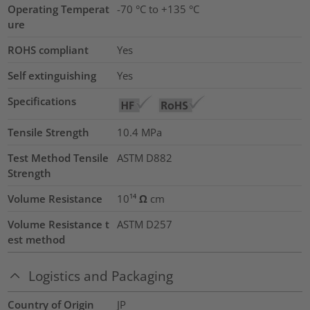
Operating Temperat
-70 °C to +135 °C
ure
ROHS compliant
Yes
Self extinguishing
Yes
Specifications
Tensile Strength
10.4
MPa
Test Method Tensile
ASTM D882
Strength
Volume Resistance
10¹⁴ Ω cm
Volume Resistance t
ASTM D257
est method
Logistics and Packaging
Country of Origin
JP