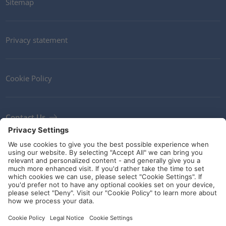
Sitemap
Privacy statement
Cookie Policy
Contact Us
Newsletter
Terms and Conditions
Ethics
Guidelines and commitments
Social Media