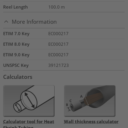
Reel Length
100.0
m
More Information
ETIM 7.0 Key
EC000217
ETIM 8.0 Key
EC000217
ETIM 9.0 Key
EC000217
UNSPSC Key
39121723
Calculators
Calculator tool for Heat
Wall thickness calculator
Shrink Tubing