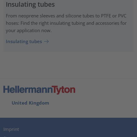
Insulating tubes
From neoprene sleeves and silicone tubes to PTFE or PVC
hoses: Find the right insulating tubing and accessories for
your application now.
Insulating tubes
United Kingdom
Imprint