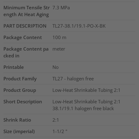
Minimum Tensile Str
7.3
MPa
ength At Heat Aging
PART DESCRIPTION
TL27-38.1/19.1-PO-X-BK
Package Content
100
m
Package Content pa
meter
cked in
Printable
No
Product Family
TL27 - halogen free
Product Group
Low-Heat Shrinkable Tubing 2:1
Short Description
Low-Heat Shrinkable Tubing 2:1
38.1/19.1 halogen free black
Shrink Ratio
2:1
Size (imperial)
1-1/2
"