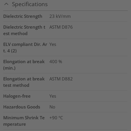
Specifications
Dielectric Strength
23
kV/mm
Dielectric Strength t
ASTM D876
est method
ELV compliant Dir. Ar
Yes
t. 4 (2)
Elongation at break
400
%
(min.)
Elongation at break
ASTM D882
test method
Halogen-free
Yes
Hazardous Goods
No
Minimum Shrink Te
+90 °C
mperature