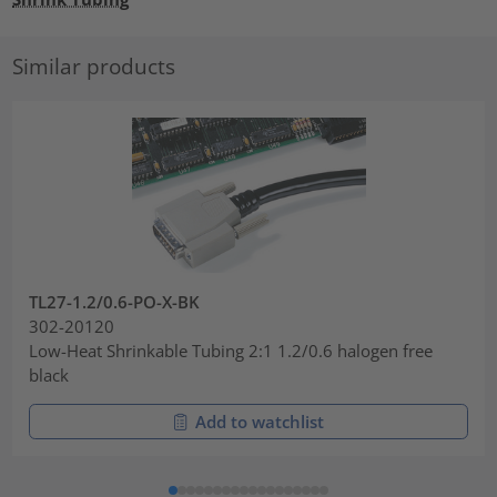
Similar products
TL27-1.2/0.6-PO-X-BK
302-20120
Low-Heat Shrinkable Tubing 2:1 1.2/0.6 halogen free
black
Add to watchlist