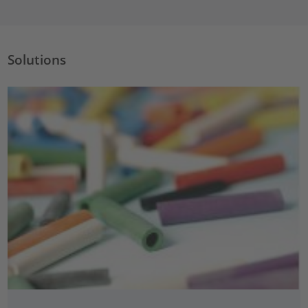
Solutions