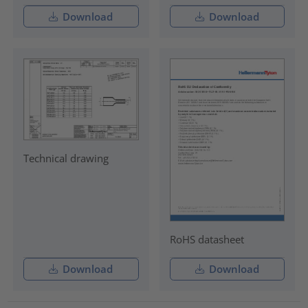
Download
Download
Technical drawing
RoHS datasheet
Download
Download