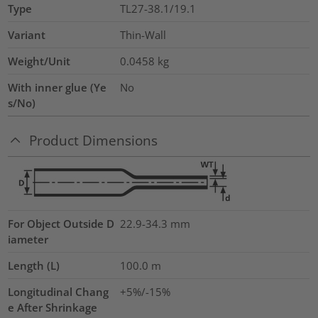
Type
TL27-38.1/19.1
Variant
Thin-Wall
Weight/Unit
0.0458
kg
With inner glue (Ye
No
s/No)
Product Dimensions
For Object Outside D
22.9-34.3 mm
iameter
Length (L)
100.0
m
Longitudinal Chang
+5%/-15%
e After Shrinkage