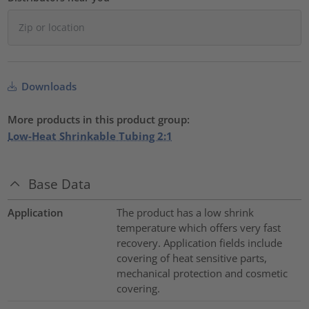
Downloads
More products in this product group:
Low-Heat Shrinkable Tubing 2:1
Base Data
Application
The product has a low shrink
temperature which offers very fast
recovery. Application fields include
covering of heat sensitive parts,
mechanical protection and cosmetic
covering.