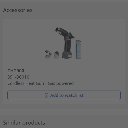
Accessories
CHG900
391-90010
Cordless Heat Gun - Gas powered
Add to watchlist
Similar products