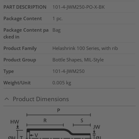
PART DESCRIPTION
101-4-JWM250-PO-X-BK
Package Content
1
pc.
Package Content pa
Bag
cked in
Product Family
Helashrink 100 Series, with rib
Product Group
Bottle Shapes, MIL-Style
Type
101-4-JWM250
Weight/Unit
0.005
kg
Product Dimensions