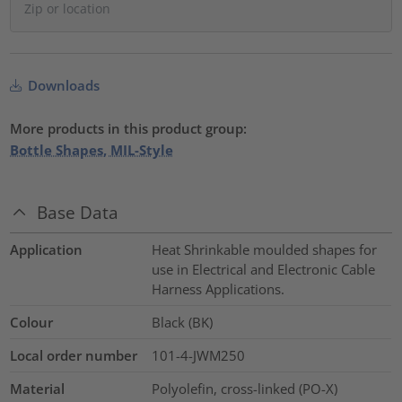
Downloads
More products in this product group:
Bottle Shapes, MIL-Style
Base Data
Application
Heat Shrinkable moulded shapes for
use in Electrical and Electronic Cable
Harness Applications.
Colour
Black (BK)
Local order number
101-4-JWM250
Material
Polyolefin, cross-linked (PO-X)