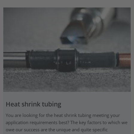
Heat shrink tubing
You are looking for the heat shrink tubing meeting your
application requirements best? The key factors to which we
owe our success are the unique and quite specific