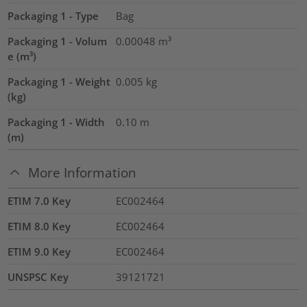
Packaging 1 - Type
Bag
Packaging 1 - Volum
0.00048
m³
e (m³)
Packaging 1 - Weight
0.005
kg
(kg)
Packaging 1 - Width
0.10
m
(m)
More Information
ETIM 7.0 Key
EC002464
ETIM 8.0 Key
EC002464
ETIM 9.0 Key
EC002464
UNSPSC Key
39121721