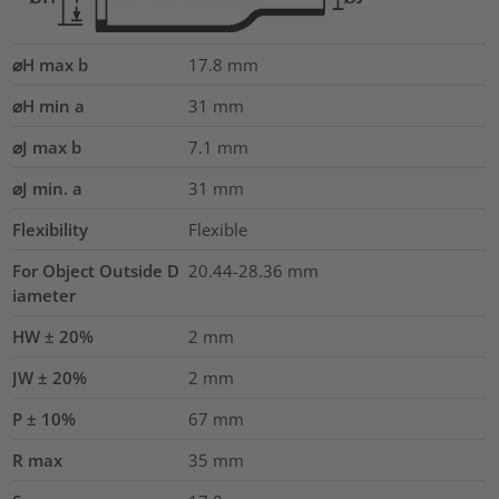
⌀H max b
17.8
mm
⌀H min a
31
mm
⌀J max b
7.1
mm
⌀J min. a
31
mm
Flexibility
Flexible
For Object Outside D
20.44-28.36 mm
iameter
HW ± 20%
2
mm
JW ± 20%
2
mm
P ± 10%
67
mm
R max
35
mm