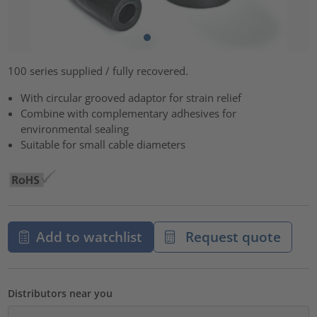
100 series supplied / fully recovered.
With circular grooved adaptor for strain relief
Combine with complementary adhesives for
environmental sealing
Suitable for small cable diameters
Add to watchlist
Request quote
Distributors near you