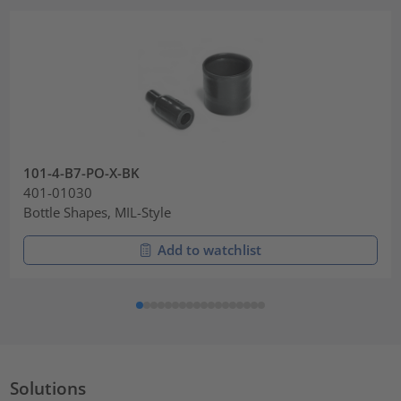
101-4-B7-PO-X-BK
401-01030
Bottle Shapes, MIL-Style
Add to watchlist
Solutions