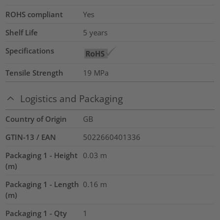
ROHS compliant
Yes
Shelf Life
5 years
Specifications
Tensile Strength
19
MPa
Logistics and Packaging
Country of Origin
GB
GTIN-13 / EAN
5022660401336
Packaging 1 - Height
0.03
m
(m)
Packaging 1 - Length
0.16
m
(m)
Packaging 1 - Qty
1