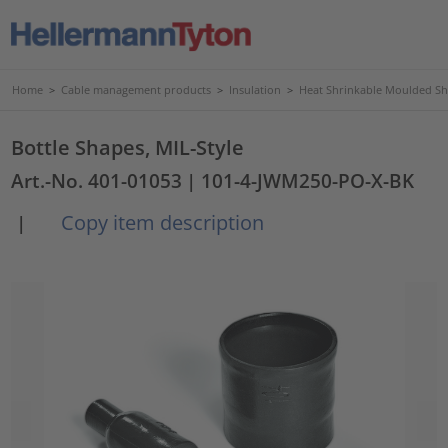
Home
>
Cable management products
>
Insulation
>
Heat Shrinkable Moulded S
Bottle Shapes, MIL-Style
Art.-No. 401-01053
| 101-4-JWM250-PO-X-BK
Copy item description
|