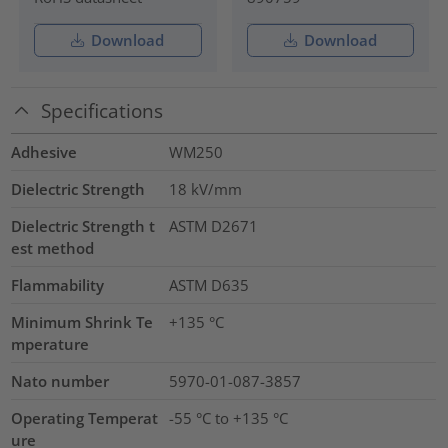
Download
Download
Specifications
Adhesive
WM250
Dielectric Strength
18
kV/mm
Dielectric Strength t
ASTM D2671
est method
Flammability
ASTM D635
Minimum Shrink Te
+135 °C
mperature
Nato number
5970-01-087-3857
Operating Temperat
-55 °C to +135 °C
ure