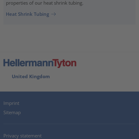
properties of our heat shrink tubing.
Heat Shrink Tubing
United Kingdom
Imprint
Sitemap
Privacy statement