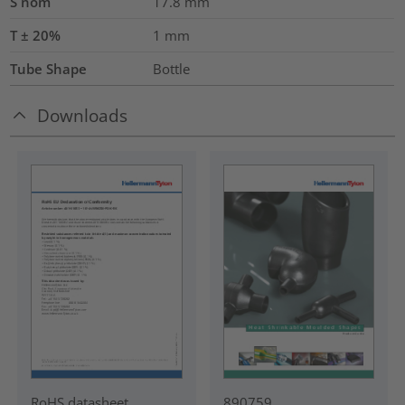
S nom
17.8
mm
T ± 20%
1
mm
Tube Shape
Bottle
Downloads
RoHS datasheet
890759