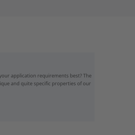
 your application requirements best? The
que and quite specific properties of our