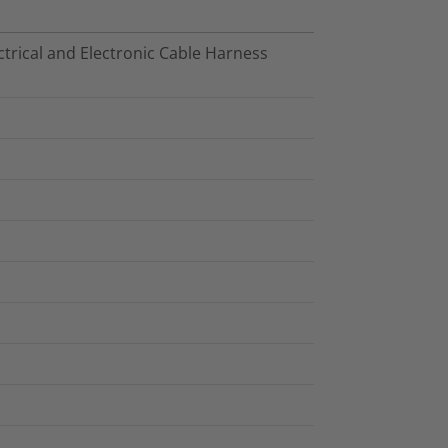
trical and Electronic Cable Harness