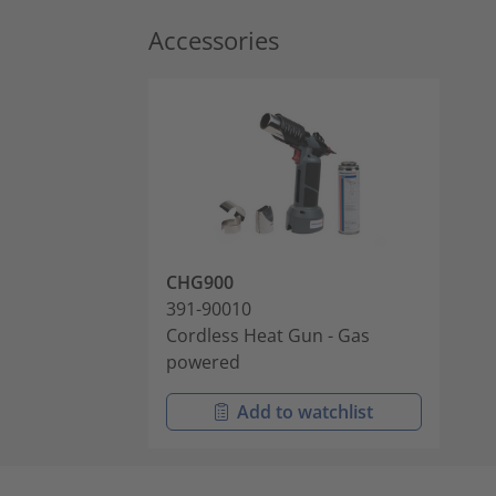
Accessories
CHG900
391-90010
Cordless Heat Gun - Gas
powered
Add to watchlist