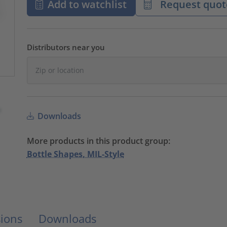
Add to watchlist
Request quot
Distributors near you
Downloads
More products in this product group:
Bottle Shapes, MIL-Style
ions
Downloads