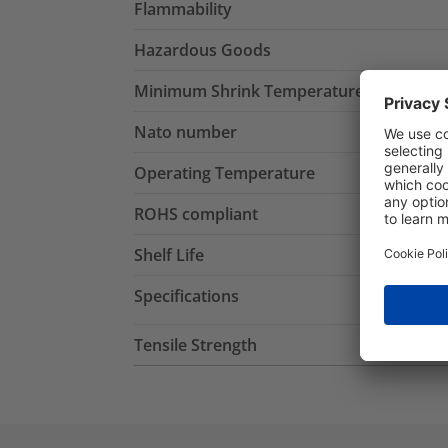
Flammability
Hazardous Goods
Minimum Shrink Temperature
Nato number
Operating Temperature
ROHS compliant
Shelf Life
Specifications
Tensile Strength