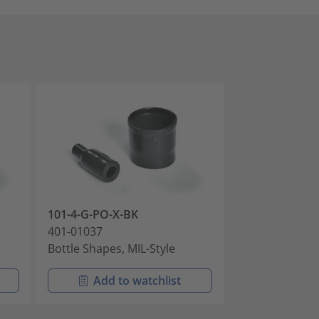
101-4-G-PO-X-BK
101-4-GWM25
401-01037
401-01039
Bottle Shapes, MIL-Style
Bottle Shapes,
Add to watchlist
Add t