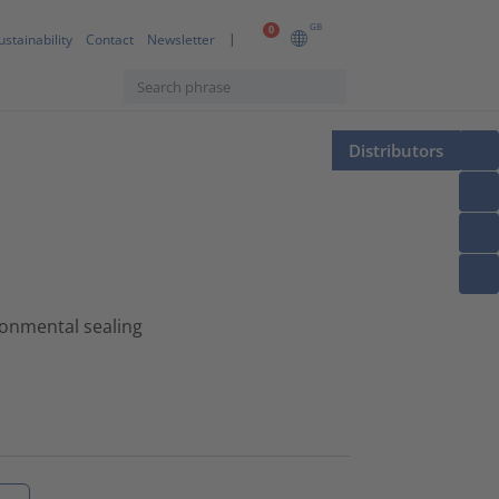
GB
0
ustainability
Contact
Newsletter
Distributors
onmental sealing