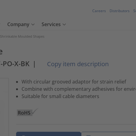
Careers
Distributors
S
Company
Services
 Shrinkable Moulded Shapes
e
7-PO-X-BK
|
Copy item description
With circular grooved adaptor for strain relief
Combine with complementary adhesives for envir
Suitable for small cable diameters