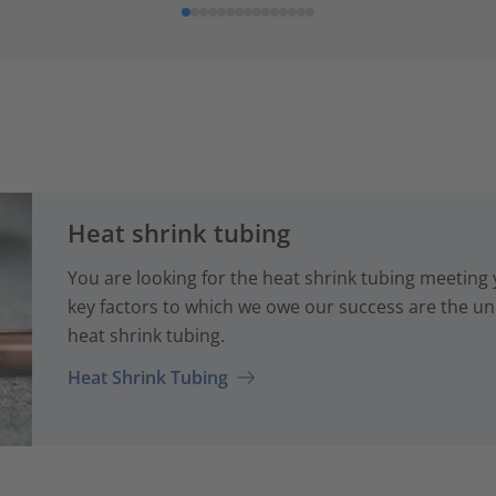
Heat shrink tubing
You are looking for the heat shrink tubing meeting
key factors to which we owe our success are the uni
heat shrink tubing.
Heat Shrink Tubing