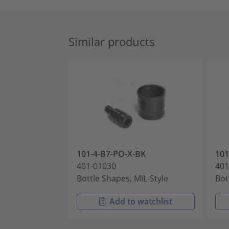
Similar products
101-4-B7-PO-X-BK
10
401-01030
401
Bottle Shapes, MIL-Style
Bot
Add to watchlist