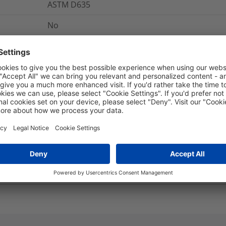
ASTM D635
No
+135 °C
5970-99-254-5829, 5970-99-743-6833
-55 °C to +135 °C
Yes
5 years
13
MPa