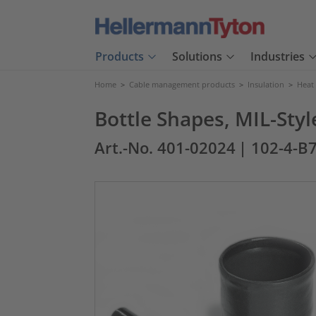
Products
Solutions
Industries
Home
>
Cable management products
>
Insulation
>
Heat
Bottle Shapes, MIL-Styl
Art.-No. 401-02024
| 102-4-B