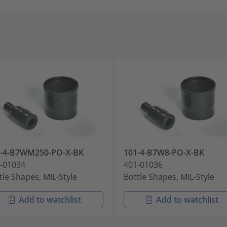
1-4-B7WM250-PO-X-BK
101-4-B7W8-PO-X-BK
-01034
401-01036
tle Shapes, MIL-Style
Bottle Shapes, MIL-Style
Add to watchlist
Add to watchlist