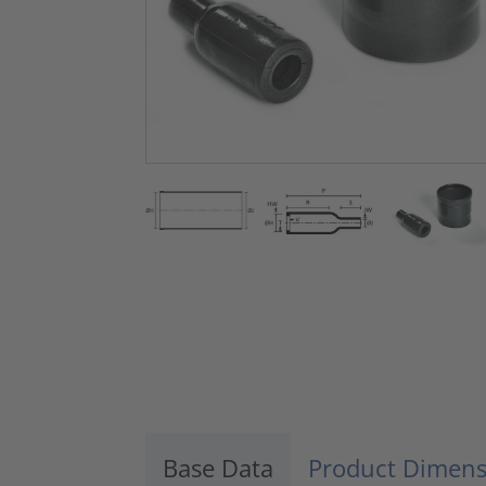
Base Data
Product Dimens