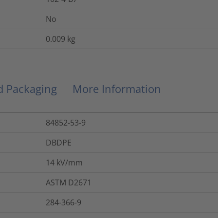
No
0.009
kg
nd Packaging
More Information
84852-53-9
DBDPE
14
kV/mm
ASTM D2671
284-366-9