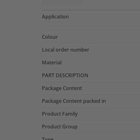
Application
Colour
Local order number
Material
PART DESCRIPTION
Package Content
Package Content packed in
Product Family
Product Group
Type