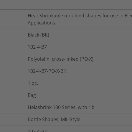
Heat Shrinkable moulded shapes for use in Elec
Applications.
Black (BK)
102-4-B7
Polyolefin, cross-linked (PO-X)
102-4-B7-PO-X-BK
1
pc.
Bag
Helashrink 100 Series, with rib
Bottle Shapes, MIL-Style
102-4-B7