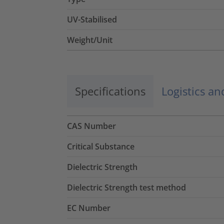
UV-Stabilised
Weight/Unit
Specifications
Logistics a
CAS Number
Critical Substance
Dielectric Strength
Dielectric Strength test method
EC Number