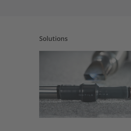
Solutions