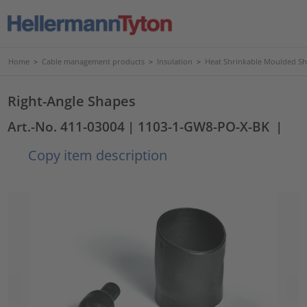
Home
>
Cable management products
>
Insulation
>
Heat Shrinkable Moulded S
Right-Angle Shapes
Art.-No. 411-03004
| 1103-1-GW8-PO-X-BK
|
Copy item description