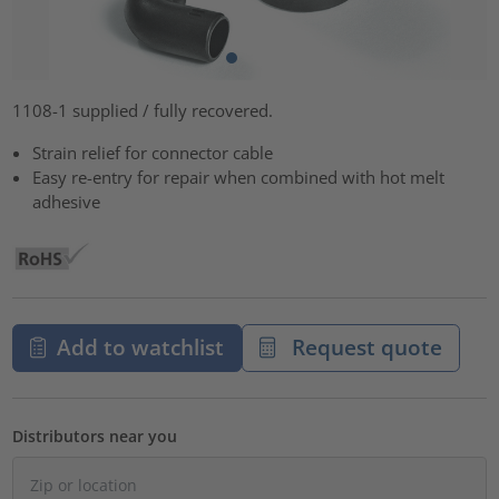
1108-1 supplied / fully recovered.
Strain relief for connector cable
Easy re-entry for repair when combined with hot melt
adhesive
Add to watchlist
Request quote
Distributors near you