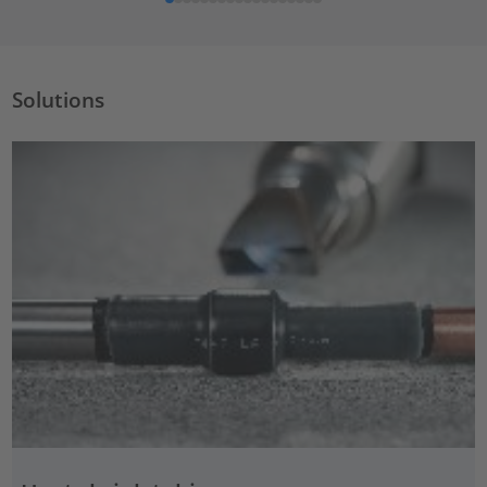
Solutions