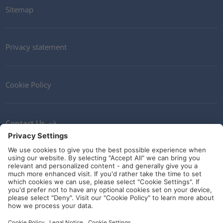
Sitemap
Privacy statement
Cookie Policy
Contact Us
Newsletter
Terms and Conditions
Ethics
Guidelines and commitments