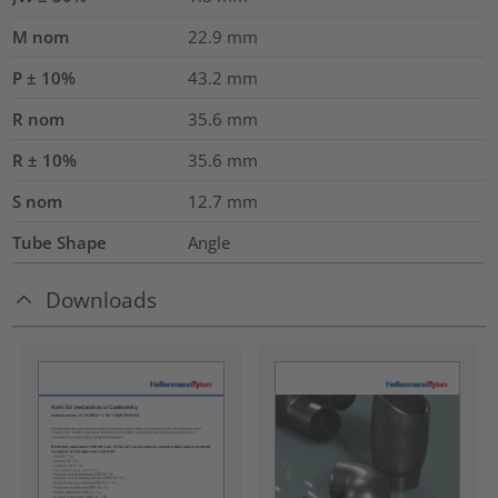
M nom
22.9
mm
P ± 10%
43.2
mm
R nom
35.6
mm
R ± 10%
35.6
mm
S nom
12.7
mm
Tube Shape
Angle
Downloads