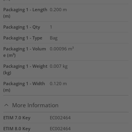
Packaging 1 - Length
0.200
m
(m)
Packaging 1 - Qty
1
Packaging 1 - Type
Bag
Packaging 1 - Volum
0.00096
m³
e (m³)
Packaging 1 - Weight
0.007
kg
(kg)
Packaging 1 - Width
0.120
m
(m)
More Information
ETIM 7.0 Key
EC002464
ETIM 8.0 Key
EC002464