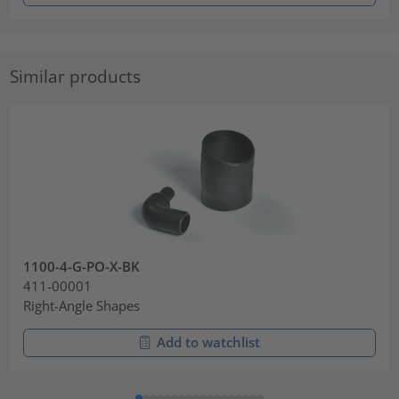
Similar products
1100-4-G-PO-X-BK
411-00001
Right-Angle Shapes
Add to watchlist