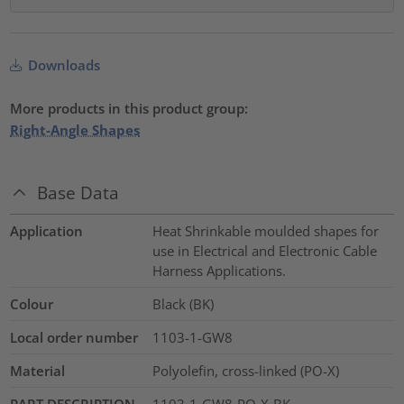
Downloads
More products in this product group:
Right-Angle Shapes
Base Data
Application
Heat Shrinkable moulded shapes for
use in Electrical and Electronic Cable
Harness Applications.
Colour
Black (BK)
Local order number
1103-1-GW8
Material
Polyolefin, cross-linked (PO-X)
PART DESCRIPTION
1103-1-GW8-PO-X-BK