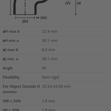
⌀H max b
22.4
mm
⌀H min a
38.1
mm
⌀J max b
8.4
mm
⌀J min. a
38.1
mm
Angle
90
Flexibility
Semi rigid
For Object Outside D
25.54-34.96 mm
iameter
HW ± 20%
1.8
mm
JW ± 30%
1.8
mm