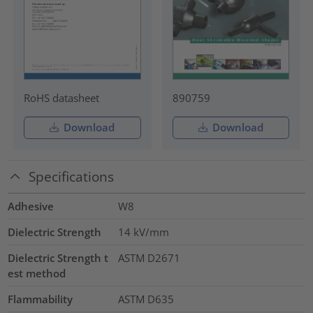
RoHS datasheet
890759
Download
Download
Specifications
Adhesive
W8
Dielectric Strength
14
kV/mm
Dielectric Strength t
ASTM D2671
est method
Flammability
ASTM D635