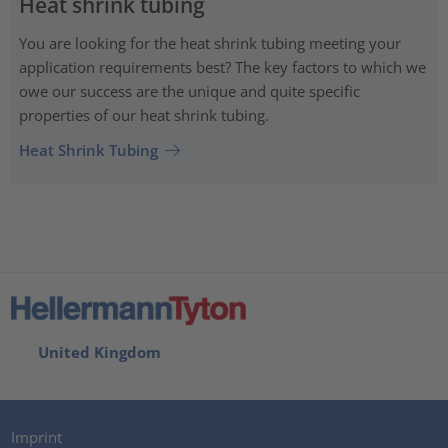
Heat shrink tubing
You are looking for the heat shrink tubing meeting your
application requirements best? The key factors to which we
owe our success are the unique and quite specific
properties of our heat shrink tubing.
Heat Shrink Tubing
United Kingdom
Imprint