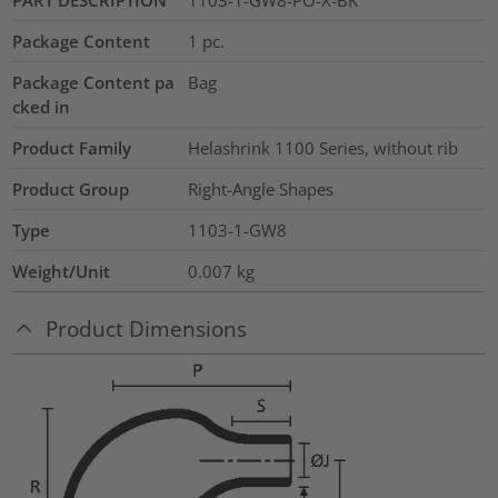
Package Content
1
pc.
Package Content pa
Bag
cked in
Product Family
Helashrink 1100 Series, without rib
Product Group
Right-Angle Shapes
Type
1103-1-GW8
Weight/Unit
0.007
kg
Product Dimensions