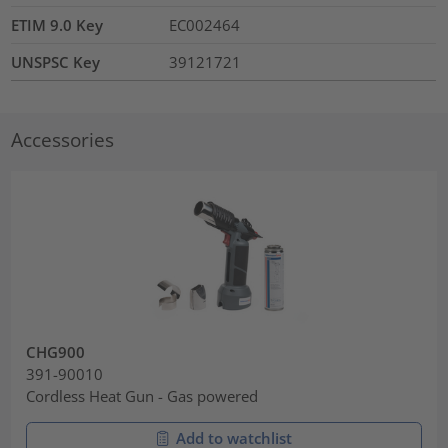
ETIM 9.0 Key
EC002464
UNSPSC Key
39121721
Accessories
CHG900
391-90010
Cordless Heat Gun - Gas powered
Add to watchlist