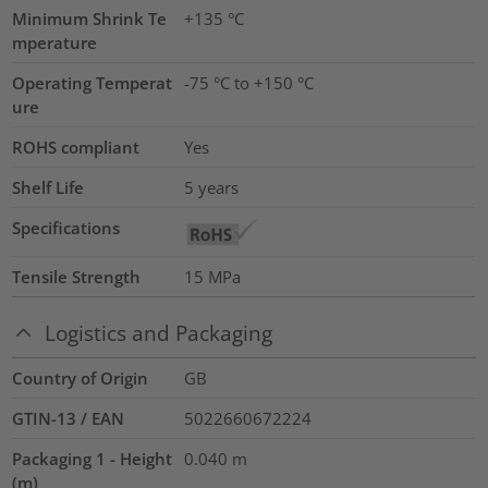
Minimum Shrink Te
+135 °C
mperature
Operating Temperat
-75 °C to +150 °C
ure
ROHS compliant
Yes
Shelf Life
5 years
Specifications
Tensile Strength
15
MPa
Logistics and Packaging
Country of Origin
GB
GTIN-13 / EAN
5022660672224
Packaging 1 - Height
0.040
m
(m)