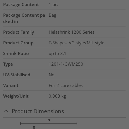
Package Content
1
pc.
Package Content pa
Bag
cked in
Product Family
Helashrink 1200 Series
Product Group
T-Shapes, VG style/MIL style
Shrink Ratio
up to 3:1
Type
1201-1-GWM250
UV-Stabilised
No
Variant
For 2-core cables
Weight/Unit
0.003
kg
Product Dimensions