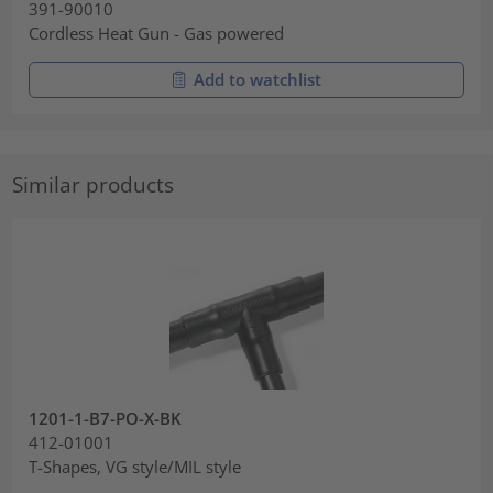
391-90010
Cordless Heat Gun - Gas powered
Add to watchlist
Similar products
1201-1-B7-PO-X-BK
412-01001
T-Shapes, VG style/MIL style