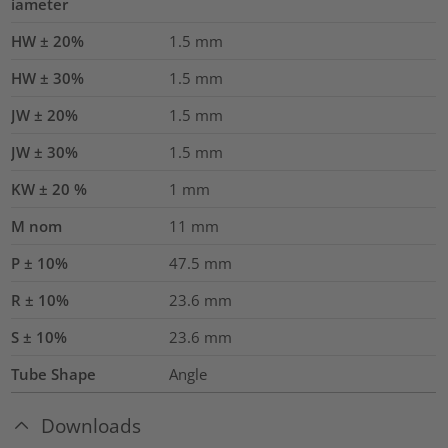
iameter
HW ± 20%
1.5
mm
HW ± 30%
1.5
mm
JW ± 20%
1.5
mm
JW ± 30%
1.5
mm
KW ± 20 %
1
mm
M nom
11
mm
P ± 10%
47.5
mm
R ± 10%
23.6
mm
S ± 10%
23.6
mm
Tube Shape
Angle
Downloads