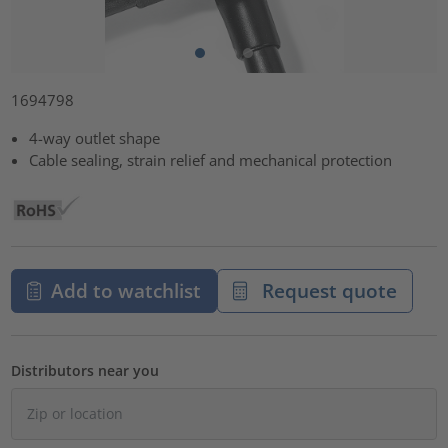
1694798
4-way outlet shape
Cable sealing, strain relief and mechanical protection
Add to watchlist
Request quote
Distributors near you