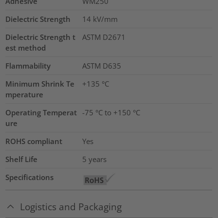
Adhesive
WM250
Dielectric Strength
14
kV/mm
Dielectric Strength t
ASTM D2671
est method
Flammability
ASTM D635
Minimum Shrink Te
+135 °C
mperature
Operating Temperat
-75 °C to +150 °C
ure
ROHS compliant
Yes
Shelf Life
5 years
Specifications
Logistics and Packaging