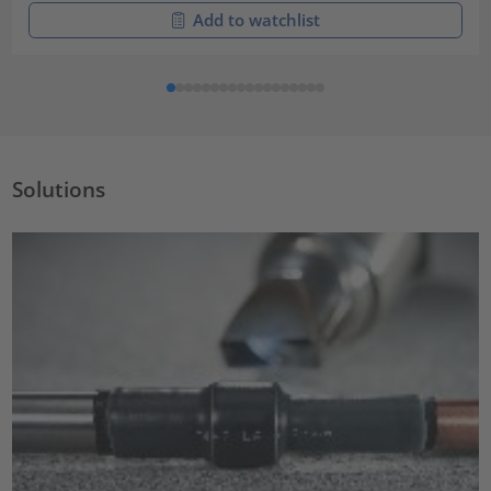
Add to watchlist
Solutions