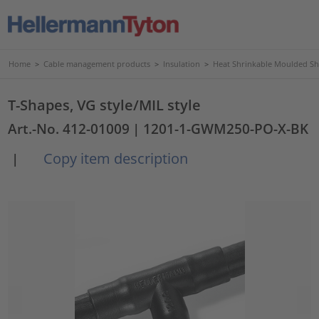
Home
>
Cable management products
>
Insulation
>
Heat Shrinkable Moulded S
T-Shapes, VG style/MIL style
Art.-No. 412-01009
| 1201-1-GWM250-PO-X-BK
Copy item description
|