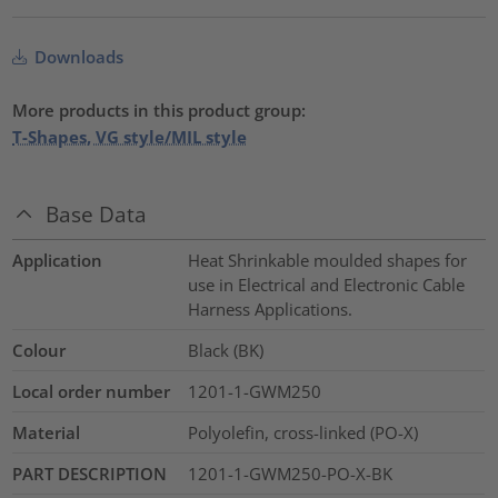
Downloads
More products in this product group:
T-Shapes, VG style/MIL style
Base Data
Application
Heat Shrinkable moulded shapes for
use in Electrical and Electronic Cable
Harness Applications.
Colour
Black (BK)
Local order number
1201-1-GWM250
Material
Polyolefin, cross-linked (PO-X)
PART DESCRIPTION
1201-1-GWM250-PO-X-BK