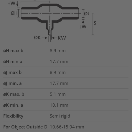
⌀H max b
8.9
mm
⌀H min a
17.7
mm
⌀J max b
8.9
mm
⌀J min. a
17.7
mm
⌀K max. b
5.1
mm
⌀K min. a
10.1
mm
Flexibility
Semi rigid
For Object Outside D
10.66-15.94 mm