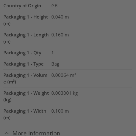
Country of Origin
GB
Packaging 1 - Height
0.040
m
(m)
Packaging 1 - Length
0.160
m
(m)
Packaging 1 - Qty
1
Packaging 1 - Type
Bag
Packaging 1 - Volum
0.00064
m³
e (m³)
Packaging 1 - Weight
0.003001
kg
(kg)
Packaging 1 - Width
0.100
m
(m)
More Information