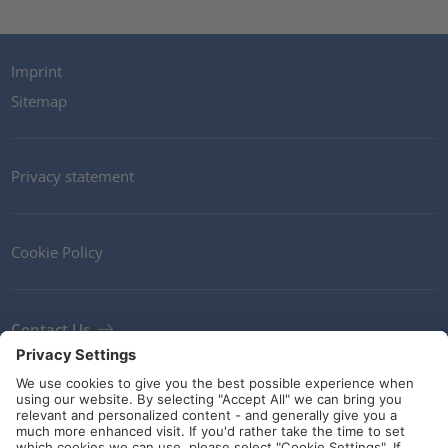
Imprint
Sitemap
Privacy statement
Cookie Policy
Contact Us
Newsletter
Terms and Conditions