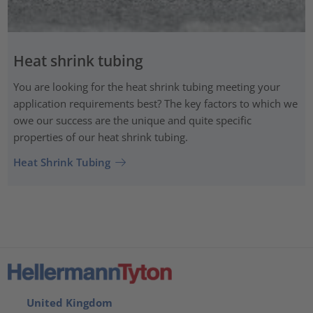
Heat shrink tubing
You are looking for the heat shrink tubing meeting your
application requirements best? The key factors to which we
owe our success are the unique and quite specific
properties of our heat shrink tubing.
Heat Shrink Tubing
United Kingdom