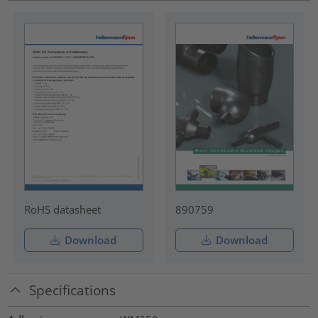
RoHS datasheet
890759
Download
Download
Specifications