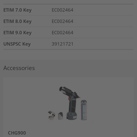
ETIM 7.0 Key
EC002464
ETIM 8.0 Key
EC002464
ETIM 9.0 Key
EC002464
UNSPSC Key
39121721
Accessories
CHG900