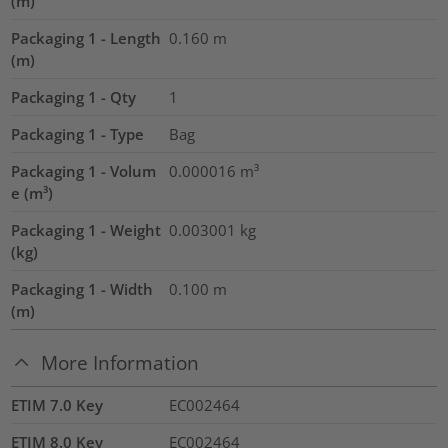
(m)
Packaging 1 - Length
0.160
m
(m)
Packaging 1 - Qty
1
Packaging 1 - Type
Bag
Packaging 1 - Volum
0.000016
m³
e (m³)
Packaging 1 - Weight
0.003001
kg
(kg)
Packaging 1 - Width
0.100
m
(m)
More Information
ETIM 7.0 Key
EC002464
ETIM 8.0 Key
EC002464