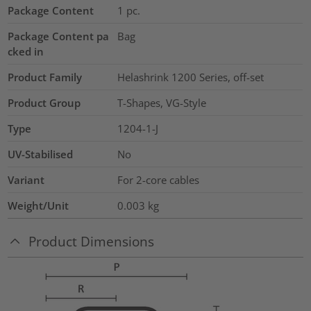
Package Content
1
pc.
Package Content pa
Bag
cked in
Product Family
Helashrink 1200 Series, off-set
Product Group
T-Shapes, VG-Style
Type
1204-1-J
UV-Stabilised
No
Variant
For 2-core cables
Weight/Unit
0.003
kg
Product Dimensions