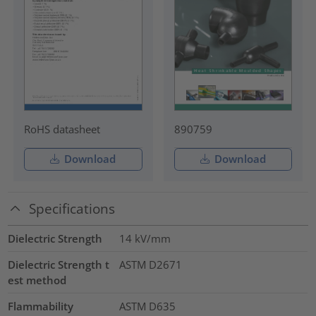
RoHS datasheet
890759
Download
Download
Specifications
Dielectric Strength
14
kV/mm
Dielectric Strength t
ASTM D2671
est method
Flammability
ASTM D635