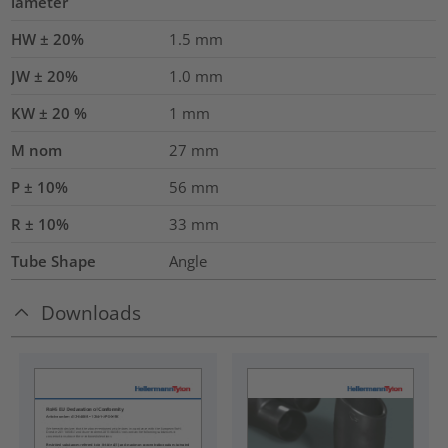
iameter
HW ± 20%
1.5
mm
JW ± 20%
1.0
mm
KW ± 20 %
1
mm
M nom
27
mm
P ± 10%
56
mm
R ± 10%
33
mm
Tube Shape
Angle
Downloads