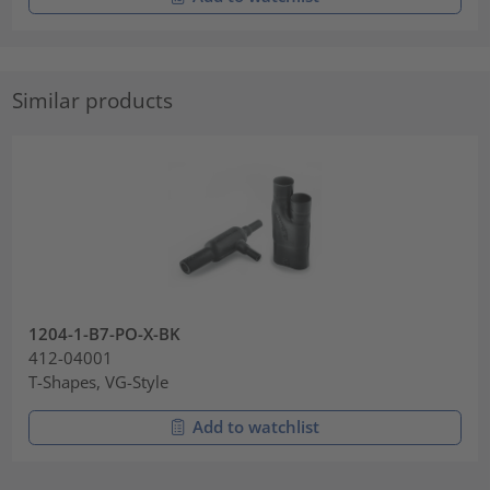
Similar products
1204-1-B7-PO-X-BK
412-04001
T-Shapes, VG-Style
Add to watchlist