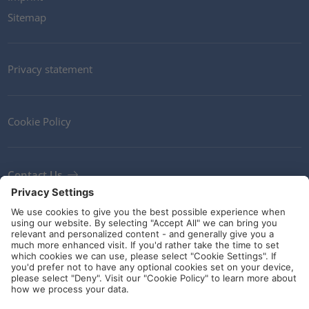
Sitemap
Privacy statement
Cookie Policy
Contact Us
Newsletter
Terms and Conditions
Ethics
Guidelines and commitments