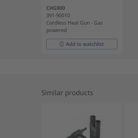
CHG900
391-90010
Cordless Heat Gun - Gas
powered
Add to watchlist
Similar products