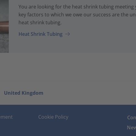
You are looking for the heat shrink tubing meeting
key factors to which we owe our success are the uni
heat shrink tubing.
Heat Shrink Tubing
United Kingdom
tement
Cookie Policy
Con
New