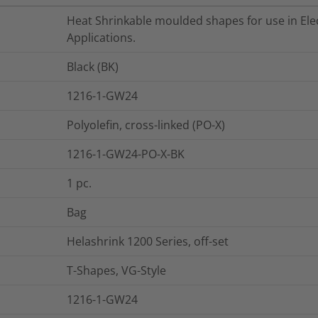
Heat Shrinkable moulded shapes for use in Elec
Applications.
Black (BK)
1216-1-GW24
Polyolefin, cross-linked (PO-X)
1216-1-GW24-PO-X-BK
1
pc.
Bag
Helashrink 1200 Series, off-set
T-Shapes, VG-Style
1216-1-GW24