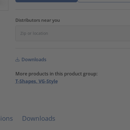
Distributors near you
Downloads
More products in this product group:
T-Shapes, VG-Style
ions
Downloads