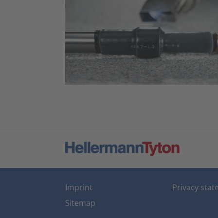
Imprint
Privacy sta
Sitemap