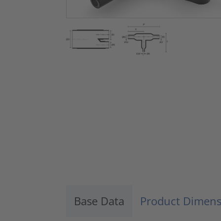
Base Data
Product Dimens