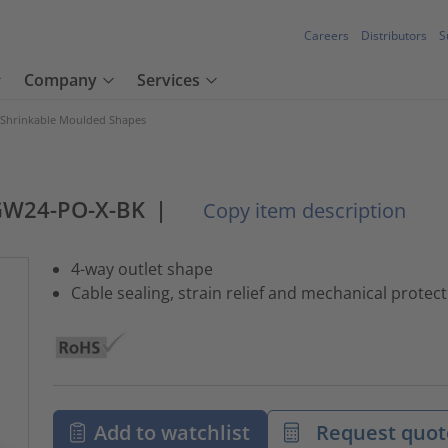
Careers
Distributors
S
Company
Services
 Shrinkable Moulded Shapes
GW24-PO-X-BK
|
Copy item description
4-way outlet shape
Cable sealing, strain relief and mechanical protec
Add to watchlist
Request quot