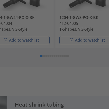
4-1-GW24-PO-X-BK
1204-1-GW8-PO-X-BK
-04004
412-04005
hapes, VG-Style
T-Shapes, VG-Style
Add to watchlist
Add to watchlist
Heat shrink tubing