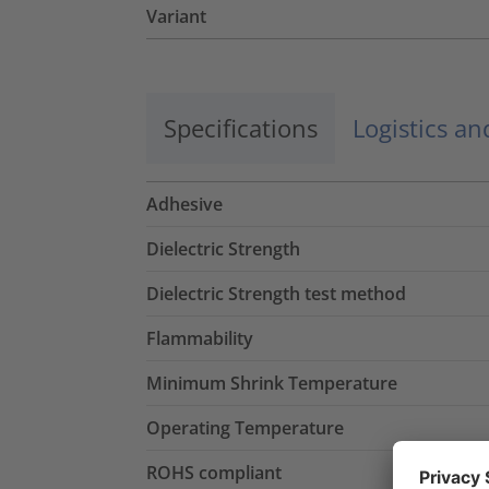
Variant
Specifications
Logistics a
Adhesive
Dielectric Strength
Dielectric Strength test method
Flammability
Minimum Shrink Temperature
Operating Temperature
ROHS compliant