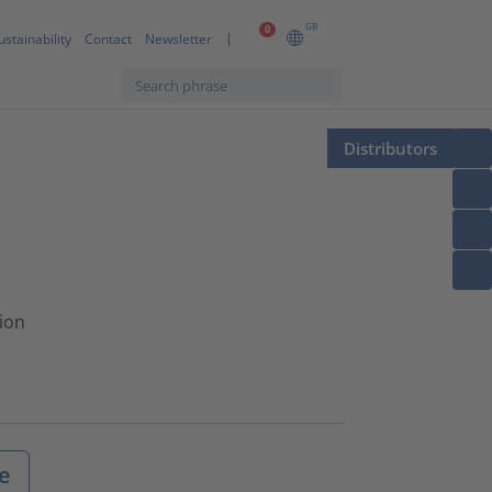
GB
0
ustainability
Contact
Newsletter
Distributors
tion
e