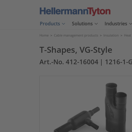
Products
Solutions
Industries
Home
>
Cable management products
>
Insulation
>
Heat
T-Shapes, VG-Style
Art.-No. 412-16004
| 1216-1-