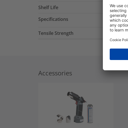
Shelf Life
Specifications
Tensile Strength
Accessories