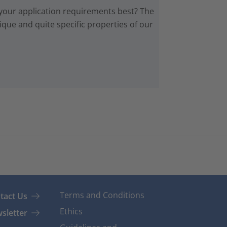
 your application requirements best? The
que and quite specific properties of our
Terms and Conditions
tact Us
Ethics
sletter