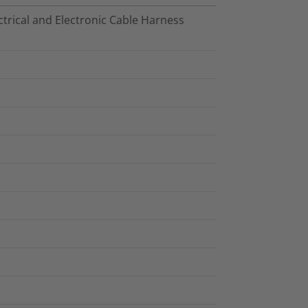
trical and Electronic Cable Harness