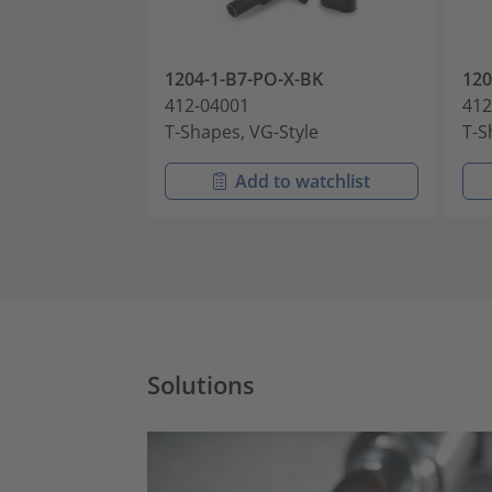
1204-1-B7-PO-X-BK
120
412-04001
412
T-Shapes, VG-Style
T-S
Add to watchlist
Solutions