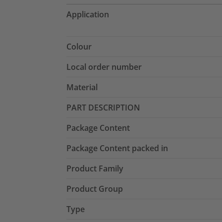
Application
Colour
Local order number
Material
PART DESCRIPTION
Package Content
Package Content packed in
Product Family
Product Group
Type