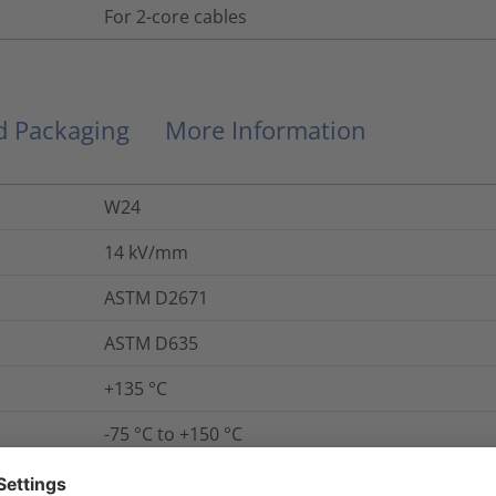
For 2-core cables
nd Packaging
More Information
W24
14
kV/mm
ASTM D2671
ASTM D635
+135 °C
-75 °C to +150 °C
Yes