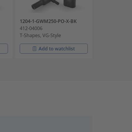
1204-1-GWM250-PO-X-BK
1204-1-J-PO-X
412-04006
412-04008
T-Shapes, VG-Style
T-Shapes, VG-S
Add to watchlist
Add t