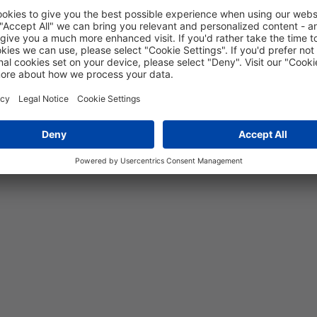
5 years
15
MPa