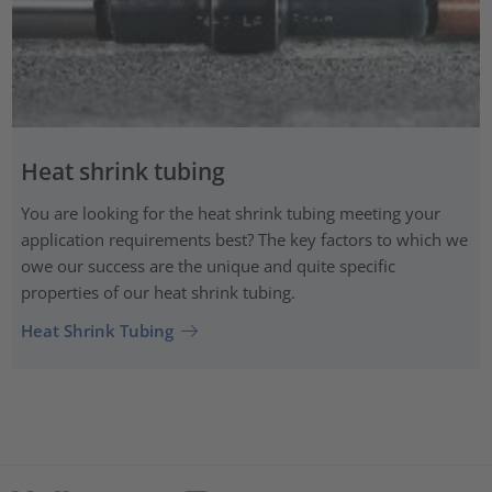
Heat shrink tubing
You are looking for the heat shrink tubing meeting your
application requirements best? The key factors to which we
owe our success are the unique and quite specific
properties of our heat shrink tubing.
Heat Shrink Tubing