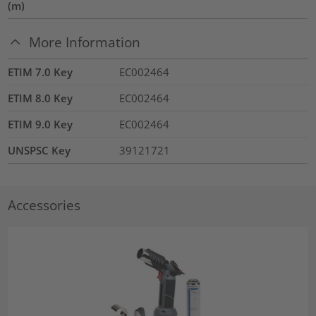
(m)
More Information
ETIM 7.0 Key
EC002464
ETIM 8.0 Key
EC002464
ETIM 9.0 Key
EC002464
UNSPSC Key
39121721
Accessories