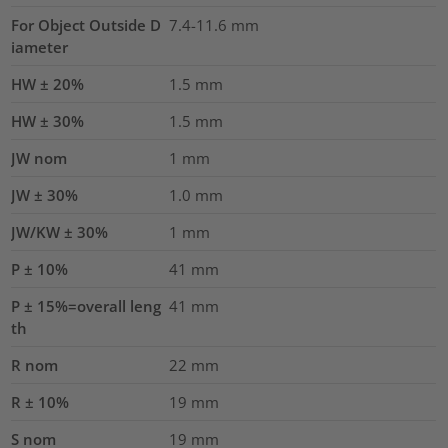
For Object Outside D
7.4-11.6 mm
iameter
HW ± 20%
1.5
mm
HW ± 30%
1.5
mm
JW nom
1
mm
JW ± 30%
1.0
mm
JW/KW ± 30%
1
mm
P ± 10%
41
mm
P ± 15%=overall leng
41
mm
th
R nom
22
mm
R ± 10%
19
mm
S nom
19
mm