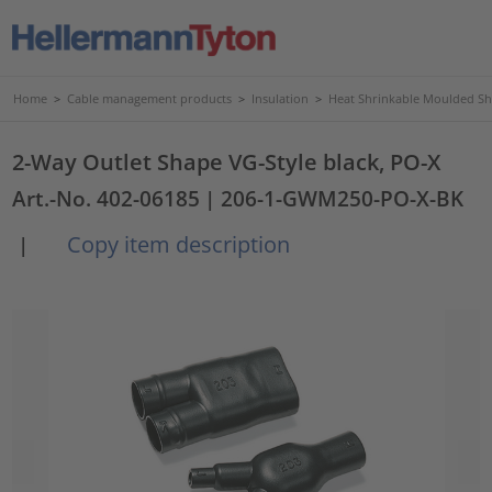
Home
>
Cable management products
>
Insulation
>
Heat Shrinkable Moulded S
2-Way Outlet Shape VG-Style black, PO-X
Art.-No. 402-06185
| 206-1-GWM250-PO-X-BK
Copy item description
|