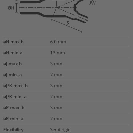
⌀H max b
6.0
mm
⌀H min a
13
mm
⌀J max b
3
mm
⌀J min. a
7
mm
⌀J/K max. b
3
mm
⌀J/K min. a
7
mm
⌀K max. b
3
mm
⌀K min. a
7
mm
Flexibility
Semi rigid