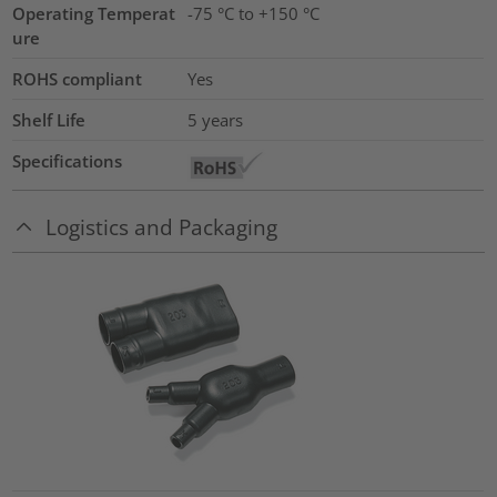
Operating Temperat
-75 °C to +150 °C
ure
ROHS compliant
Yes
Shelf Life
5 years
Specifications
Logistics and Packaging