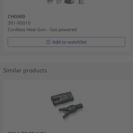
CHG900
391-90010
Cordless Heat Gun - Gas powered
Add to watchlist
Similar products