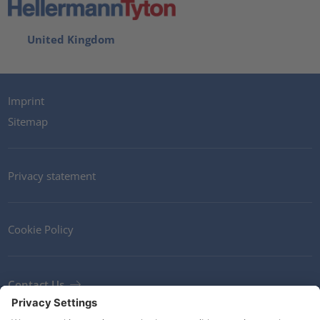
United Kingdom
Imprint
Sitemap
Privacy statement
Cookie Policy
Contact Us
Newsletter