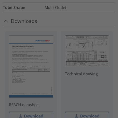
Tube Shape
Multi-Outlet
Downloads
Technical drawing
REACH datasheet
Download
Download