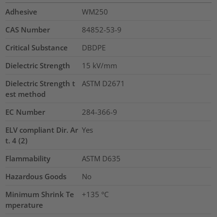
Adhesive
WM250
CAS Number
84852-53-9
Critical Substance
DBDPE
Dielectric Strength
15
kV/mm
Dielectric Strength t
ASTM D2671
est method
EC Number
284-366-9
ELV compliant Dir. Ar
Yes
t. 4 (2)
Flammability
ASTM D635
Hazardous Goods
No
Minimum Shrink Te
+135 °C
mperature