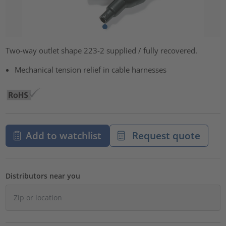
Two-way outlet shape 223-2 supplied / fully recovered.
Mechanical tension relief in cable harnesses
Add to watchlist
Request quote
Distributors near you