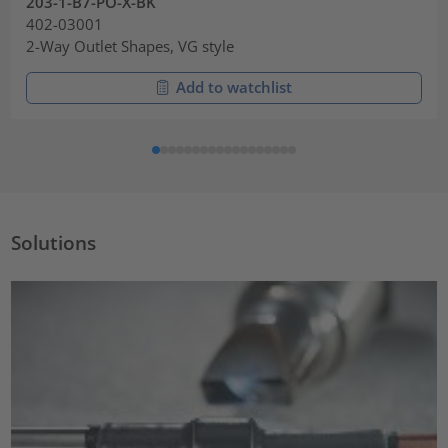
203-1-B7-PO-X-BK
402-03001
2-Way Outlet Shapes, VG style
Add to watchlist
Solutions