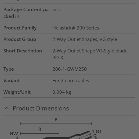
Package Content pa
pcs.
cked in
Product Family
Helashrink 200 Series
Product Group
2-Way Outlet Shapes, VG style
Short Description
2-Way Outlet Shape VG-Style black,
PO-X
Type
206-1-GWM250
Variant
For 2-core cables
Weight/Unit
0.004
kg
Product Dimensions