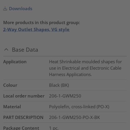
Downloads
More products in this product group:
2-Way Outlet Shapes, VG style
Base Data
Application
Heat Shrinkable moulded shapes for
use in Electrical and Electronic Cable
Harness Applications.
Colour
Black (BK)
Local order number
206-1-GWM250
Material
Polyolefin, cross-linked (PO-X)
PART DESCRIPTION
206-1-GWM250-PO-X-BK
Package Content
1
pc.