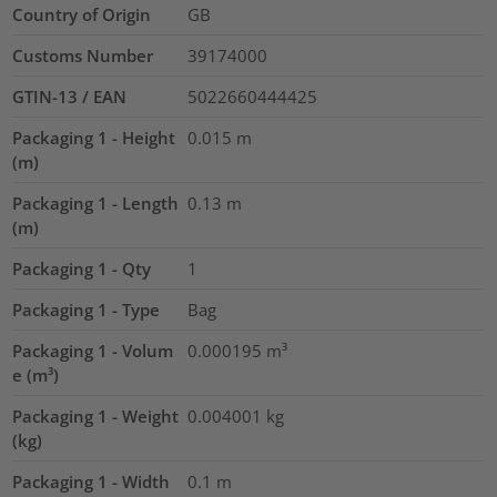
Country of Origin
GB
Customs Number
39174000
GTIN-13 / EAN
5022660444425
Packaging 1 - Height
0.015
m
(m)
Packaging 1 - Length
0.13
m
(m)
Packaging 1 - Qty
1
Packaging 1 - Type
Bag
Packaging 1 - Volum
0.000195
m³
e (m³)
Packaging 1 - Weight
0.004001
kg
(kg)
Packaging 1 - Width
0.1
m