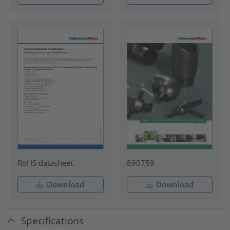
RoHS datasheet
890759
Download
Download
Specifications