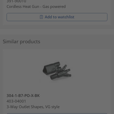
391-90010
Cordless Heat Gun - Gas powered
Add to watchlist
Similar products
304-1-B7-PO-X-BK
403-04001
3-Way Outlet Shapes, VG style