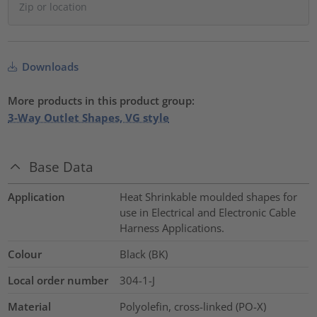
Downloads
More products in this product group:
3-Way Outlet Shapes, VG style
Base Data
Application
Heat Shrinkable moulded shapes for
use in Electrical and Electronic Cable
Harness Applications.
Colour
Black (BK)
Local order number
304-1-J
Material
Polyolefin, cross-linked (PO-X)