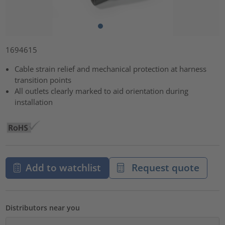
1694615
Cable strain relief and mechanical protection at harness
transition points
All outlets clearly marked to aid orientation during
installation
Add to watchlist
Request quote
Distributors near you