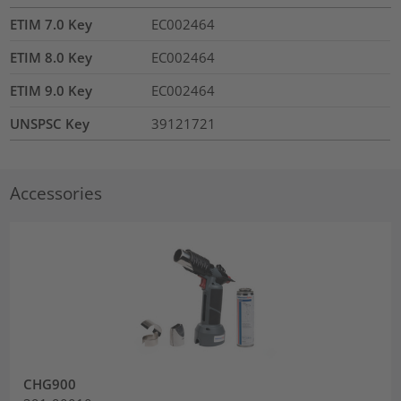
ETIM 7.0 Key
EC002464
ETIM 8.0 Key
EC002464
ETIM 9.0 Key
EC002464
UNSPSC Key
39121721
Accessories
CHG900