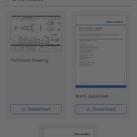
Technical drawing
RoHS datasheet
Download
Download