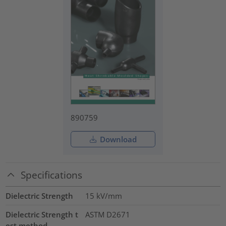
890759
Download
Specifications
Dielectric Strength
15
kV/mm
Dielectric Strength t
ASTM D2671
est method