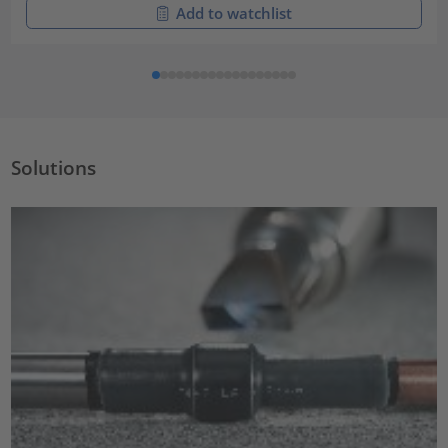
Add to watchlist
Solutions