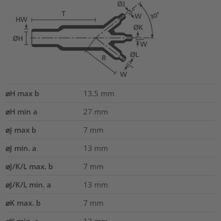
⌀H max b
13.5
mm
⌀H min a
27
mm
⌀J max b
7
mm
⌀J min. a
13
mm
⌀J/K/L max. b
7
mm
⌀J/K/L min. a
13
mm
⌀K max. b
7
mm