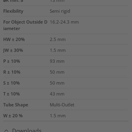
⌀K min. a
13
mm
Flexibility
Semi rigid
For Object Outside D
16.2-24.3 mm
iameter
HW ± 20%
2.5
mm
JW ± 30%
1.5
mm
P ± 10%
93
mm
R ± 10%
50
mm
S ± 10%
50
mm
T ± 10%
43
mm
Tube Shape
Multi-Outlet
W ± 20 %
1.5
mm
Downloads