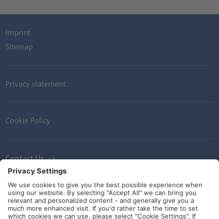
Imprint
Sitemap
Privacy statement
Cookie Policy
Contact Us
Newsletter
Terms and Conditions