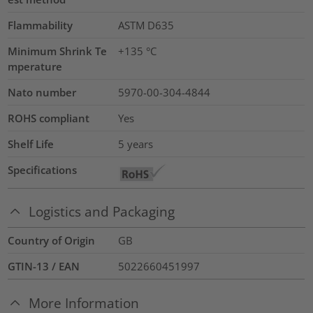
Flammability
ASTM D635
Minimum Shrink Te
+135 °C
mperature
Nato number
5970-00-304-4844
ROHS compliant
Yes
Shelf Life
5 years
Specifications
Logistics and Packaging
Country of Origin
GB
GTIN-13 / EAN
5022660451997
More Information