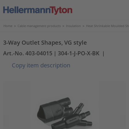
Home
>
Cable management products
>
Insulation
>
Heat Shrinkable Moulded S
3-Way Outlet Shapes, VG style
Art.-No. 403-04015
| 304-1-J-PO-X-BK
|
Copy item description