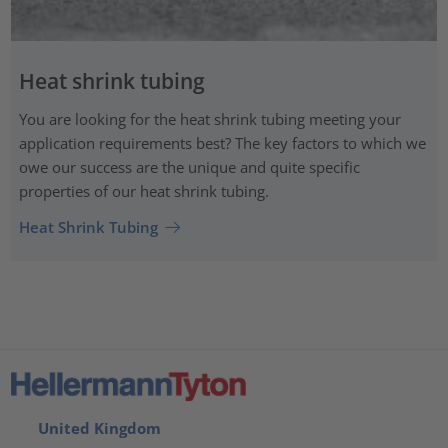
Heat shrink tubing
You are looking for the heat shrink tubing meeting your
application requirements best? The key factors to which we
owe our success are the unique and quite specific
properties of our heat shrink tubing.
Heat Shrink Tubing
United Kingdom