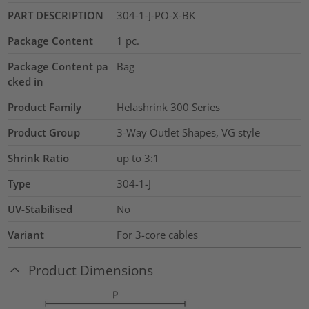
PART DESCRIPTION
304-1-J-PO-X-BK
Package Content
1
pc.
Package Content pa
Bag
cked in
Product Family
Helashrink 300 Series
Product Group
3-Way Outlet Shapes, VG style
Shrink Ratio
up to 3:1
Type
304-1-J
UV-Stabilised
No
Variant
For 3-core cables
Product Dimensions