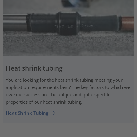
Heat shrink tubing
You are looking for the heat shrink tubing meeting your
application requirements best? The key factors to which we
owe our success are the unique and quite specific
properties of our heat shrink tubing.
Heat Shrink Tubing