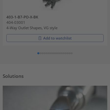
403-1-B7-PO-X-BK
404-03001
4-Way Outlet Shapes, VG style
Add to watchlist
Solutions