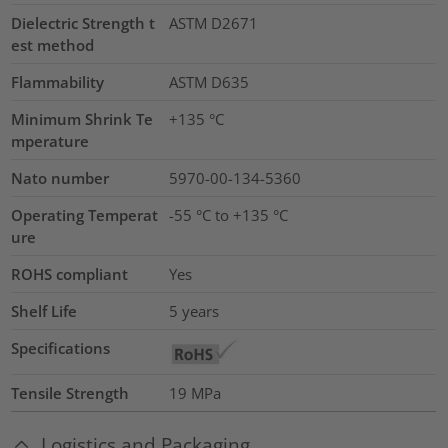
Dielectric Strength t
ASTM D2671
est method
Flammability
ASTM D635
Minimum Shrink Te
+135 °C
mperature
Nato number
5970-00-134-5360
Operating Temperat
-55 °C to +135 °C
ure
ROHS compliant
Yes
Shelf Life
5 years
Specifications
Tensile Strength
19
MPa
Logistics and Packaging