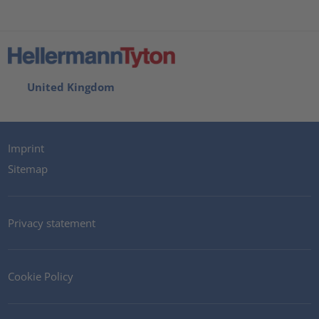
United Kingdom
Imprint
Sitemap
Privacy statement
Cookie Policy