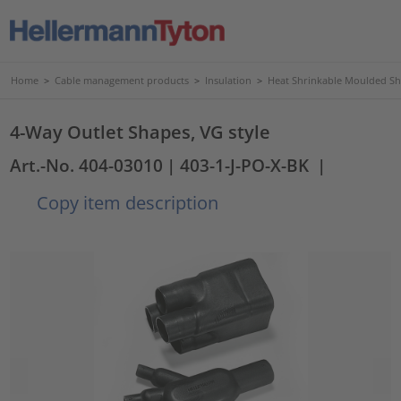
Home
>
Cable management products
>
Insulation
>
Heat Shrinkable Moulded S
4-Way Outlet Shapes, VG style
Art.-No. 404-03010
| 403-1-J-PO-X-BK
|
Copy item description