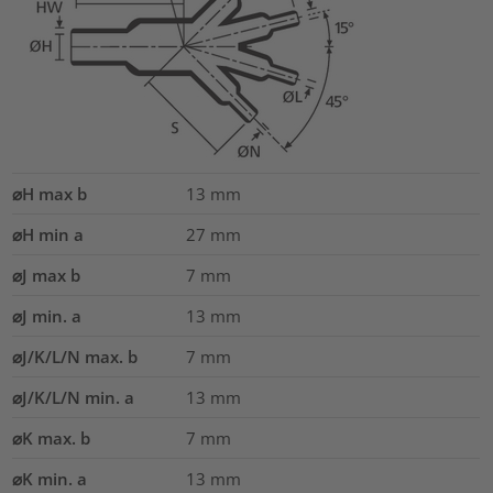
⌀H max b
13
mm
⌀H min a
27
mm
⌀J max b
7
mm
⌀J min. a
13
mm
⌀J/K/L/N max. b
7
mm
⌀J/K/L/N min. a
13
mm
⌀K max. b
7
mm
⌀K min. a
13
mm