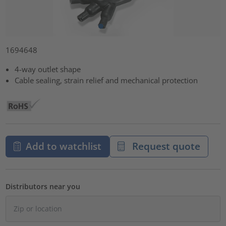
1694648
4-way outlet shape
Cable sealing, strain relief and mechanical protection
Add to watchlist
Request quote
Distributors near you