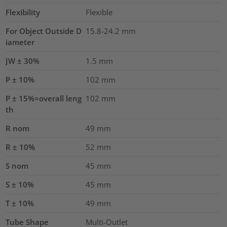
Flexibility
Flexible
For Object Outside D
15.8-24.2 mm
iameter
JW ± 30%
1.5
mm
P ± 10%
102
mm
P ± 15%=overall leng
102
mm
th
R nom
49
mm
R ± 10%
52
mm
S nom
45
mm
S ± 10%
45
mm
T ± 10%
49
mm
Tube Shape
Multi-Outlet