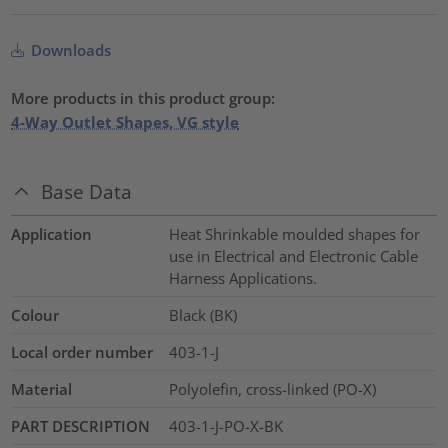
Downloads
More products in this product group:
4-Way Outlet Shapes, VG style
Base Data
Application
Heat Shrinkable moulded shapes for
use in Electrical and Electronic Cable
Harness Applications.
Colour
Black (BK)
Local order number
403-1-J
Material
Polyolefin, cross-linked (PO-X)
PART DESCRIPTION
403-1-J-PO-X-BK