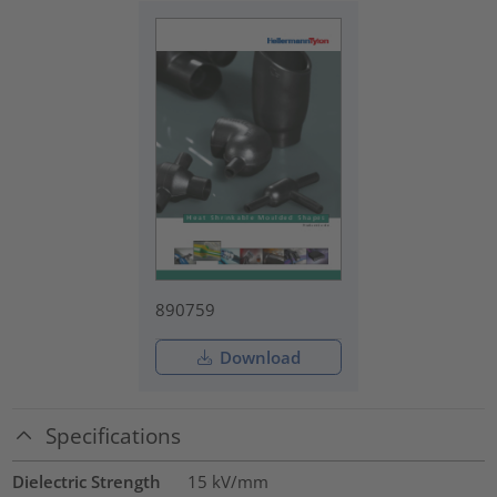
890759
Download
Specifications
Dielectric Strength
15
kV/mm