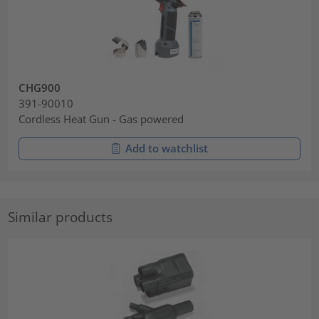
CHG900
391-90010
Cordless Heat Gun - Gas powered
Add to watchlist
Similar products