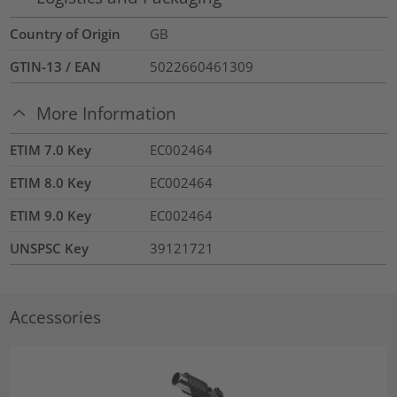
Country of Origin
GB
GTIN-13 / EAN
5022660461309
More Information
ETIM 7.0 Key
EC002464
ETIM 8.0 Key
EC002464
ETIM 9.0 Key
EC002464
UNSPSC Key
39121721
Accessories