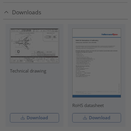
Downloads
Technical drawing
RoHS datasheet
Download
Download