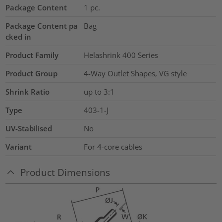
Package Content
1
pc.
Package Content pa
Bag
cked in
Product Family
Helashrink 400 Series
Product Group
4-Way Outlet Shapes, VG style
Shrink Ratio
up to 3:1
Type
403-1-J
UV-Stabilised
No
Variant
For 4-core cables
Product Dimensions