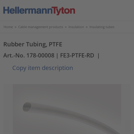
Home
>
Cable management products
>
Insulation
>
Insulating tubes
Rubber Tubing, PTFE
Art.-No. 178-00008
| FE3-PTFE-RD
|
Copy item description