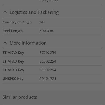
15 Type D6
Logistics and Packaging
Country of Origin
GB
Reel Length
500.0
m
More Information
ETIM 7.0 Key
EC002254
ETIM 8.0 Key
EC002254
ETIM 9.0 Key
EC002254
UNSPSC Key
39121721
Similar products