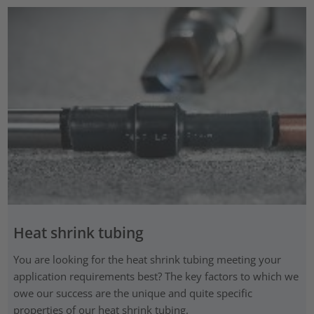
Heat shrink tubing
You are looking for the heat shrink tubing meeting your
application requirements best? The key factors to which we
owe our success are the unique and quite specific
properties of our heat shrink tubing.