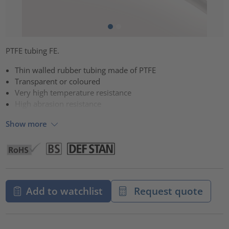
PTFE tubing FE.
Thin walled rubber tubing made of PTFE
Transparent or coloured
Very high temperature resistance
High abrasion resistance
Show more
Add to watchlist
Request quote