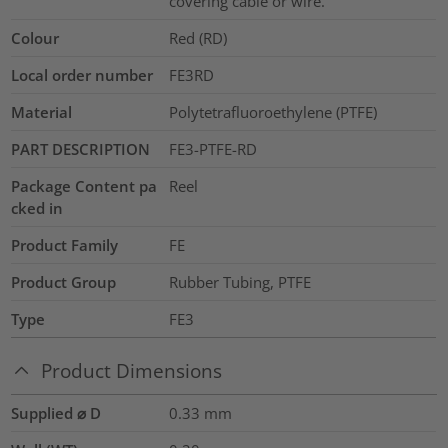
covering cable or wire.
Colour
Red (RD)
Local order number
FE3RD
Material
Polytetrafluoroethylene (PTFE)
PART DESCRIPTION
FE3-PTFE-RD
Package Content pa
Reel
cked in
Product Family
FE
Product Group
Rubber Tubing, PTFE
Type
FE3
Product Dimensions
Supplied ⌀ D
0.33
mm