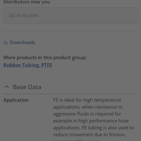
Distributors near you
Downloads
More products in this product group:
Rubber Tubing, PTFE
Base Data
Application
FE is ideal for high temperature
applications, when resistance to
aggressive fluids is required for
example in high performance hose
applications. FE tubing is also used to
reduce movement due to friction,