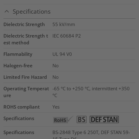
Specifications
Dielectric Strength
55
kV/mm
Dielectric Strength t
IEC 60684 P2
est method
Flammability
UL 94 V0
Halogen-free
No
Limited Fire Hazard
No
Operating Temperat
-65 °C to +250 °C, intermittent +350
ure
°C
ROHS compliant
Yes
Specifications
Specifications
BS-2848 Type 6 250T, DEF STAN 59-