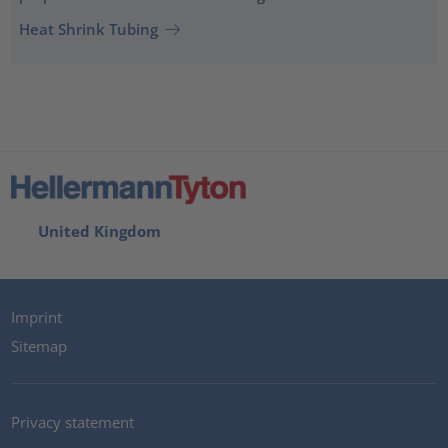
Heat Shrink Tubing
United Kingdom
Imprint
Sitemap
Privacy statement