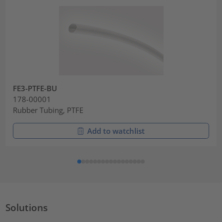
FE3-PTFE-BU
178-00001
Rubber Tubing, PTFE
Add to watchlist
Solutions