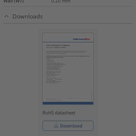
Wall (WT)
0.20
mm
Downloads
RoHS datasheet
Download