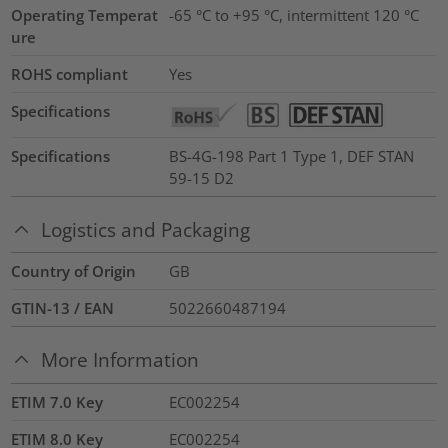
Operating Temperat
-65 °C to +95 °C, intermittent 120 °C
ure
ROHS compliant
Yes
Specifications
Specifications
BS-4G-198 Part 1 Type 1, DEF STAN
59-15 D2
Logistics and Packaging
Country of Origin
GB
GTIN-13 / EAN
5022660487194
More Information
ETIM 7.0 Key
EC002254
ETIM 8.0 Key
EC002254