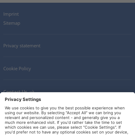
Imprint
Sitemap
Privacy statement
Cookie Policy
Contact Us
Newsletter
Terms and Conditions
Ethics