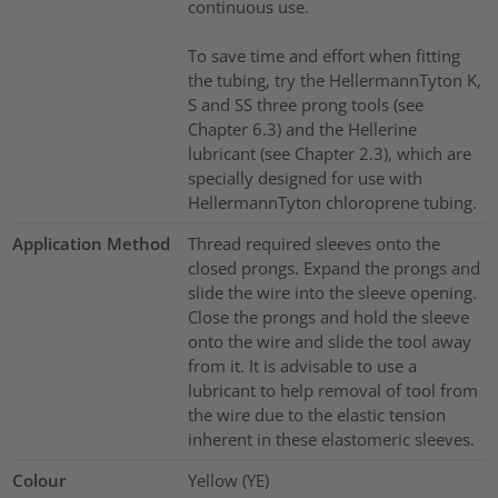
continuous use.
To save time and effort when fitting
the tubing, try the HellermannTyton K,
S and SS three prong tools (see
Chapter 6.3) and the Hellerine
lubricant (see Chapter 2.3), which are
specially designed for use with
HellermannTyton chloroprene tubing.
Application Method
Thread required sleeves onto the
closed prongs. Expand the prongs and
slide the wire into the sleeve opening.
Close the prongs and hold the sleeve
onto the wire and slide the tool away
from it. It is advisable to use a
lubricant to help removal of tool from
the wire due to the elastic tension
inherent in these elastomeric sleeves.
Colour
Yellow (YE)