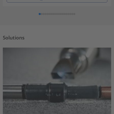
Solutions