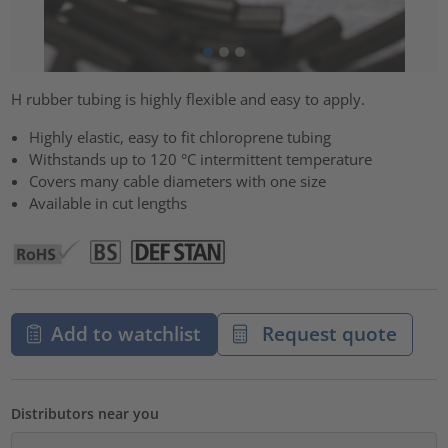
H rubber tubing is highly flexible and easy to apply.
Highly elastic, easy to fit chloroprene tubing
Withstands up to 120 °C intermittent temperature
Covers many cable diameters with one size
Available in cut lengths
Add to watchlist
Request quote
Distributors near you