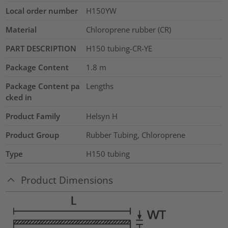
Local order number
H150YW
Material
Chloroprene rubber (CR)
PART DESCRIPTION
H150 tubing-CR-YE
Package Content
1.8
m
Package Content pa
Lengths
cked in
Product Family
Helsyn H
Product Group
Rubber Tubing, Chloroprene
Type
H150 tubing
Product Dimensions