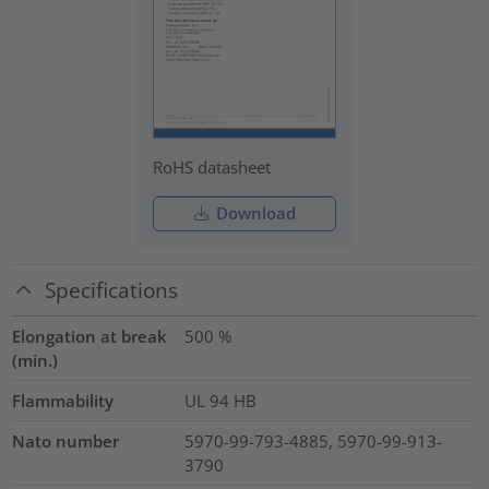
RoHS datasheet
Download
Specifications
Elongation at break
500
%
(min.)
Flammability
UL 94 HB
Nato number
5970-99-793-4885, 5970-99-913-
3790