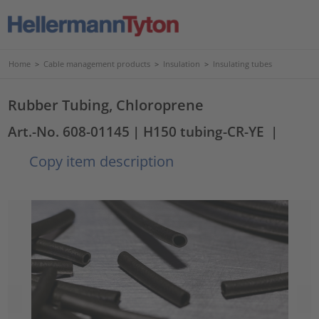
Home
>
Cable management products
>
Insulation
>
Insulating tubes
Rubber Tubing, Chloroprene
Art.-No. 608-01145
| H150 tubing-CR-YE
|
Copy item description