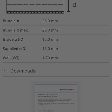
Bundle ⌀
26.0
mm
Bundle ⌀ max.
26.0
mm
Inside ⌀ (ID)
15.0
mm
Supplied ⌀ D
15.0
mm
Wall (WT)
1.70
mm
Downloads