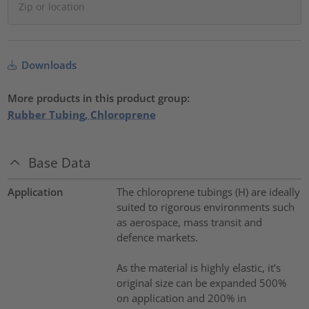
Downloads
More products in this product group:
Rubber Tubing, Chloroprene
Base Data
Application
The chloroprene tubings (H) are ideally
suited to rigorous environments such
as aerospace, mass transit and
defence markets.
As the material is highly elastic, it’s
original size can be expanded 500%
on application and 200% in