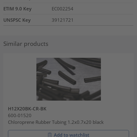
ETIM 9.0 Key
EC002254
UNSPSC Key
39121721
Similar products
H12X20BK-CR-BK
600-01520
Chloroprene Rubber Tubing 1.2x0.7x20 black
Add to watchlist