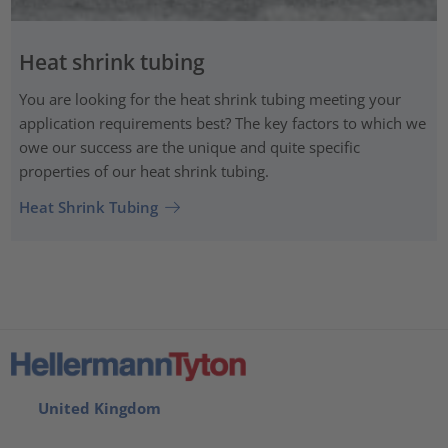
Heat shrink tubing
You are looking for the heat shrink tubing meeting your
application requirements best? The key factors to which we
owe our success are the unique and quite specific
properties of our heat shrink tubing.
Heat Shrink Tubing
United Kingdom