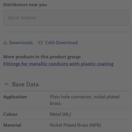
Distributors near you
Downloads
CAD-Download
More products in this product group:
Fittings for metallic conduits with plastic coating
Base Data
Application
Plain hole connector, nickel plated
brass.
Colour
Metal (ML)
Material
Nickel Plated Brass (NPB)