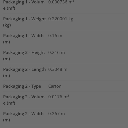
Packaging 1 - Volum
0.000736
m³
e (m³)
Packaging 1 - Weight
0.220001
kg
(kg)
Packaging 1 - Width
0.16
m
(m)
Packaging 2 - Height
0.216
m
(m)
Packaging 2 - Length
0.3048
m
(m)
Packaging 2 - Type
Carton
Packaging 2 - Volum
0.0176
m³
e (m³)
Packaging 2 - Width
0.267
m
(m)