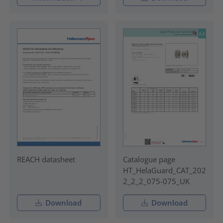
REACH datasheet
Catalogue page
HT_HelaGuard_CAT_202
2_2_2_075-075_UK
Download
Download