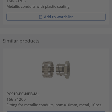
166-30703
Metallic conduits with plastic coating
Add to watchlist
Similar products
PCS10-PC-NPB-ML
166-31200
Fitting for metallic conduits, nom⌀10mm, metal, 10pcs.