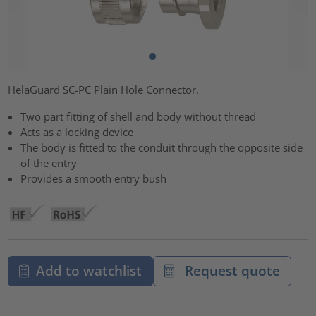
HelaGuard SC-PC Plain Hole Connector.
Two part fitting of shell and body without thread
Acts as a locking device
The body is fitted to the conduit through the opposite side
of the entry
Provides a smooth entry bush
Add to watchlist
Request quote