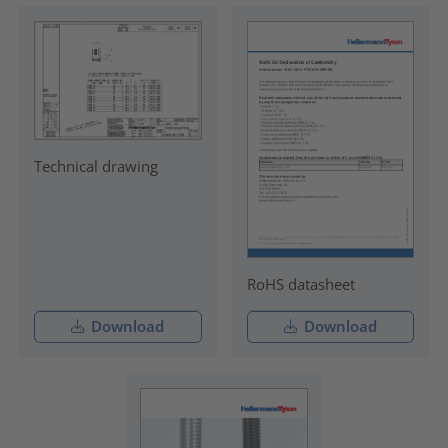
Technical drawing
RoHS datasheet
Download
Download