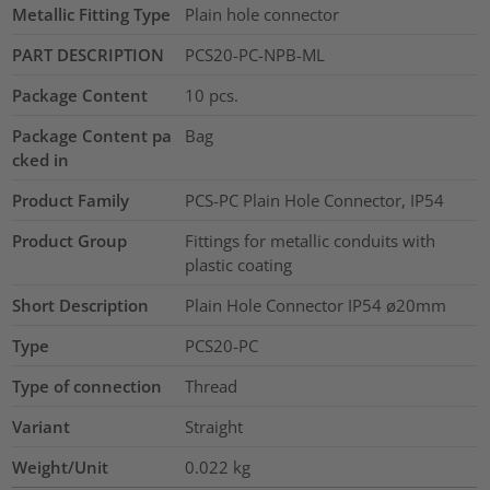
Metallic Fitting Type
Plain hole connector
PART DESCRIPTION
PCS20-PC-NPB-ML
Package Content
10
pcs.
Package Content pa
Bag
cked in
Product Family
PCS-PC Plain Hole Connector, IP54
Product Group
Fittings for metallic conduits with
plastic coating
Short Description
Plain Hole Connector IP54 ø20mm
Type
PCS20-PC
Type of connection
Thread
Variant
Straight
Weight/Unit
0.022
kg