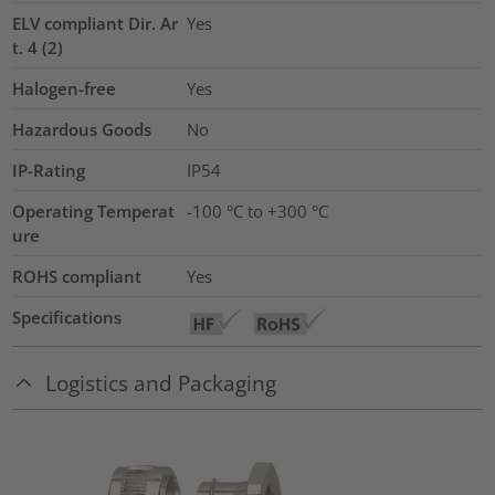
ELV compliant Dir. Ar
Yes
t. 4 (2)
Halogen-free
Yes
Hazardous Goods
No
IP-Rating
IP54
Operating Temperat
-100 °C to +300 °C
ure
ROHS compliant
Yes
Specifications
Logistics and Packaging