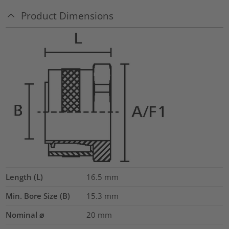
Product Dimensions
Length (L)
16.5
mm
Min. Bore Size (B)
15.3
mm
Nominal ⌀
20
mm