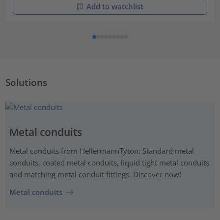
Add to watchlist
Solutions
Metal conduits
Metal conduits from HellermannTyton: Standard metal
conduits, coated metal conduits, liquid tight metal conduits
and matching metal conduit fittings. Discover now!
Metal conduits