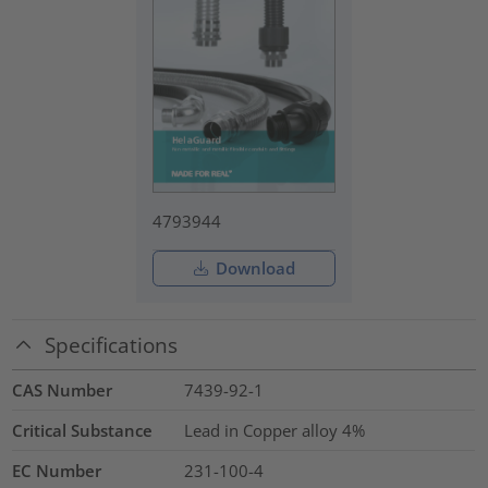
4793944
Download
Specifications
CAS Number
7439-92-1
Critical Substance
Lead in Copper alloy
4%
EC Number
231-100-4