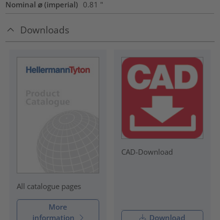
Nominal ⌀ (imperial)
0.81
"
Downloads
CAD-Download
All catalogue pages
More
information
Download