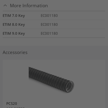
More Information
ETIM 7.0 Key
EC001180
ETIM 8.0 Key
EC001180
ETIM 9.0 Key
EC001180
Accessories
PCS20