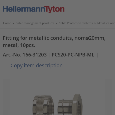
Home
>
Cable management products
>
Cable Protection Systems
>
Metallic Con
Fitting for metallic conduits, nom⌀20mm,
metal, 10pcs.
Art.-No. 166-31203
| PCS20-PC-NPB-ML
|
Copy item description