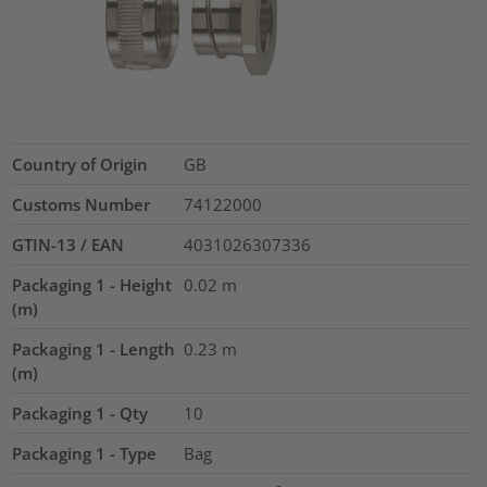
Country of Origin
GB
Customs Number
74122000
GTIN-13 / EAN
4031026307336
Packaging 1 - Height
0.02
m
(m)
Packaging 1 - Length
0.23
m
(m)
Packaging 1 - Qty
10
Packaging 1 - Type
Bag