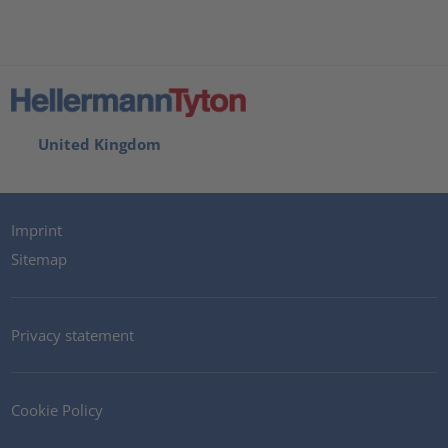
United Kingdom
Imprint
Sitemap
Privacy statement
Cookie Policy