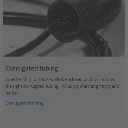
Corrugated tubing
Whether thin- or thick-walled, enclosed or slit: Find now
the right corrugated tubing, including matching fitting and
holder.
Corrugated tubing