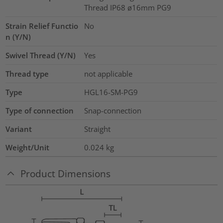
Thread IP68 ø16mm PG9
Strain Relief Functio
No
n (Y/N)
Swivel Thread (Y/N)
Yes
Thread type
not applicable
Type
HGL16-SM-PG9
Type of connection
Snap-connection
Variant
Straight
Weight/Unit
0.024
kg
Product Dimensions