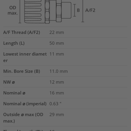
A/F Thread (A/F2)
22
mm
Length (L)
50
mm
Lowest inner diamet
11
mm
er
Min. Bore Size (B)
11.0
mm
NW ⌀
12
mm
Nominal ⌀
16
mm
Nominal ⌀ (imperial)
0.63
"
Outside ⌀ max (OD
29
mm
max.)