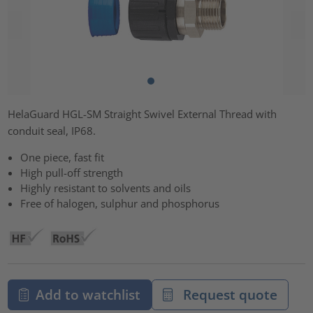
HelaGuard HGL-SM Straight Swivel External Thread with
conduit seal, IP68.
One piece, fast fit
High pull-off strength
Highly resistant to solvents and oils
Free of halogen, sulphur and phosphorus
Add to watchlist
Request quote