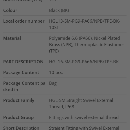
Colour
Black (BK)
Local order number
HGL13-SM-PG9-PA66/NPB/TPE-BK-
10ST
Material
Polyamide 6.6 (PA66), Nickel Plated
Brass (NPB), Thermoplastic Elastomer
(TPE)
PART DESCRIPTION
HGL16-SM-PG9-PA66/NPB/TPE-BK
Package Content
10
pcs.
Package Content pa
Bag
cked in
Product Family
HGL-SM Straight Swivel External
Thread, IP68
Product Group
Fittings with swivel external thread
Short Description
Straight Fitting with Swivel External