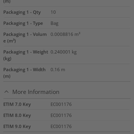
(m)
Packaging 1 - Qty
10
Packaging 1 - Type
Bag
Packaging 1 - Volum
0.0008816
m³
e (m³)
Packaging 1 - Weight
0.240001
kg
(kg)
Packaging 1 - Width
0.16
m
(m)
More Information
ETIM 7.0 Key
EC001176
ETIM 8.0 Key
EC001176
ETIM 9.0 Key
EC001176