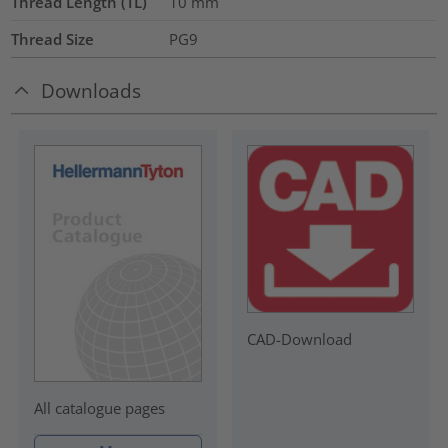
Thread Length (TL)
10
mm
Thread Size
PG9
Downloads
CAD-Download
All catalogue pages