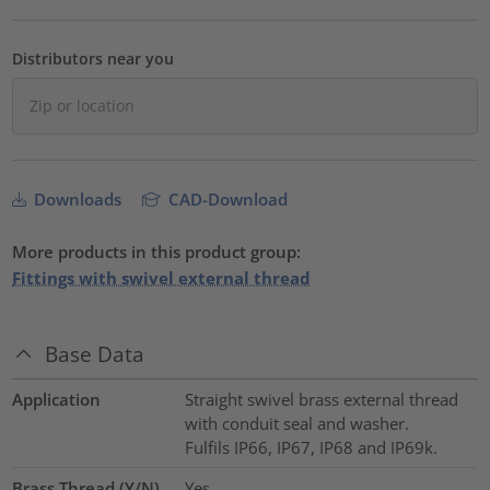
Distributors near you
Downloads
CAD-Download
More products in this product group:
Fittings with swivel external thread
Base Data
Application
Straight swivel brass external thread
with conduit seal and washer.
Fulfils IP66, IP67, IP68 and IP69k.
Brass Thread (Y/N)
Yes