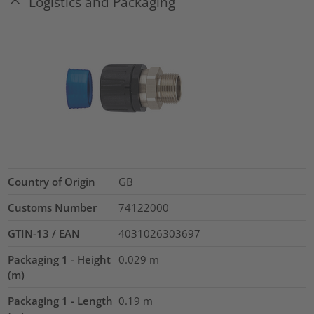
Logistics and Packaging
Country of Origin
GB
Customs Number
74122000
GTIN-13 / EAN
4031026303697
Packaging 1 - Height
0.029
m
(m)
Packaging 1 - Length
0.19
m