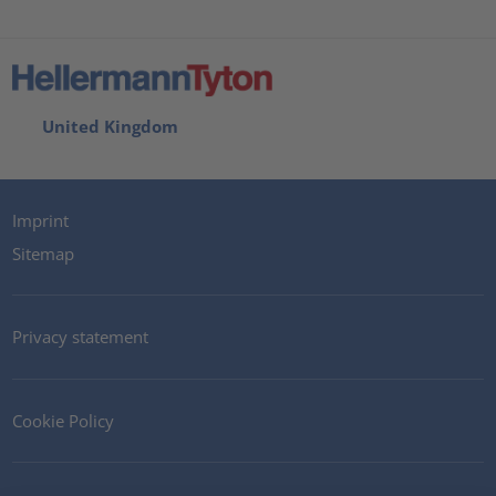
United Kingdom
Imprint
Sitemap
Privacy statement
Cookie Policy