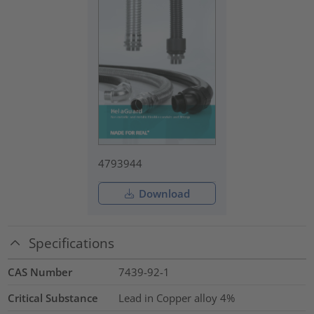
4793944
Download
Specifications
CAS Number
7439-92-1
Critical Substance
Lead in Copper alloy
4%