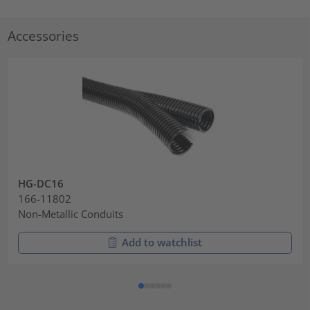
Accessories
HG-DC16
166-11802
Non-Metallic Conduits
Add to watchlist