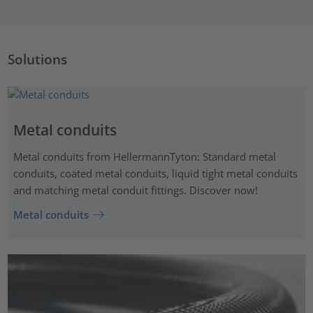
Solutions
Metal conduits
Metal conduits from HellermannTyton: Standard metal
conduits, coated metal conduits, liquid tight metal conduits
and matching metal conduit fittings. Discover now!
Metal conduits