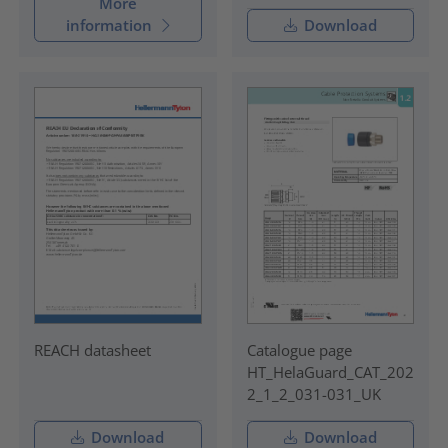
More
information
Download
REACH datasheet
Catalogue page
HT_HelaGuard_CAT_202
2_1_2_031-031_UK
Download
Download