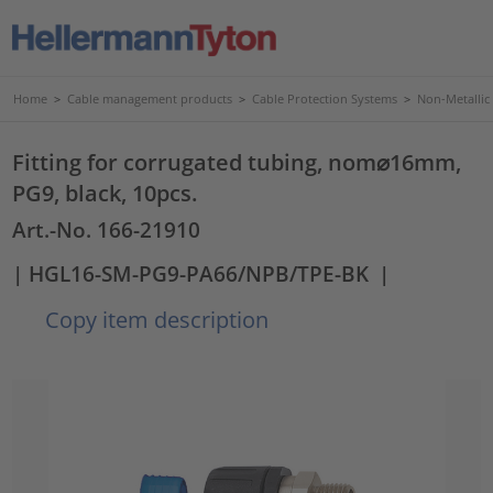
Home
>
Cable management products
>
Cable Protection Systems
>
Non-Metallic
Fitting for corrugated tubing, nom⌀16mm,
PG9, black, 10pcs.
Art.-No. 166-21910
| HGL16-SM-PG9-PA66/NPB/TPE-BK
|
Copy item description