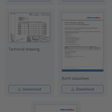
Technical drawing
RoHS datasheet
Download
Download