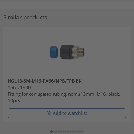
Similar products
HGL13-SM-M16-PA66/NPB/TPE-BK
166-21900
Fitting for corrugated tubing, nom⌀13mm, M16, black,
10pcs.
Add to watchlist