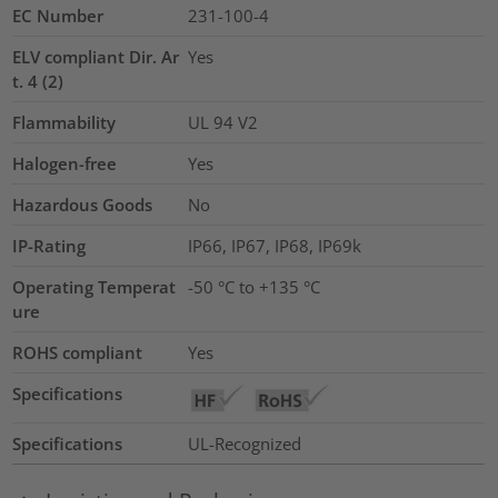
EC Number
231-100-4
ELV compliant Dir. Ar
Yes
t. 4 (2)
Flammability
UL 94 V2
Halogen-free
Yes
Hazardous Goods
No
IP-Rating
IP66, IP67, IP68, IP69k
Operating Temperat
-50 °C to +135 °C
ure
ROHS compliant
Yes
Specifications
Specifications
UL-Recognized