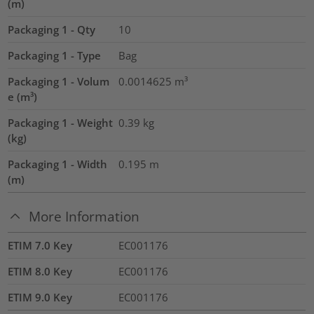
(m)
Packaging 1 - Qty
10
Packaging 1 - Type
Bag
Packaging 1 - Volum
0.0014625
m³
e (m³)
Packaging 1 - Weight
0.39
kg
(kg)
Packaging 1 - Width
0.195
m
(m)
More Information
ETIM 7.0 Key
EC001176
ETIM 8.0 Key
EC001176
ETIM 9.0 Key
EC001176