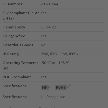
EC Number
231-100-4
ELV compliant Dir. Ar
Yes
t. 4 (2)
Flammability
UL 94 V2
Halogen-free
Yes
Hazardous Goods
No
IP-Rating
IP66, IP67, IP68, IP69k
Operating Temperat
-50 °C to +135 °C
ure
ROHS compliant
Yes
Specifications
Specifications
UL-Recognized