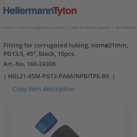
Home
>
Cable management products
>
Cable Protection Systems
>
Non-Metallic
Fitting for corrugated tubing, nom⌀21mm,
PG13.5, 45°, black, 10pcs.
Art.-No. 166-24308
| HGL21-45M-PG13-PA66/NPB/TPE-BK
|
Copy item description