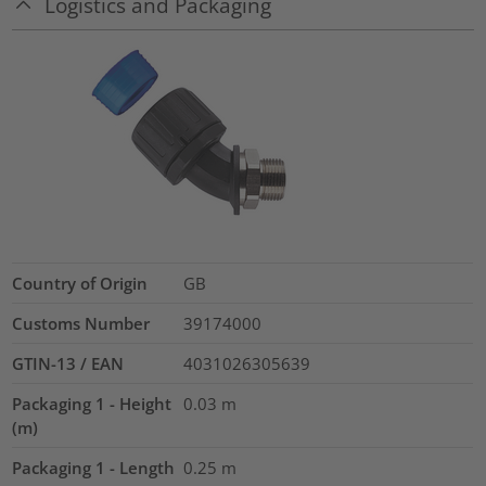
Logistics and Packaging
Country of Origin
GB
Customs Number
39174000
GTIN-13 / EAN
4031026305639
Packaging 1 - Height
0.03
m
(m)
Packaging 1 - Length
0.25
m