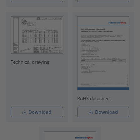
Technical drawing
RoHS datasheet
Download
Download