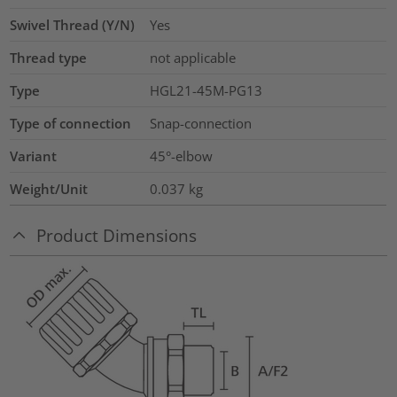
Swivel Thread (Y/N)
Yes
Thread type
not applicable
Type
HGL21-45M-PG13
Type of connection
Snap-connection
Variant
45°-elbow
Weight/Unit
0.037
kg
Product Dimensions