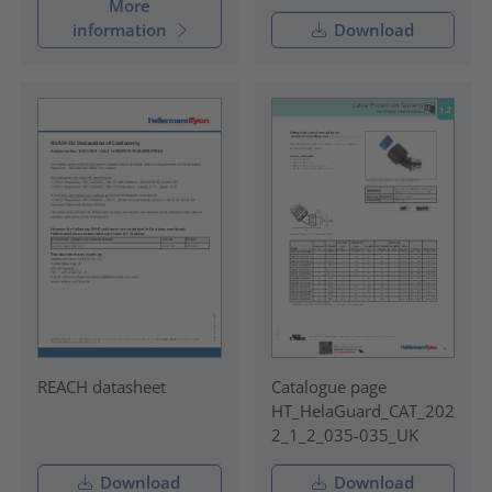
More
information
Download
REACH datasheet
Catalogue page
HT_HelaGuard_CAT_202
2_1_2_035-035_UK
Download
Download