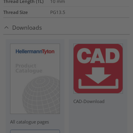
Thread Length (TL)
10
mm
Thread Size
PG13.5
Downloads
CAD-Download
All catalogue pages