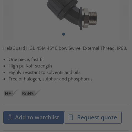
HelaGuard HGL-45M 45° Elbow Swivel External Thread, IP68.
One piece, fast fit
High pull-off strength
Highly resistant to solvents and oils
Free of halogen, sulphur and phosphorus
Add to watchlist
Request quote