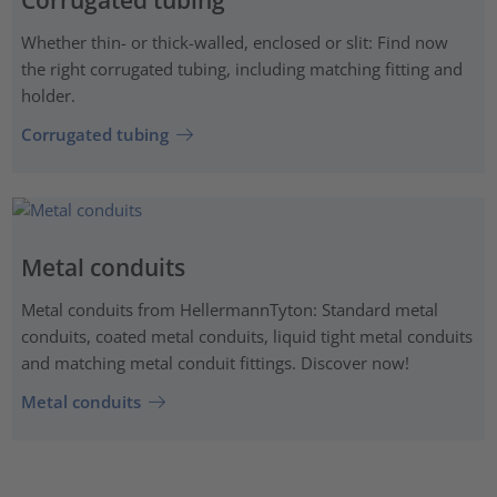
Corrugated tubing
Whether thin- or thick-walled, enclosed or slit: Find now
the right corrugated tubing, including matching fitting and
holder.
Corrugated tubing
Metal conduits
Metal conduits from HellermannTyton: Standard metal
conduits, coated metal conduits, liquid tight metal conduits
and matching metal conduit fittings. Discover now!
Metal conduits