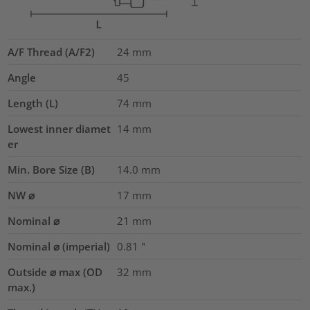
A/F Thread (A/F2)
24
mm
Angle
45
Length (L)
74
mm
Lowest inner diamet
14
mm
er
Min. Bore Size (B)
14.0
mm
NW ⌀
17
mm
Nominal ⌀
21
mm
Nominal ⌀ (imperial)
0.81
"
Outside ⌀ max (OD
32
mm
max.)