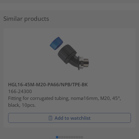
Similar products
HGL16-45M-M20-PA66/NPB/TPE-BK
166-24300
Fitting for corrugated tubing, nom⌀16mm, M20, 45°,
black, 10pcs.
Add to watchlist