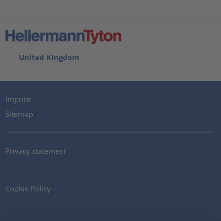
United Kingdom
Imprint
Sitemap
Privacy statement
Cookie Policy