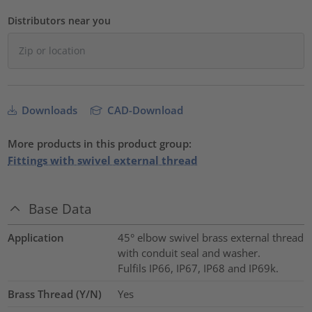
Distributors near you
Downloads
CAD-Download
More products in this product group:
Fittings with swivel external thread
Base Data
Application
45° elbow swivel brass external thread
with conduit seal and washer.
Fulfils IP66, IP67, IP68 and IP69k.
Brass Thread (Y/N)
Yes