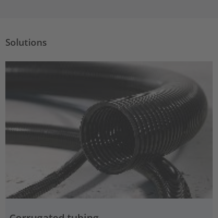
Solutions