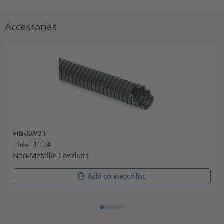
Accessories
HG-SW21
166-11104
Non-Metallic Conduits
Add to watchlist