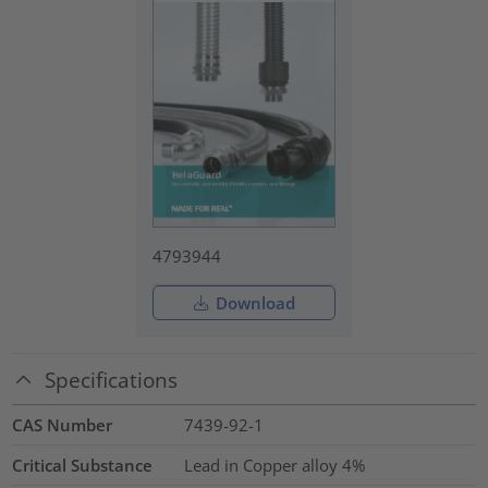
4793944
Download
Specifications
CAS Number
7439-92-1
Critical Substance
Lead in Copper alloy
4%