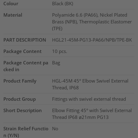
Colour
Black (BK)
Material
Polyamide 6.6 (PA66), Nickel Plated
Brass (NPB), Thermoplastic Elastomer
(TPE)
PART DESCRIPTION
HGL21-45M-PG13-PA66/NPB/TPE-BK
Package Content
10
pcs.
Package Content pa
Bag
cked in
Product Family
HGL-45M 45° Elbow Swivel External
Thread, IP68
Product Group
Fittings with swivel external thread
Short Description
Elbow Fitting 45° with Swivel External
Thread IP68 ø21mm PG13
Strain Relief Functio
No
n (Y/N)