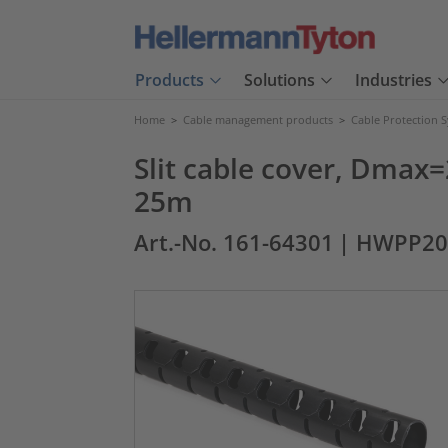
Products
Solutions
Industries
Home
>
Cable management products
>
Cable Protection 
Slit cable cover, Dmax=
25m
Art.-No. 161-64301
| HWPP20