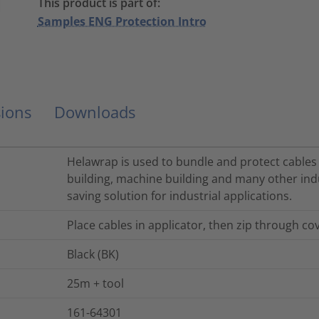
This product is part of:
Samples ENG Protection Intro
ions
Downloads
Helawrap is used to bundle and protect cables a
building, machine building and many other indu
saving solution for industrial applications.
Place cables in applicator, then zip through cov
Black (BK)
25m + tool
161-64301