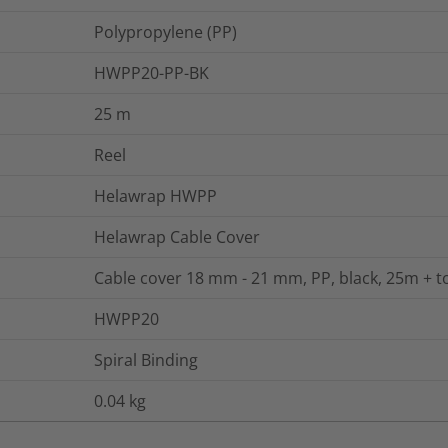
Polypropylene (PP)
HWPP20-PP-BK
25
m
Reel
Helawrap HWPP
Helawrap Cable Cover
Cable cover 18 mm - 21 mm, PP, black, 25m + t
HWPP20
Spiral Binding
0.04
kg