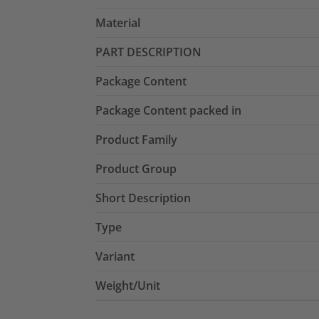
Material
PART DESCRIPTION
Package Content
Package Content packed in
Product Family
Product Group
Short Description
Type
Variant
Weight/Unit