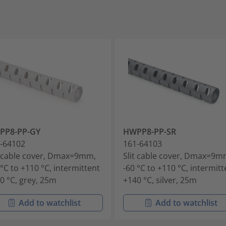
PP8-PP-GY
HWPP8-PP-SR
-64102
161-64103
t cable cover, Dmax=9mm,
Slit cable cover, Dmax=9m
 °C to +110 °C, intermittent
-60 °C to +110 °C, intermitt
0 °C, grey, 25m
+140 °C, silver, 25m
Add to watchlist
Add to watchlist