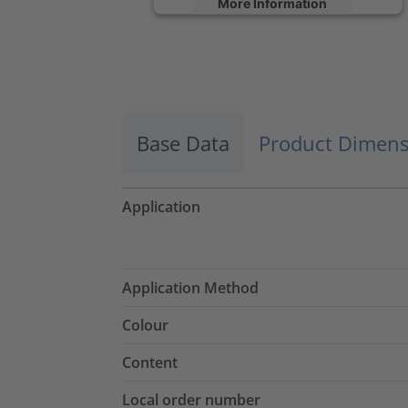
More Information
Accept
powered by
Usercentrics Consent
Management Platform
Base Data
Product Dimens
Application
Application Method
Colour
Content
Local order number