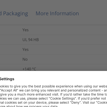
nd Packaging
More Information
Yes
UL 94 HB
Yes
No
+140
°C
+284 °F (+140 °C)
5975-12-405-6961
-60 °C to +110 °C, intermittent +140 °C