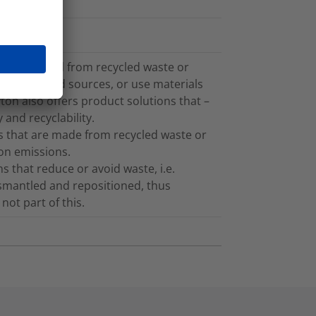
cs recovered from recycled waste or
plant-based sources, or use materials
on also offers product solutions that –
 and recyclability.
 that are made from recycled waste or
bon emissions.
 that reduce or avoid waste, i.e.
ismantled and repositioned, thus
not part of this.