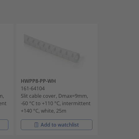
HWPP8-PP-WH
HWPP16-PP-B
161-64104
161-64201
m,
Slit cable cover, Dmax=9mm,
Slit cable co
ent
-60 °C to +110 °C, intermittent
-60 °C to +110 
+140 °C, white, 25m
+140 °C, black
Add to watchlist
Add t