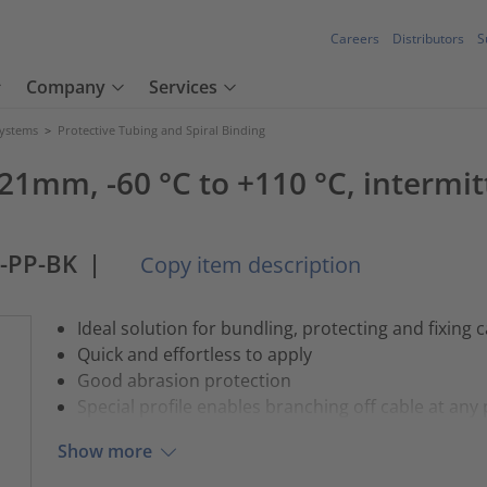
Careers
Distributors
S
Company
Services
Systems
>
Protective Tubing and Spiral Binding
21mm, -60 °C to +110 °C, intermit
-PP-BK
|
Copy item description
Ideal solution for bundling, protecting and fixing 
Quick and effortless to apply
Good abrasion protection
Special profile enables branching off cable at any 
Show more