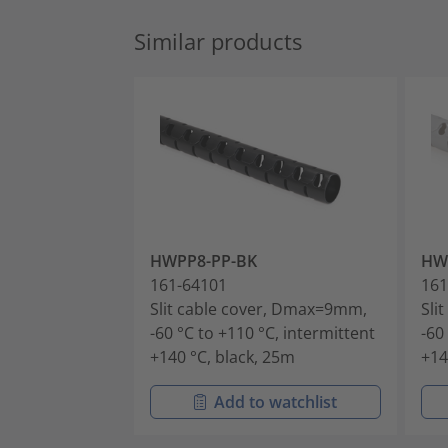
Similar products
HWPP8-PP-BK
HW
161-64101
161
Slit cable cover, Dmax=9mm,
Sli
-60 °C to +110 °C, intermittent
-60
+140 °C, black, 25m
+14
Add to watchlist