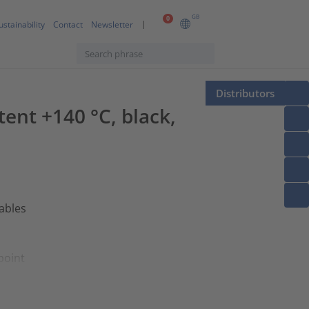
GB
0
ustainability
Contact
Newsletter
Distributors
tent +140 °C, black,
cables
point