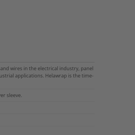
nd wires in the electrical industry, panel
strial applications. Helawrap is the time-
er sleeve.