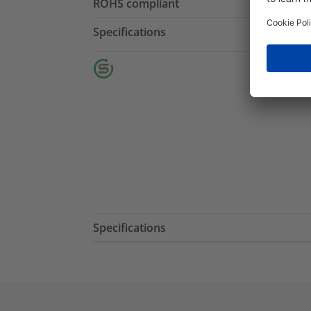
ROHS compliant
Specifications
Specifications