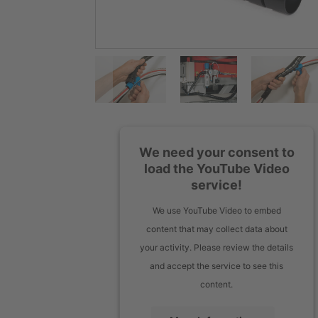
We need your consent to
load the YouTube Video
service!
We use YouTube Video to embed
content that may collect data about
your activity. Please review the details
and accept the service to see this
content.