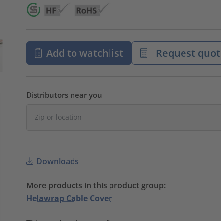
Add to watchlist
Request quot
Distributors near you
Downloads
More products in this product group:
Helawrap Cable Cover