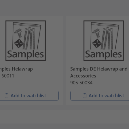
ples Helawrap
Samples DE Helawrap and
-60011
Accessories
905-50034
Add to watchlist
Add to watchlist