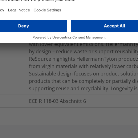
Yes
Source products are manufactured with plasti
marine environments, derived from renewable 
with lower equivalent emissions. HellermannTyt
by design – reduce waste or support reusability
ReSource highlights HellermannTyton products
from virgin materials with relatively lower car
Sustainable design focuses on product solutions
products that can be completely or partially d
supporting reuse and recyclability. Longevity is 
ECE R 118-03 Abschnitt 6