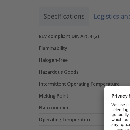
Specifications
Logistics a
ELV compliant Dir. Art. 4 (2)
Flammability
Halogen-free
Hazardous Goods
Intermittent Operating Temperature
Melting Point
Nato number
Operating Temperature