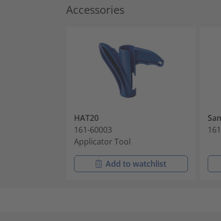
Accessories
HAT20
Sam
161-60003
161
Applicator Tool
Add to watchlist