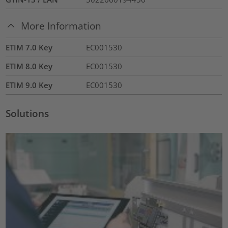
More Information
ETIM 7.0 Key
EC001530
ETIM 8.0 Key
EC001530
ETIM 9.0 Key
EC001530
Solutions