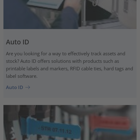
Auto ID
Are you looking for a way to effectively track assets and
stock? Auto ID offers solutions with products such as
printable labels and markers, RFID cable ties, hard tags and
label software.
Auto ID