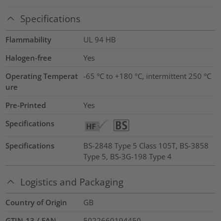
Specifications
Flammability
UL 94 HB
Halogen-free
Yes
Operating Temperat
-65 °C to +180 °C, intermittent 250 °C
ure
Pre-Printed
Yes
Specifications
Specifications
BS-2848 Type 5 Class 105T, BS-3858
Type 5, BS-3G-198 Type 4
Logistics and Packaging
Country of Origin
GB
GTIN-13 / EAN
5022660194450