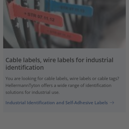
Cable labels, wire labels for industrial
identification
You are looking for cable labels, wire labels or cable tags?
HellermannTyton offers a wide range of identification
solutions for industrial use.
Industrial Identification and Self-Adhesive Labels