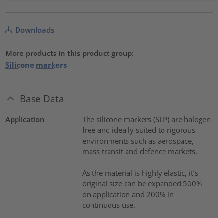
Downloads
More products in this product group:
Silicone markers
Base Data
Application
The silicone markers (SLP) are halogen
free and ideally suited to rigorous
environments such as aerospace,
mass transit and defence markets.
As the material is highly elastic, it’s
original size can be expanded 500%
on application and 200% in
continuous use.