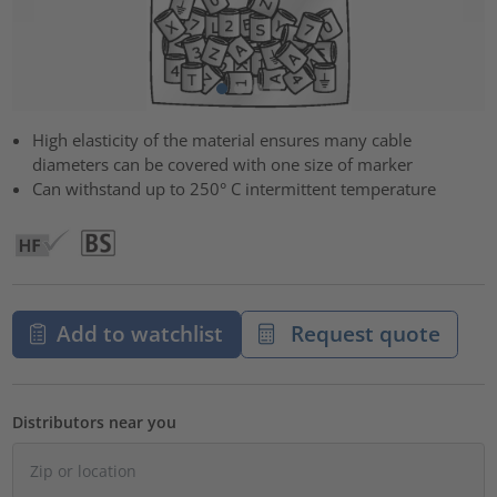
High elasticity of the material ensures many cable
diameters can be covered with one size of marker
Can withstand up to 250° C intermittent temperature
Add to watchlist
Request quote
Distributors near you