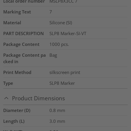
Local order number
MSLP8X3CC 7
Marking Text
7
Material
Silicone (SI)
PART DESCRIPTION
SLP8 Marker-SI-VT
Package Content
1000
pcs.
Package Content pa
Bag
cked in
Print Method
silkscreen print
Type
SLP8 Marker
Product Dimensions
Diameter (D)
0.8
mm
Length (L)
3.0
mm