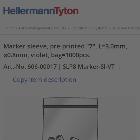
Home
>
Cable management products
>
Identification Systems
>
Wire and Cable 
Marker sleeve, pre-printed "7", L=3.0mm,
⌀0.8mm, violet, bag=1000pcs.
Art.-No. 606-00017
| SLP8 Marker-SI-VT
|
Copy item description