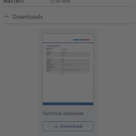
Wall (WT)
0.50
mm
Downloads
Technical datasheet
Download