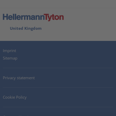
United Kingdom
Imprint
Sitemap
Privacy statement
Cookie Policy