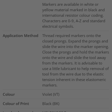
Markers are available in white or
yellow material marked in black and
international resistor colour coding.
Characters are 0-9, A-Z and standard
electrical symbols.
Application Method
Thread required markers onto the
closed prongs. Expand the prongs and
slide the wire into the marker opening.
Close the prongs and hold the markers
onto the wire and slide the tool away
from the markers. It is advisable to
use a little lubricant to help removal of
tool from the wire due to the elastic
tension inherent in these elastomeric
markers.
Colour
Violet (VT)
Colour of Print
Black (BK)