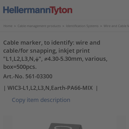
Home
>
Cable management products
>
Identification Systems
>
Wire and Cable 
Cable marker, to identify: wire and
cable/for snapping, inkjet print
"L1,L2,L3,N,⏚", ⌀4.30-5.30mm, various,
box=500pcs.
Art.-No. 561-03300
| WIC3-L1,L2,L3,N,Earth-PA66-MIX
|
Copy item description