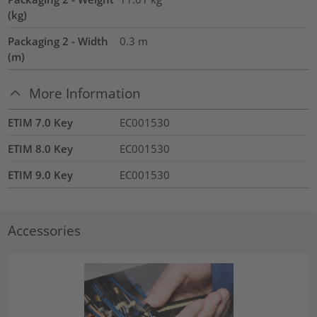
(kg)
Packaging 2 - Width
0.3
m
(m)
More Information
ETIM 7.0 Key
EC001530
ETIM 8.0 Key
EC001530
ETIM 9.0 Key
EC001530
Accessories