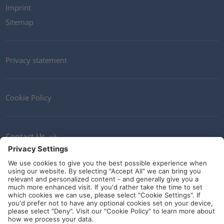
Imprint
Sitemap
Privacy statement
Cookie Policy
Contact Us
Newsletter
Terms and Conditions
Ethics
Guidelines and commitments