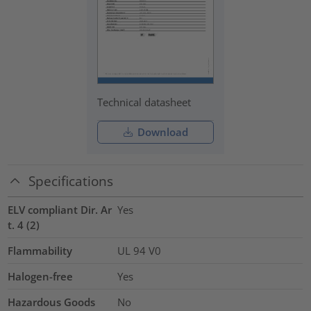
Technical datasheet
Download
Specifications
ELV compliant Dir. Ar
Yes
t. 4 (2)
Flammability
UL 94 V0
Halogen-free
Yes
Hazardous Goods
No