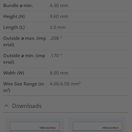
Bundle ⌀ min.
4.30
mm
Height (H)
9.60
mm
Length (L)
3.0
mm
Outside ⌀ max. (imp
.208
"
erial)
Outside ⌀ min. (imp
.170
"
erial)
Width (W)
8.00
mm
Wire Size Range (m
4.00-6.00
mm²
m²)
Downloads