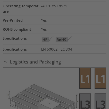
Operating Temperat
-40 °C to +85 °C
ure
Pre-Printed
Yes
ROHS compliant
Yes
Specifications
Specifications
EN 60062, IEC 304
Logistics and Packaging