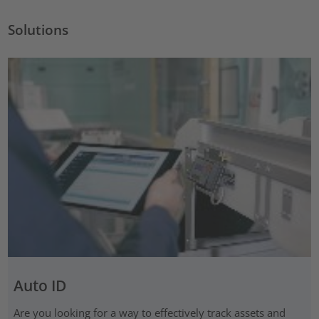
Solutions
Auto ID
Are you looking for a way to effectively track assets and