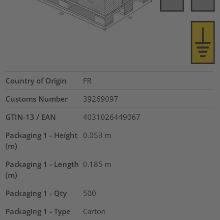
Country of Origin
FR
Customs Number
39269097
GTIN-13 / EAN
4031026449067
Packaging 1 - Height
0.053
m
(m)
Packaging 1 - Length
0.185
m
(m)
Packaging 1 - Qty
500
Packaging 1 - Type
Carton