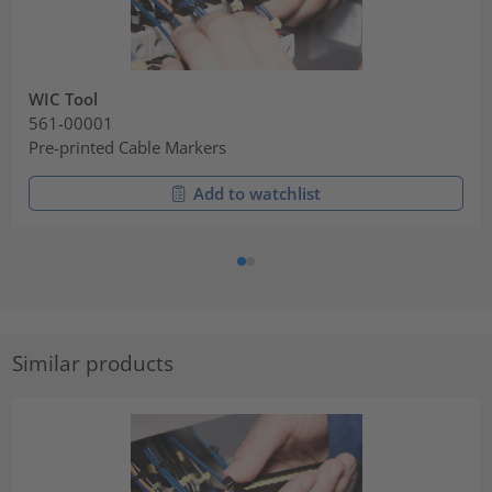
WIC Tool
561-00001
Pre-printed Cable Markers
Add to watchlist
Similar products