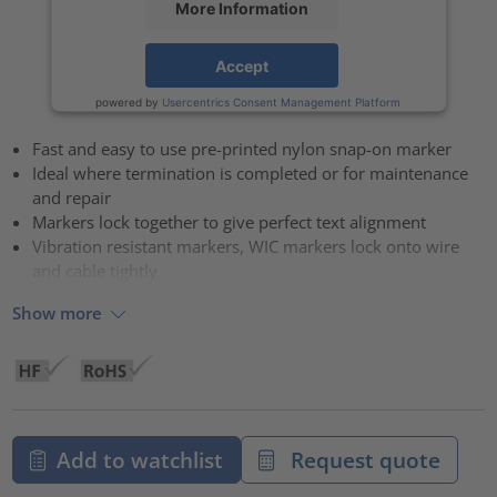
More Information
Accept
powered by
Usercentrics Consent Management Platform
Fast and easy to use pre-printed nylon snap-on marker
Ideal where termination is completed or for maintenance
and repair
Markers lock together to give perfect text alignment
Vibration resistant markers, WIC markers lock onto wire
and cable tightly
Show more
Add to watchlist
Request quote