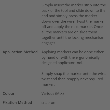
Simply insert the marker strip into the
back of the tool and slide down to the
end and simply press the marker
down over the wire. Twist the marker
off and apply the next marker. Once
all the markers are on slide them
together until the locking mechanism
engages.
Application Method
Applying markers can be done either
by hand or with the ergonomically
designed applicator tool.
Simply snap the marker onto the wire,
twist and then reapply next required
marker.
Colour
Various (MIX)
Fixation Method
snap-on