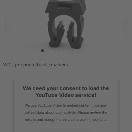
WIC - pre-printed cable markers.
We need your consent to load the
YouTube Video service!
We use YouTube Video to embed content that may
collect data about your activity. Please review the
details and accept the service to see this content.