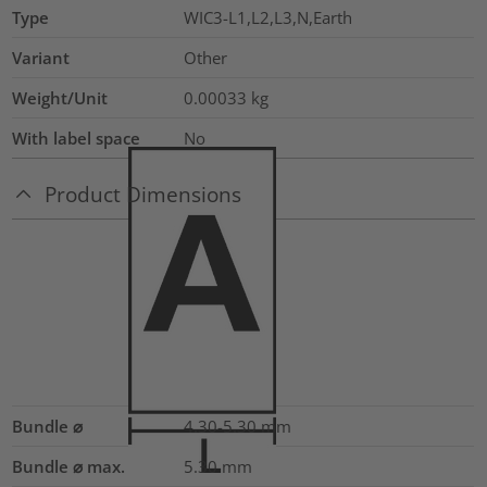
Type
WIC3-L1,L2,L3,N,Earth
Variant
Other
Weight/Unit
0.00033
kg
With label space
No
Product Dimensions
Bundle ⌀
4.30-5.30
mm
Bundle ⌀ max.
5.30
mm