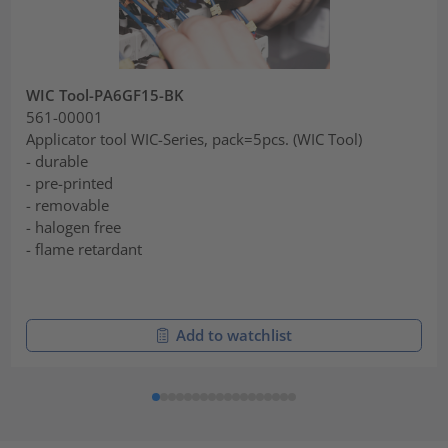
WIC Tool-PA6GF15-BK
561-00001
Applicator tool WIC-Series, pack=5pcs. (WIC Tool)
- durable
- pre-printed
- removable
- halogen free
- flame retardant
Add to watchlist