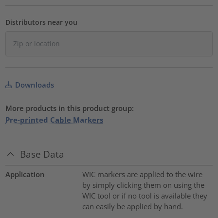
Distributors near you
Downloads
More products in this product group:
Pre-printed Cable Markers
Base Data
Application
WIC markers are applied to the wire
by simply clicking them on using the
WIC tool or if no tool is available they
can easily be applied by hand.