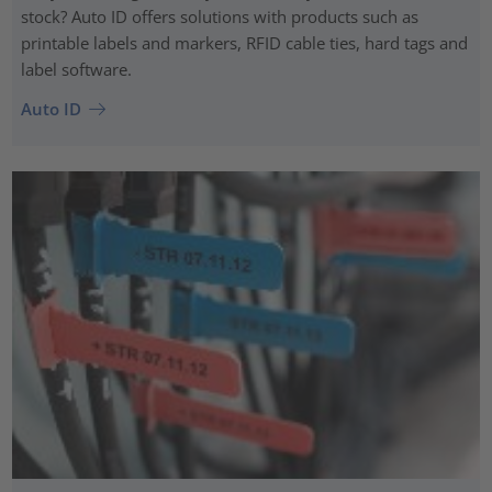
stock? Auto ID offers solutions with products such as
printable labels and markers, RFID cable ties, hard tags and
label software.
Auto ID