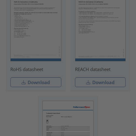
RoHS datasheet
REACH datasheet
Download
Download