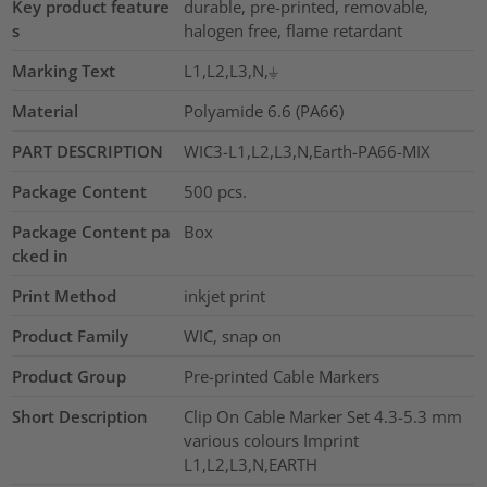
Key product feature
durable, pre-printed, removable,
s
halogen free, flame retardant
Marking Text
L1,L2,L3,N,⏚
Material
Polyamide 6.6 (PA66)
PART DESCRIPTION
WIC3-L1,L2,L3,N,Earth-PA66-MIX
Package Content
500
pcs.
Package Content pa
Box
cked in
Print Method
inkjet print
Product Family
WIC, snap on
Product Group
Pre-printed Cable Markers
Short Description
Clip On Cable Marker Set 4.3-5.3 mm
various colours Imprint
L1,L2,L3,N,EARTH