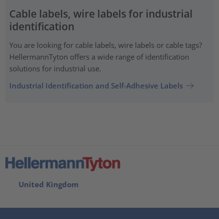
Cable labels, wire labels for industrial
identification
You are looking for cable labels, wire labels or cable tags?
HellermannTyton offers a wide range of identification
solutions for industrial use.
Industrial Identification and Self-Adhesive Labels
United Kingdom