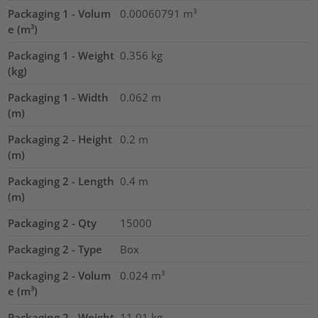
Packaging 1 - Volum
0.00060791
m³
e (m³)
Packaging 1 - Weight
0.356
kg
(kg)
Packaging 1 - Width
0.062
m
(m)
Packaging 2 - Height
0.2
m
(m)
Packaging 2 - Length
0.4
m
(m)
Packaging 2 - Qty
15000
Packaging 2 - Type
Box
Packaging 2 - Volum
0.024
m³
e (m³)
Packaging 2 - Weight
11.01
kg