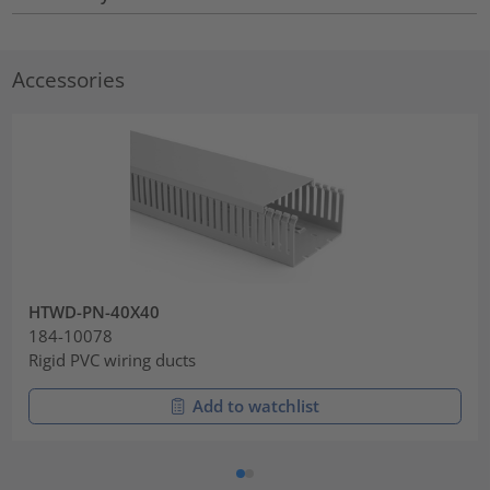
Accessories
HTWD-PN-40X40
184-10078
Rigid PVC wiring ducts
Add to watchlist