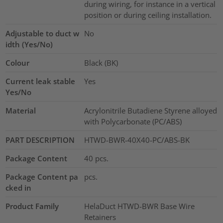
during wiring, for instance in a vertical
position or during ceiling installation.
Adjustable to duct w
No
idth (Yes/No)
Colour
Black (BK)
Current leak stable
Yes
Yes/No
Material
Acrylonitrile Butadiene Styrene alloyed
with Polycarbonate (PC/ABS)
PART DESCRIPTION
HTWD-BWR-40X40-PC/ABS-BK
Package Content
40
pcs.
Package Content pa
pcs.
cked in
Product Family
HelaDuct HTWD-BWR Base Wire
Retainers