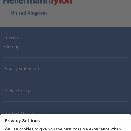
United Kingdom
Imprint
Sitemap
Privacy statement
Cookie Policy
Contact Us
Newsletter