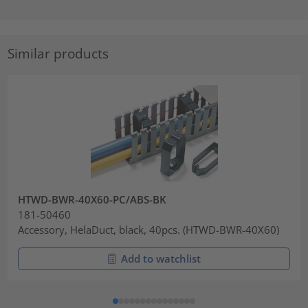
Similar products
HTWD-BWR-40X60-PC/ABS-BK
181-50460
Accessory, HelaDuct, black, 40pcs. (HTWD-BWR-40X60)
Add to watchlist