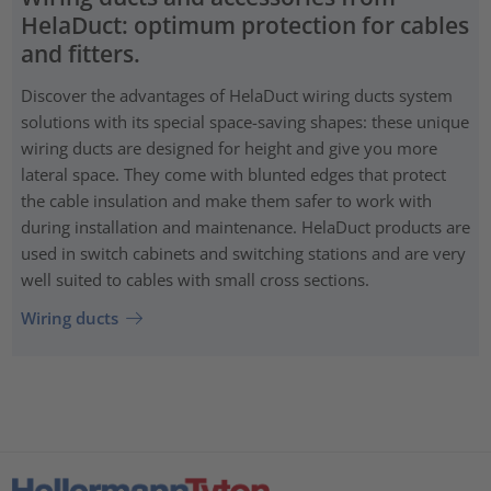
HelaDuct: optimum protection for cables
and fitters.
Discover the advantages of HelaDuct wiring ducts system
solutions with its special space-saving shapes: these unique
wiring ducts are designed for height and give you more
lateral space. They come with blunted edges that protect
the cable insulation and make them safer to work with
during installation and maintenance. HelaDuct products are
used in switch cabinets and switching stations and are very
well suited to cables with small cross sections.
Wiring ducts