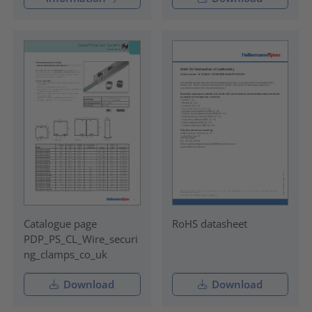
Catalogue page
RoHS datasheet
PDP_PS_CL_Wire_securi
ng_clamps_co_uk
Download
Download