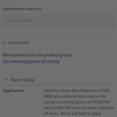
Distributors near you
Downloads
More products in this product group:
For mounting prior to wiring
Base Data
Application
HelaDuct Base Wire Retainers HTWD-
BWR are anchored securely on the
raised mounting points of HTWD-PN
and HTWD-PW ducts to allow insertion
of wires. Wires are held in place