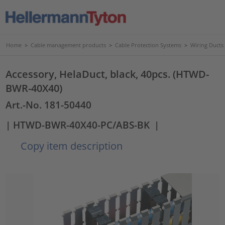
Home
>
Cable management products
>
Cable Protection Systems
>
Wiring Ducts
Accessory, HelaDuct, black, 40pcs. (HTWD-
BWR-40X40)
Art.-No. 181-50440
| HTWD-BWR-40X40-PC/ABS-BK
|
Copy item description