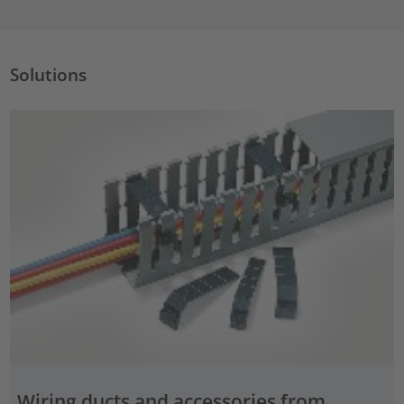
Solutions
Wiring ducts and accessories from