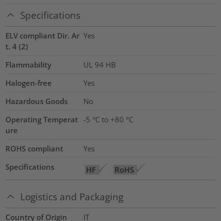
Specifications
ELV compliant Dir. Ar
Yes
t. 4 (2)
Flammability
UL 94 HB
Halogen-free
Yes
Hazardous Goods
No
Operating Temperat
-5 °C to +80 °C
ure
ROHS compliant
Yes
Specifications
Logistics and Packaging
Country of Origin
IT