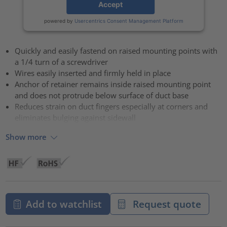
Accept
powered by
Usercentrics Consent Management Platform
Quickly and easily fastend on raised mounting points with
a 1/4 turn of a screwdriver
Wires easily inserted and firmly held in place
Anchor of retainer remains inside raised mounting point
and does not protrude below surface of duct base
Reduces strain on duct fingers especially at corners and
eliminates bulging against sidewall
Show more
Add to watchlist
Request quote