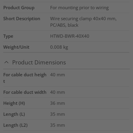
Product Group
For mounting prior to wiring
Short Description
Wire securing clamp 40x40 mm,
PC/ABS, black
Type
HTWD-BWR-40X40
Weight/Unit
0.008
kg
Product Dimensions
For cable duct heigh
40
mm
t
For cable duct width
40
mm
Height (H)
36
mm
Length (L)
35
mm
Length (L2)
35
mm