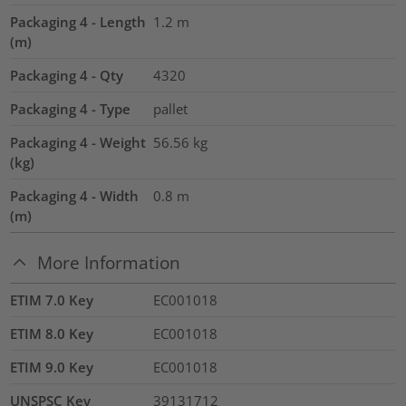
Packaging 4 - Length
1.2
m
(m)
Packaging 4 - Qty
4320
Packaging 4 - Type
pallet
Packaging 4 - Weight
56.56
kg
(kg)
Packaging 4 - Width
0.8
m
(m)
More Information
ETIM 7.0 Key
EC001018
ETIM 8.0 Key
EC001018
ETIM 9.0 Key
EC001018
UNSPSC Key
39131712