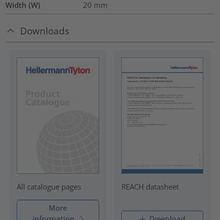
Width (W)
20
mm
Downloads
REACH datasheet
All catalogue pages
More
information
Download