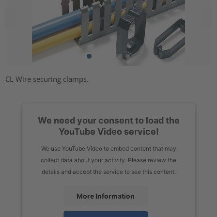
CL Wire securing clamps.
We need your consent to load the
YouTube Video service!
We use YouTube Video to embed content that may
collect data about your activity. Please review the
details and accept the service to see this content.
More Information