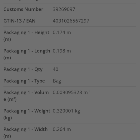
Customs Number
39269097
GTIN-13 / EAN
4031026567297
Packaging 1 - Height
0.174
m
(m)
Packaging 1 - Length
0.198
m
(m)
Packaging 1 - Qty
40
Packaging 1 - Type
Bag
Packaging 1 - Volum
0.009095328
m³
e (m³)
Packaging 1 - Weight
0.320001
kg
(kg)
Packaging 1 - Width
0.264
m
(m)