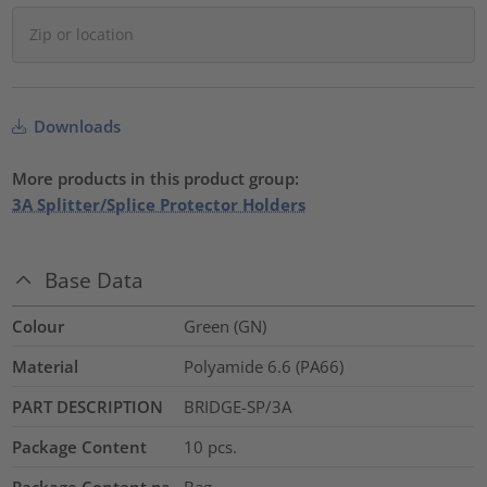
Downloads
More products in this product group:
3A Splitter/Splice Protector Holders
Base Data
Colour
Green (GN)
Material
Polyamide 6.6 (PA66)
PART DESCRIPTION
BRIDGE-SP/3A
Package Content
10
pcs.
Package Content pa
Bag