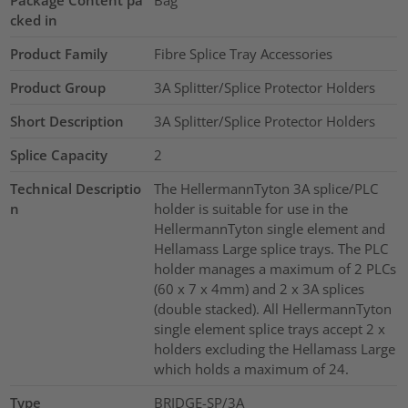
cked in
Product Family
Fibre Splice Tray Accessories
Product Group
3A Splitter/Splice Protector Holders
Short Description
3A Splitter/Splice Protector Holders
Splice Capacity
2
Technical Descriptio
The HellermannTyton 3A splice/PLC
n
holder is suitable for use in the
HellermannTyton single element and
Hellamass Large splice trays. The PLC
holder manages a maximum of 2 PLCs
(60 x 7 x 4mm) and 2 x 3A splices
(double stacked). All HellermannTyton
single element splice trays accept 2 x
holders excluding the Hellamass Large
which holds a maximum of 24.
Type
BRIDGE-SP/3A