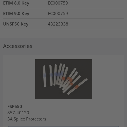
ETIM 8.0 Key
EC000759
ETIM 9.0 Key
EC000759
UNSPSC Key
43223338
Accessories
FSP650
857-40120
3A Splice Protectors