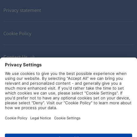
Privacy statement
Cookie Policy
Contact Us
Newsletter
Terms and Conditions
Ethics
Guidelines and commitments
Social Media