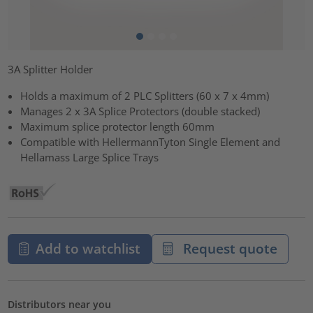
3A Splitter Holder
Holds a maximum of 2 PLC Splitters (60 x 7 x 4mm)
Manages 2 x 3A Splice Protectors (double stacked)
Maximum splice protector length 60mm
Compatible with HellermannTyton Single Element and
Hellamass Large Splice Trays
Add to watchlist
Request quote
Distributors near you