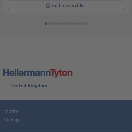
Add to watchlist
United Kingdom
Imprint
Sitemap