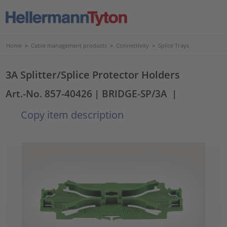
Home
>
Cable management products
>
Connectivity
>
Splice Trays
3A Splitter/Splice Protector Holders
Art.-No. 857-40426
| BRIDGE-SP/3A
|
Copy item description