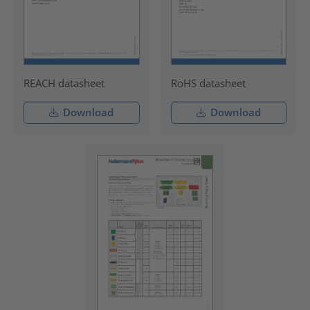
REACH datasheet
RoHS datasheet
Download
Download