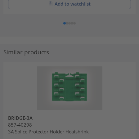
Add to watchlist
Similar products
BRIDGE-3A
857-40298
3A Splice Protector Holder Heatshrink