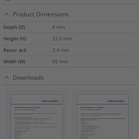
Product Dimensions
Depth (D)
6
mm
Height (H)
22.5
mm
Recov. ⌀ d
2.4
mm
Width (W)
65
mm
Downloads