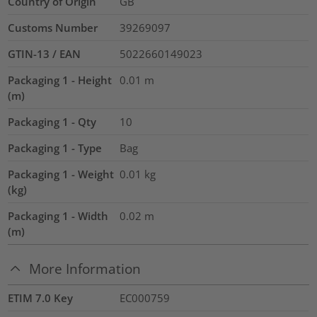
Country of Origin
GB
Customs Number
39269097
GTIN-13 / EAN
5022660149023
Packaging 1 - Height
0.01
m
(m)
Packaging 1 - Qty
10
Packaging 1 - Type
Bag
Packaging 1 - Weight
0.01
kg
(kg)
Packaging 1 - Width
0.02
m
(m)
More Information
ETIM 7.0 Key
EC000759