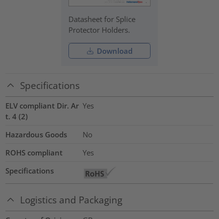
Datasheet for Splice
Protector Holders.
Download
Specifications
ELV compliant Dir. Ar
Yes
t. 4 (2)
Hazardous Goods
No
ROHS compliant
Yes
Specifications
Logistics and Packaging