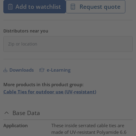
Add to watchlist
Request quote
Distributors near you
Downloads
e-Learning
More products in this product group:
Cable Ties for outdoor use (UV-resistant)
Base Data
Application
These inside serrated cable ties are
made of UV-resistant Polyamide 6.6