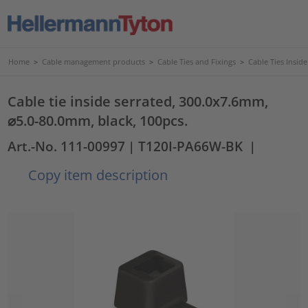
Home
>
Cable management products
>
Cable Ties and Fixings
>
Cable Ties Insid
Cable tie inside serrated, 300.0x7.6mm,
⌀5.0-80.0mm, black, 100pcs.
Art.-No. 111-00997
| T120I-PA66W-BK
|
Copy item description