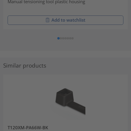
Manual tensioning tool plastic housing
Add to watchlist
Similar products
T120XM-PA66W-BK