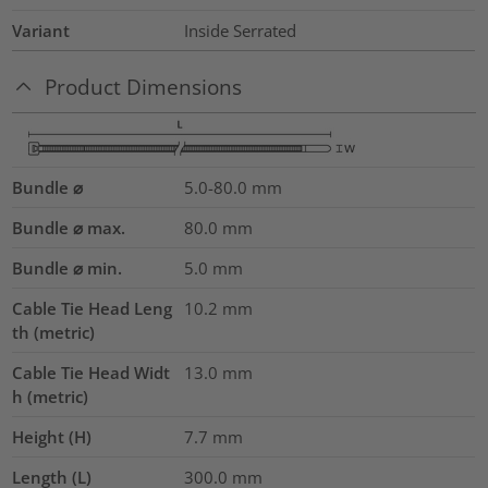
Variant
Inside Serrated
Product Dimensions
Bundle ⌀
5.0-80.0
mm
Bundle ⌀ max.
80.0
mm
Bundle ⌀ min.
5.0
mm
Cable Tie Head Leng
10.2
mm
th (metric)
Cable Tie Head Widt
13.0
mm
h (metric)
Height (H)
7.7
mm
Length (L)
300.0
mm