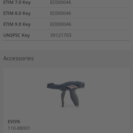
ETIM 7.0 Key
EC000046
ETIM 8.0 Key
EC000046
ETIM 9.0 Key
EC000046
UNSPSC Key
39121703
Accessories
EVO9i
110-88001