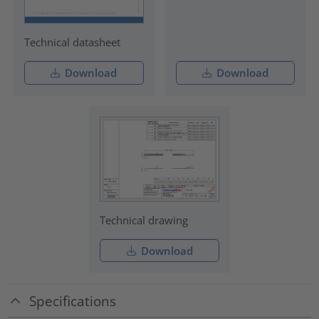
Technical datasheet
Download
Download
Technical drawing
Download
Specifications