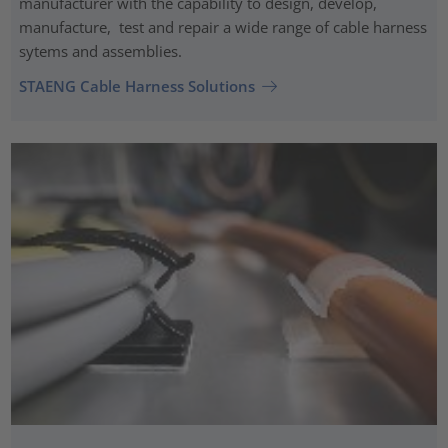
manufacturer with the capability to design, develop,
manufacture, test and repair a wide range of cable harness
sytems and assemblies.
STAENG Cable Harness Solutions