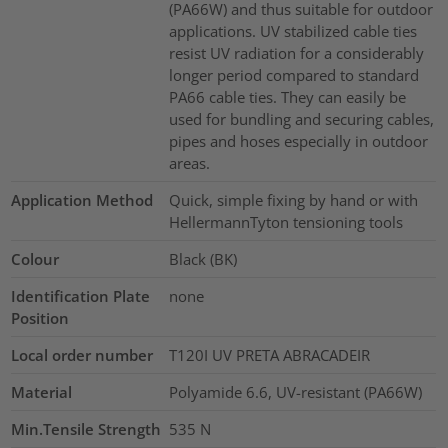
(PA66W) and thus suitable for outdoor
applications. UV stabilized cable ties
resist UV radiation for a considerably
longer period compared to standard
PA66 cable ties. They can easily be
used for bundling and securing cables,
pipes and hoses especially in outdoor
areas.
Application Method
Quick, simple fixing by hand or with
HellermannTyton tensioning tools
Colour
Black (BK)
Identification Plate
none
Position
Local order number
T120I UV PRETA ABRACADEIR
Material
Polyamide 6.6, UV-resistant (PA66W)
Min.Tensile Strength
535
N