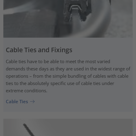
Cable Ties and Fixings
Cable ties have to be able to meet the most varied
demands these days as they are used in the widest range of
operations – from the simple bundling of cables with cable
ties to the absolutely specific use of cable ties under
extreme conditions.
Cable Ties