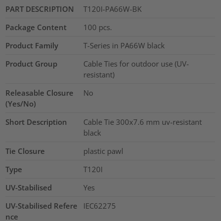
PART DESCRIPTION
T120I-PA66W-BK
Package Content
100
pcs.
Product Family
T-Series in PA66W black
Product Group
Cable Ties for outdoor use (UV-
resistant)
Releasable Closure
No
(Yes/No)
Short Description
Cable Tie 300x7.6 mm uv-resistant
black
Tie Closure
plastic pawl
Type
T120I
UV-Stabilised
Yes
UV-Stabilised Refere
IEC62275
nce