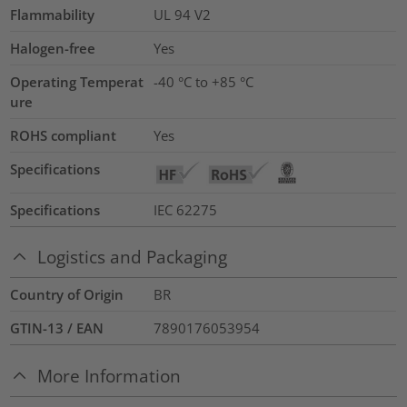
Flammability
UL 94 V2
Halogen-free
Yes
Operating Temperat
-40 °C to +85 °C
ure
ROHS compliant
Yes
Specifications
Specifications
IEC 62275
Logistics and Packaging
Country of Origin
BR
GTIN-13 / EAN
7890176053954
More Information