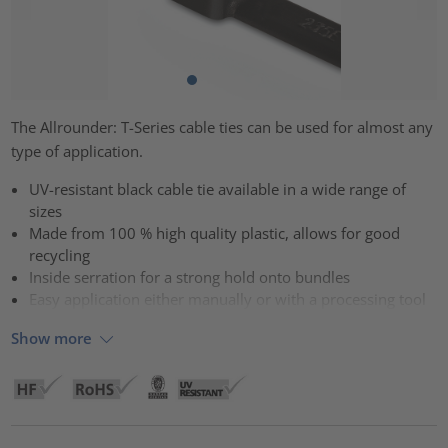
The Allrounder: T-Series cable ties can be used for almost any
type of application.
UV-resistant black cable tie available in a wide range of
sizes
Made from 100 % high quality plastic, allows for good
recycling
Inside serration for a strong hold onto bundles
Easy application either manually or with a processing tool
Show more