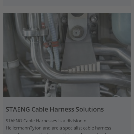
STAENG Cable Harness Solutions
STAENG Cable Harnesses is a division of
HellermannTyton and are a specialist cable harness