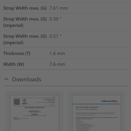
Strap Width max. (G)
7.61
mm
Strap Width max. (G)
0.30
"
(imperial)
Strap Width max. (G)
0.51
"
(imperial)
Thickness (T)
1.6
mm
Width (W)
7.6
mm
Downloads