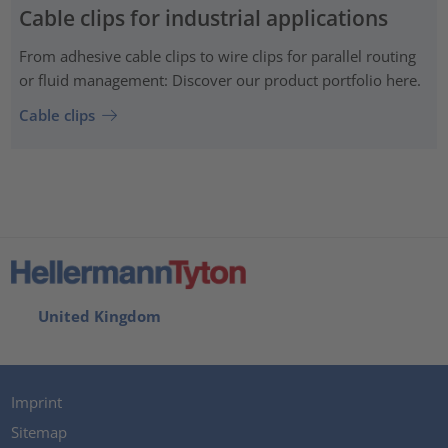
Cable clips for industrial applications
From adhesive cable clips to wire clips for parallel routing
or fluid management: Discover our product portfolio here.
Cable clips
United Kingdom
Imprint
Sitemap