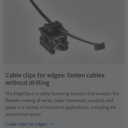
Cable clips for edges: fasten cables
without drilling
The EdgeClip is a cable-fastening solution that enables the
flexible routing of wires, cable harnesses, conduits and
pipes in a variety of industrial applications, including the
automotive sector.
Cable clips for edges