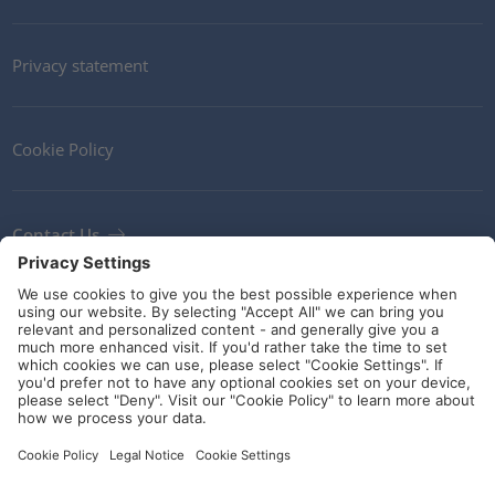
Privacy statement
Cookie Policy
Contact Us
Newsletter
Terms and Conditions
Ethics
Guidelines and commitments
Social Media