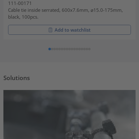
111-00171
Cable tie inside serrated, 600x7.6mm, ⌀15.0-175mm,
black, 100pcs.
Add to watchlist
Solutions