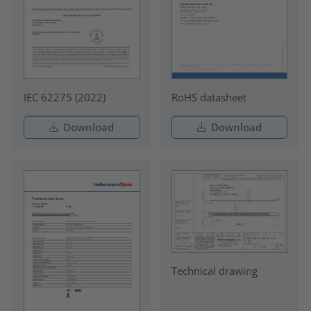
IEC 62275 (2022)
RoHS datasheet
Download
Download
Technical drawing