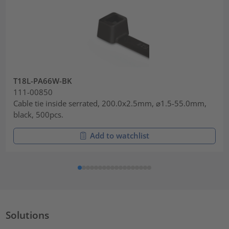
T18L-PA66W-BK
111-00850
Cable tie inside serrated, 200.0x2.5mm, ⌀1.5-55.0mm,
black, 500pcs.
Add to watchlist
Solutions