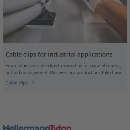
Cable clips for industrial applications
From adhesive cable clips to wire clips for parallel routing
or fluid management: Discover our product portfolio here.
Cable clips