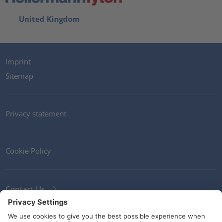
United Kingdom
Imprint
Sitemap
Privacy statement
Cookie Policy
Contact Us
Newsletter