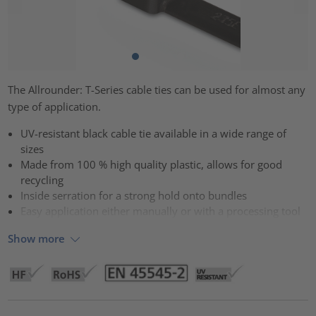
The Allrounder: T-Series cable ties can be used for almost any
type of application.
UV-resistant black cable tie available in a wide range of
sizes
Made from 100 % high quality plastic, allows for good
recycling
Inside serration for a strong hold onto bundles
Easy application either manually or with a processing tool
Show more