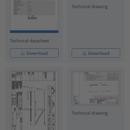
Technical drawing
Technical datasheet
Download
Download
Technical drawing