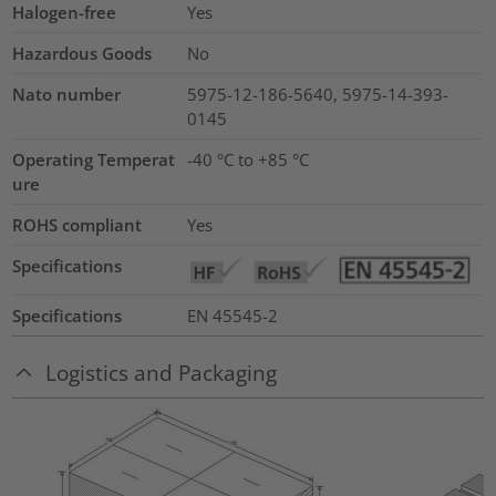
Halogen-free
Yes
Hazardous Goods
No
Nato number
5975-12-186-5640, 5975-14-393-
0145
Operating Temperat
-40 °C to +85 °C
ure
ROHS compliant
Yes
Specifications
Specifications
EN 45545-2
Logistics and Packaging