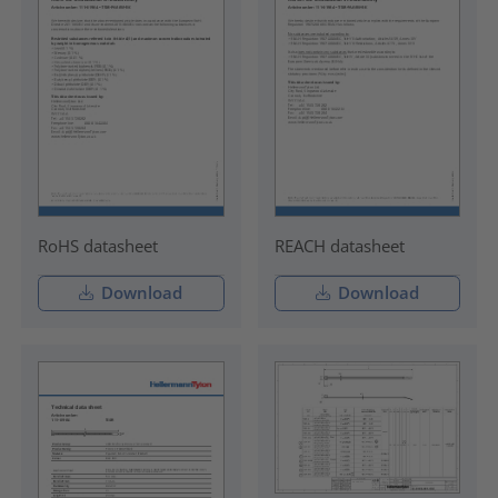
RoHS datasheet
REACH datasheet
Download
Download