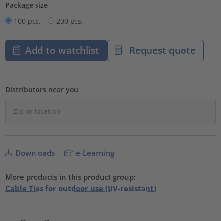
Package size
100 pcs.
200 pcs.
Add to watchlist
Request quote
Distributors near you
Downloads
e-Learning
More products in this product group:
Cable Ties for outdoor use (UV-resistant)