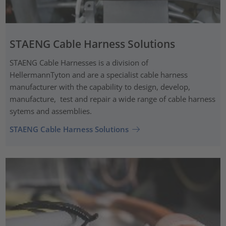
STAENG Cable Harness Solutions
STAENG Cable Harnesses is a division of
HellermannTyton and are a specialist cable harness
manufacturer with the capability to design, develop,
manufacture, test and repair a wide range of cable harness
sytems and assemblies.
STAENG Cable Harness Solutions