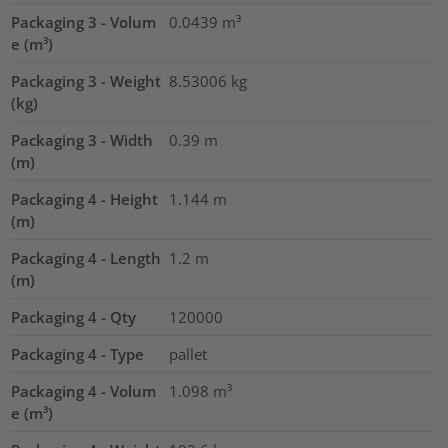
Packaging 3 - Volum
0.0439
m³
e (m³)
Packaging 3 - Weight
8.53006
kg
(kg)
Packaging 3 - Width
0.39
m
(m)
Packaging 4 - Height
1.144
m
(m)
Packaging 4 - Length
1.2
m
(m)
Packaging 4 - Qty
120000
Packaging 4 - Type
pallet
Packaging 4 - Volum
1.098
m³
e (m³)