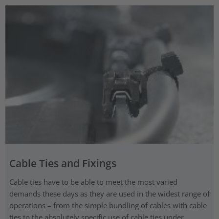
Cable Ties and Fixings
Cable ties have to be able to meet the most varied
demands these days as they are used in the widest range of
operations – from the simple bundling of cables with cable
ties to the absolutely specific use of cable ties under