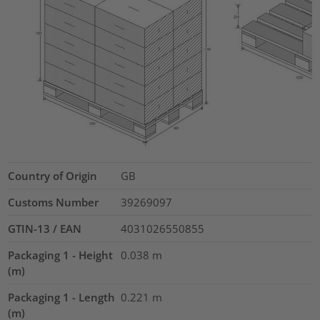
Country of Origin
GB
Customs Number
39269097
GTIN-13 / EAN
4031026550855
Packaging 1 - Height
0.038
m
(m)
Packaging 1 - Length
0.221
m
(m)