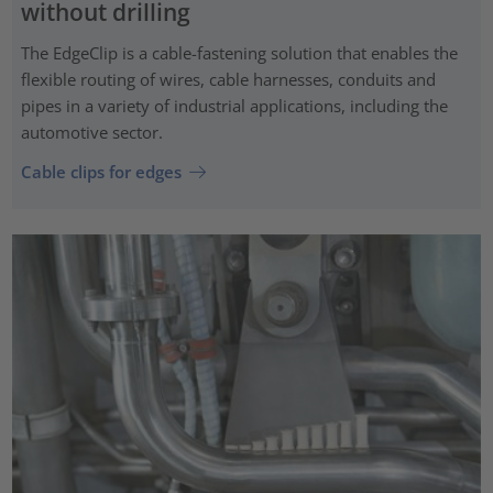
without drilling
The EdgeClip is a cable-fastening solution that enables the
flexible routing of wires, cable harnesses, conduits and
pipes in a variety of industrial applications, including the
automotive sector.
Cable clips for edges