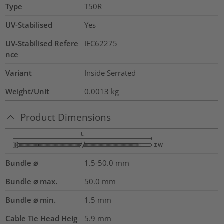
Type
T50R
UV-Stabilised
Yes
UV-Stabilised Refere
IEC62275
nce
Variant
Inside Serrated
Weight/Unit
0.0013
kg
Product Dimensions
Bundle ⌀
1.5-50.0
mm
Bundle ⌀ max.
50.0
mm
Bundle ⌀ min.
1.5
mm
Cable Tie Head Heig
5.9
mm