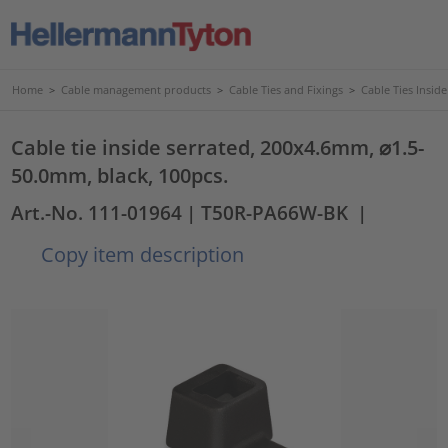
Home
>
Cable management products
>
Cable Ties and Fixings
>
Cable Ties Insid
Cable tie inside serrated, 200x4.6mm, ⌀1.5-
50.0mm, black, 100pcs.
Art.-No. 111-01964
| T50R-PA66W-BK
|
Copy item description