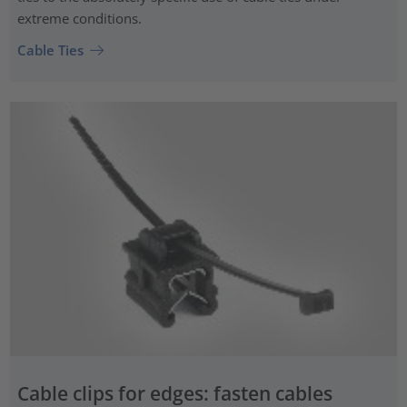
extreme conditions.
Cable Ties
Cable clips for edges: fasten cables