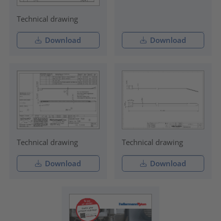
Technical drawing
Download
Download
Technical drawing
Technical drawing
Download
Download