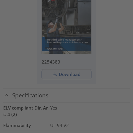
2254383
Download
Specifications
ELV compliant Dir. Ar
Yes
t. 4 (2)
Flammability
UL 94 V2