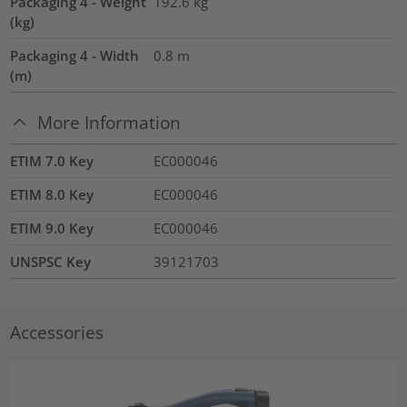
Packaging 4 - Weight
192.6
kg
(kg)
Packaging 4 - Width
0.8
m
(m)
More Information
ETIM 7.0 Key
EC000046
ETIM 8.0 Key
EC000046
ETIM 9.0 Key
EC000046
UNSPSC Key
39121703
Accessories