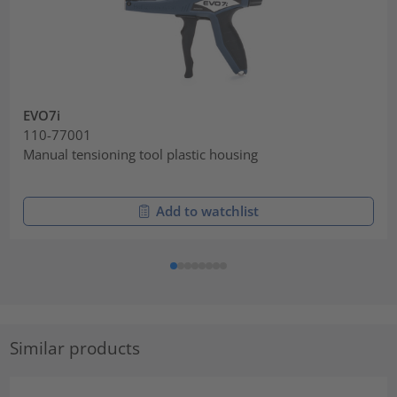
EVO7i
110-77001
Manual tensioning tool plastic housing
Add to watchlist
Similar products