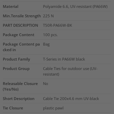
Material
Polyamide 6.6, UV-resistant (PA66W)
Min.Tensile Strength
225
N
PART DESCRIPTION
T50R-PA66W-BK
Package Content
100
pcs.
Package Content pa
Bag
cked in
Product Family
T-Series in PA66W black
Product Group
Cable Ties for outdoor use (UV-
resistant)
Releasable Closure
No
(Yes/No)
Short Description
Cable Tie 200x4.6 mm UV-black
Tie Closure
plastic pawl