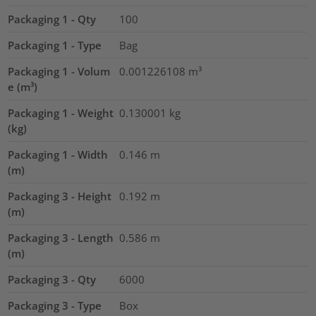
Packaging 1 - Qty
100
Packaging 1 - Type
Bag
Packaging 1 - Volum
0.001226108
m³
e (m³)
Packaging 1 - Weight
0.130001
kg
(kg)
Packaging 1 - Width
0.146
m
(m)
Packaging 3 - Height
0.192
m
(m)
Packaging 3 - Length
0.586
m
(m)
Packaging 3 - Qty
6000
Packaging 3 - Type
Box