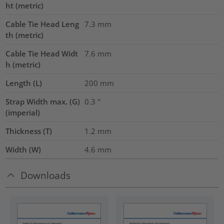
ht (metric)
Cable Tie Head Leng
7.3
mm
th (metric)
Cable Tie Head Widt
7.6
mm
h (metric)
Length (L)
200
mm
Strap Width max. (G)
0.3
"
(imperial)
Thickness (T)
1.2
mm
Width (W)
4.6
mm
Downloads