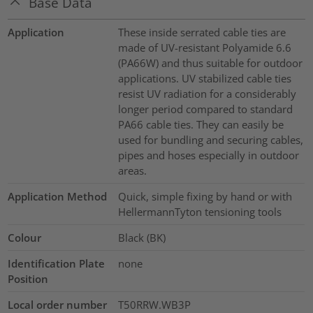
Base Data
Application
These inside serrated cable ties are
made of UV-resistant Polyamide 6.6
(PA66W) and thus suitable for outdoor
applications. UV stabilized cable ties
resist UV radiation for a considerably
longer period compared to standard
PA66 cable ties. They can easily be
used for bundling and securing cables,
pipes and hoses especially in outdoor
areas.
Application Method
Quick, simple fixing by hand or with
HellermannTyton tensioning tools
Colour
Black (BK)
Identification Plate
none
Position
Local order number
T50RRW.WB3P