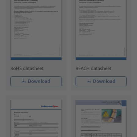
RoHS datasheet
REACH datasheet
Download
Download