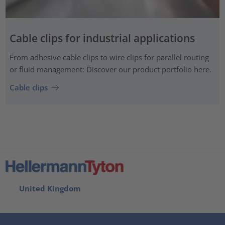
Cable clips for industrial applications
From adhesive cable clips to wire clips for parallel routing
or fluid management: Discover our product portfolio here.
Cable clips
United Kingdom