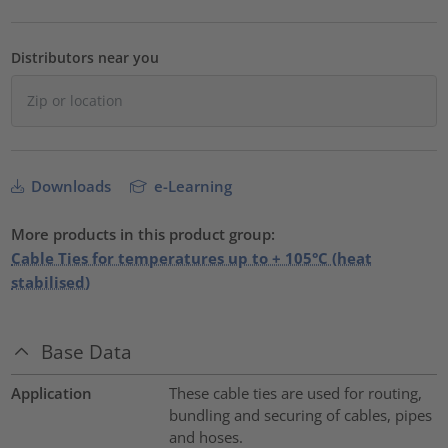
Distributors near you
Downloads
e-Learning
More products in this product group:
Cable Ties for temperatures up to + 105°C (heat
stabilised)
Base Data
Application
These cable ties are used for routing,
bundling and securing of cables, pipes
and hoses.