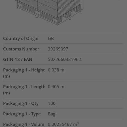
Country of Origin
GB
Customs Number
39269097
GTIN-13 / EAN
5022660321962
Packaging 1 - Height
0.038
m
(m)
Packaging 1 - Length
0.405
m
(m)
Packaging 1 - Qty
100
Packaging 1 - Type
Bag
Packaging 1 - Volum
0.00235467
m³