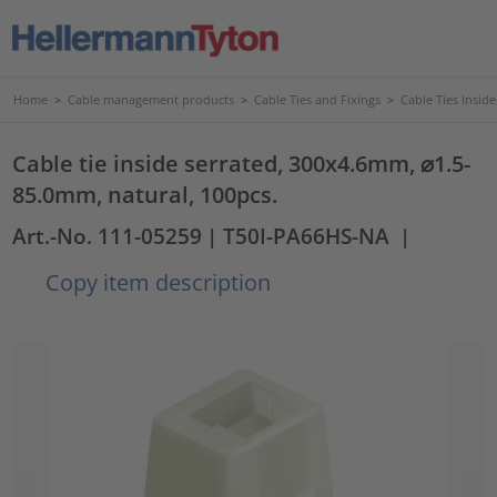
Home
>
Cable management products
>
Cable Ties and Fixings
>
Cable Ties Insid
Cable tie inside serrated, 300x4.6mm, ⌀1.5-
85.0mm, natural, 100pcs.
Art.-No. 111-05259
| T50I-PA66HS-NA
|
Copy item description