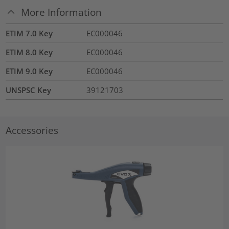
More Information
ETIM 7.0 Key
EC000046
ETIM 8.0 Key
EC000046
ETIM 9.0 Key
EC000046
UNSPSC Key
39121703
Accessories