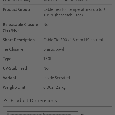
Product Group
Cable Ties for temperatures up to +
105°C (heat stabilised)
Releasable Closure
No
(Yes/No)
Short Description
Cable Tie 300x4.6 mm HS-natural
Tie Closure
plastic pawl
Type
T50I
UV-Stabilised
No
Variant
Inside Serrated
Weight/Unit
0.002122
kg
Product Dimensions