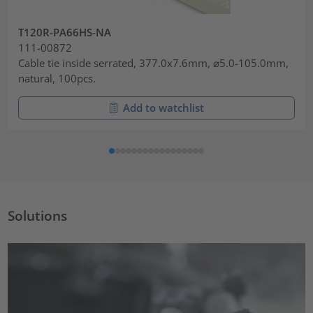
T120R-PA66HS-NA
111-00872
Cable tie inside serrated, 377.0x7.6mm, ⌀5.0-105.0mm,
natural, 100pcs.
Add to watchlist
Solutions