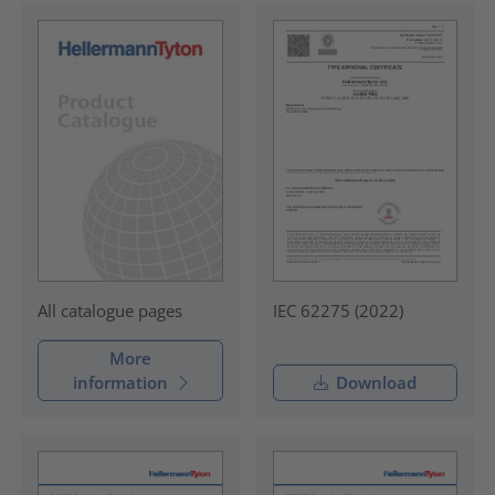
IEC 62275 (2022)
All catalogue pages
More
information
Download