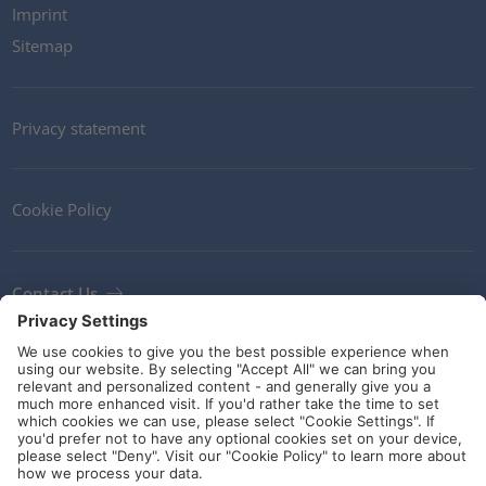
Imprint
Sitemap
Privacy statement
Cookie Policy
Contact Us
Newsletter
Terms and Conditions
Ethics
Guidelines and commitments