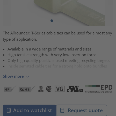
The Allrounder: T-Series cable ties can be used for almost any
type of application.
Available in a wide range of materials and sizes
High tensile strength with very low insertion force
Only high quality plastic is used meeting recycling targets
Inside serrated cable ties for a strong hold onto bundles
Show more
Add to watchlist
Request quote