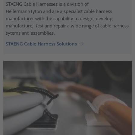
STAENG Cable Harnesses is a division of
HellermannTyton and are a specialist cable harness
manufacturer with the capability to design, develop,
manufacture, test and repair a wide range of cable harness
sytems and assemblies.
STAENG Cable Harness Solutions