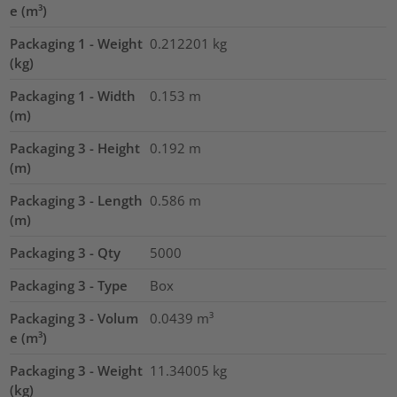
e (m³)
Packaging 1 - Weight
0.212201
kg
(kg)
Packaging 1 - Width
0.153
m
(m)
Packaging 3 - Height
0.192
m
(m)
Packaging 3 - Length
0.586
m
(m)
Packaging 3 - Qty
5000
Packaging 3 - Type
Box
Packaging 3 - Volum
0.0439
m³
e (m³)
Packaging 3 - Weight
11.34005
kg
(kg)