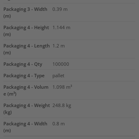
Packaging 3 - Width
0.39
m
(m)
Packaging 4 - Height
1.144
m
(m)
Packaging 4 - Length
1.2
m
(m)
Packaging 4 - Qty
100000
Packaging 4 - Type
pallet
Packaging 4 - Volum
1.098
m³
e (m³)
Packaging 4 - Weight
248.8
kg
(kg)
Packaging 4 - Width
0.8
m
(m)