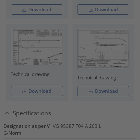
Download
Download
Technical drawing
Technical drawing
Download
Download
Specifications
Designation as per V
VG 95387 T04 A 203 L
G-Norm