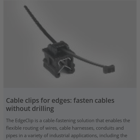
Cable clips for edges: fasten cables
without drilling
The EdgeClip is a cable-fastening solution that enables the
flexible routing of wires, cable harnesses, conduits and
pipes in a variety of industrial applications, including the