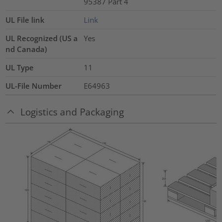
95387 Part 4
UL File link
Link
UL Recognized (US a
Yes
nd Canada)
UL Type
11
UL-File Number
E64963
Logistics and Packaging