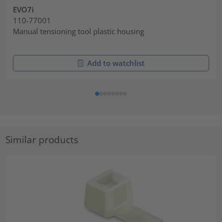
EVO7i
110-77001
Manual tensioning tool plastic housing
Add to watchlist
Similar products