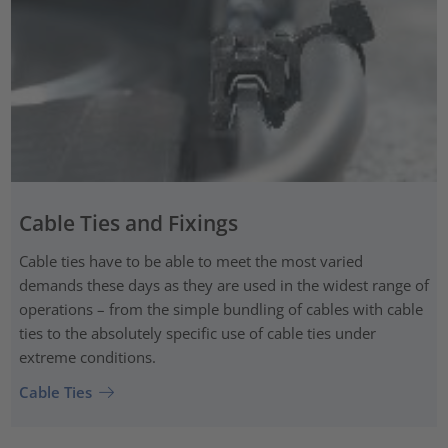
Cable Ties and Fixings
Cable ties have to be able to meet the most varied
demands these days as they are used in the widest range of
operations – from the simple bundling of cables with cable
ties to the absolutely specific use of cable ties under
extreme conditions.
Cable Ties