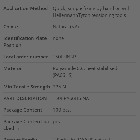
Application Method
Quick, simple fixing by hand or with
HellermannTyton tensioning tools
Colour
Natural (NA)
Identification Plate
none
Position
Local order number
T50I.HN3P
Material
Polyamide 6.6, heat stabilised
(PA66HS)
Min.Tensile Strength
225
N
PART DESCRIPTION
T50I-PA66HS-NA
Package Content
100
pcs.
Package Content pa
pcs.
cked in
Product Family
T-Series in PA66HS natural