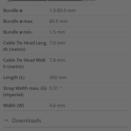
Bundle ⌀
1.5-85.0
mm
Bundle ⌀ max.
85.0
mm
Bundle ⌀ min.
1.5
mm
Cable Tie Head Leng
7.0
mm
th (metric)
Cable Tie Head Widt
7.8
mm
h (metric)
Length (L)
300
mm
Strap Width max. (G)
0.31
"
(imperial)
Width (W)
4.6
mm
Downloads