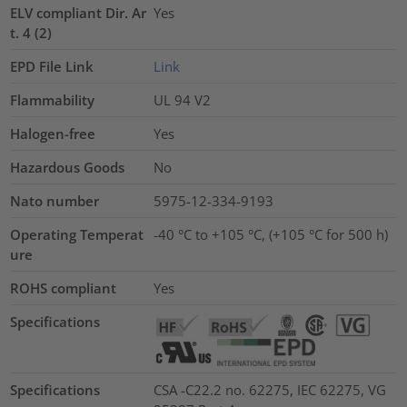
ELV compliant Dir. Ar
Yes
t. 4 (2)
EPD File Link
Link
Flammability
UL 94 V2
Halogen-free
Yes
Hazardous Goods
No
Nato number
5975-12-334-9193
Operating Temperat
-40 °C to +105 °C, (+105 °C for 500 h)
ure
ROHS compliant
Yes
Specifications
Specifications
CSA -C22.2 no. 62275, IEC 62275, VG