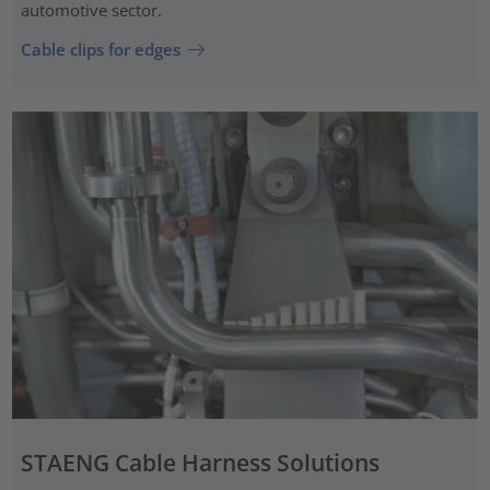
automotive sector.
Cable clips for edges
STAENG Cable Harness Solutions