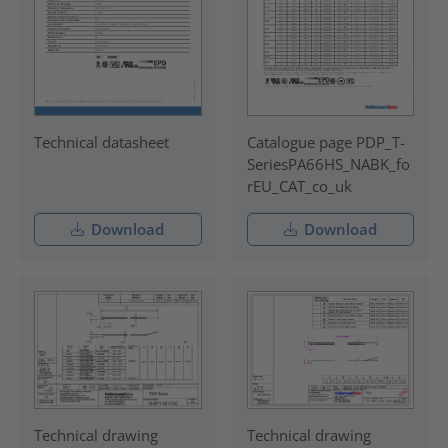
Technical datasheet
Catalogue page PDP_T-
SeriesPA66HS_NABK_fo
rEU_CAT_co_uk
Download
Download
Technical drawing
Technical drawing