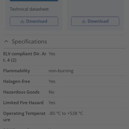
Technical datasheet
Download
Download
Specifications
ELV compliant Dir. Ar
Yes
t. 4 (2)
Flammability
non-burning
Halogen-free
Yes
Hazardous Goods
No
Limited Fire Hazard
Yes
Operating Temperat
-80 °C to +538 °C
ure