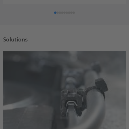
Solutions