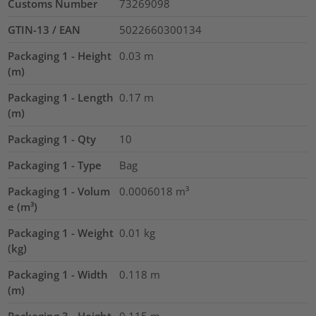
Customs Number
73269098
GTIN-13 / EAN
5022660300134
Packaging 1 - Height
0.03
m
(m)
Packaging 1 - Length
0.17
m
(m)
Packaging 1 - Qty
10
Packaging 1 - Type
Bag
Packaging 1 - Volum
0.0006018
m³
e (m³)
Packaging 1 - Weight
0.01
kg
(kg)
Packaging 1 - Width
0.118
m
(m)