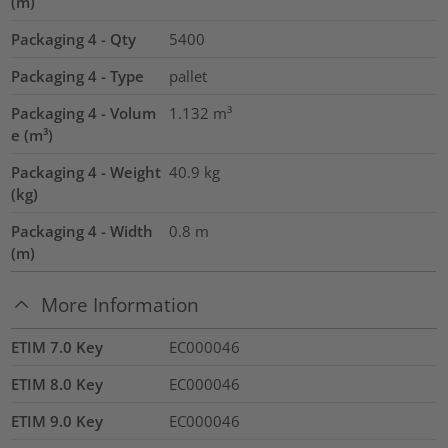
(m)
Packaging 4 - Qty
5400
Packaging 4 - Type
pallet
Packaging 4 - Volum
1.132
m³
e (m³)
Packaging 4 - Weight
40.9
kg
(kg)
Packaging 4 - Width
0.8
m
(m)
More Information
ETIM 7.0 Key
EC000046
ETIM 8.0 Key
EC000046
ETIM 9.0 Key
EC000046