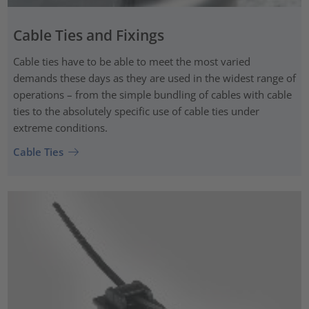
Cable Ties and Fixings
Cable ties have to be able to meet the most varied
demands these days as they are used in the widest range of
operations – from the simple bundling of cables with cable
ties to the absolutely specific use of cable ties under
extreme conditions.
Cable Ties