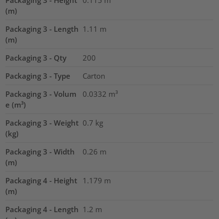
Packaging 3 - Height
0.115
m
(m)
Packaging 3 - Length
1.11
m
(m)
Packaging 3 - Qty
200
Packaging 3 - Type
Carton
Packaging 3 - Volum
0.0332
m³
e (m³)
Packaging 3 - Weight
0.7
kg
(kg)
Packaging 3 - Width
0.26
m
(m)
Packaging 4 - Height
1.179
m
(m)
Packaging 4 - Length
1.2
m