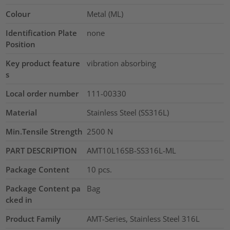
Colour
Metal (ML)
Identification Plate
none
Position
Key product feature
vibration absorbing
s
Local order number
111-00330
Material
Stainless Steel (SS316L)
Min.Tensile Strength
2500
N
PART DESCRIPTION
AMT10L16SB-SS316L-ML
Package Content
10
pcs.
Package Content pa
Bag
cked in
Product Family
AMT-Series, Stainless Steel 316L