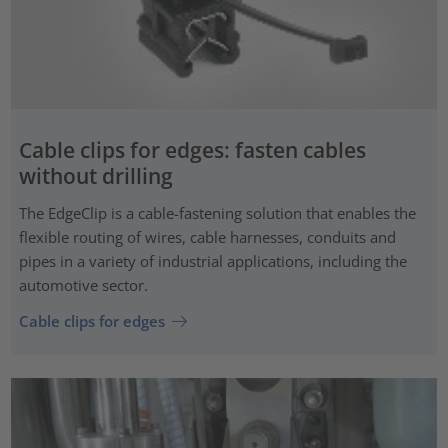
Cable clips for edges: fasten cables
without drilling
The EdgeClip is a cable-fastening solution that enables the
flexible routing of wires, cable harnesses, conduits and
pipes in a variety of industrial applications, including the
automotive sector.
Cable clips for edges