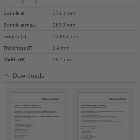
Bundle ⌀
250.0
mm
Bundle ⌀ max.
250.0
mm
Length (L)
1000.0
mm
Thickness (T)
0.4
mm
Width (W)
16.0
mm
Downloads