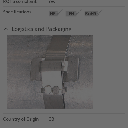
ROHS compliant
Yes
Specifications
Logistics and Packaging
Country of Origin
GB