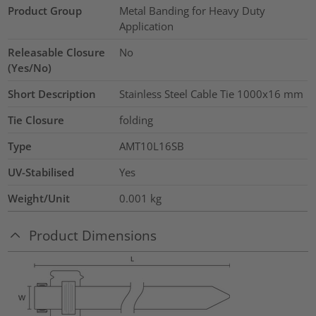
Product Group
Metal Banding for Heavy Duty
Application
Releasable Closure
No
(Yes/No)
Short Description
Stainless Steel Cable Tie 1000x16 mm
Tie Closure
folding
Type
AMT10L16SB
UV-Stabilised
Yes
Weight/Unit
0.001
kg
Product Dimensions