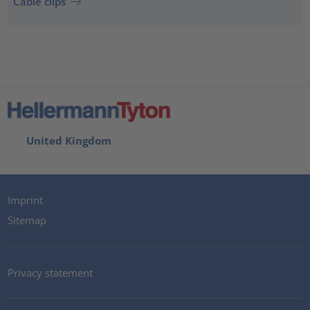
Cable clips
United Kingdom
Imprint
Sitemap
Privacy statement