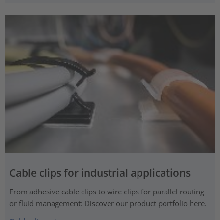
Cable clips for industrial applications
From adhesive cable clips to wire clips for parallel routing
or fluid management: Discover our product portfolio here.