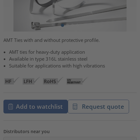
AMT Ties with and without protective profile.
AMT ties for heavy-duty application
Available in type 316L stainless steel
Suitable for applications with high vibrations
Add to watchlist
Request quote
Distributors near you