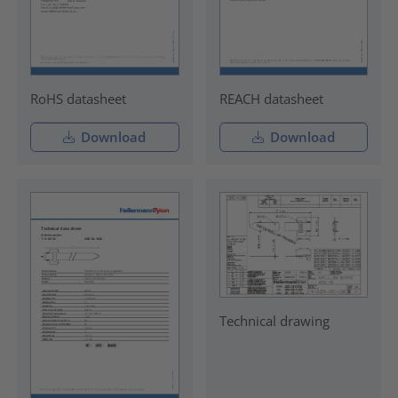
RoHS datasheet
REACH datasheet
Download
Download
Technical drawing