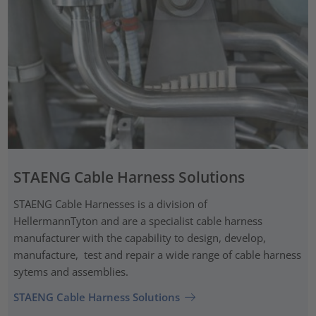
STAENG Cable Harness Solutions
STAENG Cable Harnesses is a division of
HellermannTyton and are a specialist cable harness
manufacturer with the capability to design, develop,
manufacture, test and repair a wide range of cable harness
sytems and assemblies.
STAENG Cable Harness Solutions