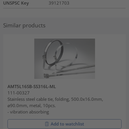
UNSPSC Key
39121703
Similar products
AMT5L16SB-SS316L-ML
111-00327
Stainless steel cable tie, folding, 500.0x16.0mm,
⌀90.0mm, metal, 10pcs.
- vibration absorbing
Add to watchlist