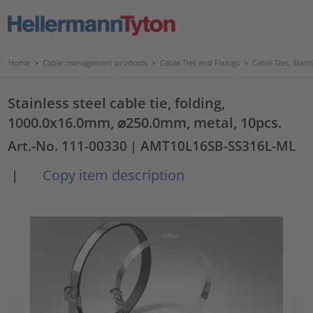
Home
>
Cable management products
>
Cable Ties and Fixings
>
Cable Ties, Stain
Stainless steel cable tie, folding,
1000.0x16.0mm, ⌀250.0mm, metal, 10pcs.
Art.-No. 111-00330
| AMT10L16SB-SS316L-ML
Copy item description
|