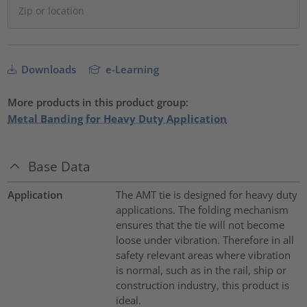
Downloads
e-Learning
More products in this product group:
Metal Banding for Heavy Duty Application
Base Data
Application
The AMT tie is designed for heavy duty
applications. The folding mechanism
ensures that the tie will not become
loose under vibration. Therefore in all
safety relevant areas where vibration
is normal, such as in the rail, ship or
construction industry, this product is
ideal.