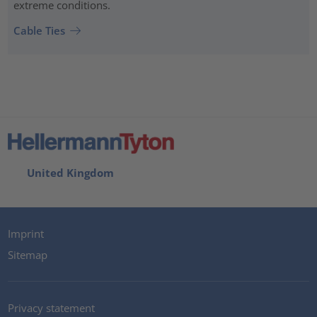
extreme conditions.
Cable Ties
United Kingdom
Imprint
Sitemap
Privacy statement