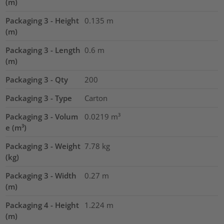
(m)
Packaging 3 - Height
0.135
m
(m)
Packaging 3 - Length
0.6
m
(m)
Packaging 3 - Qty
200
Packaging 3 - Type
Carton
Packaging 3 - Volum
0.0219
m³
e (m³)
Packaging 3 - Weight
7.78
kg
(kg)
Packaging 3 - Width
0.27
m
(m)
Packaging 4 - Height
1.224
m
(m)