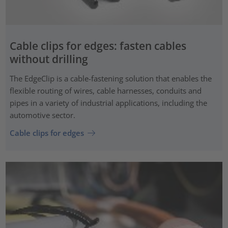
Cable clips for edges: fasten cables
without drilling
The EdgeClip is a cable-fastening solution that enables the
flexible routing of wires, cable harnesses, conduits and
pipes in a variety of industrial applications, including the
automotive sector.
Cable clips for edges