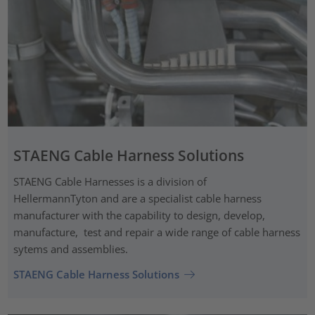
STAENG Cable Harness Solutions
STAENG Cable Harnesses is a division of
HellermannTyton and are a specialist cable harness
manufacturer with the capability to design, develop,
manufacture, test and repair a wide range of cable harness
sytems and assemblies.
STAENG Cable Harness Solutions