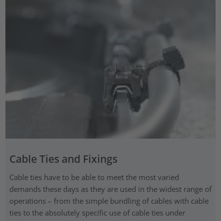
Cable Ties and Fixings
Cable ties have to be able to meet the most varied
demands these days as they are used in the widest range of
operations – from the simple bundling of cables with cable
ties to the absolutely specific use of cable ties under