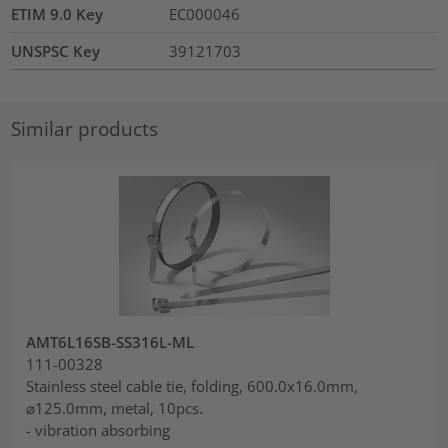
ETIM 9.0 Key
EC000046
UNSPSC Key
39121703
Similar products
AMT6L16SB-SS316L-ML
111-00328
Stainless steel cable tie, folding, 600.0x16.0mm,
⌀125.0mm, metal, 10pcs.
- vibration absorbing