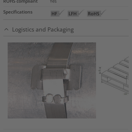
ROHS compliant
Yes
Specifications
Logistics and Packaging