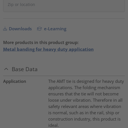
Downloads
e-Learning
More products in this product group:
Metal banding for heavy duty application
Base Data
Application
The AMT tie is designed for heavy duty
applications. The folding mechanism
ensures that the tie will not become
loose under vibration. Therefore in all
safety relevant areas where vibration
is normal, such as in the rail, ship or
construction industry, this product is
ideal.