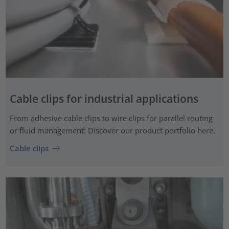
Cable clips for industrial applications
From adhesive cable clips to wire clips for parallel routing
or fluid management: Discover our product portfolio here.
Cable clips