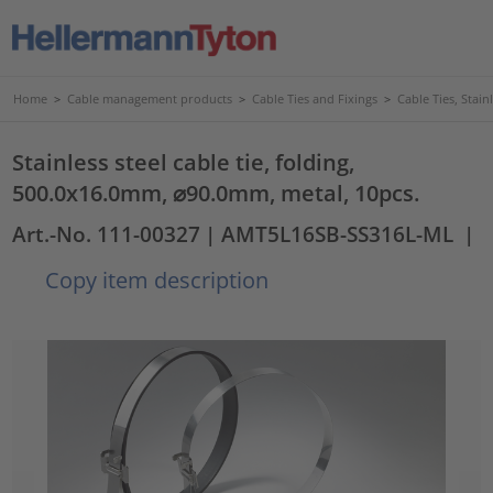
Home
>
Cable management products
>
Cable Ties and Fixings
>
Cable Ties, Stain
Stainless steel cable tie, folding,
500.0x16.0mm, ⌀90.0mm, metal, 10pcs.
Art.-No. 111-00327
| AMT5L16SB-SS316L-ML
|
Copy item description