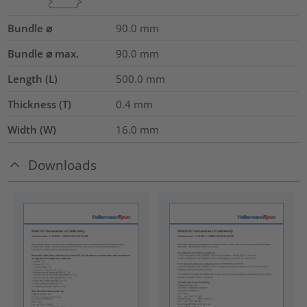
Bundle ⌀
90.0
mm
Bundle ⌀ max.
90.0
mm
Length (L)
500.0
mm
Thickness (T)
0.4
mm
Width (W)
16.0
mm
Downloads