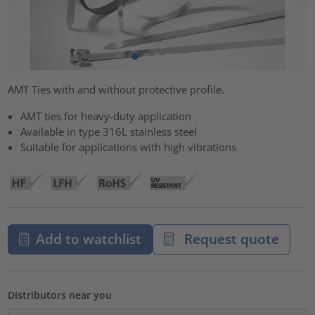
AMT Ties with and without protective profile.
AMT ties for heavy-duty application
Available in type 316L stainless steel
Suitable for applications with high vibrations
Add to watchlist
Request quote
Distributors near you