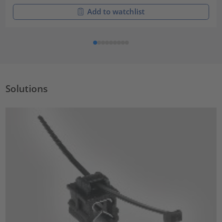
Add to watchlist
Solutions