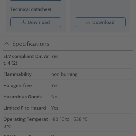
Technical datasheet
Download
Download
Specifications
ELV compliant Dir. Ar
Yes
t. 4 (2)
Flammability
non-burning
Halogen-free
Yes
Hazardous Goods
No
Limited Fire Hazard
Yes
Operating Temperat
-80 °C to +538 °C
ure