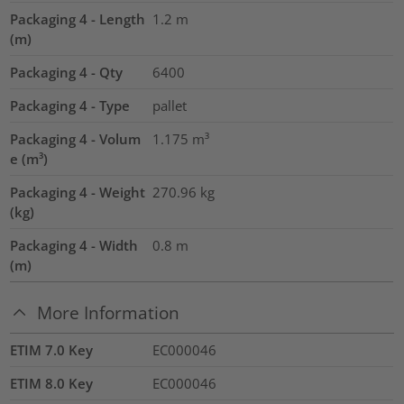
Packaging 4 - Length
1.2
m
(m)
Packaging 4 - Qty
6400
Packaging 4 - Type
pallet
Packaging 4 - Volum
1.175
m³
e (m³)
Packaging 4 - Weight
270.96
kg
(kg)
Packaging 4 - Width
0.8
m
(m)
More Information
ETIM 7.0 Key
EC000046
ETIM 8.0 Key
EC000046