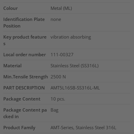
Colour
Metal (ML)
Identification Plate
none
Position
Key product feature
vibration absorbing
s
Local order number
111-00327
Material
Stainless Steel (SS316L)
Min.Tensile Strength
2500
N
PART DESCRIPTION
AMT5L16SB-SS316L-ML
Package Content
10
pcs.
Package Content pa
Bag
cked in
Product Family
AMT-Series, Stainless Steel 316L