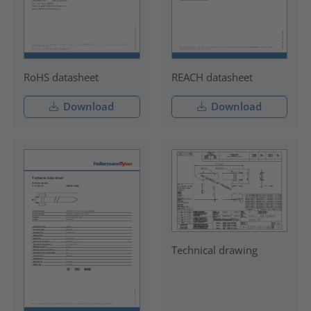
RoHS datasheet
REACH datasheet
Download
Download
Technical drawing