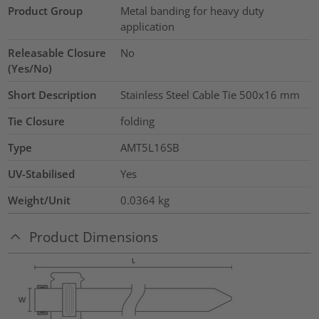
Product Group
Metal banding for heavy duty
application
Releasable Closure
No
(Yes/No)
Short Description
Stainless Steel Cable Tie 500x16 mm
Tie Closure
folding
Type
AMT5L16SB
UV-Stabilised
Yes
Weight/Unit
0.0364
kg
Product Dimensions