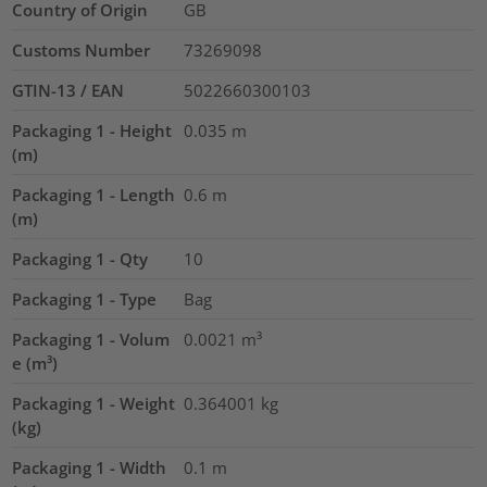
Country of Origin
GB
Customs Number
73269098
GTIN-13 / EAN
5022660300103
Packaging 1 - Height
0.035
m
(m)
Packaging 1 - Length
0.6
m
(m)
Packaging 1 - Qty
10
Packaging 1 - Type
Bag
Packaging 1 - Volum
0.0021
m³
e (m³)
Packaging 1 - Weight
0.364001
kg
(kg)
Packaging 1 - Width
0.1
m