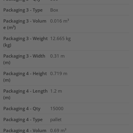
Packaging 3 - Type
Box
Packaging 3 - Volum
0.016
m³
e (m³)
Packaging 3 - Weight
12.665
kg
(kg)
Packaging 3 - Width
0.31
m
(m)
Packaging 4 - Height
0.719
m
(m)
Packaging 4 - Length
1.2
m
(m)
Packaging 4 - Qty
15000
Packaging 4 - Type
pallet
Packaging 4 - Volum
0.69
m³