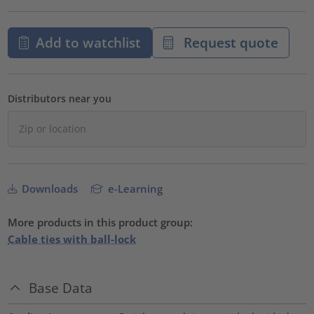
Add to watchlist
Request quote
Distributors near you
Downloads
e-Learning
More products in this product group:
Cable ties with ball-lock
Base Data