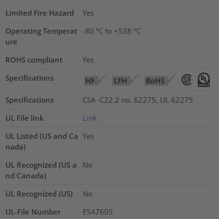
Limited Fire Hazard
Yes
Operating Temperat
-80 °C to +538 °C
ure
ROHS compliant
Yes
Specifications
Specifications
CSA -C22.2 no. 62275, UL 62275
UL File link
Link
UL Listed (US and Ca
Yes
nada)
UL Recognized (US a
No
nd Canada)
UL Recognized (US)
No
UL-File Number
E547605