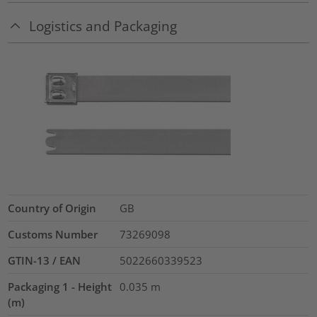
Logistics and Packaging
Country of Origin
GB
Customs Number
73269098
GTIN-13 / EAN
5022660339523
Packaging 1 - Height
0.035
m
(m)