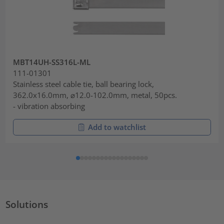
MBT14UH-SS316L-ML
111-01301
Stainless steel cable tie, ball bearing lock,
362.0x16.0mm, ⌀12.0-102.0mm, metal, 50pcs.
- vibration absorbing
Add to watchlist
Solutions