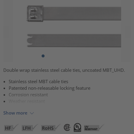
Double wrap stainless steel cable ties, uncoated MBT_UHD.
Stainless steel MBT cable ties
Patented non-releasable locking feature
Corrosion resistant
Weather resistant
Show more