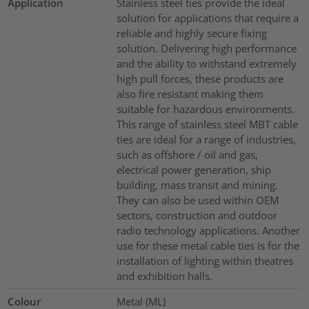
Application
Stainless steel ties provide the ideal
solution for applications that require a
reliable and highly secure fixing
solution. Delivering high performance
and the ability to withstand extremely
high pull forces, these products are
also fire resistant making them
suitable for hazardous environments.
This range of stainless steel MBT cable
ties are ideal for a range of industries,
such as offshore / oil and gas,
electrical power generation, ship
building, mass transit and mining.
They can also be used within OEM
sectors, construction and outdoor
radio technology applications. Another
use for these metal cable ties is for the
installation of lighting within theatres
and exhibition halls.
Colour
Metal (ML)