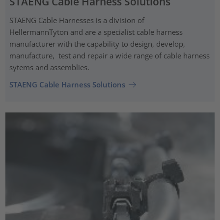
STAENG Cable Harness Solutions
STAENG Cable Harnesses is a division of
HellermannTyton and are a specialist cable harness
manufacturer with the capability to design, develop,
manufacture, test and repair a wide range of cable harness
sytems and assemblies.
STAENG Cable Harness Solutions