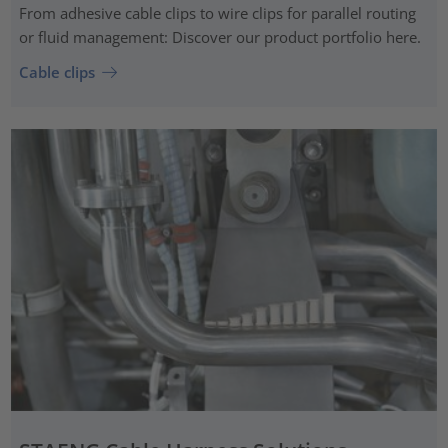
From adhesive cable clips to wire clips for parallel routing
or fluid management: Discover our product portfolio here.
Cable clips