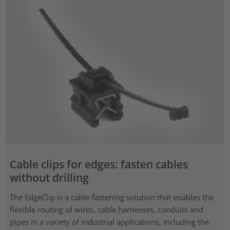
Cable clips for edges: fasten cables
without drilling
The EdgeClip is a cable-fastening solution that enables the
flexible routing of wires, cable harnesses, conduits and
pipes in a variety of industrial applications, including the