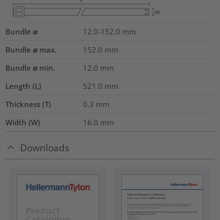
Bundle ⌀
12.0-152.0
mm
Bundle ⌀ max.
152.0
mm
Bundle ⌀ min.
12.0
mm
Length (L)
521.0
mm
Thickness (T)
0.3
mm
Width (W)
16.0
mm
Downloads