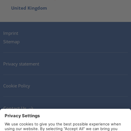
United Kingdom
Imprint
Sitemap
Privacy statement
Cookie Policy
Contact Us
Newsletter