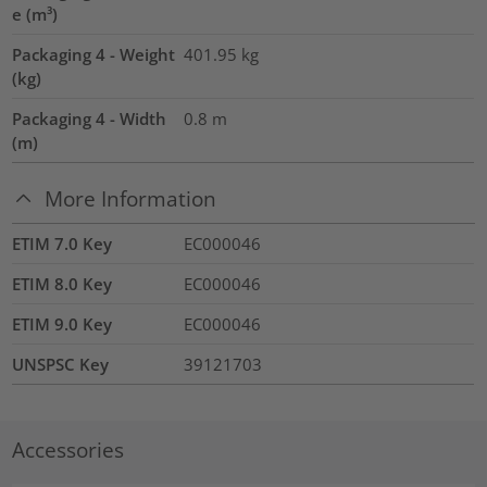
e (m³)
Packaging 4 - Weight
401.95
kg
(kg)
Packaging 4 - Width
0.8
m
(m)
More Information
ETIM 7.0 Key
EC000046
ETIM 8.0 Key
EC000046
ETIM 9.0 Key
EC000046
UNSPSC Key
39121703
Accessories