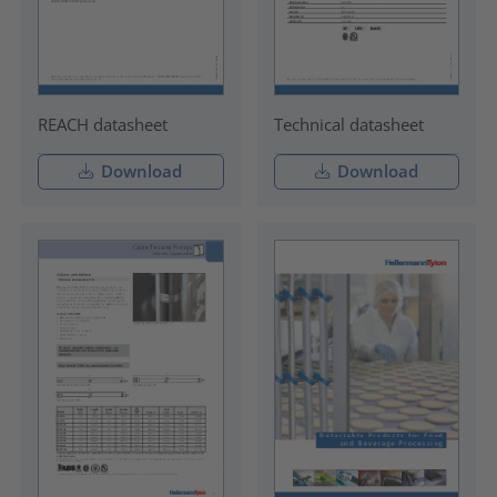
REACH datasheet
Technical datasheet
Download
Download