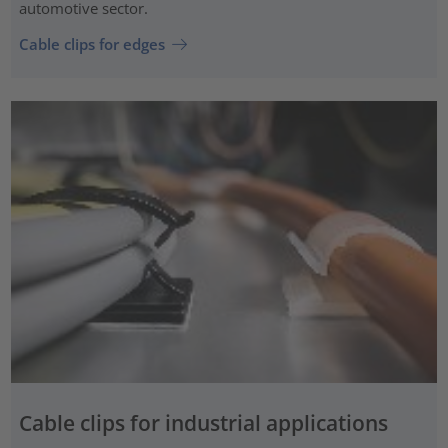
automotive sector.
Cable clips for edges
Cable clips for industrial applications