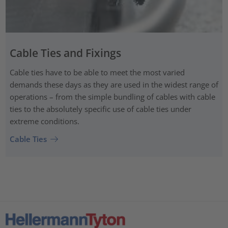
Cable Ties and Fixings
Cable ties have to be able to meet the most varied
demands these days as they are used in the widest range of
operations – from the simple bundling of cables with cable
ties to the absolutely specific use of cable ties under
extreme conditions.
Cable Ties