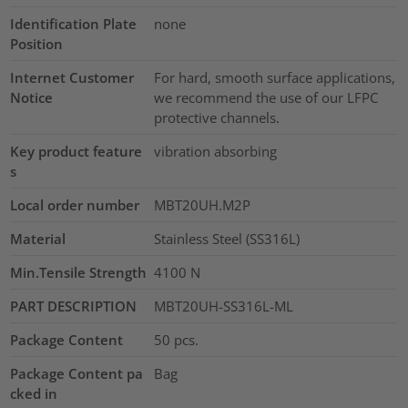
Identification Plate
none
Position
Internet Customer
For hard, smooth surface applications,
Notice
we recommend the use of our LFPC
protective channels.
Key product feature
vibration absorbing
s
Local order number
MBT20UH.M2P
Material
Stainless Steel (SS316L)
Min.Tensile Strength
4100
N
PART DESCRIPTION
MBT20UH-SS316L-ML
Package Content
50
pcs.
Package Content pa
Bag
cked in