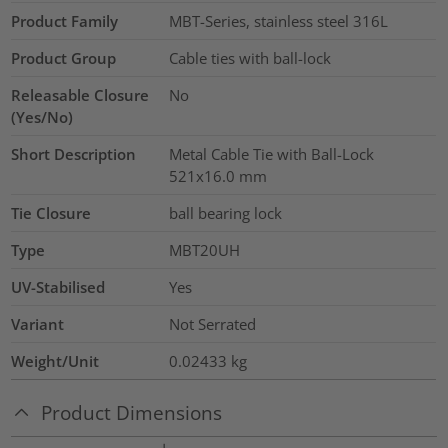
Product Family
MBT-Series, stainless steel 316L
Product Group
Cable ties with ball-lock
Releasable Closure
No
(Yes/No)
Short Description
Metal Cable Tie with Ball-Lock
521x16.0 mm
Tie Closure
ball bearing lock
Type
MBT20UH
UV-Stabilised
Yes
Variant
Not Serrated
Weight/Unit
0.02433
kg
Product Dimensions