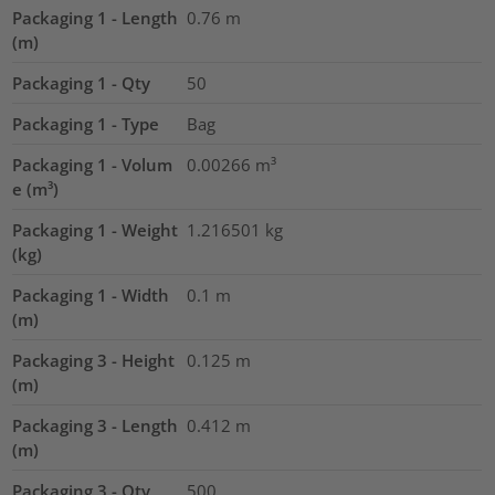
Packaging 1 - Length
0.76
m
(m)
Packaging 1 - Qty
50
Packaging 1 - Type
Bag
Packaging 1 - Volum
0.00266
m³
e (m³)
Packaging 1 - Weight
1.216501
kg
(kg)
Packaging 1 - Width
0.1
m
(m)
Packaging 3 - Height
0.125
m
(m)
Packaging 3 - Length
0.412
m
(m)
Packaging 3 - Qty
500