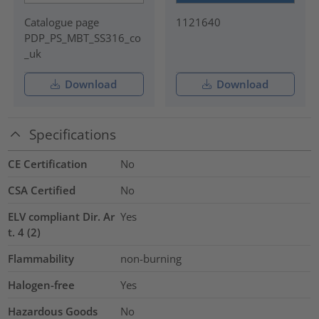
Catalogue page
1121640
PDP_PS_MBT_SS316_co
_uk
Download
Download
Specifications
CE Certification
No
CSA Certified
No
ELV compliant Dir. Ar
Yes
t. 4 (2)
Flammability
non-burning
Halogen-free
Yes
Hazardous Goods
No