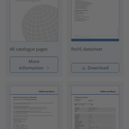
RoHS datasheet
All catalogue pages
More
information
Download