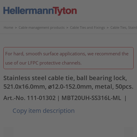
Home
>
Cable management products
>
Cable Ties and Fixings
>
Cable Ties, Stain
For hard, smooth surface applications, we recommend the
use of our LFPC protective channels.
Stainless steel cable tie, ball bearing lock,
521.0x16.0mm, ⌀12.0-152.0mm, metal, 50pcs.
Art.-No. 111-01302
| MBT20UH-SS316L-ML
|
Copy item description