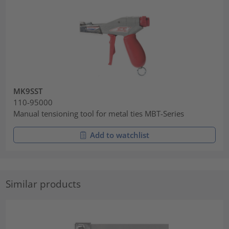
MK9SST
110-95000
Manual tensioning tool for metal ties MBT-Series
Add to watchlist
Similar products