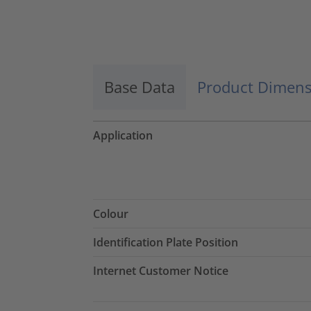
Base Data
Product Dimens
Application
Colour
Identification Plate Position
Internet Customer Notice