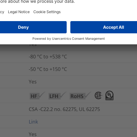
non-burning (except coating), low smoke in ac
Yes
No
Yes
-80 °C to +538 °C
-50 °C to +150 °C
Yes
CSA -C22.2 no. 62275, UL 62275
Link
Yes