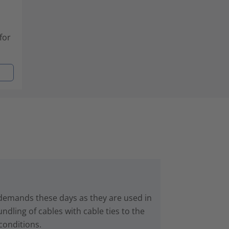
for
 demands these days as they are used in
dling of cables with cable ties to the
conditions.