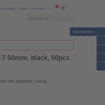
GB
0
ustainability
Contact
Newsletter
Distributors
⌀17-50mm, black, 50pcs.
teel with polyester coating