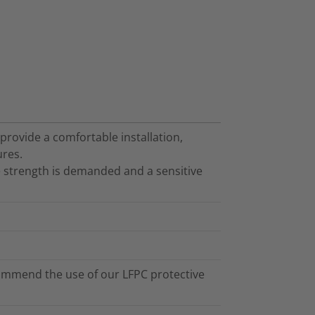
 provide a comfortable installation,
ures.
 strength is demanded and a sensitive
ommend the use of our LFPC protective