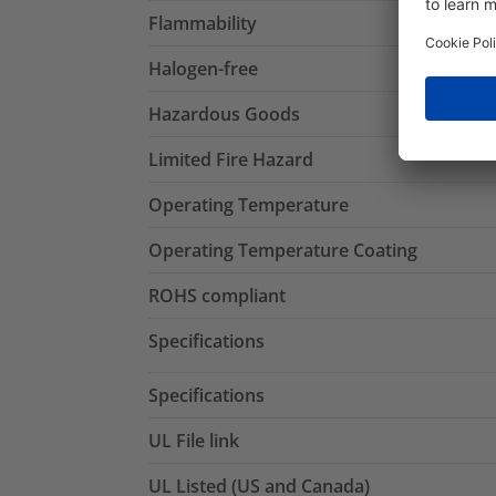
Flammability
Halogen-free
Hazardous Goods
Limited Fire Hazard
Operating Temperature
Operating Temperature Coating
ROHS compliant
Specifications
Specifications
UL File link
UL Listed (US and Canada)