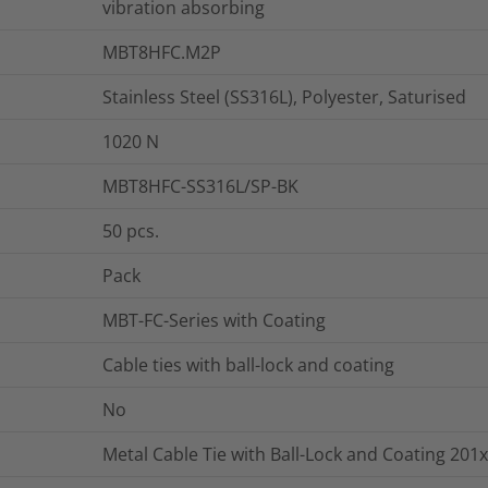
vibration absorbing
MBT8HFC.M2P
Stainless Steel (SS316L), Polyester, Saturised
1020
N
MBT8HFC-SS316L/SP-BK
50
pcs.
Pack
MBT-FC-Series with Coating
Cable ties with ball-lock and coating
No
Metal Cable Tie with Ball-Lock and Coating 201