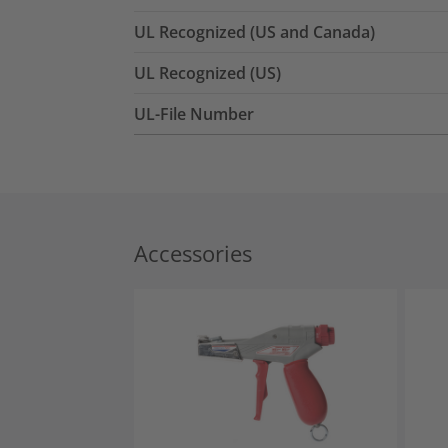
UL Recognized (US and Canada)
UL Recognized (US)
UL-File Number
Accessories