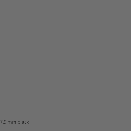
x7.9 mm black