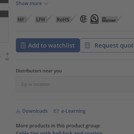
Show more
Add to watchlist
Request quot
Distributors near you
Downloads
e-Learning
More products in this product group:
Cable ties with ball-lock and coating