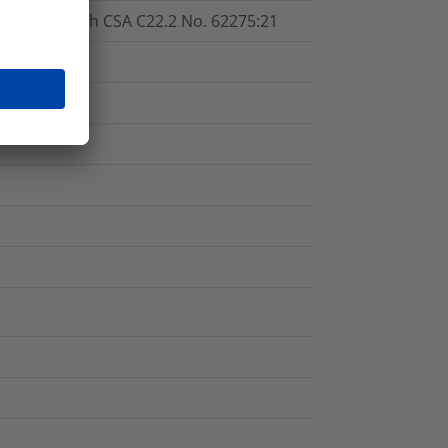
cordance with CSA C22.2 No. 62275:21