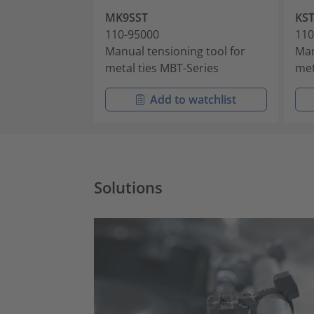
MK9SST
KST
110-95000
110
Manual tensioning tool for
Man
metal ties MBT-Series
met
Add to watchlist
Solutions