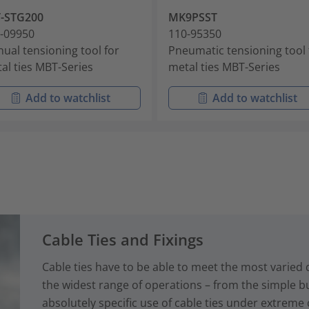
-STG200
MK9PSST
-09950
110-95350
ual tensioning tool for
Pneumatic tensioning tool 
al ties MBT-Series
metal ties MBT-Series
Add to watchlist
Add to watchlist
Cable Ties and Fixings
Cable ties have to be able to meet the most varied
the widest range of operations – from the simple bun
absolutely specific use of cable ties under extreme 