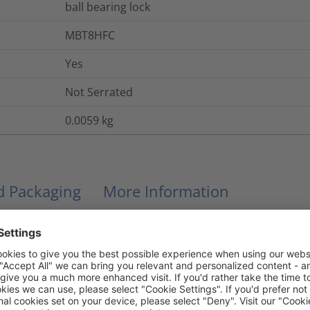
ball bearing lock
MBT8HFC
Yes
Not Serrated
0.0059
kg
nd Packaging
More Information
No
No
Yes