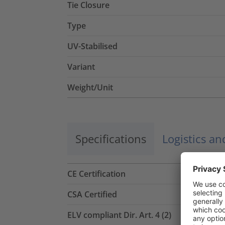
Tie Closure
Type
UV-Stabilised
Variant
Weight/Unit
Specifications
Logistics a
CE Certification
CSA Certified
ELV compliant Dir. Art. 4 (2)