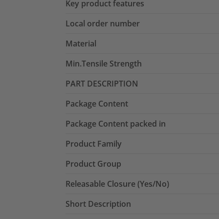
Key product features
Local order number
Material
Min.Tensile Strength
PART DESCRIPTION
Package Content
Package Content packed in
Product Family
Product Group
Releasable Closure (Yes/No)
Short Description