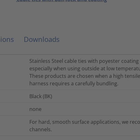
ions
Downloads
Stainless Steel cable ties with poyester coating
especially when using outside at low temperat
These products are chosen when a high tensile
harness requires a carefully bundling.
Black (BK)
none
For hard, smooth surface applications, we rec
channels.