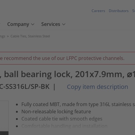
Careers
Distributors
S
Company
Services
ings
>
Cable Ties, Stainless Steel
we recommend the use of our LFPC protective channels.
ie, ball bearing lock, 201x7.9mm, 
C-SS316L/SP-BK
|
Copy item description
Fully coated MBT, made from type 316L stainless s
Non-releasable locking feature
Coated cable tie with smooth edges
Comfortable handling and installation