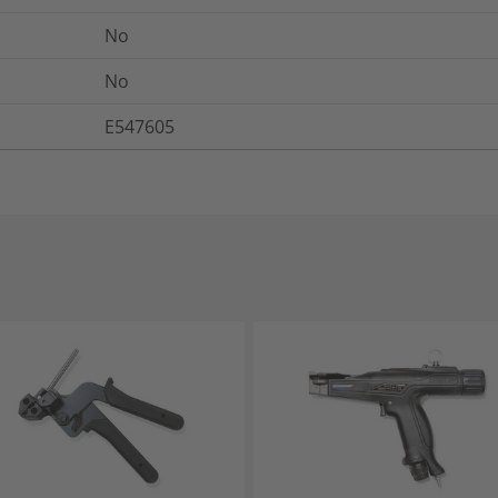
No
No
E547605