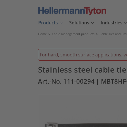
Products
Solutions
Industries
Home
>
Cable management products
>
Cable Ties and Fix
For hard, smooth surface applications, 
Stainless steel cable t
Art.-No. 111-00294
| MBT8HF