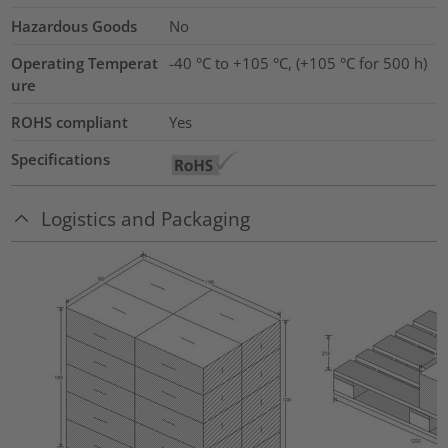
Hazardous Goods
No
Operating Temperat
-40 °C to +105 °C, (+105 °C for 500 h)
ure
ROHS compliant
Yes
Specifications
Logistics and Packaging