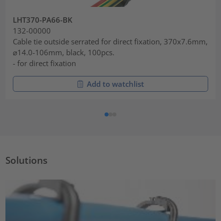
LHT370-PA66-BK
132-00000
Cable tie outside serrated for direct fixation, 370x7.6mm,
⌀14.0-106mm, black, 100pcs.
- for direct fixation
Add to watchlist
Solutions