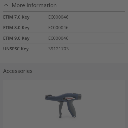
More Information
ETIM 7.0 Key
EC000046
ETIM 8.0 Key
EC000046
ETIM 9.0 Key
EC000046
UNSPSC Key
39121703
Accessories