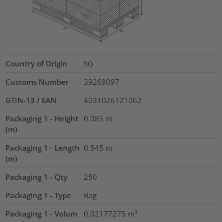
Country of Origin
SG
Customs Number
39269097
GTIN-13 / EAN
4031026121062
Packaging 1 - Height
0.085
m
(m)
Packaging 1 - Length
0.545
m
(m)
Packaging 1 - Qty
250
Packaging 1 - Type
Bag
Packaging 1 - Volum
0.02177275
m³