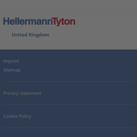
United Kingdom
Imprint
Sitemap
Privacy statement
Cookie Policy