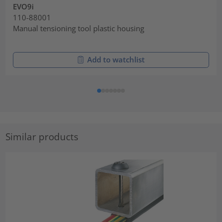
EVO9i
110-88001
Manual tensioning tool plastic housing
Add to watchlist
Similar products