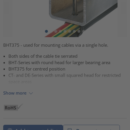
BHT375 - used for mounting cables via a single hole.
Both sides of the cable tie serrated
BHT-Series with round head for larger bearing area
BHT375 for centred position
CT- and DE-Series with small squared head for restricted
space areas
Show more