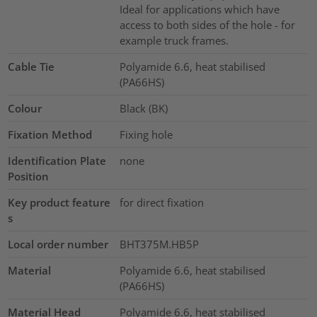
Ideal for applications which have
access to both sides of the hole - for
example truck frames.
Cable Tie
Polyamide 6.6, heat stabilised
(PA66HS)
Colour
Black (BK)
Fixation Method
Fixing hole
Identification Plate
none
Position
Key product feature
for direct fixation
s
Local order number
BHT375M.HB5P
Material
Polyamide 6.6, heat stabilised
(PA66HS)
Material Head
Polyamide 6.6, heat stabilised