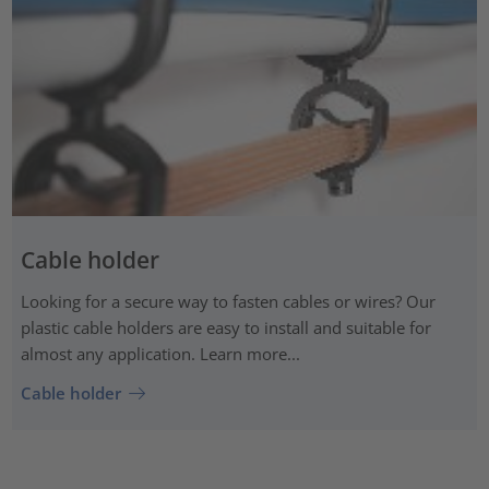
Cable holder
Looking for a secure way to fasten cables or wires? Our
plastic cable holders are easy to install and suitable for
almost any application. Learn more...
Cable holder