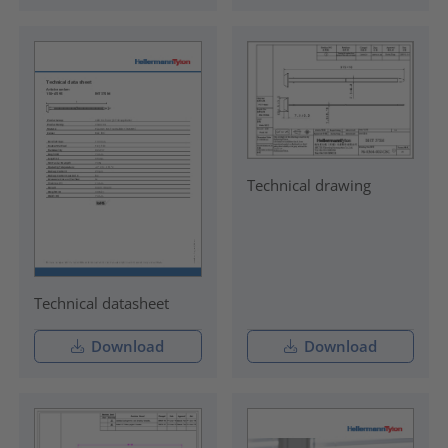
Technical drawing
Technical datasheet
Download
Download