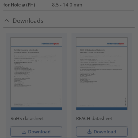
for Hole ⌀ (FH)
8.5 - 14.0 mm
Downloads
RoHS datasheet
REACH datasheet
Download
Download