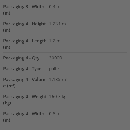
Packaging 3 - Width
0.4
m
(m)
Packaging 4 - Height
1.234
m
(m)
Packaging 4 - Length
1.2
m
(m)
Packaging 4 - Qty
20000
Packaging 4 - Type
pallet
Packaging 4 - Volum
1.185
m³
e (m³)
Packaging 4 - Weight
160.2
kg
(kg)
Packaging 4 - Width
0.8
m
(m)