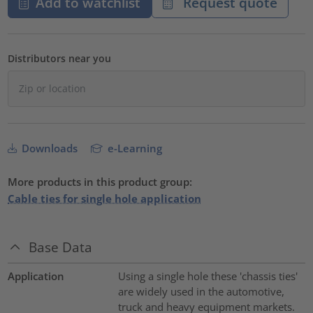
Add to watchlist
Request quote
Distributors near you
Downloads
e-Learning
More products in this product group:
Cable ties for single hole application
Base Data
Application
Using a single hole these 'chassis ties'
are widely used in the automotive,
truck and heavy equipment markets.