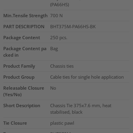
(PA66HS)
Min.Tensile Strength
700
N
PART DESCRIPTION
BHT375M-PA66HS-BK
Package Content
250
pcs.
Package Content pa
Bag
cked in
Product Family
Chassis ties
Product Group
Cable ties for single hole application
Releasable Closure
No
(Yes/No)
Short Description
Chassis Tie 375x7.6 mm, heat
stabilised, black
Tie Closure
plastic pawl