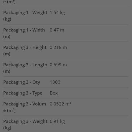
e (m³)
Packaging 1 - Weight
1.54
kg
(kg)
Packaging 1 - Width
0.47
m
(m)
Packaging 3 - Height
0.218
m
(m)
Packaging 3 - Length
0.599
m
(m)
Packaging 3 - Qty
1000
Packaging 3 - Type
Box
Packaging 3 - Volum
0.0522
m³
e (m³)
Packaging 3 - Weight
6.91
kg
(kg)