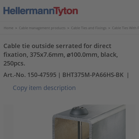
Home
>
Cable management products
>
Cable Ties and Fixings
>
Cable Ties With 
Cable tie outside serrated for direct
fixation, 375x7.6mm, ⌀100.0mm, black,
250pcs.
Art.-No. 150-47595
| BHT375M-PA66HS-BK
|
Copy item description