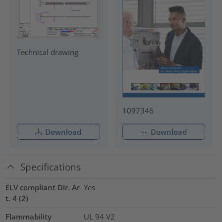
Technical drawing
1097346
Download
Download
Specifications
ELV compliant Dir. Ar
Yes
t. 4 (2)
Flammability
UL 94 V2