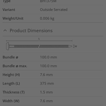
Type
BHT375M
Variant
Outside Serrated
Weight/Unit
0.006
kg
Product Dimensions
Bundle ⌀
100.0
mm
Bundle ⌀ max.
100.0
mm
Height (H)
7.6
mm
Length (L)
375
mm
Thickness (T)
1.5
mm
Width (W)
7.6
mm