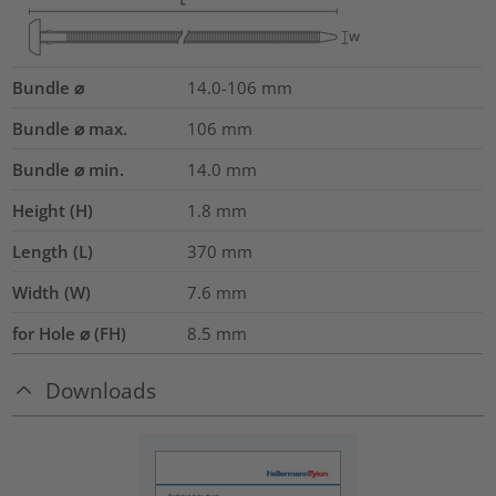
Bundle ⌀
14.0-106
mm
Bundle ⌀ max.
106
mm
Bundle ⌀ min.
14.0
mm
Height (H)
1.8
mm
Length (L)
370
mm
Width (W)
7.6
mm
for Hole ⌀ (FH)
8.5 mm
Downloads