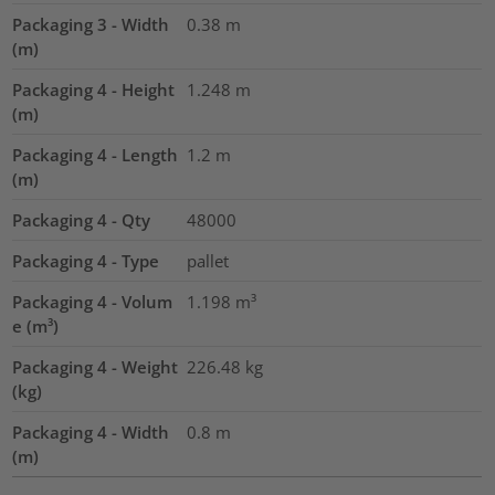
Packaging 3 - Width
0.38
m
(m)
Packaging 4 - Height
1.248
m
(m)
Packaging 4 - Length
1.2
m
(m)
Packaging 4 - Qty
48000
Packaging 4 - Type
pallet
Packaging 4 - Volum
1.198
m³
e (m³)
Packaging 4 - Weight
226.48
kg
(kg)
Packaging 4 - Width
0.8
m
(m)