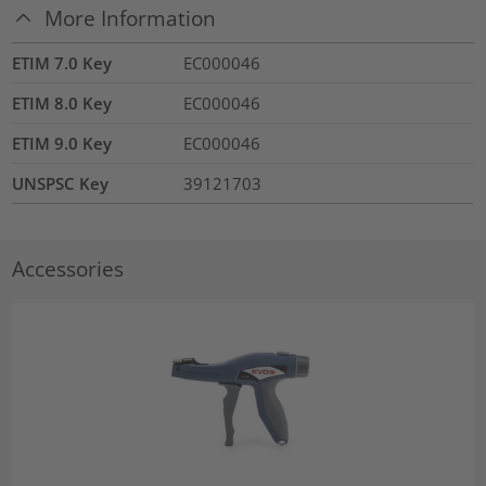
More Information
ETIM 7.0 Key
EC000046
ETIM 8.0 Key
EC000046
ETIM 9.0 Key
EC000046
UNSPSC Key
39121703
Accessories