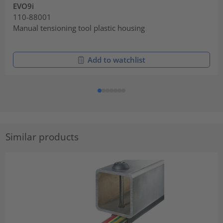
EVO9i
110-88001
Manual tensioning tool plastic housing
Add to watchlist
Similar products