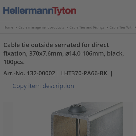
Home
>
Cable management products
>
Cable Ties and Fixings
>
Cable Ties With 
Cable tie outside serrated for direct
fixation, 370x7.6mm, ⌀14.0-106mm, black,
100pcs.
Art.-No. 132-00002
| LHT370-PA66-BK
|
Copy item description