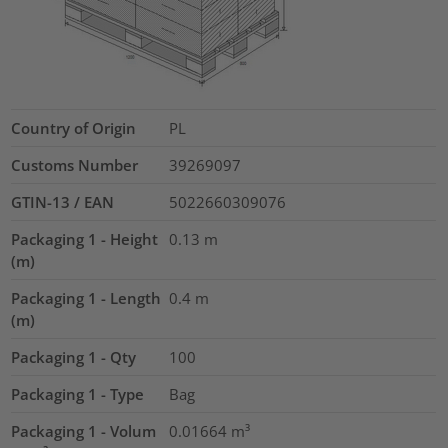
Country of Origin
PL
Customs Number
39269097
GTIN-13 / EAN
5022660309076
Packaging 1 - Height
0.13
m
(m)
Packaging 1 - Length
0.4
m
(m)
Packaging 1 - Qty
100
Packaging 1 - Type
Bag
Packaging 1 - Volum
0.01664
m³