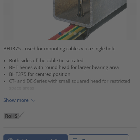
BHT375 - used for mounting cables via a single hole.
Both sides of the cable tie serrated
BHT-Series with round head for larger bearing area
BHT375 for centred position
CT- and DE-Series with small squared head for restricted
space areas
Show more