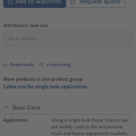
Add to watchlist
Request quote
Distributors near you
Downloads
e-Learning
More products in this product group:
Cable ties for single hole application
Base Data
Application
Using a single hole these 'chassis ties'
are widely used in the automotive,
truck and heavy equipment markets.