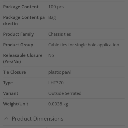
Package Content
100
pcs.
Package Content pa
Bag
cked in
Product Family
Chassis ties
Product Group
Cable ties for single hole application
Releasable Closure
No
(Yes/No)
Tie Closure
plastic pawl
Type
LHT370
Variant
Outside Serrated
Weight/Unit
0.0038
kg
Product Dimensions