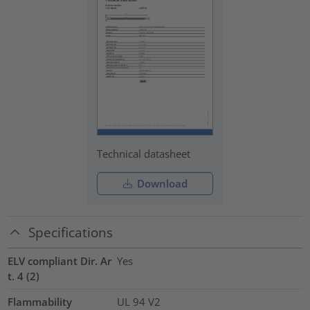
Technical datasheet
Download
Specifications
ELV compliant Dir. Ar
Yes
t. 4 (2)
Flammability
UL 94 V2