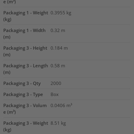
e (m³)
Packaging 1 - Weight
0.3955
kg
(kg)
Packaging 1 - Width
0.32
m
(m)
Packaging 3 - Height
0.184
m
(m)
Packaging 3 - Length
0.58
m
(m)
Packaging 3 - Qty
2000
Packaging 3 - Type
Box
Packaging 3 - Volum
0.0406
m³
e (m³)
Packaging 3 - Weight
8.51
kg
(kg)