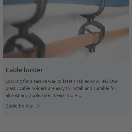
Cable holder
Looking for a secure way to fasten cables or wires? Our
plastic cable holders are easy to install and suitable for
almost any application. Learn more...
Cable holder