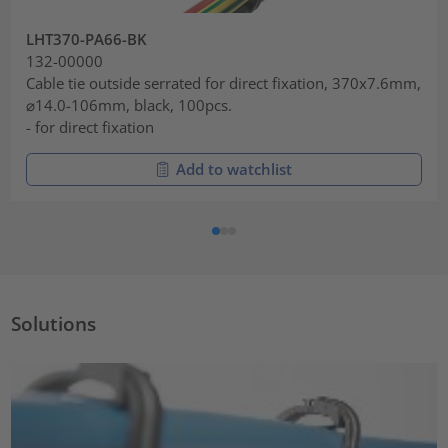
LHT370-PA66-BK
132-00000
Cable tie outside serrated for direct fixation, 370x7.6mm,
⌀14.0-106mm, black, 100pcs.
- for direct fixation
Add to watchlist
Solutions