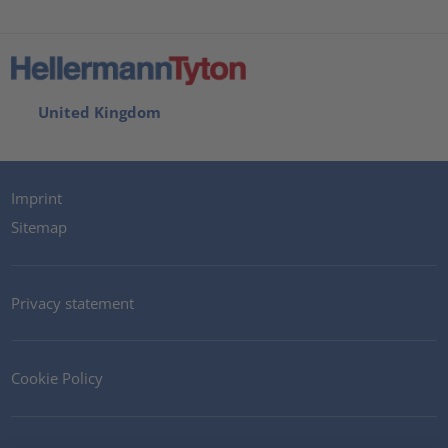
United Kingdom
Imprint
Sitemap
Privacy statement
Cookie Policy