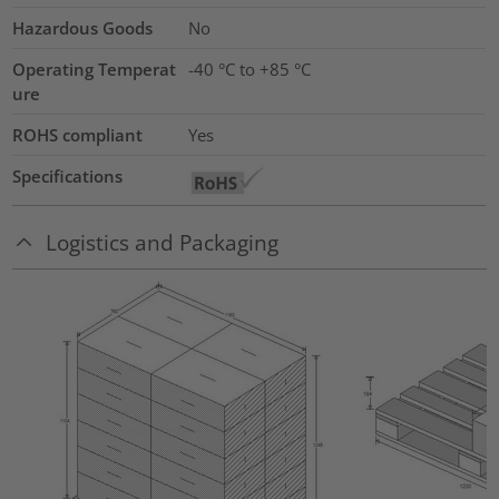
Hazardous Goods
No
Operating Temperat
-40 °C to +85 °C
ure
ROHS compliant
Yes
Specifications
Logistics and Packaging