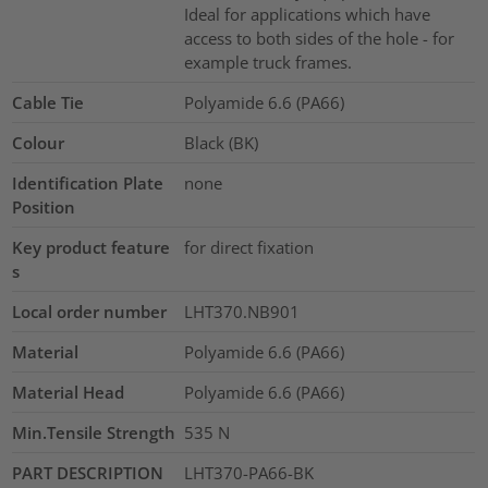
Ideal for applications which have
access to both sides of the hole - for
example truck frames.
Cable Tie
Polyamide 6.6 (PA66)
Colour
Black (BK)
Identification Plate
none
Position
Key product feature
for direct fixation
s
Local order number
LHT370.NB901
Material
Polyamide 6.6 (PA66)
Material Head
Polyamide 6.6 (PA66)
Min.Tensile Strength
535
N
PART DESCRIPTION
LHT370-PA66-BK