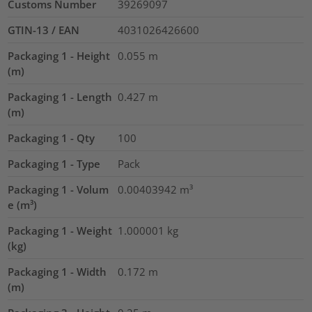
Customs Number
39269097
GTIN-13 / EAN
4031026426600
Packaging 1 - Height
0.055
m
(m)
Packaging 1 - Length
0.427
m
(m)
Packaging 1 - Qty
100
Packaging 1 - Type
Pack
Packaging 1 - Volum
0.00403942
m³
e (m³)
Packaging 1 - Weight
1.000001
kg
(kg)
Packaging 1 - Width
0.172
m
(m)