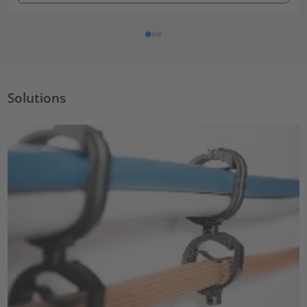
Solutions