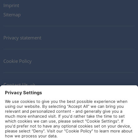
Imprint
Sitemap
Privacy statement
Cookie Policy
Contact Us
Newsletter
Terms and Conditions
Ethics
Guidelines and commitments