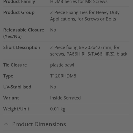
Product Family
HDM8-Series for M8-Screws
Product Group
2-Piece Fixing Ties for Heavy Duty
Applications, for Screws or Bolts
Releasable Closure
No
(Yes/No)
Short Description
2-Piece fixing tie 202x4.6 mm, for
screws, PA66HIRHS/PA66HIR(S), black
Tie Closure
plastic pawl
Type
T120RHDM8
UV-Stabilised
No
Variant
Inside Serrated
Weight/Unit
0.01
kg
Product Dimensions