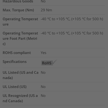
Hazardous Goods
No
Max. Torque (Nm)
29
Nm
Operating Temperat
-40 °C to +105 °C, (+105 °C for 500 h)
ure
Operating Temperat
-40 °C to +105 °C, (+105 °C for 500 h)
ure Foot Part (Metri
c)
ROHS compliant
Yes
Specifications
UL Listed (US and Ca
No
nada)
UL Listed (US)
No
UL Recognized (US a
No
nd Canada)