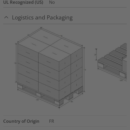
UL Recognized (US)
No
Logistics and Packaging
Country of Origin
FR