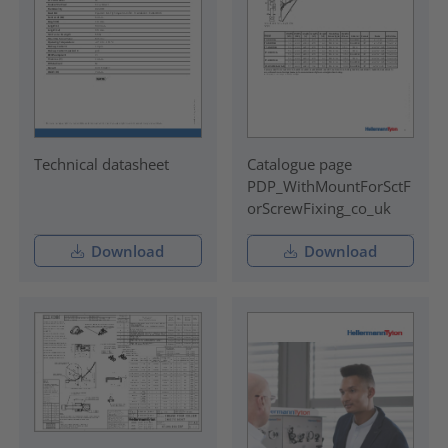
Technical datasheet
Catalogue page
PDP_WithMountForSctF
orScrewFixing_co_uk
Download
Download