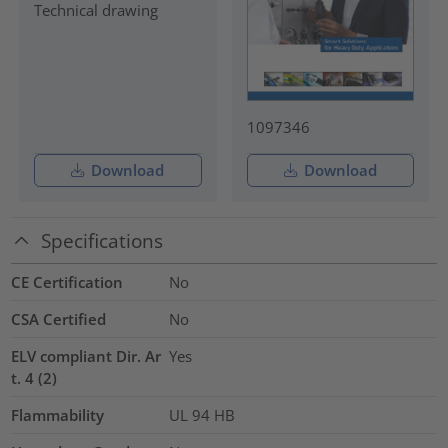
Technical drawing
1097346
Download
Download
Specifications
CE Certification
No
CSA Certified
No
ELV compliant Dir. Ar
Yes
t. 4 (2)
Flammability
UL 94 HB