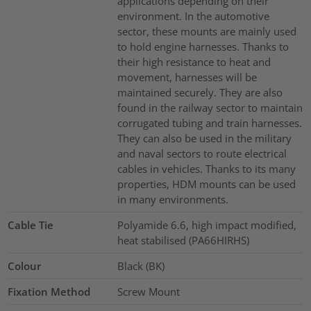
applications depending on their
environment. In the automotive
sector, these mounts are mainly used
to hold engine harnesses. Thanks to
their high resistance to heat and
movement, harnesses will be
maintained securely. They are also
found in the railway sector to maintain
corrugated tubing and train harnesses.
They can also be used in the military
and naval sectors to route electrical
cables in vehicles. Thanks to its many
properties, HDM mounts can be used
in many environments.
Cable Tie
Polyamide 6.6, high impact modified,
heat stabilised (PA66HIRHS)
Colour
Black (BK)
Fixation Method
Screw Mount