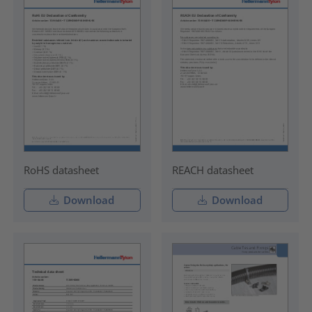
RoHS datasheet
REACH datasheet
Download
Download