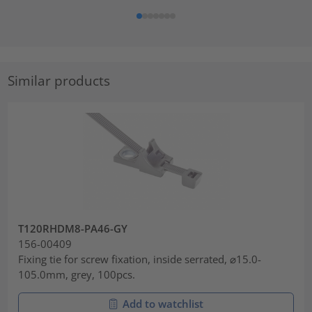
Similar products
T120RHDM8-PA46-GY
156-00409
Fixing tie for screw fixation, inside serrated, ⌀15.0-
105.0mm, grey, 100pcs.
Add to watchlist