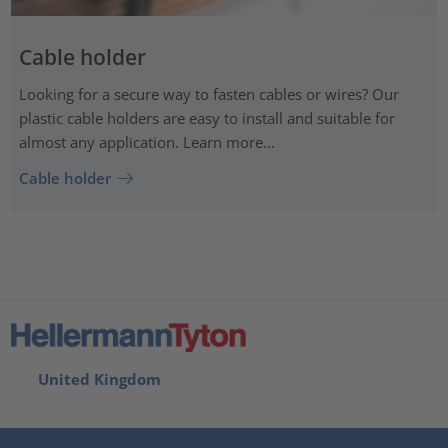
Cable holder
Looking for a secure way to fasten cables or wires? Our
plastic cable holders are easy to install and suitable for
almost any application. Learn more...
Cable holder
United Kingdom