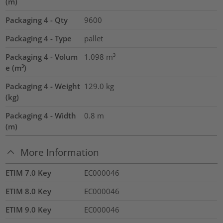
(m)
Packaging 4 - Qty
9600
Packaging 4 - Type
pallet
Packaging 4 - Volum
1.098
m³
e (m³)
Packaging 4 - Weight
129.0
kg
(kg)
Packaging 4 - Width
0.8
m
(m)
More Information
ETIM 7.0 Key
EC000046
ETIM 8.0 Key
EC000046
ETIM 9.0 Key
EC000046