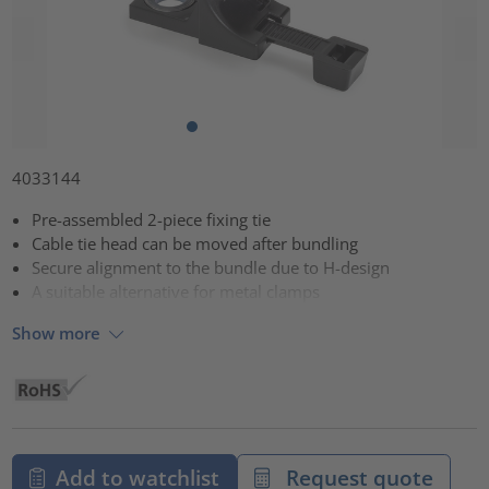
4033144
Pre-assembled 2-piece fixing tie
Cable tie head can be moved after bundling
Secure alignment to the bundle due to H-design
A suitable alternative for metal clamps
Show more
Add to watchlist
Request quote