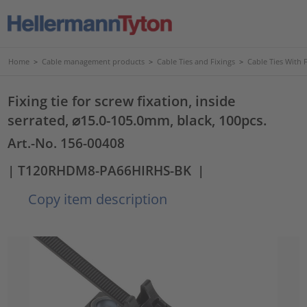
Home
>
Cable management products
>
Cable Ties and Fixings
>
Cable Ties With 
Fixing tie for screw fixation, inside
serrated, ⌀15.0-105.0mm, black, 100pcs.
Art.-No. 156-00408
| T120RHDM8-PA66HIRHS-BK
|
Copy item description