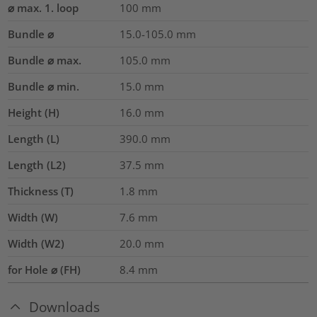
⌀ max. 1. loop
100
mm
Bundle ⌀
15.0-105.0
mm
Bundle ⌀ max.
105.0
mm
Bundle ⌀ min.
15.0
mm
Height (H)
16.0
mm
Length (L)
390.0
mm
Length (L2)
37.5
mm
Thickness (T)
1.8
mm
Width (W)
7.6
mm
Width (W2)
20.0
mm
for Hole ⌀ (FH)
8.4 mm
Downloads