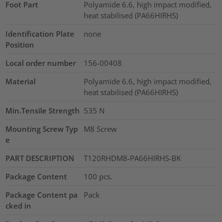
Foot Part
Polyamide 6.6, high impact modified,
heat stabilised (PA66HIRHS)
Identification Plate
none
Position
Local order number
156-00408
Material
Polyamide 6.6, high impact modified,
heat stabilised (PA66HIRHS)
Min.Tensile Strength
535
N
Mounting Screw Typ
M8 Screw
e
PART DESCRIPTION
T120RHDM8-PA66HIRHS-BK
Package Content
100
pcs.
Package Content pa
Pack
cked in