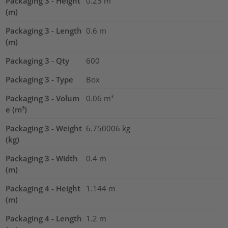
Packaging 3 - Height
0.25
m
(m)
Packaging 3 - Length
0.6
m
(m)
Packaging 3 - Qty
600
Packaging 3 - Type
Box
Packaging 3 - Volum
0.06
m³
e (m³)
Packaging 3 - Weight
6.750006
kg
(kg)
Packaging 3 - Width
0.4
m
(m)
Packaging 4 - Height
1.144
m
(m)
Packaging 4 - Length
1.2
m