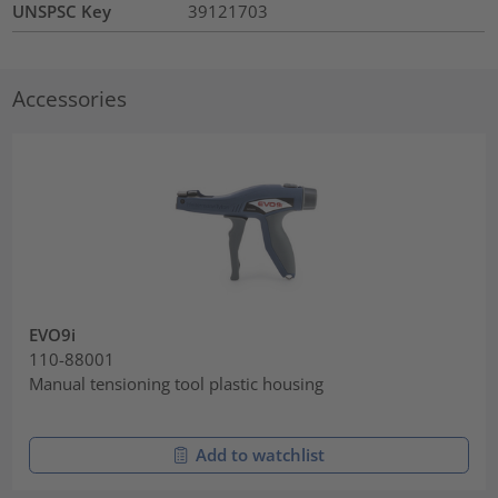
UNSPSC Key
39121703
Accessories
EVO9i
110-88001
Manual tensioning tool plastic housing
Add to watchlist