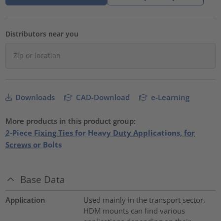
Distributors near you
Downloads
CAD-Download
e-Learning
More products in this product group:
2-Piece Fixing Ties for Heavy Duty Applications, for
Screws or Bolts
Base Data
Application
Used mainly in the transport sector,
HDM mounts can find various