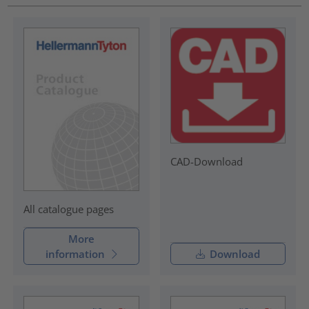
CAD-Download
All catalogue pages
More
information
Download