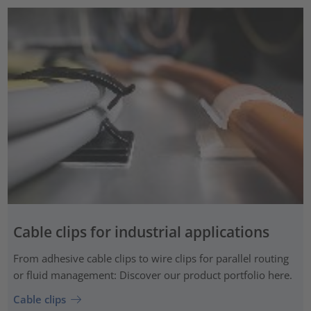
Cable clips for industrial applications
From adhesive cable clips to wire clips for parallel routing
or fluid management: Discover our product portfolio here.
Cable clips