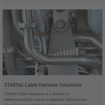
STAENG Cable Harness Solutions
STAENG Cable Harnesses is a division of
HellermannTyton and are a specialist cable harness
manufacturer with the capability to design, develop,