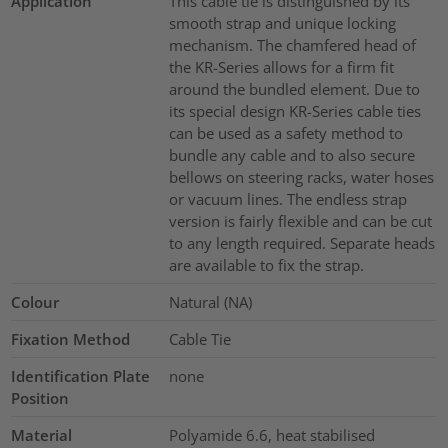
Application
This cable tie is distinguished by its
smooth strap and unique locking
mechanism. The chamfered head of
the KR-Series allows for a firm fit
around the bundled element. Due to
its special design KR-Series cable ties
can be used as a safety method to
bundle any cable and to also secure
bellows on steering racks, water hoses
or vacuum lines. The endless strap
version is fairly flexible and can be cut
to any length required. Separate heads
are available to fix the strap.
Colour
Natural (NA)
Fixation Method
Cable Tie
Identification Plate
none
Position
Material
Polyamide 6.6, heat stabilised