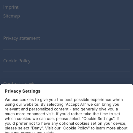
Imprint
Sitemap
Privacy statement
Cookie Policy
Contact Us
Newsletter
Terms and Conditions
Ethics