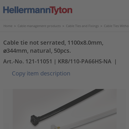
Home
>
Cable management products
>
Cable Ties and Fixings
>
Cable Ties Witho
Cable tie not serrated, 1100x8.0mm,
⌀344mm, natural, 50pcs.
Art.-No. 121-11051
| KR8/110-PA66HS-NA
|
Copy item description