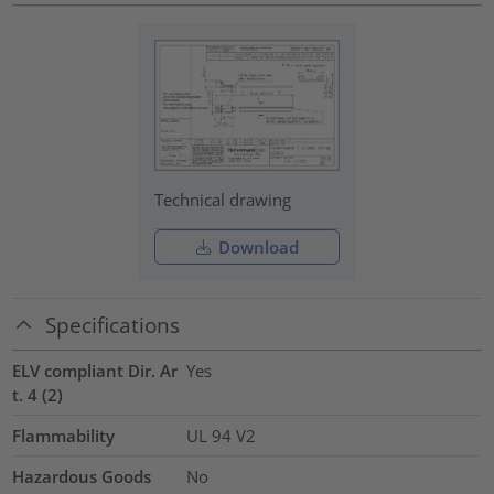
Technical drawing
Download
Specifications
ELV compliant Dir. Ar
Yes
t. 4 (2)
Flammability
UL 94 V2
Hazardous Goods
No