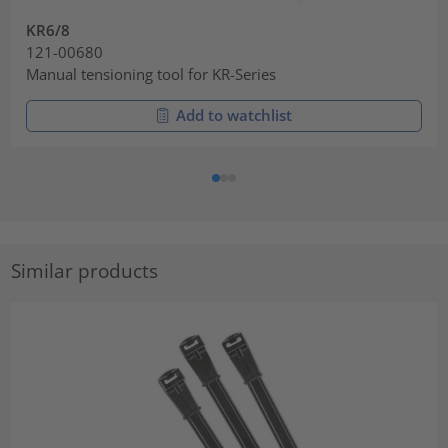
KR6/8
121-00680
Manual tensioning tool for KR-Series
Add to watchlist
Similar products