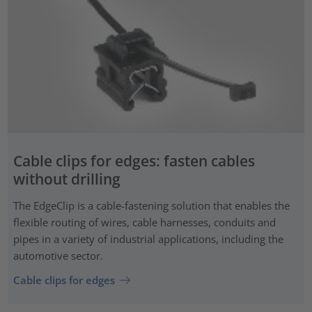
Cable clips for edges: fasten cables
without drilling
The EdgeClip is a cable-fastening solution that enables the
flexible routing of wires, cable harnesses, conduits and
pipes in a variety of industrial applications, including the
automotive sector.
Cable clips for edges