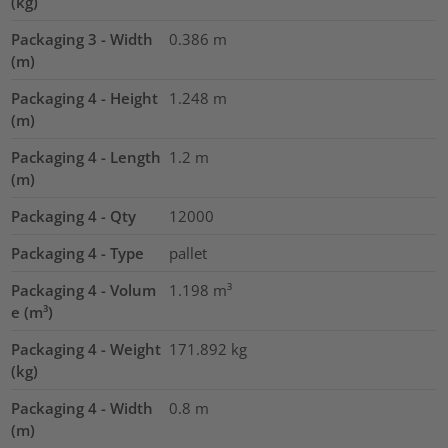
(kg)
Packaging 3 - Width
0.386
m
(m)
Packaging 4 - Height
1.248
m
(m)
Packaging 4 - Length
1.2
m
(m)
Packaging 4 - Qty
12000
Packaging 4 - Type
pallet
Packaging 4 - Volum
1.198
m³
e (m³)
Packaging 4 - Weight
171.892
kg
(kg)
Packaging 4 - Width
0.8
m
(m)