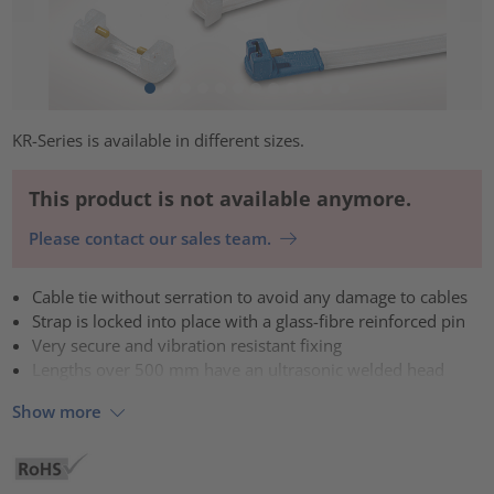
KR-Series is available in different sizes.
This product is not available anymore.
Please contact our sales team.
Cable tie without serration to avoid any damage to cables
Strap is locked into place with a glass-fibre reinforced pin
Very secure and vibration resistant fixing
Lengths over 500 mm have an ultrasonic welded head
Show more