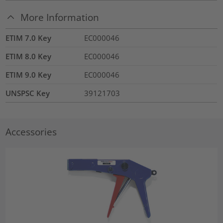
More Information
ETIM 7.0 Key
EC000046
ETIM 8.0 Key
EC000046
ETIM 9.0 Key
EC000046
UNSPSC Key
39121703
Accessories