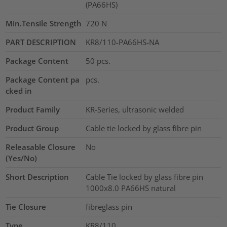
(PA66HS)
Min.Tensile Strength
720
N
PART DESCRIPTION
KR8/110-PA66HS-NA
Package Content
50
pcs.
Package Content pa
pcs.
cked in
Product Family
KR-Series, ultrasonic welded
Product Group
Cable tie locked by glass fibre pin
Releasable Closure
No
(Yes/No)
Short Description
Cable Tie locked by glass fibre pin
1000x8.0 PA66HS natural
Tie Closure
fibreglass pin
Type
KR8/110