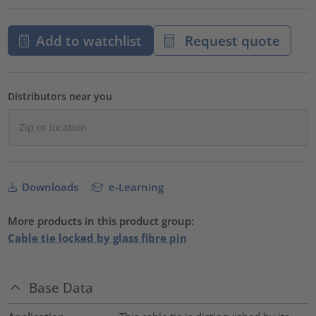
Add to watchlist
Request quote
Distributors near you
Downloads
e-Learning
More products in this product group:
Cable tie locked by glass fibre pin
Base Data