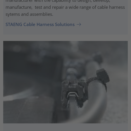
manufacture, test and repair a wide range of cable harness
sytems and assemblies.
STAENG Cable Harness Solutions