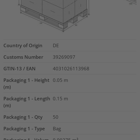
Country of Origin
DE
Customs Number
39269097
GTIN-13 / EAN
4031026113968
Packaging 1 - Height
0.05
m
(m)
Packaging 1 - Length
0.15
m
(m)
Packaging 1 - Qty
50
Packaging 1 - Type
Bag