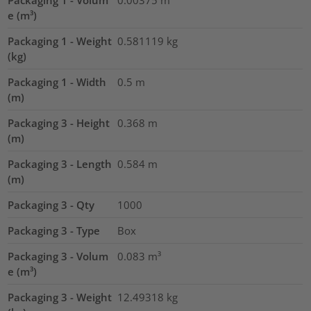
Packaging 1 - Volum
0.00375
m³
e (m³)
Packaging 1 - Weight
0.581119
kg
(kg)
Packaging 1 - Width
0.5
m
(m)
Packaging 3 - Height
0.368
m
(m)
Packaging 3 - Length
0.584
m
(m)
Packaging 3 - Qty
1000
Packaging 3 - Type
Box
Packaging 3 - Volum
0.083
m³
e (m³)
Packaging 3 - Weight
12.49318
kg