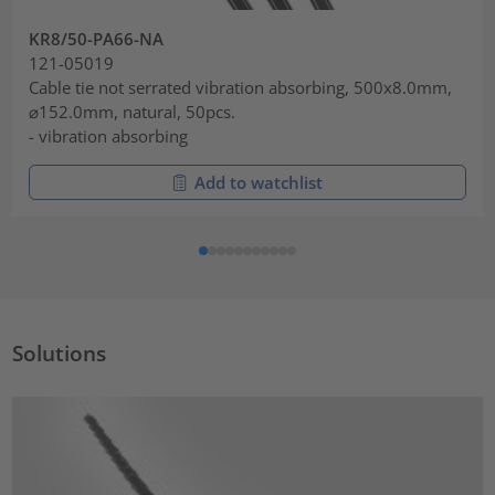
KR8/50-PA66-NA
121-05019
Cable tie not serrated vibration absorbing, 500x8.0mm,
⌀152.0mm, natural, 50pcs.
- vibration absorbing
Add to watchlist
Solutions