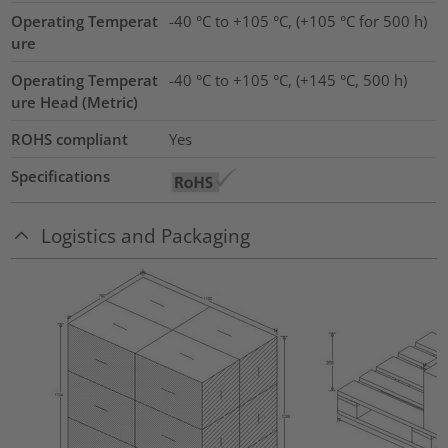
Operating Temperat
-40 °C to +105 °C, (+105 °C for 500 h)
ure
Operating Temperat
-40 °C to +105 °C, (+145 °C, 500 h)
ure Head (Metric)
ROHS compliant
Yes
Specifications
Logistics and Packaging