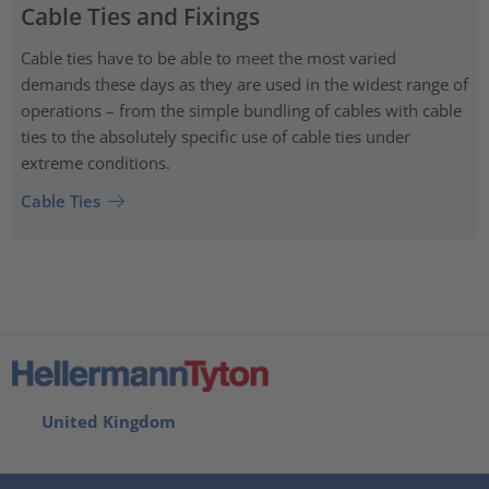
Cable Ties and Fixings
Cable ties have to be able to meet the most varied
demands these days as they are used in the widest range of
operations – from the simple bundling of cables with cable
ties to the absolutely specific use of cable ties under
extreme conditions.
Cable Ties
United Kingdom