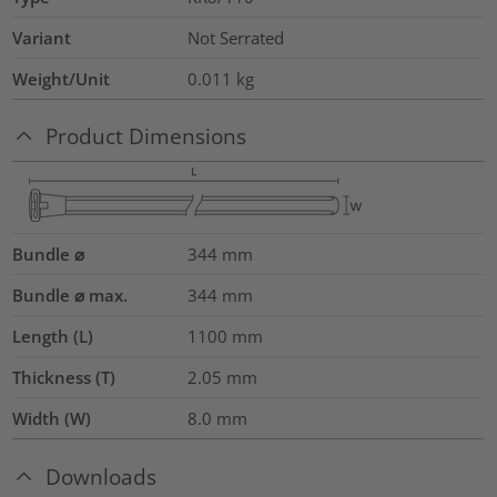
Variant
Not Serrated
Weight/Unit
0.011
kg
Product Dimensions
Bundle ⌀
344
mm
Bundle ⌀ max.
344
mm
Length (L)
1100
mm
Thickness (T)
2.05
mm
Width (W)
8.0
mm
Downloads