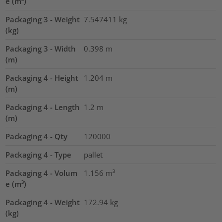
e (m³)
Packaging 3 - Weight
7.547411
kg
(kg)
Packaging 3 - Width
0.398
m
(m)
Packaging 4 - Height
1.204
m
(m)
Packaging 4 - Length
1.2
m
(m)
Packaging 4 - Qty
120000
Packaging 4 - Type
pallet
Packaging 4 - Volum
1.156
m³
e (m³)
Packaging 4 - Weight
172.94
kg
(kg)