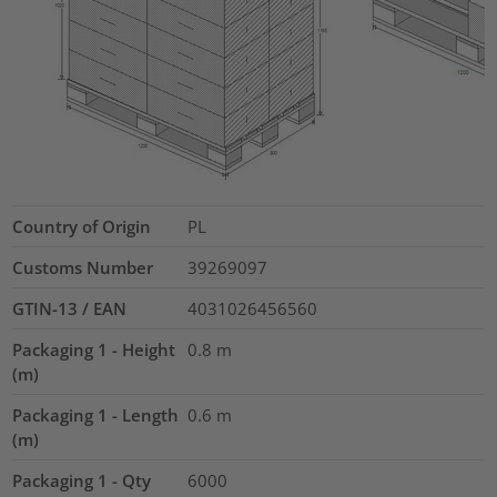
Country of Origin
PL
Customs Number
39269097
GTIN-13 / EAN
4031026456560
Packaging 1 - Height
0.8
m
(m)
Packaging 1 - Length
0.6
m
(m)
Packaging 1 - Qty
6000