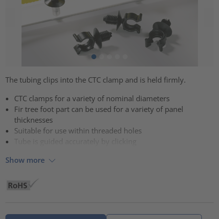
The tubing clips into the CTC clamp and is held firmly.
CTC clamps for a variety of nominal diameters
Fir tree foot part can be used for a variety of panel
thicknesses
Suitable for use within threaded holes
Tube is guided accurately by clicking
Show more