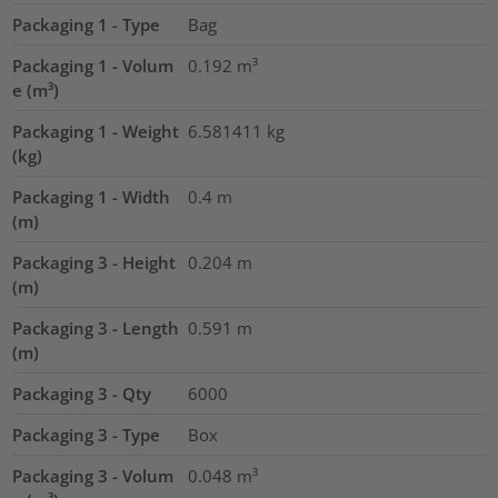
Packaging 1 - Type
Bag
Packaging 1 - Volum
0.192
m³
e (m³)
Packaging 1 - Weight
6.581411
kg
(kg)
Packaging 1 - Width
0.4
m
(m)
Packaging 3 - Height
0.204
m
(m)
Packaging 3 - Length
0.591
m
(m)
Packaging 3 - Qty
6000
Packaging 3 - Type
Box
Packaging 3 - Volum
0.048
m³