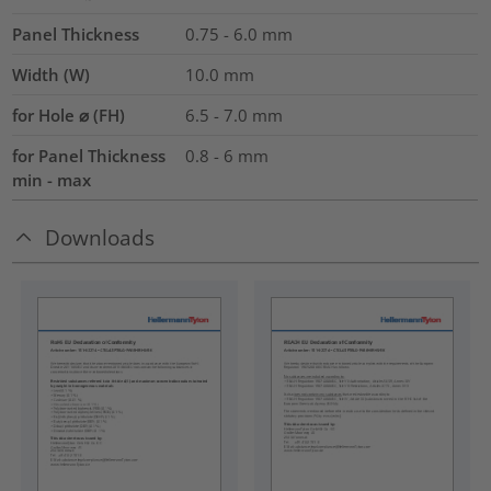
Panel Thickness
0.75 - 6.0
mm
Width (W)
10.0
mm
for Hole ⌀ (FH)
6.5 - 7.0 mm
for Panel Thickness
0.8 - 6 mm
min - max
Downloads