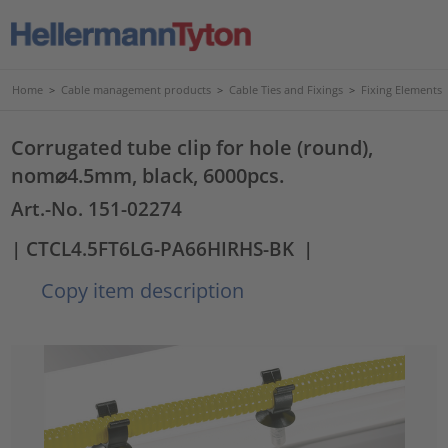
Home
>
Cable management products
>
Cable Ties and Fixings
>
Fixing Elements
Corrugated tube clip for hole (round),
nom⌀4.5mm, black, 6000pcs.
Art.-No. 151-02274
| CTCL4.5FT6LG-PA66HIRHS-BK
|
Copy item description