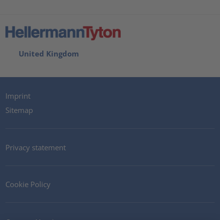
United Kingdom
Imprint
Sitemap
Privacy statement
Cookie Policy