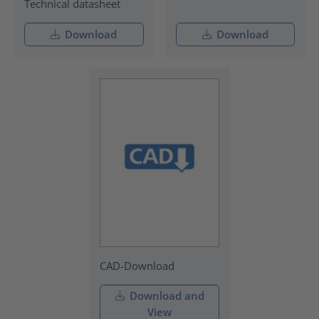
Technical datasheet
Download
Download
CAD-Download
Download and
View