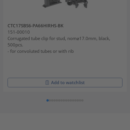
CTC17SBS6-PA66HIRHS-BK
151-00010
Corrugated tube clip for stud, nom⌀17.0mm, black,
500pcs.
- for convoluted tubes or with rib
Add to watchlist