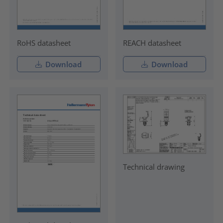
RoHS datasheet
REACH datasheet
Download
Download
Technical drawing