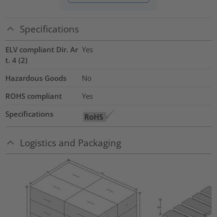
Specifications
ELV compliant Dir. Ar
Yes
t. 4 (2)
Hazardous Goods
No
ROHS compliant
Yes
Specifications
Logistics and Packaging