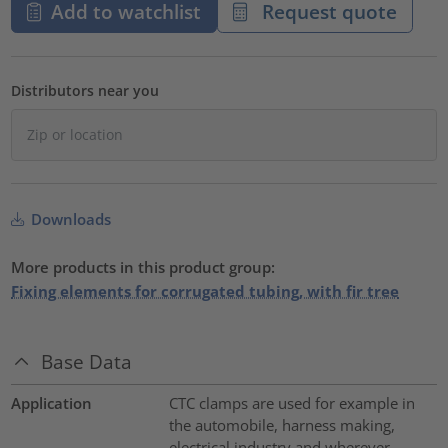
Add to watchlist
Request quote
Distributors near you
Downloads
More products in this product group:
Fixing elements for corrugated tubing, with fir tree
Base Data
Application
CTC clamps are used for example in
the automobile, harness making,
electrical industry and wherever