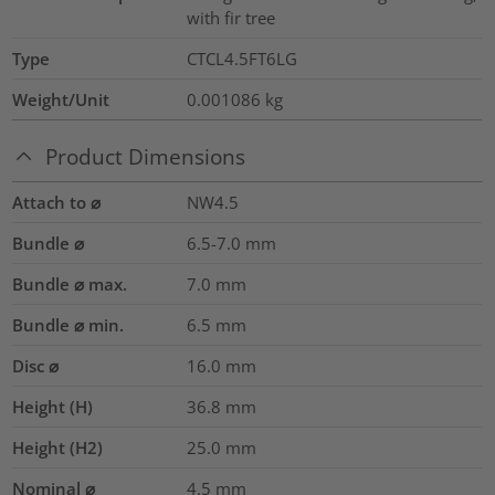
with fir tree
Type
CTCL4.5FT6LG
Weight/Unit
0.001086
kg
Product Dimensions
Attach to ⌀
NW4.5
Bundle ⌀
6.5-7.0
mm
Bundle ⌀ max.
7.0
mm
Bundle ⌀ min.
6.5
mm
Disc ⌀
16.0
mm
Height (H)
36.8
mm
Height (H2)
25.0
mm
Nominal ⌀
4.5
mm