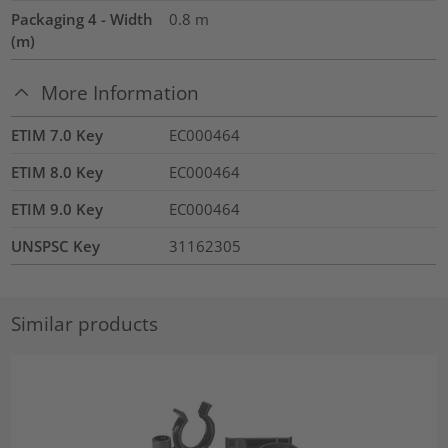
Packaging 4 - Width
0.8
m
(m)
More Information
ETIM 7.0 Key
EC000464
ETIM 8.0 Key
EC000464
ETIM 9.0 Key
EC000464
UNSPSC Key
31162305
Similar products