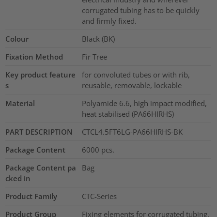
corrugated tubing has to be quickly
and firmly fixed.
Colour
Black (BK)
Fixation Method
Fir Tree
Key product feature
for convoluted tubes or with rib,
s
reusable, removable, lockable
Material
Polyamide 6.6, high impact modified,
heat stabilised (PA66HIRHS)
PART DESCRIPTION
CTCL4.5FT6LG-PA66HIRHS-BK
Package Content
6000
pcs.
Package Content pa
Bag
cked in
Product Family
CTC-Series
Product Group
Fixing elements for corrugated tubing,