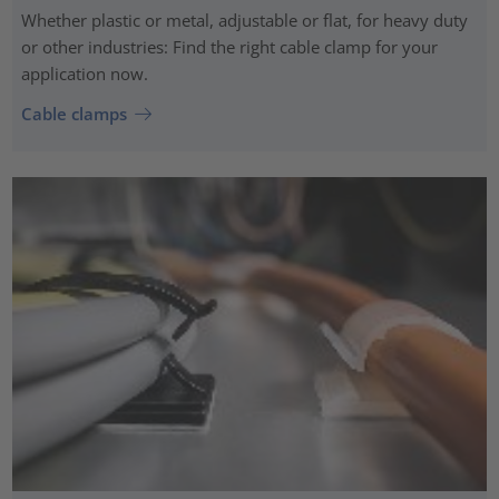
Whether plastic or metal, adjustable or flat, for heavy duty
or other industries: Find the right cable clamp for your
application now.
Cable clamps