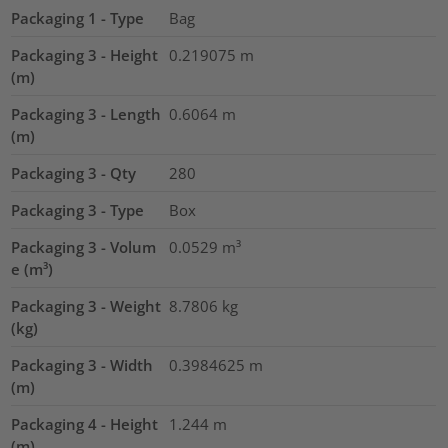
Packaging 1 - Type
Bag
Packaging 3 - Height
0.219075
m
(m)
Packaging 3 - Length
0.6064
m
(m)
Packaging 3 - Qty
280
Packaging 3 - Type
Box
Packaging 3 - Volum
0.0529
m³
e (m³)
Packaging 3 - Weight
8.7806
kg
(kg)
Packaging 3 - Width
0.3984625
m
(m)
Packaging 4 - Height
1.244
m
(m)