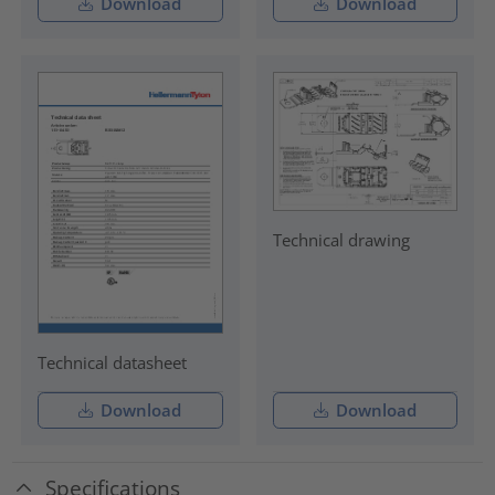
Download
Download
Technical drawing
Technical datasheet
Download
Download
Specifications