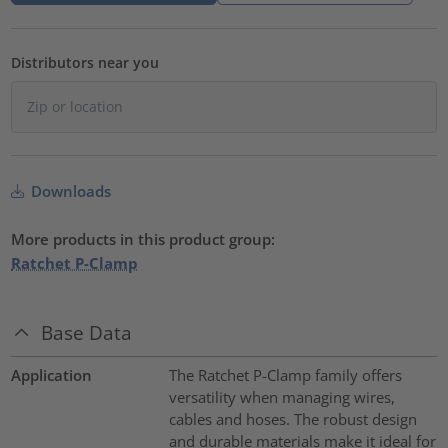
Distributors near you
Downloads
More products in this product group:
Ratchet P-Clamp
Base Data
Application
The Ratchet P-Clamp family offers
versatility when managing wires,
cables and hoses. The robust design
and durable materials make it ideal for