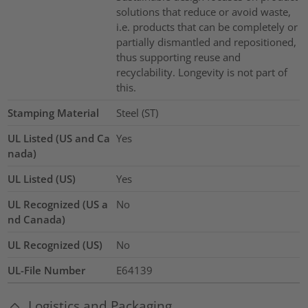
solutions that reduce or avoid waste,
i.e. products that can be completely or
partially dismantled and repositioned,
thus supporting reuse and
recyclability. Longevity is not part of
this.
Stamping Material
Steel (ST)
UL Listed (US and Ca
Yes
nada)
UL Listed (US)
Yes
UL Recognized (US a
No
nd Canada)
UL Recognized (US)
No
UL-File Number
E64139
Logistics and Packaging