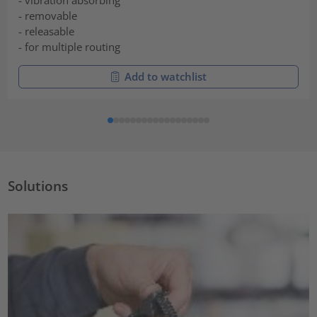
- vibration absorbing
- removable
- releasable
- for multiple routing
Add to watchlist
Solutions