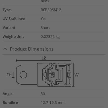
black
Type
RCB30SM12
UV-Stabilised
Yes
Variant
Short
Weight/Unit
0.02822
kg
Product Dimensions
Angle
30
Bundle ⌀
12.7-19.5
mm