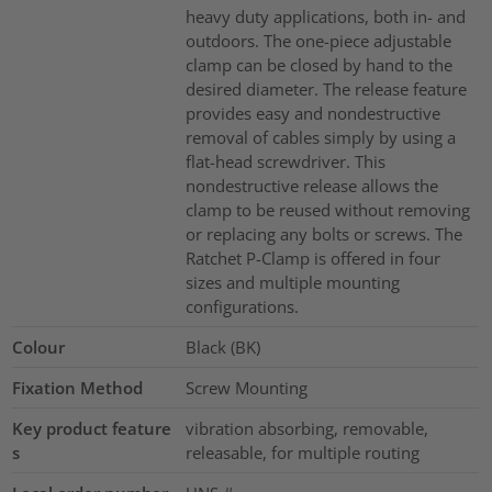
heavy duty applications, both in- and
outdoors. The one-piece adjustable
clamp can be closed by hand to the
desired diameter. The release feature
provides easy and nondestructive
removal of cables simply by using a
flat-head screwdriver. This
nondestructive release allows the
clamp to be reused without removing
or replacing any bolts or screws. The
Ratchet P-Clamp is offered in four
sizes and multiple mounting
configurations.
Colour
Black (BK)
Fixation Method
Screw Mounting
Key product feature
vibration absorbing, removable,
s
releasable, for multiple routing