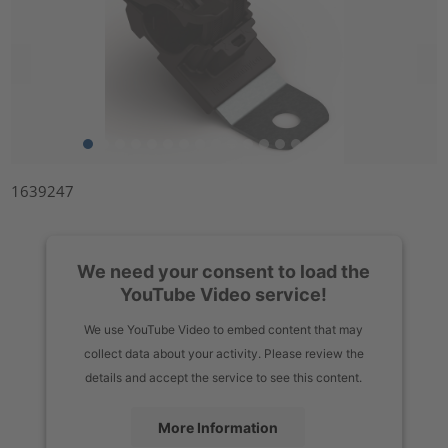
1639247
We need your consent to load the
YouTube Video service!
We use YouTube Video to embed content that may
collect data about your activity. Please review the
details and accept the service to see this content.
More Information