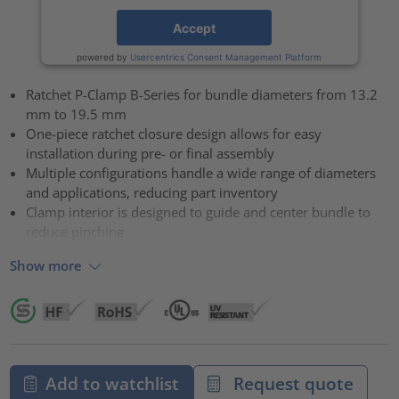
Accept
powered by
Usercentrics Consent Management Platform
Ratchet P-Clamp B-Series for bundle diameters from 13.2
mm to 19.5 mm
One-piece ratchet closure design allows for easy
installation during pre- or final assembly
Multiple configurations handle a wide range of diameters
and applications, reducing part inventory
Clamp interior is designed to guide and center bundle to
reduce pinching
Show more
Add to watchlist
Request quote