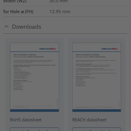
Width (W2)
30.0
mm
for Hole ⌀ (FH)
12.95 mm
Downloads
RoHS datasheet
REACH datasheet