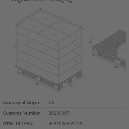
Country of Origin
US
Customs Number
39269097
GTIN-13 / EAN
4031026539775