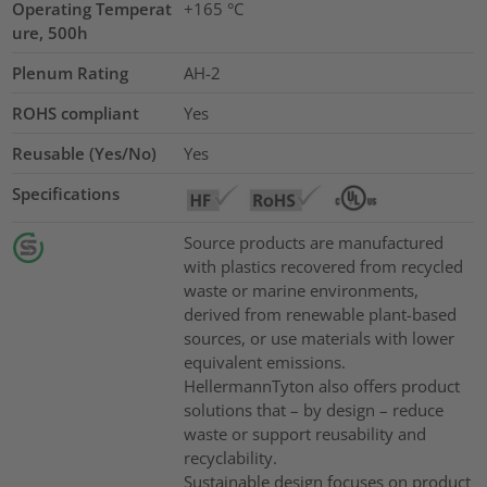
Operating Temperat
+165 °C
ure, 500h
Plenum Rating
AH-2
ROHS compliant
Yes
Reusable (Yes/No)
Yes
Specifications
Source products are manufactured
with plastics recovered from recycled
waste or marine environments,
derived from renewable plant-based
sources, or use materials with lower
equivalent emissions.
HellermannTyton also offers product
solutions that – by design – reduce
waste or support reusability and
recyclability.
Sustainable design focuses on product