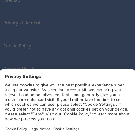
Privacy statement
Cookie Policy
Contact Us
Newsletter
Terms and Conditions
Ethics
Guidelines and commitments
Social Media