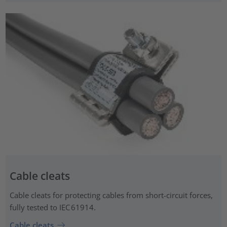
Cable cleats
Cable cleats for protecting cables from short-circuit forces,
fully tested to IEC 61914.
Cable cleats