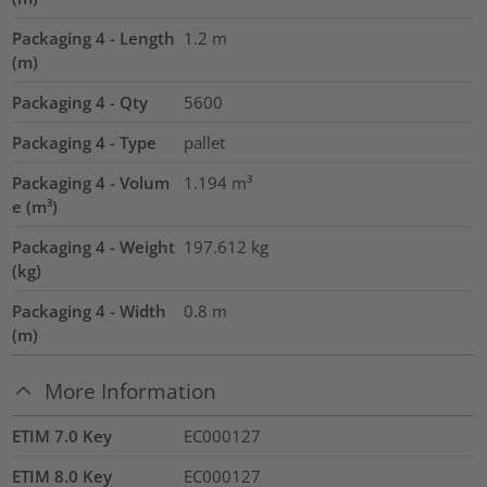
Packaging 4 - Length
1.2
m
(m)
Packaging 4 - Qty
5600
Packaging 4 - Type
pallet
Packaging 4 - Volum
1.194
m³
e (m³)
Packaging 4 - Weight
197.612
kg
(kg)
Packaging 4 - Width
0.8
m
(m)
More Information
ETIM 7.0 Key
EC000127
ETIM 8.0 Key
EC000127