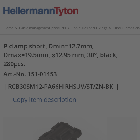
Home
>
Cable management products
>
Cable Ties and Fixings
>
Clips, Clamps an
P-clamp short, Dmin=12.7mm,
Dmax=19.5mm, ⌀12.95 mm, 30°, black,
280pcs.
Art.-No. 151-01453
| RCB30SM12-PA66HIRHSUV/ST/ZN-BK
|
Copy item description