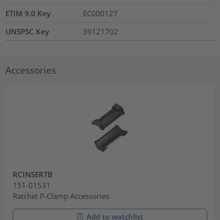
ETIM 9.0 Key
EC000127
UNSPSC Key
39121702
Accessories
RCINSERTB
151-01531
Ratchet P-Clamp Accessories
Add to watchlist