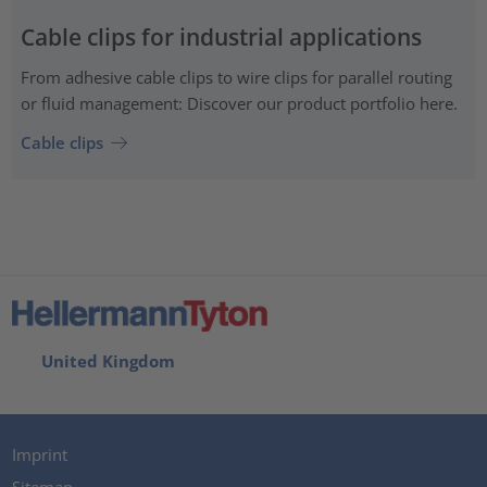
Cable clips for industrial applications
From adhesive cable clips to wire clips for parallel routing
or fluid management: Discover our product portfolio here.
Cable clips
United Kingdom
Imprint
Sitemap