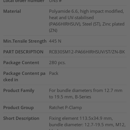
Local order number
UNS #
Material
Polyamide 6.6, high impact modified,
heat and UV-stabilised
(PA66HIRHSUV), Steel (ST), Zinc plated
(ZN)
Min.Tensile Strength
445
N
PART DESCRIPTION
RCB30SM12-PA66HIRHSUV/ST/ZN-BK
Package Content
280
pcs.
Package Content pa
Pack
cked in
Product Family
For bundle diameters from 12.7 mm
to 19.5 mm, B-Series
Product Group
Ratchet P-Clamp
Short Description
Fixing element 113.5x34.9 mm,
bundle diameter: 12.7-19.5 mm, M12,