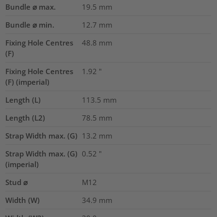
Bundle ⌀ max.
19.5
mm
Bundle ⌀ min.
12.7
mm
Fixing Hole Centres
48.8
mm
(F)
Fixing Hole Centres
1.92
"
(F) (imperial)
Length (L)
113.5
mm
Length (L2)
78.5
mm
Strap Width max. (G)
13.2
mm
Strap Width max. (G)
0.52
"
(imperial)
Stud ⌀
M12
Width (W)
34.9
mm