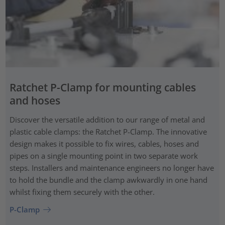
Ratchet P-Clamp for mounting cables
and hoses
Discover the versatile addition to our range of metal and
plastic cable clamps: the Ratchet P-Clamp. The innovative
design makes it possible to fix wires, cables, hoses and
pipes on a single mounting point in two separate work
steps. Installers and maintenance engineers no longer have
to hold the bundle and the clamp awkwardly in one hand
whilst fixing them securely with the other.
P-Clamp