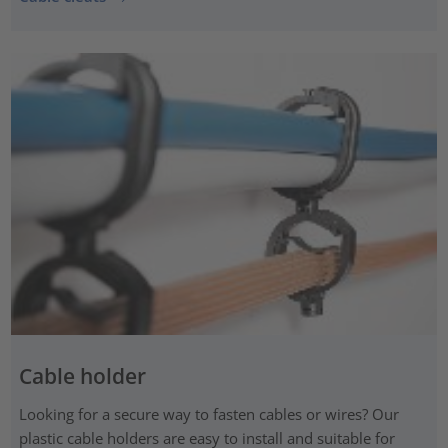
Cable holder
Looking for a secure way to fasten cables or wires? Our
plastic cable holders are easy to install and suitable for