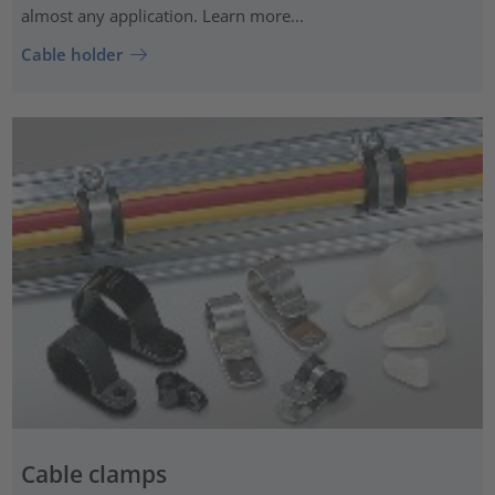
almost any application. Learn more...
Cable holder
Cable clamps