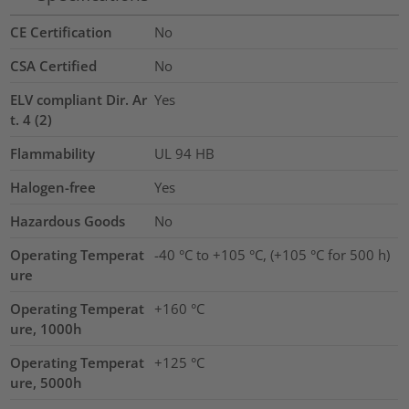
CE Certification
No
CSA Certified
No
ELV compliant Dir. Ar
Yes
t. 4 (2)
Flammability
UL 94 HB
Halogen-free
Yes
Hazardous Goods
No
Operating Temperat
-40 °C to +105 °C, (+105 °C for 500 h)
ure
Operating Temperat
+160 °C
ure, 1000h
Operating Temperat
+125 °C
ure, 5000h