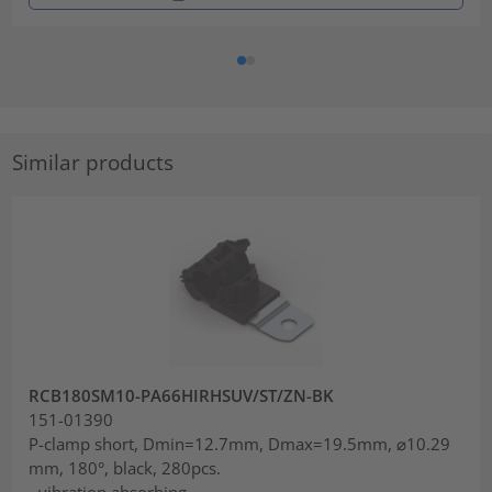
Similar products
RCB180SM10-PA66HIRHSUV/ST/ZN-BK
151-01390
P-clamp short, Dmin=12.7mm, Dmax=19.5mm, ⌀10.29
mm, 180°, black, 280pcs.