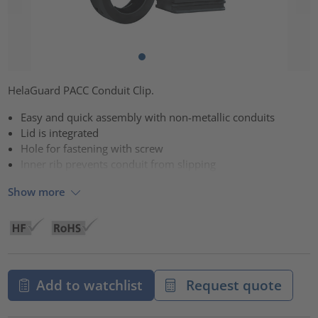
HelaGuard PACC Conduit Clip.
Easy and quick assembly with non-metallic conduits
Lid is integrated
Hole for fastening with screw
Inner rib prevents conduit from slipping
Show more
Add to watchlist
Request quote