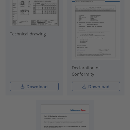
Technical drawing
Declaration of
Conformity
Download
Download