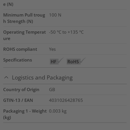
e (N)
Minimum Pull troug
100
N
h Strength (N)
Operating Temperat
-50 °C to +135 °C
ure
ROHS compliant
Yes
Specifications
Logistics and Packaging
Country of Origin
GB
GTIN-13 / EAN
4031026428765
Packaging 1 - Weight
0.003
kg
(kg)