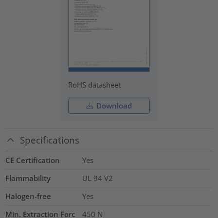
RoHS datasheet
Download
Specifications
CE Certification
Yes
Flammability
UL 94 V2
Halogen-free
Yes
Min. Extraction Forc
450
N