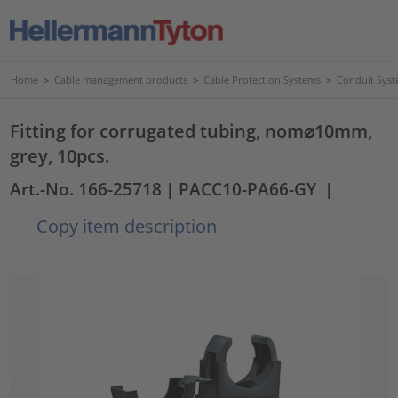
Home
>
Cable management products
>
Cable Protection Systems
>
Conduit Syst
Fitting for corrugated tubing, nom⌀10mm,
grey, 10pcs.
Art.-No. 166-25718
| PACC10-PA66-GY
|
Copy item description