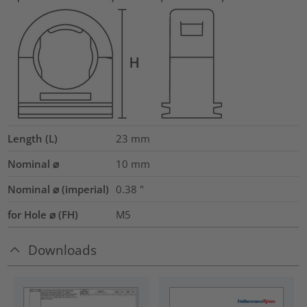
Length (L)
23
mm
Nominal ⌀
10
mm
Nominal ⌀ (imperial)
0.38
"
for Hole ⌀ (FH)
M5
Downloads