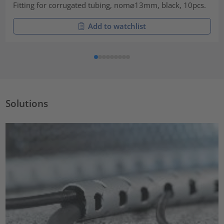
Fitting for corrugated tubing, nom⌀13mm, black, 10pcs.
Add to watchlist
Solutions