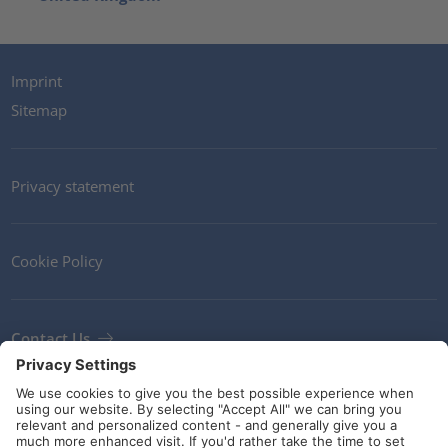
Imprint
Sitemap
Privacy statement
Cookie Policy
Contact Us
Newsletter
Terms and Conditions