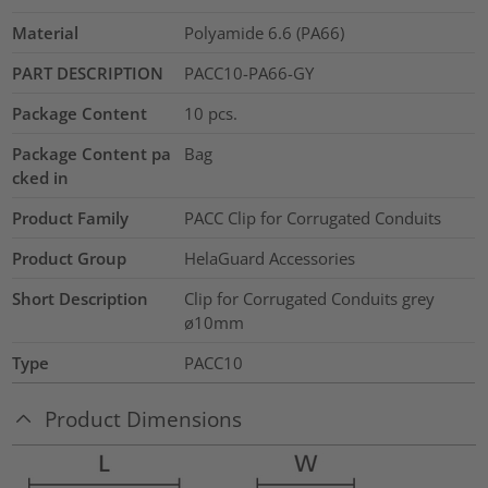
Material
Polyamide 6.6 (PA66)
PART DESCRIPTION
PACC10-PA66-GY
Package Content
10
pcs.
Package Content pa
Bag
cked in
Product Family
PACC Clip for Corrugated Conduits
Product Group
HelaGuard Accessories
Short Description
Clip for Corrugated Conduits grey
ø10mm
Type
PACC10
Product Dimensions