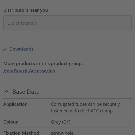
Distributors near you
Downloads
More products in this product group:
HelaGuard Accessories
Base Data
Application
Corrugated tubes can be securely
fastened with the PACC clamp.
Colour
Grey (GY)
Fixation Method
screw-hole