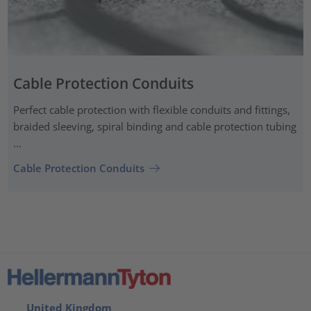
Cable Protection Conduits
Perfect cable protection with flexible conduits and fittings,
braided sleeving, spiral binding and cable protection tubing
...
Cable Protection Conduits
United Kingdom