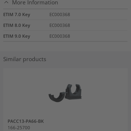
More Information
ETIM 7.0 Key
EC000368
ETIM 8.0 Key
EC000368
ETIM 9.0 Key
EC000368
Similar products
PACC13-PA66-BK
166-25700