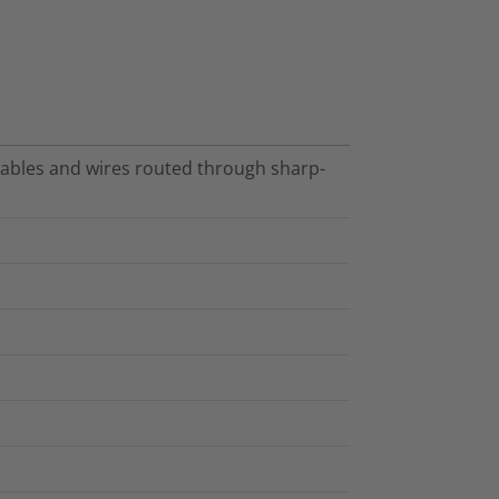
cables and wires routed through sharp-