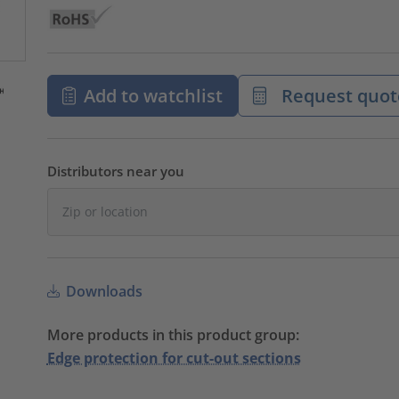
Add to watchlist
Request quot
Distributors near you
Downloads
More products in this product group:
Edge protection for cut-out sections