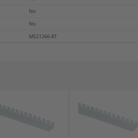
No
No
MS21266-8T