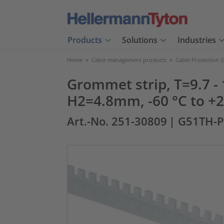
Products
Solutions
Industries
Home
>
Cable management products
>
Cable Protection 
Grommet strip, T=9.7
H2=4.8mm, -60 °C to +26
Art.-No. 251-30809
| G51TH-