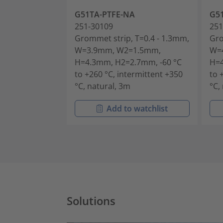
G51TA-PTFE-NA
G5
251-30109
251
Grommet strip, T=0.4 - 1.3mm,
Gro
W=3.9mm, W2=1.5mm,
W=
H=4.3mm, H2=2.7mm, -60 °C
H=4
to +260 °C, intermittent +350
to 
°C, natural, 3m
°C,
Add to watchlist
Solutions