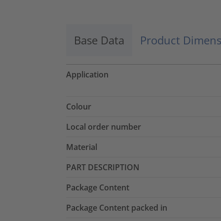
Base Data
Product Dimens
Application
Colour
Local order number
Material
PART DESCRIPTION
Package Content
Package Content packed in