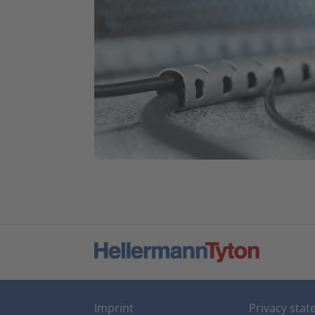
Imprint
Privacy sta