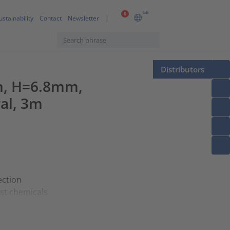
GB
0
ustainability
Contact
Newsletter
Distributors
m, H=6.8mm,
ral, 3m
ection
st chemicals