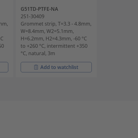
G51TD-PTFE-NA
G51TE-PTFE-N
251-30409
251-30509
3mm,
Grommet strip, T=3.3 - 4.8mm,
Grommet strip
W=8.4mm, W2=5.1mm,
W=9.9mm, W2
°C
H=6.2mm, H2=4.3mm, -60 °C
H=6.4mm, H2=
50
to +260 °C, intermittent +350
to +260 °C, in
°C, natural, 3m
°C, natural, 3
Add to watchlist
Add t