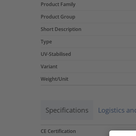
Product Family
Product Group
Short Description
Type
UV-Stabilised
Variant
Weight/Unit
Specifications
Logistics a
CE Certification