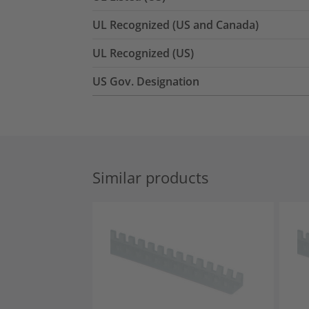
UL Recognized (US and Canada)
UL Recognized (US)
US Gov. Designation
Similar products