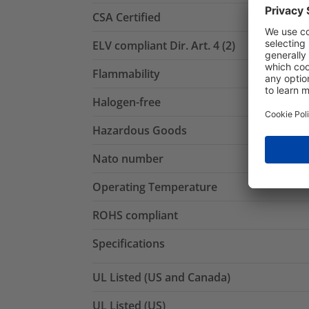
CSA Certified
ELV compliant Dir. Art. 4 (2)
Flammability
Halogen-free
Hazardous Goods
Nato number
Operating Temperature
ROHS compliant
Specifications
UL Listed (US and Canada)
UL Listed (US)