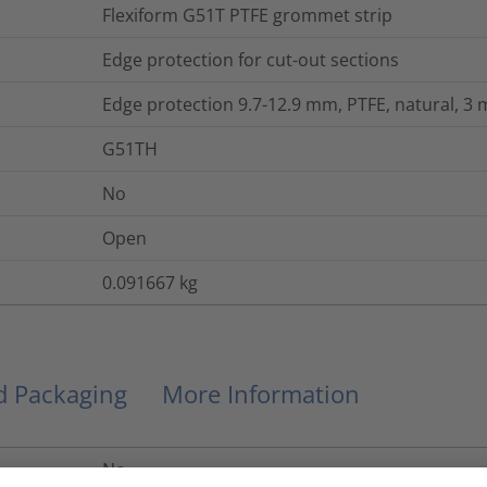
Flexiform G51T PTFE grommet strip
Edge protection for cut-out sections
Edge protection 9.7-12.9 mm, PTFE, natural, 3 
G51TH
No
Open
0.091667
kg
nd Packaging
More Information
No