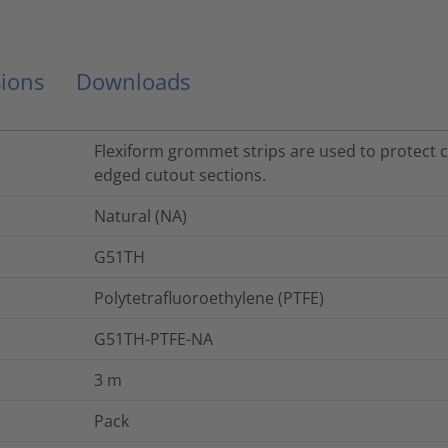
ions
Downloads
Flexiform grommet strips are used to protect 
edged cutout sections.
Natural (NA)
G51TH
Polytetrafluoroethylene (PTFE)
G51TH-PTFE-NA
3
m
Pack