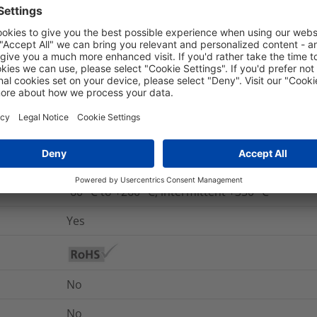
No
Yes
UL 94 V0
No
No
5325-99-826-0989
-60 °C to +260 °C, intermittent +350 °C
Yes
No
No