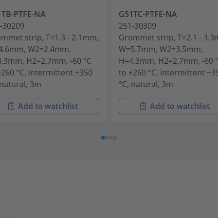
1TB-PTFE-NA
G51TC-PTFE-NA
-30209
251-30309
mmet strip, T=1.3 - 2.1mm,
Grommet strip, T=2.1 - 3.
4.6mm, W2=2.4mm,
W=5.7mm, W2=3.5mm,
.3mm, H2=2.7mm, -60 °C
H=4.3mm, H2=2.7mm, -60 
+260 °C, intermittent +350
to +260 °C, intermittent +3
 natural, 3m
°C, natural, 3m
Add to watchlist
Add to watchlist