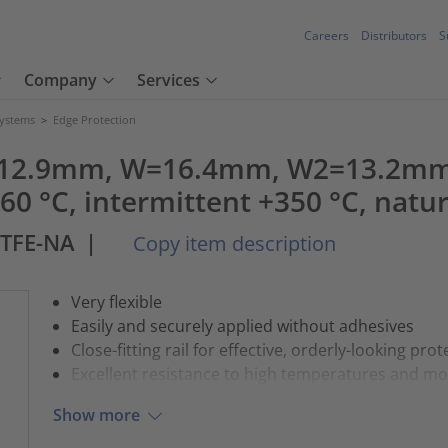
Careers
Distributors
S
Company
Services
Systems
>
Edge Protection
 - 12.9mm, W=16.4mm, W2=13.2m
0 °C, intermittent +350 °C, natu
PTFE-NA
|
Copy item description
Very flexible
Easily and securely applied without adhesives
Close-fitting rail for effective, orderly-looking prot
Excellent resistance to high temperatures and mo
Show more