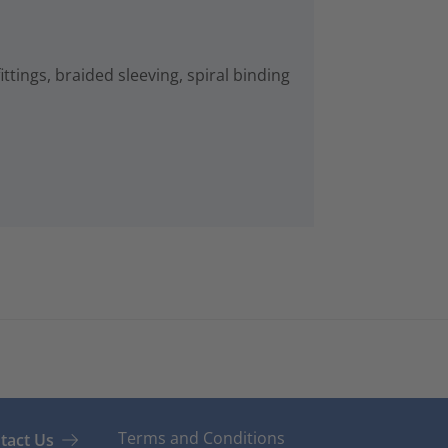
ittings, braided sleeving, spiral binding
Terms and Conditions
tact Us