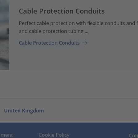
Cable Protection Conduits
Perfect cable protection with flexible conduits and f
and cable protection tubing ...
Cable Protection Conduits
United Kingdom
tement
Cookie Policy
Con