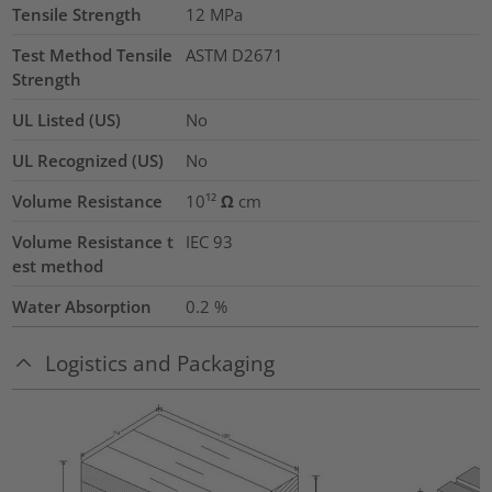
Tensile Strength
12
MPa
Test Method Tensile
ASTM D2671
Strength
UL Listed (US)
No
UL Recognized (US)
No
Volume Resistance
10¹² Ω cm
Volume Resistance t
IEC 93
est method
Water Absorption
0.2
%
Logistics and Packaging