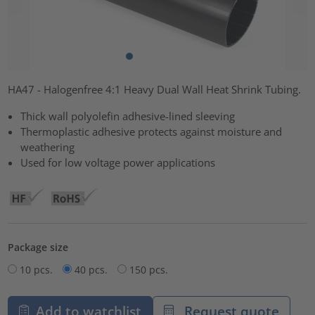
HA47 - Halogenfree 4:1 Heavy Dual Wall Heat Shrink Tubing.
Thick wall polyolefin adhesive-lined sleeving
Thermoplastic adhesive protects against moisture and
weathering
Used for low voltage power applications
Package size
10 pcs.
40 pcs.
150 pcs.
Add to watchlist
Request quote