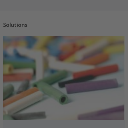
Solutions