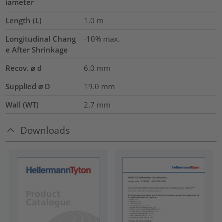
iameter
Length (L)
1.0
m
Longitudinal Chang
-10% max.
e After Shrinkage
Recov. ⌀ d
6.0
mm
Supplied ⌀ D
19.0
mm
Wall (WT)
2.7
mm
Downloads