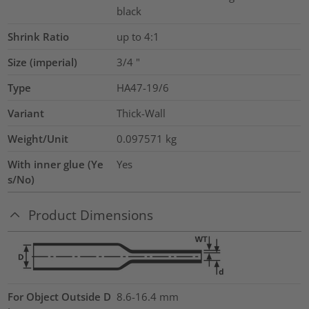
black
Shrink Ratio
up to 4:1
Size (imperial)
3/4
"
Type
HA47-19/6
Variant
Thick-Wall
Weight/Unit
0.097571
kg
With inner glue (Ye
Yes
s/No)
Product Dimensions
For Object Outside D
8.6-16.4 mm