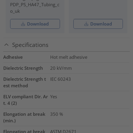
PDP_PS_HA47_Tubing_c
o_uk
Download
Download
Specifications
Adhesive
Hot melt adhesive
Dielectric Strength
20
kV/mm
Dielectric Strength t
IEC 60243
est method
ELV compliant Dir. Ar
Yes
t. 4 (2)
Elongation at break
350
%
(min.)
Elongation at break
ASTM D2671