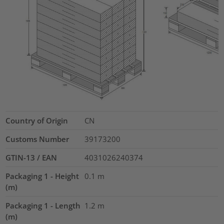
Country of Origin
CN
Customs Number
39173200
GTIN-13 / EAN
4031026240374
Packaging 1 - Height
0.1
m
(m)
Packaging 1 - Length
1.2
m
(m)