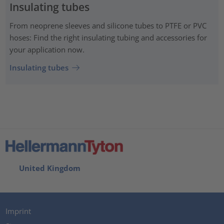
Insulating tubes
From neoprene sleeves and silicone tubes to PTFE or PVC
hoses: Find the right insulating tubing and accessories for
your application now.
Insulating tubes
United Kingdom
Imprint