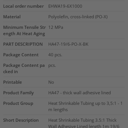
Local order number
EHWA19-6X1000
Material
Polyolefin, cross-linked (PO-X)
Minimum Tensile Str
12
MPa
ength At Heat Aging
PART DESCRIPTION
HA47-19/6-PO-X-BK
Package Content
40
pcs.
Package Content pa
pcs.
cked in
Printable
No
Product Family
HA47 - thick wall adhesive lined
Product Group
Heat Shrinkable Tubing up to 3,5:1 - 1
m lengths
Short Description
Heat Shrinkable Tubing 3.5:1 Thick
Wall Adhesive Lined length 1m 19/6