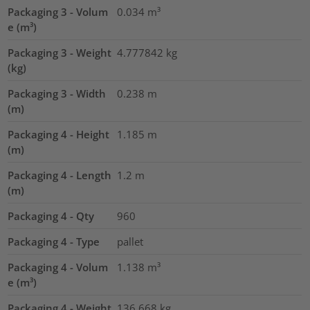
Packaging 3 - Volum
0.034
m³
e (m³)
Packaging 3 - Weight
4.777842
kg
(kg)
Packaging 3 - Width
0.238
m
(m)
Packaging 4 - Height
1.185
m
(m)
Packaging 4 - Length
1.2
m
(m)
Packaging 4 - Qty
960
Packaging 4 - Type
pallet
Packaging 4 - Volum
1.138
m³
e (m³)
Packaging 4 - Weight
136.668
kg