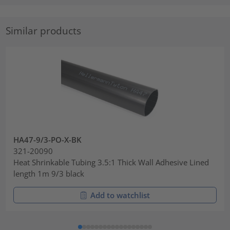
Similar products
HA47-9/3-PO-X-BK
321-20090
Heat Shrinkable Tubing 3.5:1 Thick Wall Adhesive Lined
length 1m 9/3 black
Add to watchlist