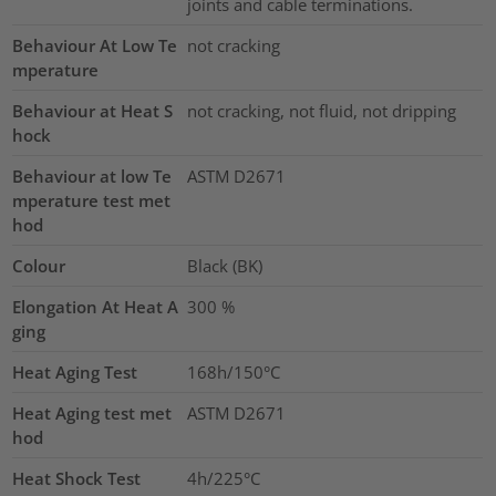
joints and cable terminations.
Behaviour At Low Te
not cracking
mperature
Behaviour at Heat S
not cracking, not fluid, not dripping
hock
Behaviour at low Te
ASTM D2671
mperature test met
hod
Colour
Black (BK)
Elongation At Heat A
300
%
ging
Heat Aging Test
168h/150°C
Heat Aging test met
ASTM D2671
hod
Heat Shock Test
4h/225°C