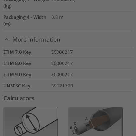
(kg)
Packaging 4 - Width
0.8
m
(m)
More Information
ETIM 7.0 Key
EC000217
ETIM 8.0 Key
EC000217
ETIM 9.0 Key
EC000217
UNSPSC Key
39121723
Calculators