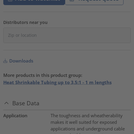
Distributors near you
Downloads
More products in this product group:
Heat Shrinkable Tubing up to 3,5:1 - 1 m lengths
Base Data
Application
The toughness and wheatherability
makes it well suited for exposed
applications and underground cable