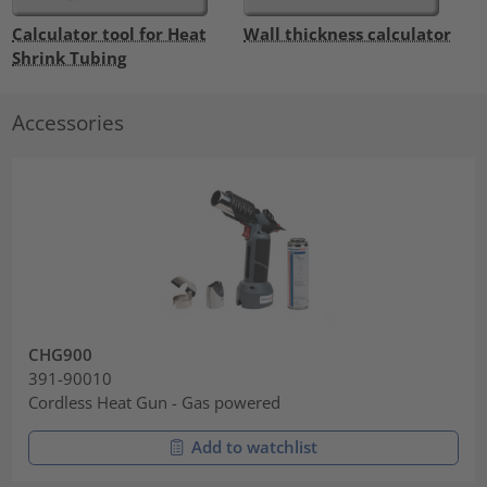
Calculator tool for Heat
Wall thickness calculator
Shrink Tubing
Accessories
CHG900
391-90010
Cordless Heat Gun - Gas powered
Add to watchlist