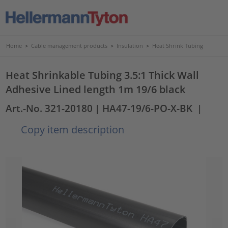
Home
>
Cable management products
>
Insulation
>
Heat Shrink Tubing
Heat Shrinkable Tubing 3.5:1 Thick Wall
Adhesive Lined length 1m 19/6 black
Art.-No. 321-20180
| HA47-19/6-PO-X-BK
|
Copy item description