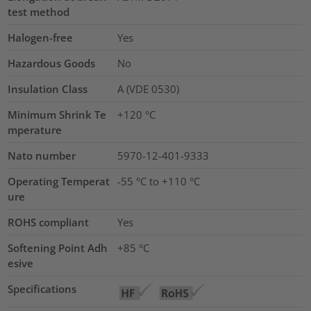
test method
Halogen-free
Yes
Hazardous Goods
No
Insulation Class
A (VDE 0530)
Minimum Shrink Te
+120 °C
mperature
Nato number
5970-12-401-9333
Operating Temperat
-55 °C to +110 °C
ure
ROHS compliant
Yes
Softening Point Adh
+85 °C
esive
Specifications