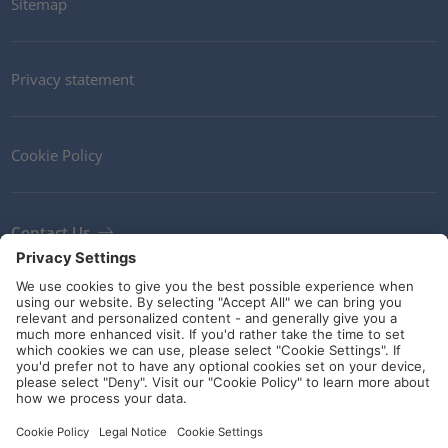
Sitemap
Privacy statement
Cookie Policy
Contact Us
Newsletter
Terms and Conditions
Ethics
Guidelines and commitments
Social Media