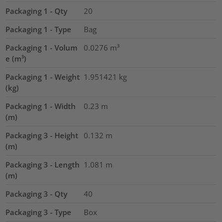
Packaging 1 - Qty
20
Packaging 1 - Type
Bag
Packaging 1 - Volum
0.0276
m³
e (m³)
Packaging 1 - Weight
1.951421
kg
(kg)
Packaging 1 - Width
0.23
m
(m)
Packaging 3 - Height
0.132
m
(m)
Packaging 3 - Length
1.081
m
(m)
Packaging 3 - Qty
40
Packaging 3 - Type
Box