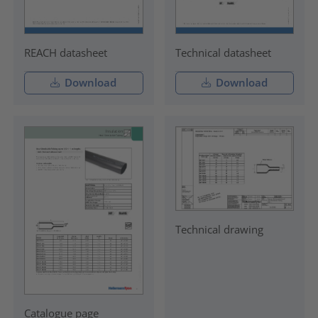
REACH datasheet
Technical datasheet
Download
Download
Technical drawing
Catalogue page