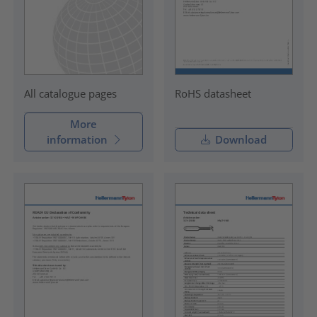
RoHS datasheet
All catalogue pages
More
information
Download