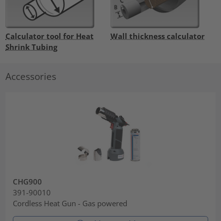
Calculator tool for Heat
Wall thickness calculator
Shrink Tubing
Accessories
CHG900
391-90010
Cordless Heat Gun - Gas powered