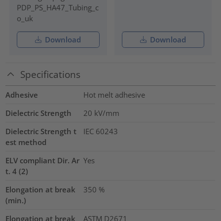
PDP_PS_HA47_Tubing_c
o_uk
Download
Download
Specifications
Adhesive
Hot melt adhesive
Dielectric Strength
20
kV/mm
Dielectric Strength t
IEC 60243
est method
ELV compliant Dir. Ar
Yes
t. 4 (2)
Elongation at break
350
%
(min.)
Elongation at break
ASTM D2671