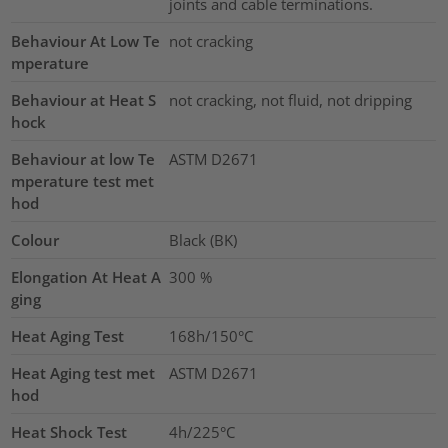
joints and cable terminations.
Behaviour At Low Te
not cracking
mperature
Behaviour at Heat S
not cracking, not fluid, not dripping
hock
Behaviour at low Te
ASTM D2671
mperature test met
hod
Colour
Black (BK)
Elongation At Heat A
300
%
ging
Heat Aging Test
168h/150°C
Heat Aging test met
ASTM D2671
hod
Heat Shock Test
4h/225°C