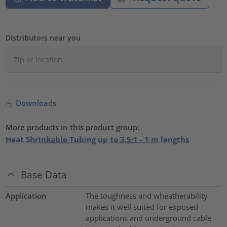
Distributors near you
Downloads
More products in this product group:
Heat Shrinkable Tubing up to 3,5:1 - 1 m lengths
Base Data
Application
The toughness and wheatherability
makes it well suited for exposed
applications and underground cable