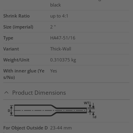
black
Shrink Ratio
up to 4:1
Size (imperial)
2
"
Type
HA47-51/16
Variant
Thick-Wall
Weight/Unit
0.310375
kg
With inner glue (Ye
Yes
s/No)
Product Dimensions
For Object Outside D
23-44 mm