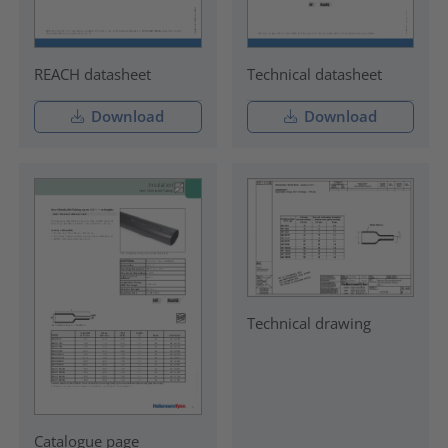
REACH datasheet
Technical datasheet
Download
Download
Technical drawing
Catalogue page