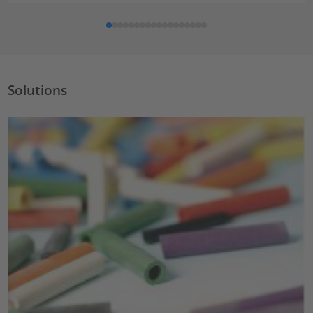
Solutions