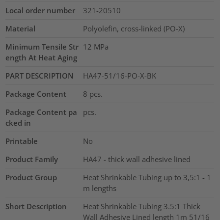
Local order number
321-20510
Material
Polyolefin, cross-linked (PO-X)
Minimum Tensile Str
12
MPa
ength At Heat Aging
PART DESCRIPTION
HA47-51/16-PO-X-BK
Package Content
8
pcs.
Package Content pa
pcs.
cked in
Printable
No
Product Family
HA47 - thick wall adhesive lined
Product Group
Heat Shrinkable Tubing up to 3,5:1 - 1
m lengths
Short Description
Heat Shrinkable Tubing 3.5:1 Thick
Wall Adhesive Lined length 1m 51/16