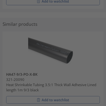
Add to watchlist
Similar products
HA47-9/3-PO-X-BK
321-20090
Heat Shrinkable Tubing 3.5:1 Thick Wall Adhesive Lined
length 1m 9/3 black
Add to watchlist