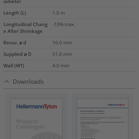
iameter
Length (L)
1.0
m
Longitudinal Chang
-10% max.
e After Shrinkage
Recov. ⌀ d
16.0
mm
Supplied ⌀ D
51.0
mm
Wall (WT)
4.0
mm
Downloads