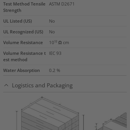
Test Method Tensile
ASTM D2671
Strength
UL Listed (US)
No
UL Recognized (US)
No
Volume Resistance
10¹² Ω cm
Volume Resistance t
IEC 93
est method
Water Absorption
0.2
%
Logistics and Packaging