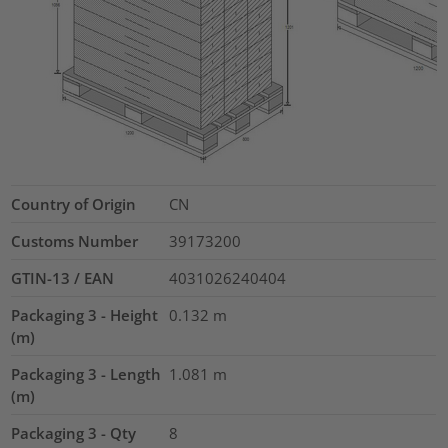
Country of Origin
CN
Customs Number
39173200
GTIN-13 / EAN
4031026240404
Packaging 3 - Height
0.132
m
(m)
Packaging 3 - Length
1.081
m
(m)
Packaging 3 - Qty
8