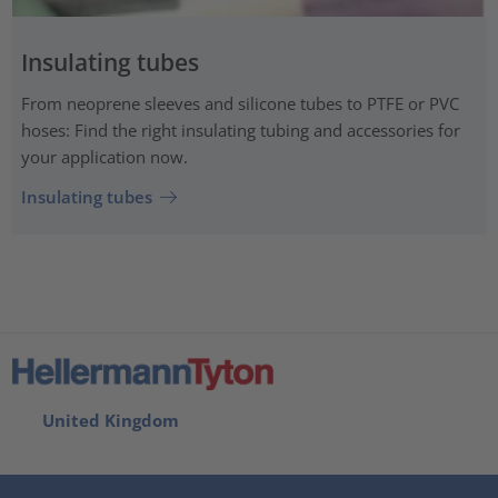
Insulating tubes
From neoprene sleeves and silicone tubes to PTFE or PVC
hoses: Find the right insulating tubing and accessories for
your application now.
Insulating tubes
United Kingdom