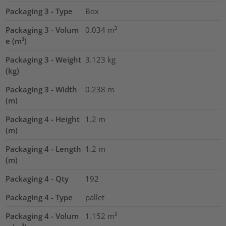
Packaging 3 - Type
Box
Packaging 3 - Volum
0.034
m³
e (m³)
Packaging 3 - Weight
3.123
kg
(kg)
Packaging 3 - Width
0.238
m
(m)
Packaging 4 - Height
1.2
m
(m)
Packaging 4 - Length
1.2
m
(m)
Packaging 4 - Qty
192
Packaging 4 - Type
pallet
Packaging 4 - Volum
1.152
m³