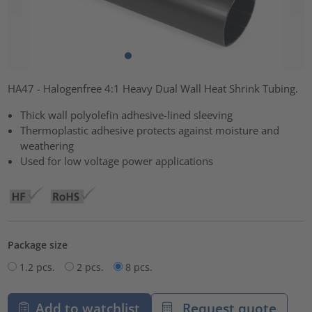
HA47 - Halogenfree 4:1 Heavy Dual Wall Heat Shrink Tubing.
Thick wall polyolefin adhesive-lined sleeving
Thermoplastic adhesive protects against moisture and
weathering
Used for low voltage power applications
Package size
1.2 pcs.
2 pcs.
8 pcs.
Add to watchlist
Request quote