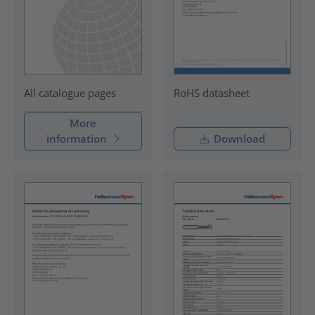
RoHS datasheet
All catalogue pages
More
information
Download