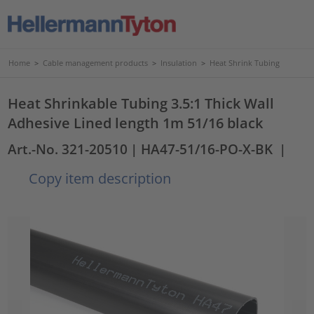
Home
>
Cable management products
>
Insulation
>
Heat Shrink Tubing
Heat Shrinkable Tubing 3.5:1 Thick Wall
Adhesive Lined length 1m 51/16 black
Art.-No. 321-20510
| HA47-51/16-PO-X-BK
|
Copy item description