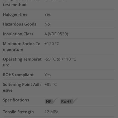
test method
Halogen-free
Yes
Hazardous Goods
No
Insulation Class
A (VDE 0530)
Minimum Shrink Te
+120 °C
mperature
Operating Temperat
-55 °C to +110 °C
ure
ROHS compliant
Yes
Softening Point Adh
+85 °C
esive
Specifications
Tensile Strength
12
MPa