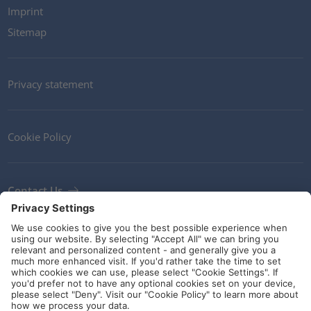
Imprint
Sitemap
Privacy statement
Cookie Policy
Contact Us
Newsletter
Terms and Conditions
Ethics
Guidelines and commitments