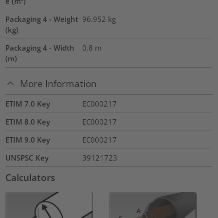
e (m³)
Packaging 4 - Weight
96.952
kg
(kg)
Packaging 4 - Width
0.8
m
(m)
More Information
ETIM 7.0 Key
EC000217
ETIM 8.0 Key
EC000217
ETIM 9.0 Key
EC000217
UNSPSC Key
39121723
Calculators