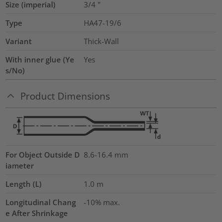
Size (imperial)
3/4
"
Type
HA47-19/6
Variant
Thick-Wall
With inner glue (Ye
Yes
s/No)
Product Dimensions
For Object Outside D
8.6-16.4 mm
iameter
Length (L)
1.0
m
Longitudinal Chang
-10% max.
e After Shrinkage