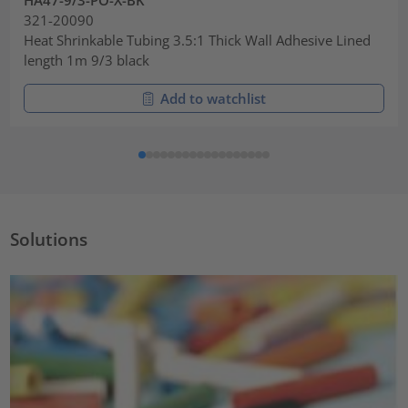
321-20090
Heat Shrinkable Tubing 3.5:1 Thick Wall Adhesive Lined
length 1m 9/3 black
Add to watchlist
Solutions