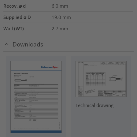
Recov. ⌀ d
6.0
mm
Supplied ⌀ D
19.0
mm
Wall (WT)
2.7
mm
Downloads
Technical drawing