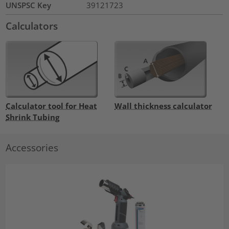
UNSPSC Key
39121723
Calculators
Calculator tool for Heat
Wall thickness calculator
Shrink Tubing
Accessories