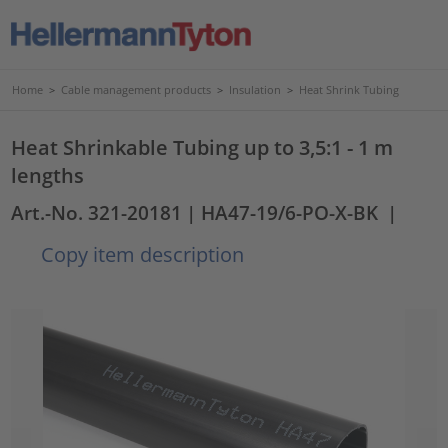
Home
>
Cable management products
>
Insulation
>
Heat Shrink Tubing
Heat Shrinkable Tubing up to 3,5:1 - 1 m
lengths
Art.-No. 321-20181
| HA47-19/6-PO-X-BK
|
Copy item description