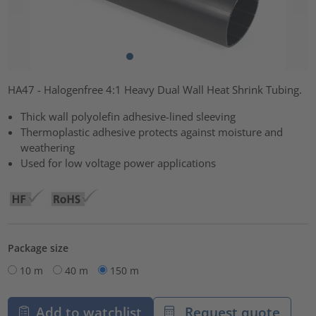
HA47 - Halogenfree 4:1 Heavy Dual Wall Heat Shrink Tubing.
Thick wall polyolefin adhesive-lined sleeving
Thermoplastic adhesive protects against moisture and
weathering
Used for low voltage power applications
Package size
10 m
40 m
150 m
Add to watchlist
Request quote