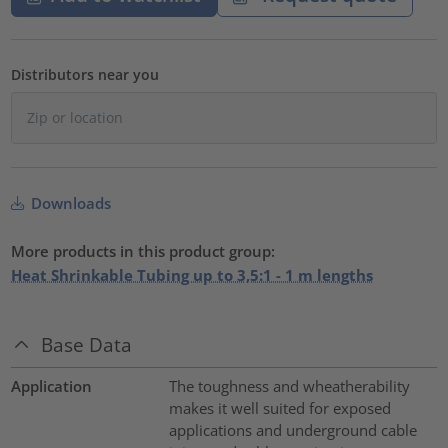
Distributors near you
Downloads
More products in this product group:
Heat Shrinkable Tubing up to 3,5:1 - 1 m lengths
Base Data
Application
The toughness and wheatherability
makes it well suited for exposed
applications and underground cable