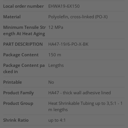
Local order number
EHWA19-6X150
Material
Polyolefin, cross-linked (PO-X)
Minimum Tensile Str
12
MPa
ength At Heat Aging
PART DESCRIPTION
HA47-19/6-PO-X-BK
Package Content
150
m
Package Content pa
Lengths
cked in
Printable
No
Product Family
HA47 - thick wall adhesive lined
Product Group
Heat Shrinkable Tubing up to 3,5:1 - 1
m lengths
Shrink Ratio
up to 4:1