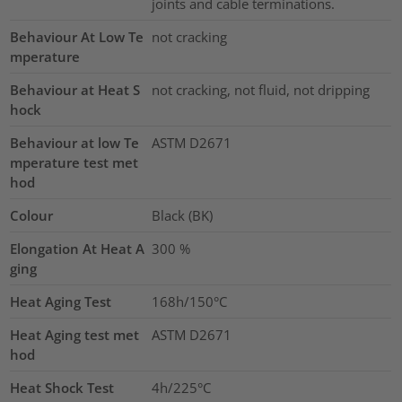
joints and cable terminations.
Behaviour At Low Te
not cracking
mperature
Behaviour at Heat S
not cracking, not fluid, not dripping
hock
Behaviour at low Te
ASTM D2671
mperature test met
hod
Colour
Black (BK)
Elongation At Heat A
300
%
ging
Heat Aging Test
168h/150°C
Heat Aging test met
ASTM D2671
hod
Heat Shock Test
4h/225°C