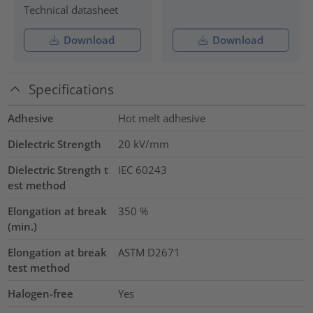
Technical datasheet
Download
Download
Specifications
Adhesive
Hot melt adhesive
Dielectric Strength
20
kV/mm
Dielectric Strength t
IEC 60243
est method
Elongation at break
350
%
(min.)
Elongation at break
ASTM D2671
test method
Halogen-free
Yes