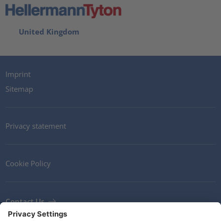
United Kingdom
Imprint
Sitemap
Privacy statement
Cookie Policy
Contact Us
Newsletter