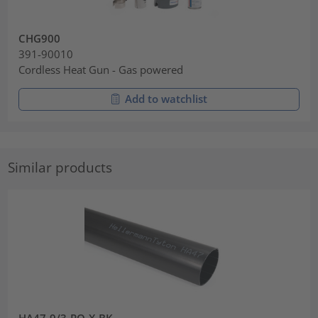
CHG900
391-90010
Cordless Heat Gun - Gas powered
Add to watchlist
Similar products
HA47-9/3-PO-X-BK