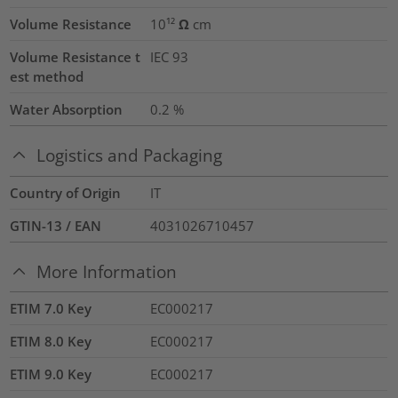
Volume Resistance
10¹² Ω cm
Volume Resistance t
IEC 93
est method
Water Absorption
0.2
%
Logistics and Packaging
Country of Origin
IT
GTIN-13 / EAN
4031026710457
More Information
ETIM 7.0 Key
EC000217
ETIM 8.0 Key
EC000217
ETIM 9.0 Key
EC000217