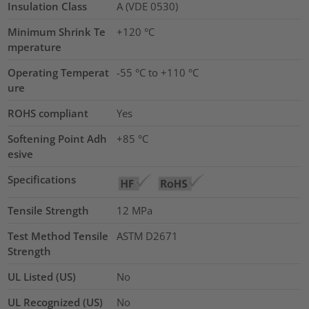
Insulation Class
A (VDE 0530)
Minimum Shrink Te
+120 °C
mperature
Operating Temperat
-55 °C to +110 °C
ure
ROHS compliant
Yes
Softening Point Adh
+85 °C
esive
Specifications
Tensile Strength
12
MPa
Test Method Tensile
ASTM D2671
Strength
UL Listed (US)
No
UL Recognized (US)
No