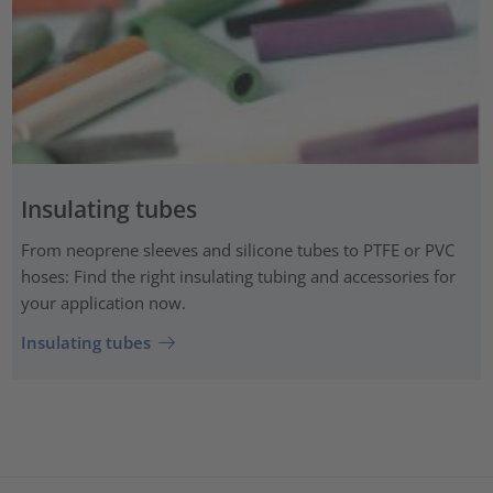
Insulating tubes
From neoprene sleeves and silicone tubes to PTFE or PVC
hoses: Find the right insulating tubing and accessories for
your application now.
Insulating tubes