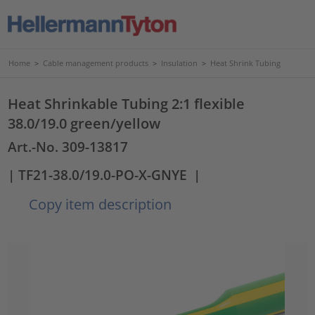
Home
>
Cable management products
>
Insulation
>
Heat Shrink Tubing
Heat Shrinkable Tubing 2:1 flexible
38.0/19.0 green/yellow
Art.-No. 309-13817
| TF21-38.0/19.0-PO-X-GNYE
|
Copy item description