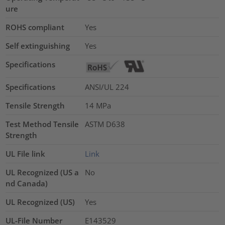
ure
ROHS compliant
Yes
Self extinguishing
Yes
Specifications
Specifications
ANSI/UL 224
Tensile Strength
14
MPa
Test Method Tensile
ASTM D638
Strength
UL File link
Link
UL Recognized (US a
No
nd Canada)
UL Recognized (US)
Yes
UL-File Number
E143529