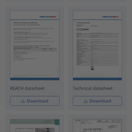
REACH datasheet
Technical datasheet
Download
Download