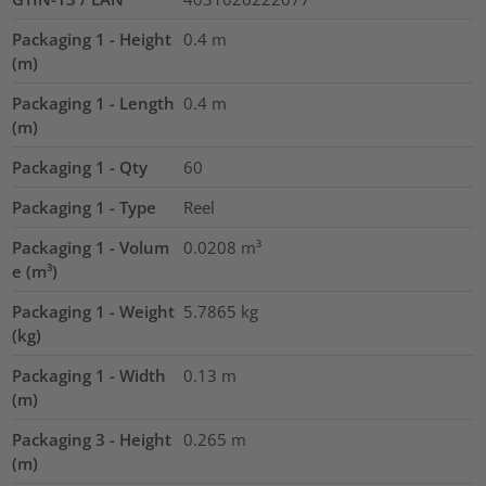
Packaging 1 - Height
0.4
m
(m)
Packaging 1 - Length
0.4
m
(m)
Packaging 1 - Qty
60
Packaging 1 - Type
Reel
Packaging 1 - Volum
0.0208
m³
e (m³)
Packaging 1 - Weight
5.7865
kg
(kg)
Packaging 1 - Width
0.13
m
(m)
Packaging 3 - Height
0.265
m
(m)