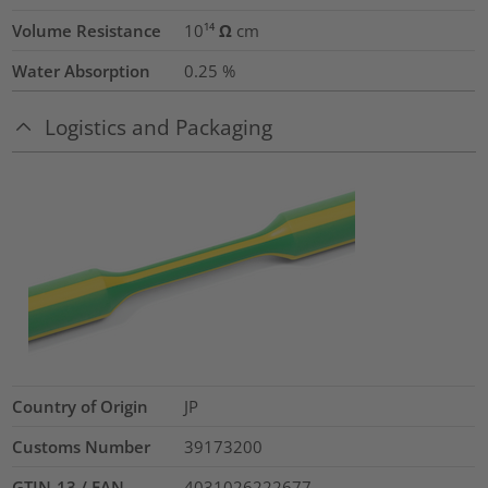
Volume Resistance
10¹⁴ Ω cm
Water Absorption
0.25
%
Logistics and Packaging
Country of Origin
JP
Customs Number
39173200
GTIN-13 / EAN
4031026222677