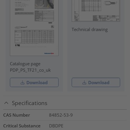
Technical drawing
Catalogue page
PDP_PS_TF21_co_uk
Download
Download
Specifications
CAS Number
84852-53-9
Critical Substance
DBDPE