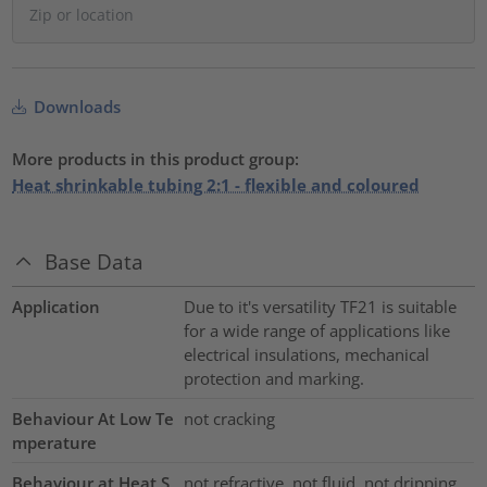
Downloads
More products in this product group:
Heat shrinkable tubing 2:1 - flexible and coloured
Base Data
Application
Due to it's versatility TF21 is suitable
for a wide range of applications like
electrical insulations, mechanical
protection and marking.
Behaviour At Low Te
not cracking
mperature
Behaviour at Heat S
not refractive, not fluid, not dripping