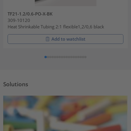
TF21-1.2/0.6-PO-X-BK
309-10120
Heat Shrinkable Tubing 2:1 flexible1,2/0,6 black
Add to watchlist
Solutions