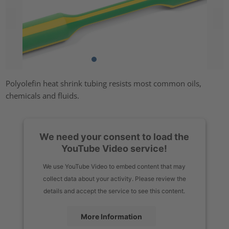
Polyolefin heat shrink tubing resists most common oils,
chemicals and fluids.
We need your consent to load the
YouTube Video service!
We use YouTube Video to embed content that may
collect data about your activity. Please review the
details and accept the service to see this content.
More Information