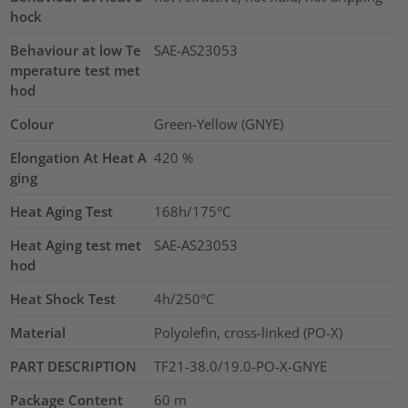
hock
Behaviour at low Te
SAE-AS23053
mperature test met
hod
Colour
Green-Yellow (GNYE)
Elongation At Heat A
420
%
ging
Heat Aging Test
168h/175°C
Heat Aging test met
SAE-AS23053
hod
Heat Shock Test
4h/250°C
Material
Polyolefin, cross-linked (PO-X)
PART DESCRIPTION
TF21-38.0/19.0-PO-X-GNYE
Package Content
60
m