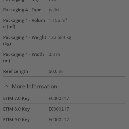
Packaging 4 - Type
pallet
Packaging 4 - Volum
1.156
m³
e (m³)
Packaging 4 - Weight
122.584
kg
(kg)
Packaging 4 - Width
0.8
m
(m)
Reel Length
60.0
m
More Information
ETIM 7.0 Key
EC000217
ETIM 8.0 Key
EC000217
ETIM 9.0 Key
EC000217