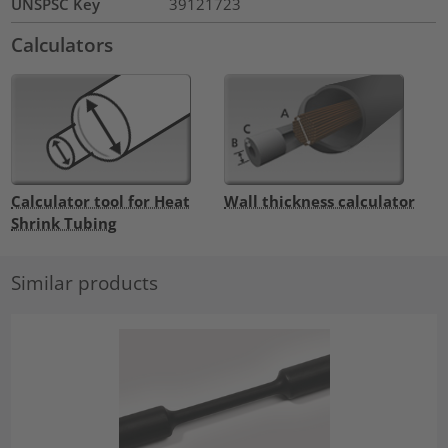
UNSPSC Key
39121723
Calculators
Calculator tool for Heat
Wall thickness calculator
Shrink Tubing
Similar products