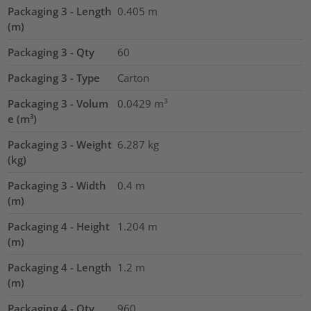
Packaging 3 - Length
0.405
m
(m)
Packaging 3 - Qty
60
Packaging 3 - Type
Carton
Packaging 3 - Volum
0.0429
m³
e (m³)
Packaging 3 - Weight
6.287
kg
(kg)
Packaging 3 - Width
0.4
m
(m)
Packaging 4 - Height
1.204
m
(m)
Packaging 4 - Length
1.2
m
(m)
Packaging 4 - Qty
960