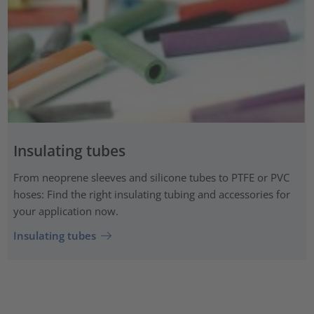
Insulating tubes
From neoprene sleeves and silicone tubes to PTFE or PVC
hoses: Find the right insulating tubing and accessories for
your application now.
Insulating tubes