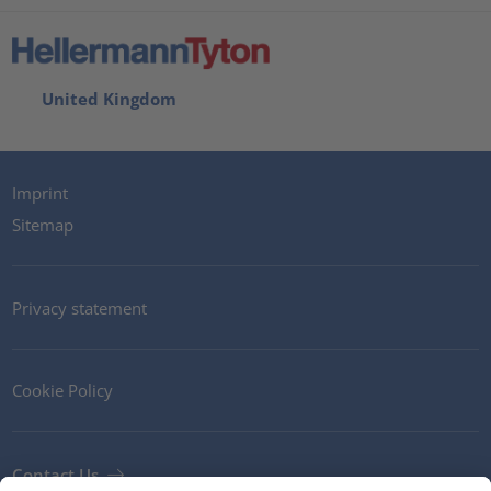
United Kingdom
Imprint
Sitemap
Privacy statement
Cookie Policy
Contact Us