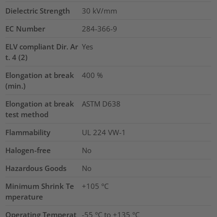
Dielectric Strength
30
kV/mm
EC Number
284-366-9
ELV compliant Dir. Ar
Yes
t. 4 (2)
Elongation at break
400
%
(min.)
Elongation at break
ASTM D638
test method
Flammability
UL 224 VW-1
Halogen-free
No
Hazardous Goods
No
Minimum Shrink Te
+105 °C
mperature
Operating Temperat
-55 °C to +135 °C