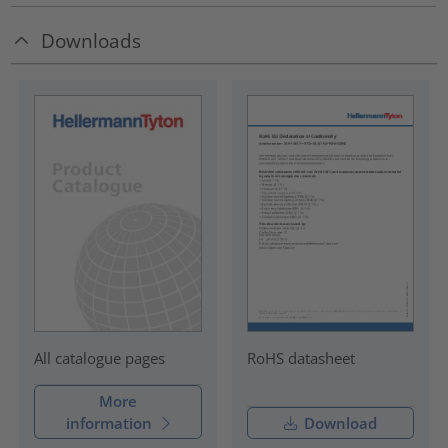
Downloads
RoHS datasheet
All catalogue pages
More
information
Download