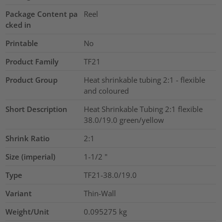
Package Content pa
Reel
cked in
Printable
No
Product Family
TF21
Product Group
Heat shrinkable tubing 2:1 - flexible
and coloured
Short Description
Heat Shrinkable Tubing 2:1 flexible
38.0/19.0 green/yellow
Shrink Ratio
2:1
Size (imperial)
1-1/2
"
Type
TF21-38.0/19.0
Variant
Thin-Wall
Weight/Unit
0.095275
kg