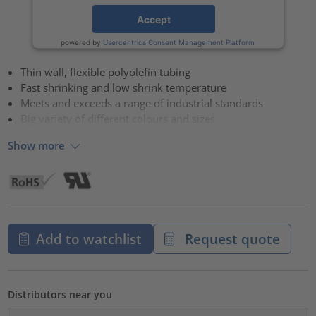
Accept
powered by
Usercentrics Consent Management Platform
Thin wall, flexible polyolefin tubing
Fast shrinking and low shrink temperature
Meets and exceeds a range of industrial standards
Big variety of different colours and sizes
Show more
Add to watchlist
Request quote
Distributors near you