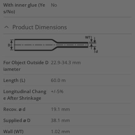
With inner glue (Ye
No
s/No)
Product Dimensions
For Object Outside D
22.9-34.3 mm
iameter
Length (L)
60.0
m
Longitudinal Chang
+/-5%
e After Shrinkage
Recov. ⌀ d
19.1
mm
Supplied ⌀ D
38.1
mm
Wall (WT)
1.02
mm