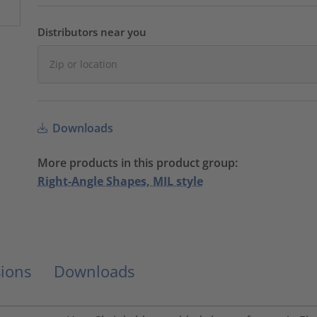
Distributors near you
Downloads
More products in this product group:
Right-Angle Shapes, MIL style
ions
Downloads