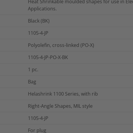
Heat Shrinkable moulded shapes for use in Elec
Applications.
Black (BK)
1105-4-JP
Polyolefin, cross-linked (PO-X)
1105-4-JP-PO-X-BK
1
pc.
Bag
Helashrink 1100 Series, with rib
Right-Angle Shapes, MIL style
1105-4-JP
For plug