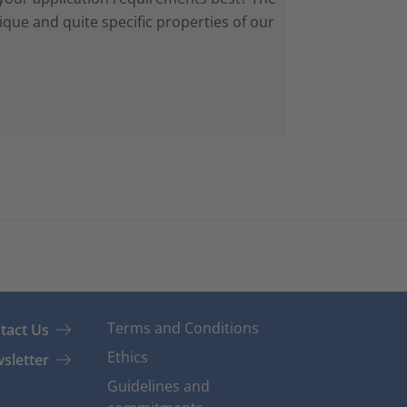
que and quite specific properties of our
Terms and Conditions
tact Us
Ethics
sletter
Guidelines and