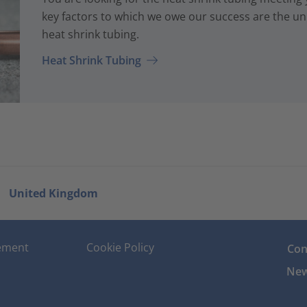
key factors to which we owe our success are the uni
heat shrink tubing.
Heat Shrink Tubing
United Kingdom
tement
Cookie Policy
Con
New