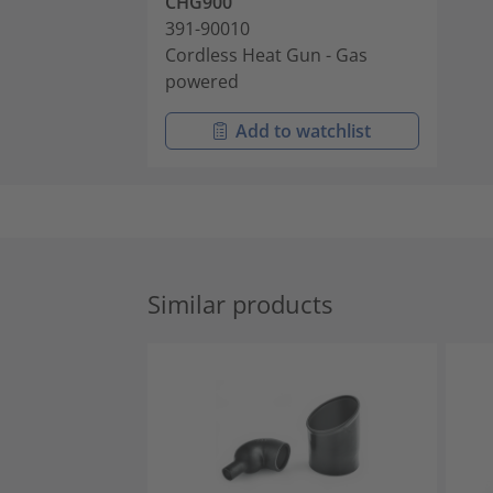
CHG900
391-90010
Cordless Heat Gun - Gas
powered
Add to watchlist
Similar products