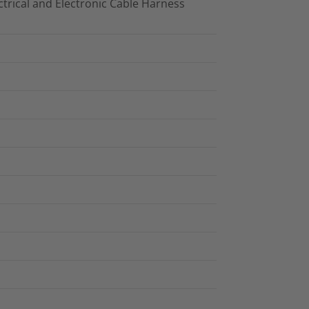
trical and Electronic Cable Harness