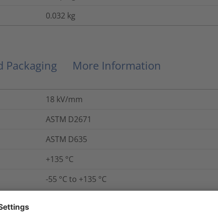
0.032
kg
nd Packaging
More Information
18
kV/mm
ASTM D2671
ASTM D635
+135 °C
-55 °C to +135 °C
Yes