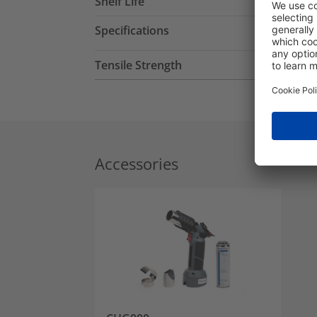
Shelf Life
Specifications
Tensile Strength
Accessories