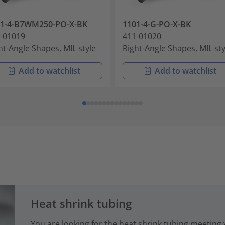
01-4-B7WM250-PO-X-BK
1101-4-G-PO-X-BK
-01019
411-01020
ht-Angle Shapes, MIL style
Right-Angle Shapes, MIL sty
Add to watchlist
Add to watchlist
Heat shrink tubing
You are looking for the heat shrink tubing meeting