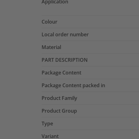
Application
Colour
Local order number
Material
PART DESCRIPTION
Package Content
Package Content packed in
Product Family
Product Group
Type
Variant