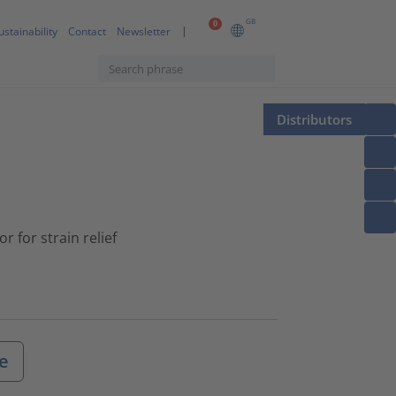
GB
0
ustainability
Contact
Newsletter
Distributors
 for strain relief
e