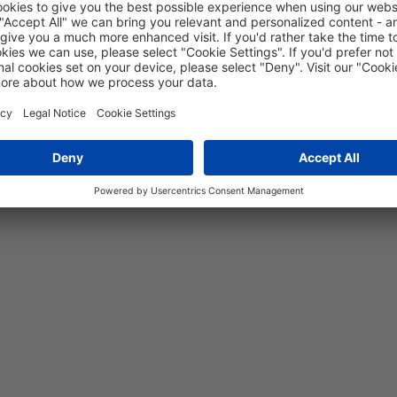
5 years
19
MPa