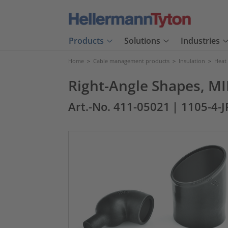
Products
Solutions
Industries
Home
>
Cable management products
>
Insulation
>
Heat
Right-Angle Shapes, MI
Art.-No. 411-05021
| 1105-4-