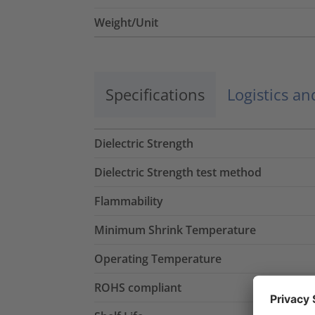
Weight/Unit
Specifications
Logistics a
Dielectric Strength
Dielectric Strength test method
Flammability
Minimum Shrink Temperature
Operating Temperature
ROHS compliant