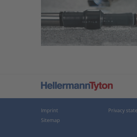
Imprint
Privacy sta
Sitemap