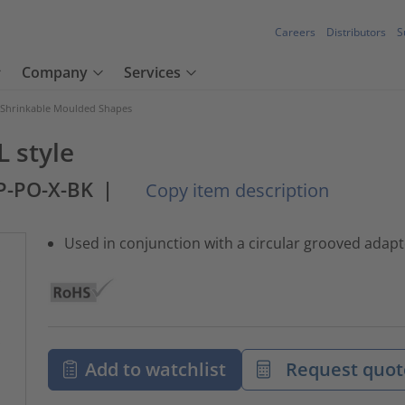
Careers
Distributors
S
Company
Services
 Shrinkable Moulded Shapes
L style
JP-PO-X-BK
|
Copy item description
Used in conjunction with a circular grooved adaptor
Add to watchlist
Request quot