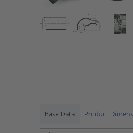
Base Data
Product Dimens