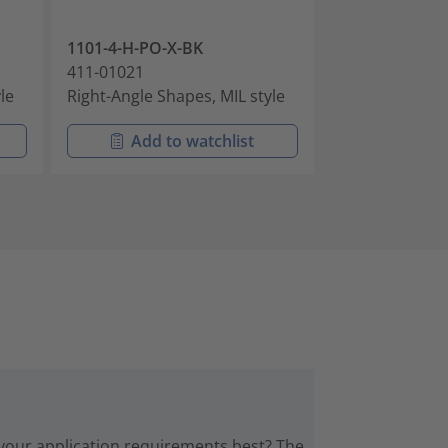
1101-4-H-PO-X-BK
1101-4-J-PO-X
411-01021
411-01022
le
Right-Angle Shapes, MIL style
Right-Angle Sh
Add to watchlist
Add t
 your application requirements best? The