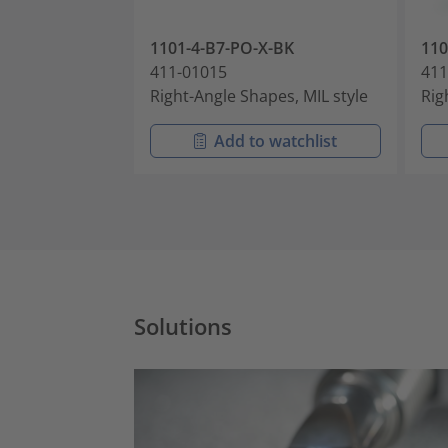
1101-4-B7-PO-X-BK
11
411-01015
411
Right-Angle Shapes, MIL style
Rig
Add to watchlist
Solutions