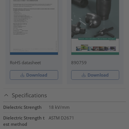
RoHS datasheet
890759
Download
Download
Specifications
Dielectric Strength
18
kV/mm
Dielectric Strength t
ASTM D2671
est method