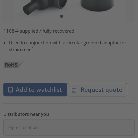
1108-4 supplied / fully recovered.
Used in conjunction with a circular grooved adaptor for
strain relief
Add to watchlist
Request quote
Distributors near you