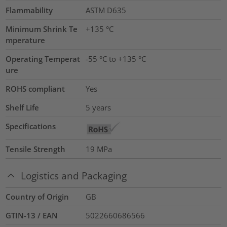
Flammability
ASTM D635
Minimum Shrink Te
+135 °C
mperature
Operating Temperat
-55 °C to +135 °C
ure
ROHS compliant
Yes
Shelf Life
5 years
Specifications
Tensile Strength
19
MPa
Logistics and Packaging
Country of Origin
GB
GTIN-13 / EAN
5022660686566