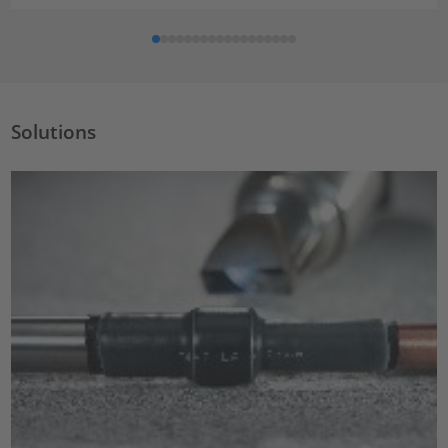
Solutions