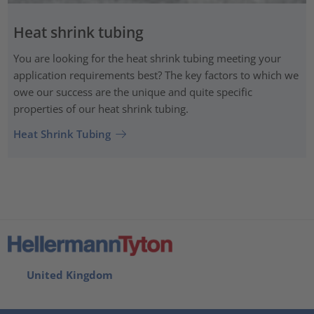
Heat shrink tubing
You are looking for the heat shrink tubing meeting your
application requirements best? The key factors to which we
owe our success are the unique and quite specific
properties of our heat shrink tubing.
Heat Shrink Tubing
United Kingdom