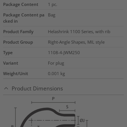
Package Content
1
pc.
Package Content pa
Bag
cked in
Product Family
Helashrink 1100 Series, with rib
Product Group
Right-Angle Shapes, MIL style
Type
1108-4-JWM250
Variant
For plug
Weight/Unit
0.001
kg
Product Dimensions