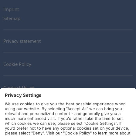
Imprint
Sitemap
Privacy statement
Cookie Policy
Contact Us
Newsletter
Terms and Conditions
Ethics