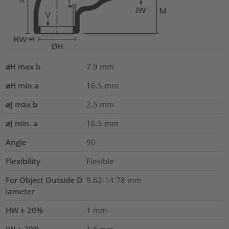
⌀H max b
7.9
mm
⌀H min a
16.5
mm
⌀J max b
2.5
mm
⌀J min. a
16.5
mm
Angle
90
Flexibility
Flexible
For Object Outside D
9.62-14.78 mm
iameter
HW ± 20%
1
mm
JW ± 20%
1.6
mm