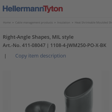
Home
>
Cable management products
>
Insulation
>
Heat Shrinkable Moulded S
Right-Angle Shapes, MIL style
Art.-No. 411-08047
| 1108-4-JWM250-PO-X-BK
Copy item description
|