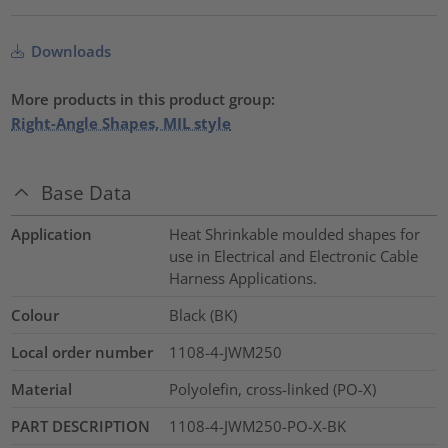
Downloads
More products in this product group:
Right-Angle Shapes, MIL style
Base Data
Application
Heat Shrinkable moulded shapes for
use in Electrical and Electronic Cable
Harness Applications.
Colour
Black (BK)
Local order number
1108-4-JWM250
Material
Polyolefin, cross-linked (PO-X)
PART DESCRIPTION
1108-4-JWM250-PO-X-BK