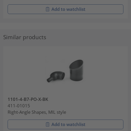
Add to watchlist
Similar products
1101-4-B7-PO-X-BK
411-01015
Right-Angle Shapes, MIL style
Add to watchlist