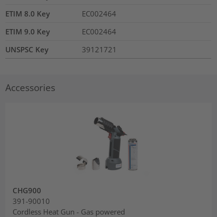
ETIM 8.0 Key
EC002464
ETIM 9.0 Key
EC002464
UNSPSC Key
39121721
Accessories
CHG900
391-90010
Cordless Heat Gun - Gas powered