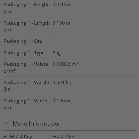
Packaging 1 - Height
0.020
m
(m)
Packaging 1 - Length
0.160
m
(m)
Packaging 1 - Qty
1
Packaging 1 - Type
Bag
Packaging 1 - Volum
0.00032
m³
e (m³)
Packaging 1 - Weight
0.001
kg
(kg)
Packaging 1 - Width
0.100
m
(m)
More Information
ETIM 7.0 Key
EC002464