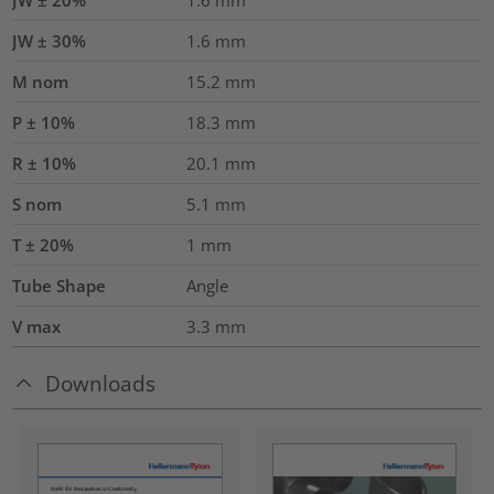
JW ± 30%
1.6
mm
M nom
15.2
mm
P ± 10%
18.3
mm
R ± 10%
20.1
mm
S nom
5.1
mm
T ± 20%
1
mm
Tube Shape
Angle
V max
3.3
mm
Downloads