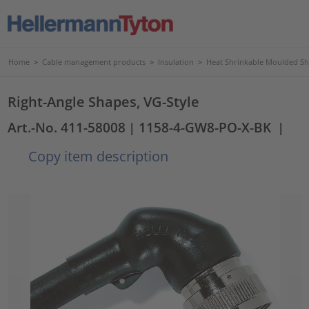
Home
>
Cable management products
>
Insulation
>
Heat Shrinkable Moulded S
Right-Angle Shapes, VG-Style
Art.-No. 411-58008
| 1158-4-GW8-PO-X-BK
|
Copy item description