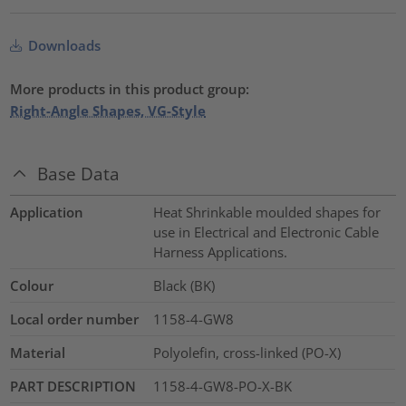
Downloads
More products in this product group:
Right-Angle Shapes, VG-Style
Base Data
Application
Heat Shrinkable moulded shapes for
use in Electrical and Electronic Cable
Harness Applications.
Colour
Black (BK)
Local order number
1158-4-GW8
Material
Polyolefin, cross-linked (PO-X)
PART DESCRIPTION
1158-4-GW8-PO-X-BK