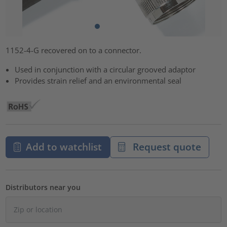
1152-4-G recovered on to a connector.
Used in conjunction with a circular grooved adaptor
Provides strain relief and an environmental seal
Add to watchlist
Request quote
Distributors near you