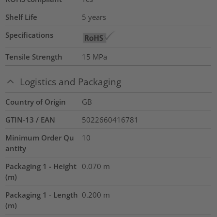
Shelf Life
5 years
Specifications
Tensile Strength
15
MPa
Logistics and Packaging
Country of Origin
GB
GTIN-13 / EAN
5022660416781
Minimum Order Qu
10
antity
Packaging 1 - Height
0.070
m
(m)
Packaging 1 - Length
0.200
m
(m)