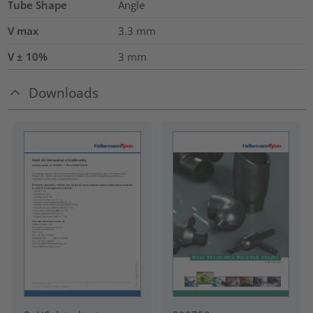
Tube Shape
Angle
V max
3.3
mm
V ± 10%
3
mm
Downloads