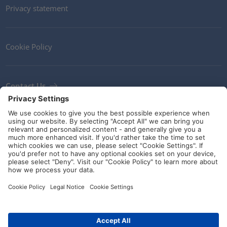
Privacy statement
Cookie Policy
Contact Us
Newsletter
Terms and Conditions
Ethics
Guidelines and commitments
Social Media