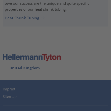
owe our success are the unique and quite specific
properties of our heat shrink tubing.
Heat Shrink Tubing
United Kingdom
Imprint
Sitemap