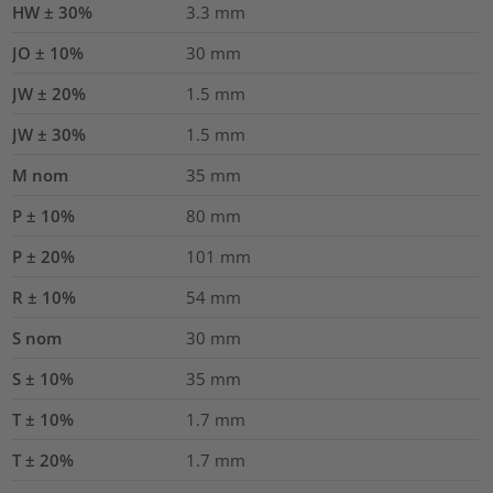
HW ± 30%
3.3
mm
JO ± 10%
30
mm
JW ± 20%
1.5
mm
JW ± 30%
1.5
mm
M nom
35
mm
P ± 10%
80
mm
P ± 20%
101
mm
R ± 10%
54
mm
S nom
30
mm
S ± 10%
35
mm
T ± 10%
1.7
mm
T ± 20%
1.7
mm