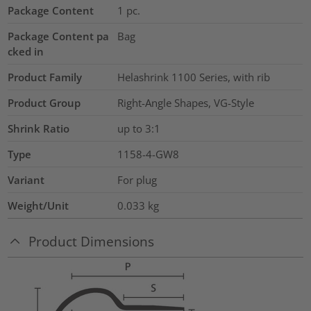
Package Content
1
pc.
Package Content pa
Bag
cked in
Product Family
Helashrink 1100 Series, with rib
Product Group
Right-Angle Shapes, VG-Style
Shrink Ratio
up to 3:1
Type
1158-4-GW8
Variant
For plug
Weight/Unit
0.033
kg
Product Dimensions