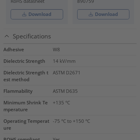
RoHS datasheet
890759
Download
Download
Specifications
Adhesive
W8
Dielectric Strength
14
kV/mm
Dielectric Strength t
ASTM D2671
est method
Flammability
ASTM D635
Minimum Shrink Te
+135 °C
mperature
Operating Temperat
-75 °C to +150 °C
ure
ROHS compliant
Yes