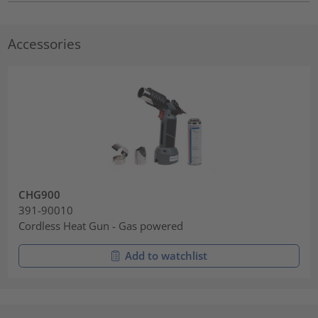
Accessories
CHG900
391-90010
Cordless Heat Gun - Gas powered
Add to watchlist