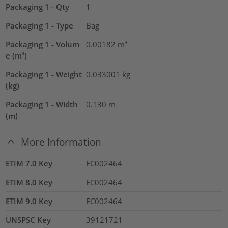
Packaging 1 - Qty
1
Packaging 1 - Type
Bag
Packaging 1 - Volum
0.00182
m³
e (m³)
Packaging 1 - Weight
0.033001
kg
(kg)
Packaging 1 - Width
0.130
m
(m)
More Information
ETIM 7.0 Key
EC002464
ETIM 8.0 Key
EC002464
ETIM 9.0 Key
EC002464
UNSPSC Key
39121721