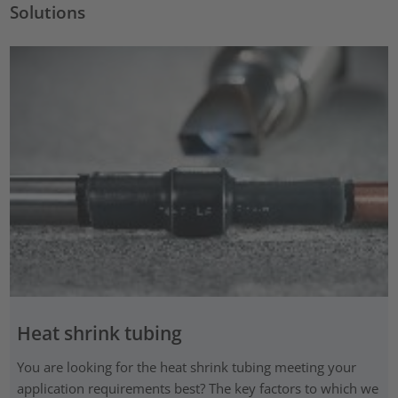
Solutions
Heat shrink tubing
You are looking for the heat shrink tubing meeting your
application requirements best? The key factors to which we