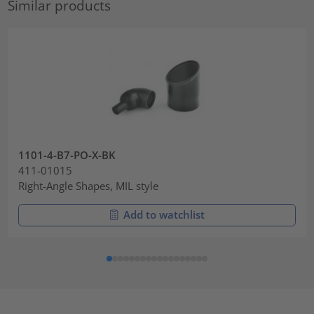
Similar products
1101-4-B7-PO-X-BK
411-01015
Right-Angle Shapes, MIL style
Add to watchlist