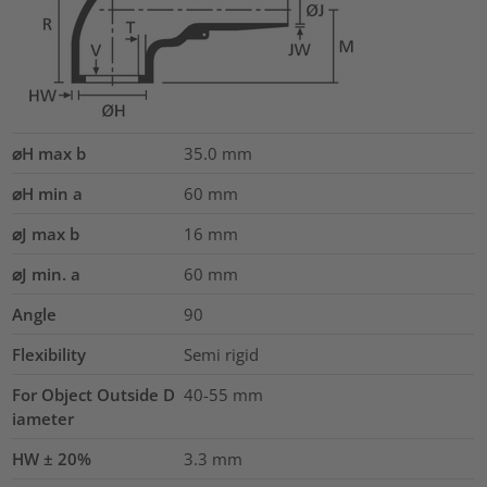
⌀H max b
35.0
mm
⌀H min a
60
mm
⌀J max b
16
mm
⌀J min. a
60
mm
Angle
90
Flexibility
Semi rigid
For Object Outside D
40-55 mm
iameter
HW ± 20%
3.3
mm