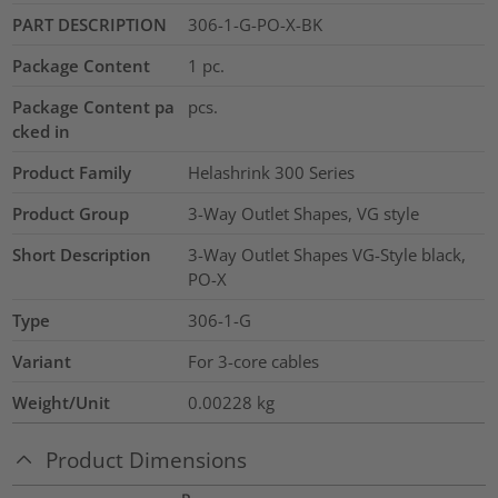
PART DESCRIPTION
306-1-G-PO-X-BK
Package Content
1
pc.
Package Content pa
pcs.
cked in
Product Family
Helashrink 300 Series
Product Group
3-Way Outlet Shapes, VG style
Short Description
3-Way Outlet Shapes VG-Style black,
PO-X
Type
306-1-G
Variant
For 3-core cables
Weight/Unit
0.00228
kg
Product Dimensions