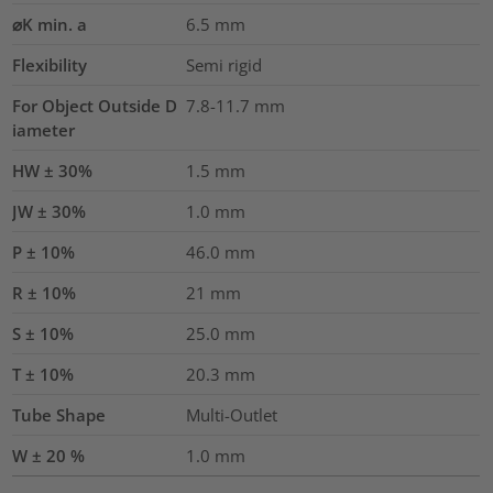
⌀K min. a
6.5
mm
Flexibility
Semi rigid
For Object Outside D
7.8-11.7 mm
iameter
HW ± 30%
1.5
mm
JW ± 30%
1.0
mm
P ± 10%
46.0
mm
R ± 10%
21
mm
S ± 10%
25.0
mm
T ± 10%
20.3
mm
Tube Shape
Multi-Outlet
W ± 20 %
1.0
mm