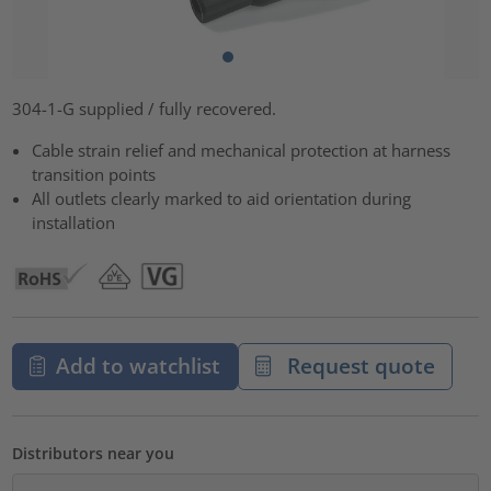
304-1-G supplied / fully recovered.
Cable strain relief and mechanical protection at harness
transition points
All outlets clearly marked to aid orientation during
installation
Add to watchlist
Request quote
Distributors near you