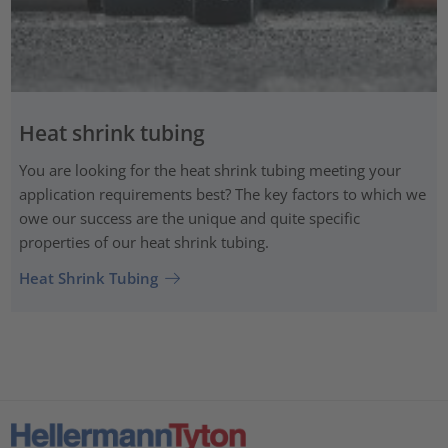
Heat shrink tubing
You are looking for the heat shrink tubing meeting your
application requirements best? The key factors to which we
owe our success are the unique and quite specific
properties of our heat shrink tubing.
Heat Shrink Tubing