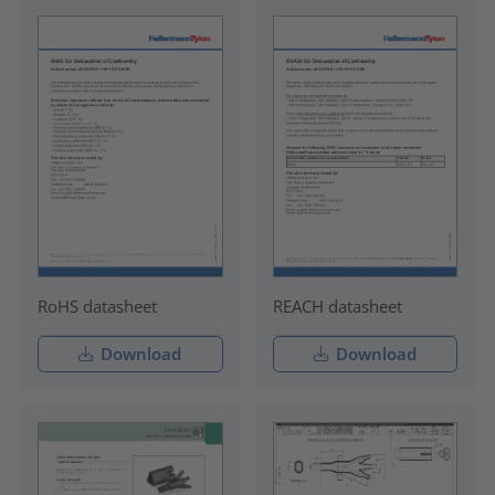
RoHS datasheet
REACH datasheet
Download
Download