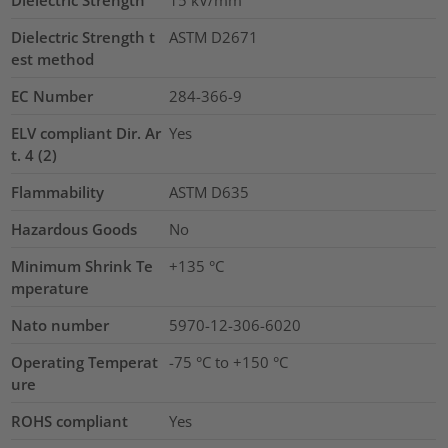
Dielectric Strength
15
kV/mm
Dielectric Strength t
ASTM D2671
est method
EC Number
284-366-9
ELV compliant Dir. Ar
Yes
t. 4 (2)
Flammability
ASTM D635
Hazardous Goods
No
Minimum Shrink Te
+135 °C
mperature
Nato number
5970-12-306-6020
Operating Temperat
-75 °C to +150 °C
ure
ROHS compliant
Yes