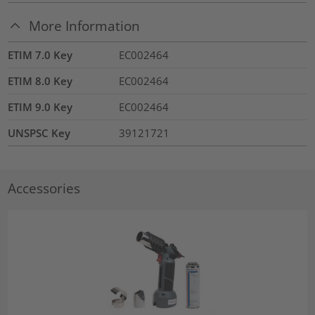
More Information
ETIM 7.0 Key
EC002464
ETIM 8.0 Key
EC002464
ETIM 9.0 Key
EC002464
UNSPSC Key
39121721
Accessories