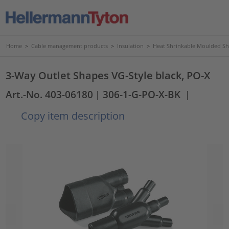
Home
>
Cable management products
>
Insulation
>
Heat Shrinkable Moulded S
3-Way Outlet Shapes VG-Style black, PO-X
Art.-No. 403-06180
| 306-1-G-PO-X-BK
|
Copy item description