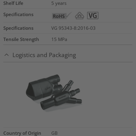
Shelf Life
5 years
Specifications
Specifications
VG 95343-8:2016-03
Tensile Strength
15
MPa
Logistics and Packaging
Country of Origin
GB