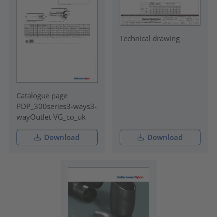
Technical drawing
Catalogue page
PDP_300series3-ways3-
wayOutlet-VG_co_uk
Download
Download