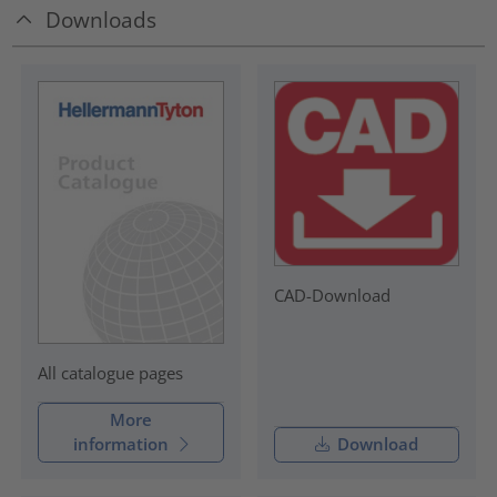
Downloads
CAD-Download
All catalogue pages
More
information
Download