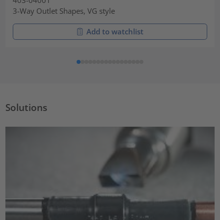
403-04001
3-Way Outlet Shapes, VG style
Add to watchlist
Solutions