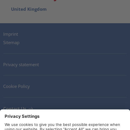
United Kingdom
Imprint
Sitemap
Privacy statement
Cookie Policy
Contact Us
Newsletter