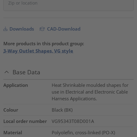
Downloads
CAD-Download
More products in this product group:
3-Way Outlet Shapes, VG style
Base Data
Application
Heat Shrinkable moulded shapes for
use in Electrical and Electronic Cable
Harness Applications.
Colour
Black (BK)
Local order number
VG95343T08D001A
Material
Polyolefin, cross-linked (PO-X)