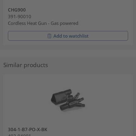
CHG900
391-90010
Cordless Heat Gun - Gas powered
Add to watchlist
Similar products
304-1-B7-PO-X-BK