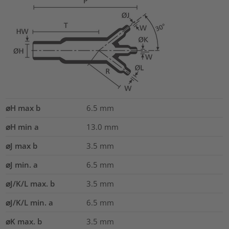
⌀H max b
6.5
mm
⌀H min a
13.0
mm
⌀J max b
3.5
mm
⌀J min. a
6.5
mm
⌀J/K/L max. b
3.5
mm
⌀J/K/L min. a
6.5
mm
⌀K max. b
3.5
mm