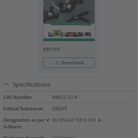
890759
Download
Specifications
CAS Number
84852-53-9
Critical Substance
DBDPE
Designation as per V
VG 95343 T08 D 001 A
G-Norm