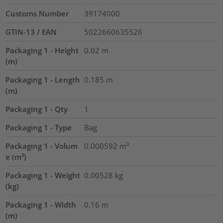
Customs Number
39174000
GTIN-13 / EAN
5022660635526
Packaging 1 - Height
0.02
m
(m)
Packaging 1 - Length
0.185
m
(m)
Packaging 1 - Qty
1
Packaging 1 - Type
Bag
Packaging 1 - Volum
0.000592
m³
e (m³)
Packaging 1 - Weight
0.00528
kg
(kg)
Packaging 1 - Width
0.16
m
(m)