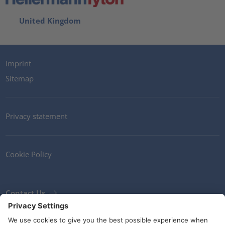
United Kingdom
Imprint
Sitemap
Privacy statement
Cookie Policy
Contact Us
Newsletter