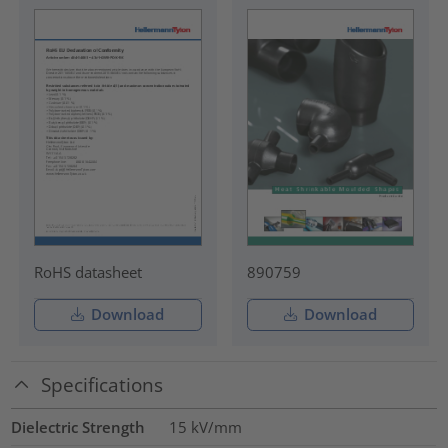
RoHS datasheet
890759
Download
Download
Specifications
Dielectric Strength
15
kV/mm