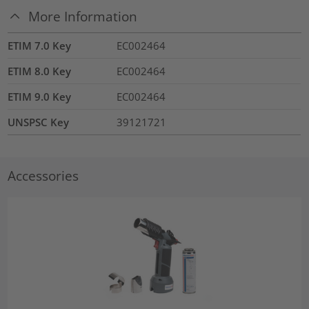
More Information
ETIM 7.0 Key
EC002464
ETIM 8.0 Key
EC002464
ETIM 9.0 Key
EC002464
UNSPSC Key
39121721
Accessories