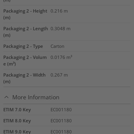
Packaging 2 - Height
0.216
m
(m)
Packaging 2 - Length
0.3048
m
(m)
Packaging 2 - Type
Carton
Packaging 2 - Volum
0.0176
m³
e (m³)
Packaging 2 - Width
0.267
m
(m)
More Information
ETIM 7.0 Key
EC001180
ETIM 8.0 Key
EC001180
ETIM 9.0 Key
EC001180