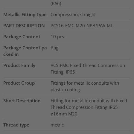
(PA6)
Metallic Fitting Type
Compression, straight
PART DESCRIPTION
PCS16-FMC-M20-NPB/PA6-ML
Package Content
10
pcs.
Package Content pa
Bag
cked in
Product Family
PCS-FMC Fixed Thread Compression
Fitting, IP65
Product Group
Fittings for metallic conduits with
plastic coating
Short Description
Fitting for metallic conduit with Fixed
Thread Compression Fitting IP65
ø16mm M20
Thread type
metric