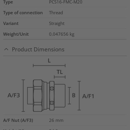
Type
PCS16-FMC-M20
Type of connection
Thread
Variant
Straight
Weight/Unit
0.047656
kg
Product Dimensions
A/F Nut (A/F3)
26
mm