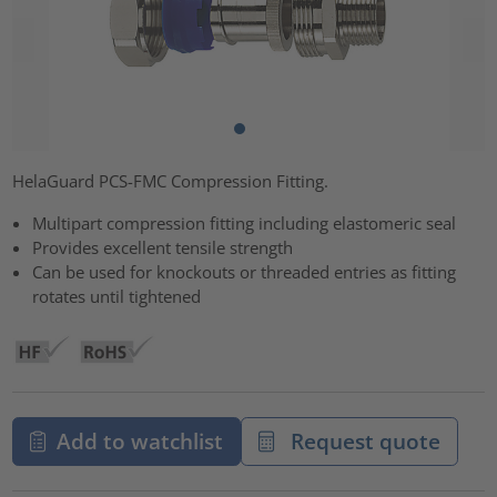
HelaGuard PCS-FMC Compression Fitting.
Multipart compression fitting including elastomeric seal
Provides excellent tensile strength
Can be used for knockouts or threaded entries as fitting
rotates until tightened
Add to watchlist
Request quote