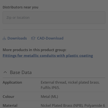
Distributors near you
Downloads
CAD-Download
More products in this product group:
Fittings for metallic conduits with plastic coating
Base Data
Application
External thread, nickel plated brass.
Fulfils IP65.
Colour
Metal (ML)
Material
Nickel Plated Brass (NPB), Polyamide 6