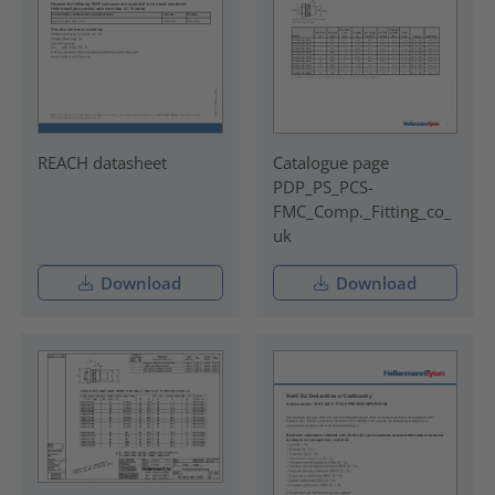
REACH datasheet
Catalogue page
PDP_PS_PCS-
FMC_Comp._Fitting_co_
uk
Download
Download