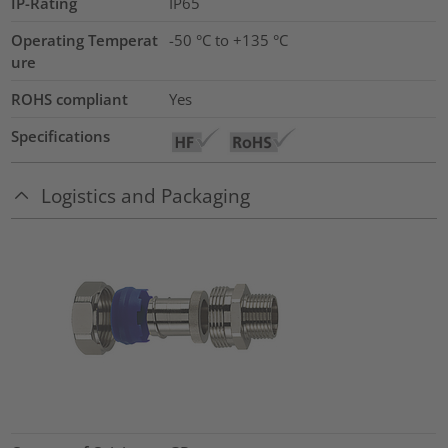
IP-Rating
IP65
Operating Temperat
-50 °C to +135 °C
ure
ROHS compliant
Yes
Specifications
Logistics and Packaging