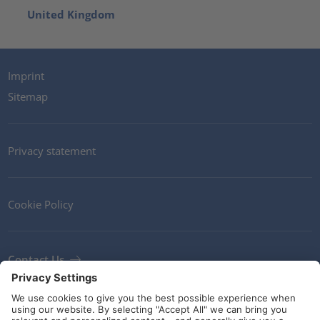
United Kingdom
Imprint
Sitemap
Privacy statement
Cookie Policy
Contact Us
Newsletter