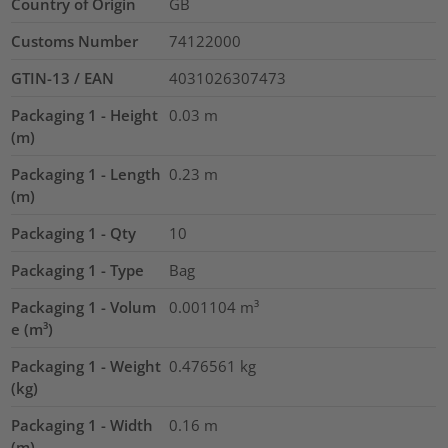
Country of Origin
GB
Customs Number
74122000
GTIN-13 / EAN
4031026307473
Packaging 1 - Height
0.03
m
(m)
Packaging 1 - Length
0.23
m
(m)
Packaging 1 - Qty
10
Packaging 1 - Type
Bag
Packaging 1 - Volum
0.001104
m³
e (m³)
Packaging 1 - Weight
0.476561
kg
(kg)
Packaging 1 - Width
0.16
m
(m)