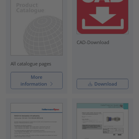
CAD-Download
All catalogue pages
More
information
Download