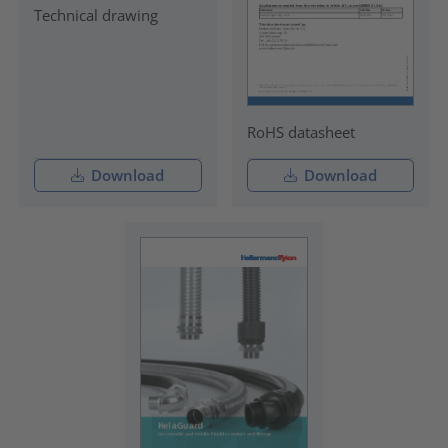
Technical drawing
RoHS datasheet
Download
Download