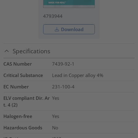
4793944
Download
Specifications
CAS Number
7439-92-1
Critical Substance
Lead in Copper alloy
4%
EC Number
231-100-4
ELV compliant Dir. Ar
Yes
t. 4 (2)
Halogen-free
Yes
Hazardous Goods
No