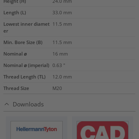
Height (H)
24.0
mm
Length (L)
33.0
mm
Lowest inner diamet
11.5
mm
er
Min. Bore Size (B)
11.5
mm
Nominal ⌀
16
mm
Nominal ⌀ (imperial)
0.63
"
Thread Length (TL)
12.0
mm
Thread Size
M20
Downloads