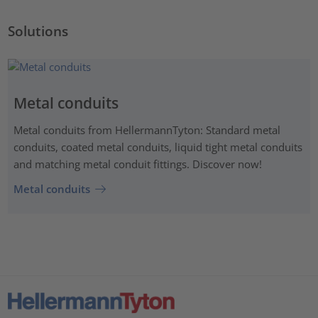
Solutions
Metal conduits
Metal conduits from HellermannTyton: Standard metal
conduits, coated metal conduits, liquid tight metal conduits
and matching metal conduit fittings. Discover now!
Metal conduits