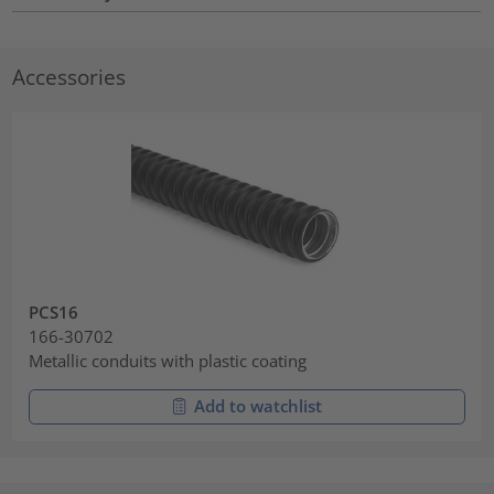
Accessories
PCS16
166-30702
Metallic conduits with plastic coating
Add to watchlist