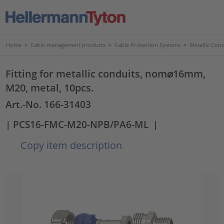
Home
>
Cable management products
>
Cable Protection Systems
>
Metallic Con
Fitting for metallic conduits, nom⌀16mm,
M20, metal, 10pcs.
Art.-No. 166-31403
| PCS16-FMC-M20-NPB/PA6-ML
|
Copy item description