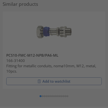
Similar products
PCS10-FMC-M12-NPB/PA6-ML
166-31400
Fitting for metallic conduits, nom⌀10mm, M12, metal,
10pcs.
Add to watchlist