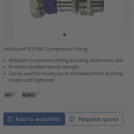
HelaGuard PCS-FMC Compression Fitting.
Multipart compression fitting including elastomeric seal
Provides excellent tensile strength
Can be used for knockouts or threaded entries as fitting
rotates until tightened
Add to watchlist
Request quote