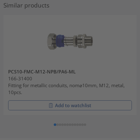
Similar products
PCS10-FMC-M12-NPB/PA6-ML
166-31400
Fitting for metallic conduits, nom⌀10mm, M12, metal,
10pcs.
Add to watchlist