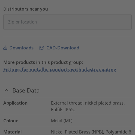
Distributors near you
Downloads
CAD-Download
More products in this product group:
Fittings for metallic conduits with plastic coating
Base Data
Application
External thread, nickel plated brass.
Fulfils IP65.
Colour
Metal (ML)
Material
Nickel Plated Brass (NPB), Polyamide 6