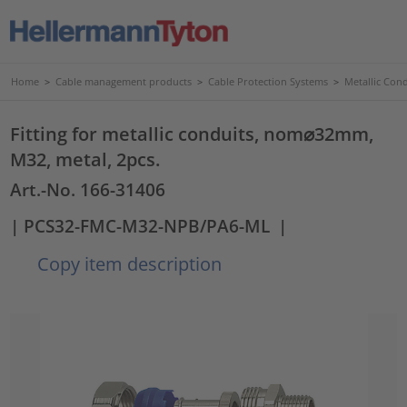
Home
>
Cable management products
>
Cable Protection Systems
>
Metallic Con
Fitting for metallic conduits, nom⌀32mm,
M32, metal, 2pcs.
Art.-No. 166-31406
| PCS32-FMC-M32-NPB/PA6-ML
|
Copy item description