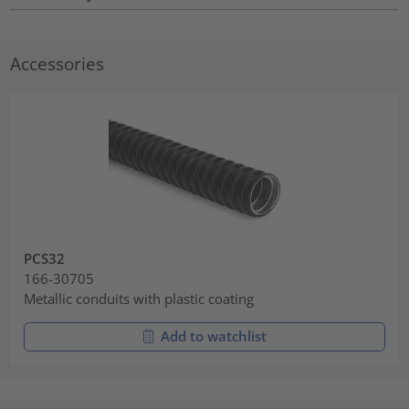
Accessories
PCS32
166-30705
Metallic conduits with plastic coating
Add to watchlist