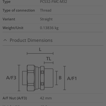
Type
PCS32-FMC-M32
Type of connection
Thread
Variant
Straight
Weight/Unit
0.13836
kg
Product Dimensions
A/F Nut (A/F3)
42
mm