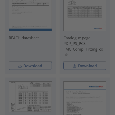
REACH datasheet
Catalogue page
PDP_PS_PCS-
FMC_Comp._Fitting_co_
uk
Download
Download