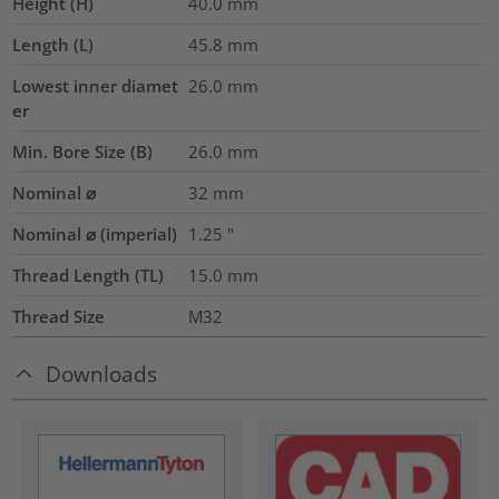
Height (H)
40.0
mm
Length (L)
45.8
mm
Lowest inner diamet
26.0
mm
er
Min. Bore Size (B)
26.0
mm
Nominal ⌀
32
mm
Nominal ⌀ (imperial)
1.25
"
Thread Length (TL)
15.0
mm
Thread Size
M32
Downloads