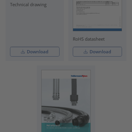
Technical drawing
RoHS datasheet
Download
Download