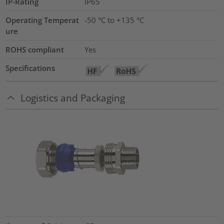
IP-Rating
IP65
Operating Temperat
-50 °C to +135 °C
ure
ROHS compliant
Yes
Specifications
Logistics and Packaging