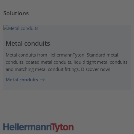
Solutions
Metal conduits
Metal conduits from HellermannTyton: Standard metal
conduits, coated metal conduits, liquid tight metal conduits
and matching metal conduit fittings. Discover now!
Metal conduits