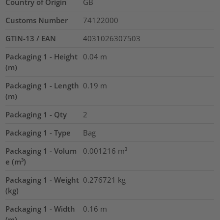
Country of Origin
GB
Customs Number
74122000
GTIN-13 / EAN
4031026307503
Packaging 1 - Height
0.04
m
(m)
Packaging 1 - Length
0.19
m
(m)
Packaging 1 - Qty
2
Packaging 1 - Type
Bag
Packaging 1 - Volum
0.001216
m³
e (m³)
Packaging 1 - Weight
0.276721
kg
(kg)
Packaging 1 - Width
0.16
m
(m)