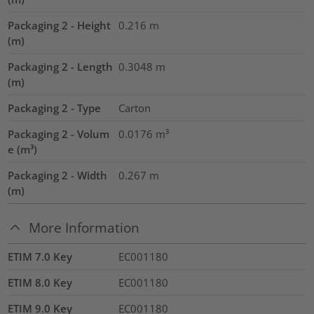
Packaging 2 - Height
0.216
m
(m)
Packaging 2 - Length
0.3048
m
(m)
Packaging 2 - Type
Carton
Packaging 2 - Volum
0.0176
m³
e (m³)
Packaging 2 - Width
0.267
m
(m)
More Information
ETIM 7.0 Key
EC001180
ETIM 8.0 Key
EC001180
ETIM 9.0 Key
EC001180