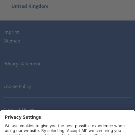
United Kingdom
Imprint
Sitemap
Privacy statement
Cookie Policy
Contact Us
Newsletter