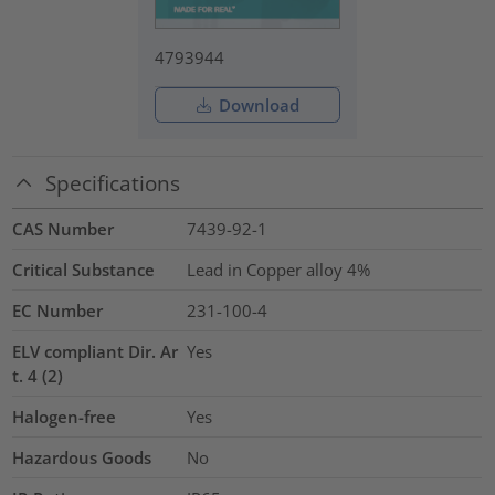
4793944
Download
Specifications
CAS Number
7439-92-1
Critical Substance
Lead in Copper alloy
4%
EC Number
231-100-4
ELV compliant Dir. Ar
Yes
t. 4 (2)
Halogen-free
Yes
Hazardous Goods
No