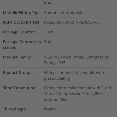
(PA6)
Metallic Fitting Type
Compression, straight
PART DESCRIPTION
PCS32-FMC-M32-NPB/PA6-ML
Package Content
2
pcs.
Package Content pa
Bag
cked in
Product Family
PCS-FMC Fixed Thread Compression
Fitting, IP65
Product Group
Fittings for metallic conduits with
plastic coating
Short Description
Fitting for metallic conduit with Fixed
Thread Compression Fitting IP65
ø32mm M32
Thread type
metric