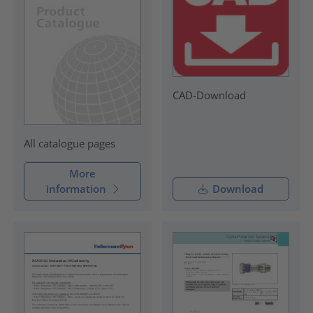
CAD-Download
All catalogue pages
More
information
Download