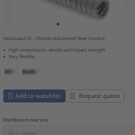
HelaGuard SC - Flexible Galvanized Steel Conduit.
High compression, tensile and impact strength
Very flexible
Add to watchlist
Request quote
Distributors near you