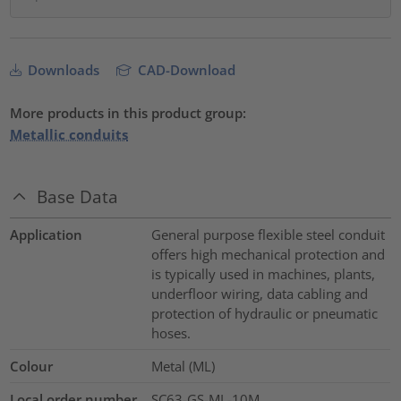
Downloads
CAD-Download
More products in this product group:
Metallic conduits
Base Data
Application
General purpose flexible steel conduit
offers high mechanical protection and
is typically used in machines, plants,
underfloor wiring, data cabling and
protection of hydraulic or pneumatic
hoses.
Colour
Metal (ML)
Local order number
SC63-GS-ML-10M