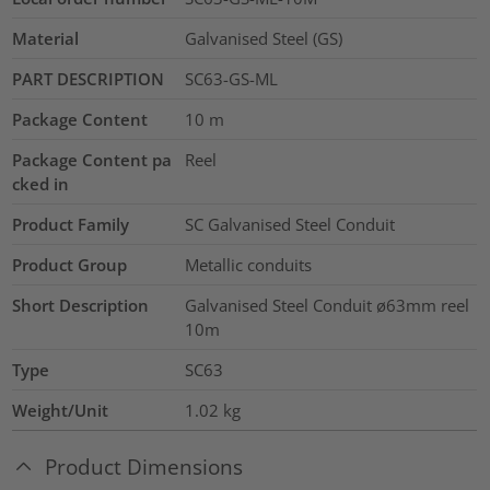
Material
Galvanised Steel (GS)
PART DESCRIPTION
SC63-GS-ML
Package Content
10
m
Package Content pa
Reel
cked in
Product Family
SC Galvanised Steel Conduit
Product Group
Metallic conduits
Short Description
Galvanised Steel Conduit ø63mm reel
10m
Type
SC63
Weight/Unit
1.02
kg
Product Dimensions