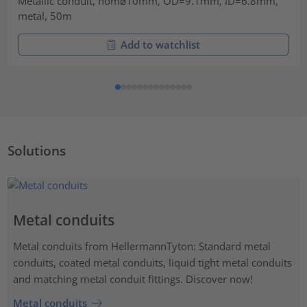
Metallic conduit, nom⌀10mm, OD=9.1mm, ID=6.8mm,
metal, 50m
Add to watchlist
Solutions
Metal conduits
Metal conduits from HellermannTyton: Standard metal
conduits, coated metal conduits, liquid tight metal conduits
and matching metal conduit fittings. Discover now!
Metal conduits