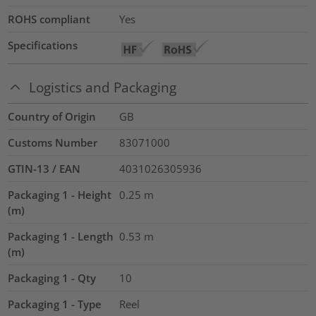
ROHS compliant
Yes
Specifications
Logistics and Packaging
Country of Origin
GB
Customs Number
83071000
GTIN-13 / EAN
4031026305936
Packaging 1 - Height
0.25
m
(m)
Packaging 1 - Length
0.53
m
(m)
Packaging 1 - Qty
10
Packaging 1 - Type
Reel