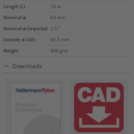
Length (L)
10
m
Nominal ⌀
63
mm
Nominal ⌀ (imperial)
2.5
"
Outside ⌀ (OD)
62.5
mm
Weight
836
g/m
Downloads