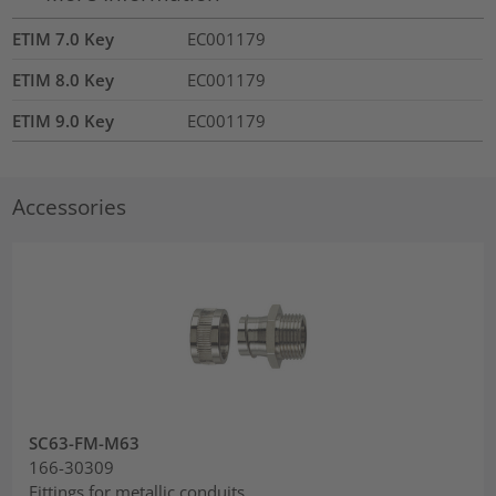
ETIM 7.0 Key
EC001179
ETIM 8.0 Key
EC001179
ETIM 9.0 Key
EC001179
Accessories
SC63-FM-M63
166-30309
Fittings for metallic conduits