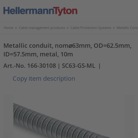
Home
>
Cable management products
>
Cable Protection Systems
>
Metallic Con
Metallic conduit, nom⌀63mm, OD=62.5mm,
ID=57.5mm, metal, 10m
Art.-No. 166-30108
| SC63-GS-ML
|
Copy item description