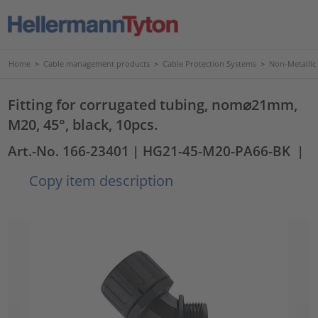
Home
>
Cable management products
>
Cable Protection Systems
>
Non-Metallic
Fitting for corrugated tubing, nom⌀21mm,
M20, 45°, black, 10pcs.
Art.-No. 166-23401
| HG21-45-M20-PA66-BK
|
Copy item description