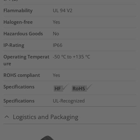
Flammability
UL 94 V2
Halogen-free
Yes
Hazardous Goods
No
IP-Rating
IP66
Operating Temperat
-50 °C to +135 °C
ure
ROHS compliant
Yes
Specifications
Specifications
UL-Recognized
Logistics and Packaging