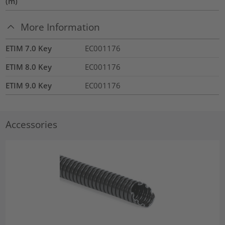
(m)
More Information
ETIM 7.0 Key
EC001176
ETIM 8.0 Key
EC001176
ETIM 9.0 Key
EC001176
Accessories