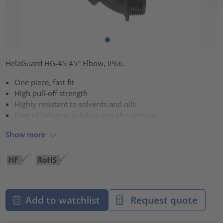
HelaGuard HG-45 45° Elbow, IP66.
One piece, fast fit
High pull-off strength
Highly resistant to solvents and oils
Free of halogen, sulphur and phosphorus
Show more
Add to watchlist
Request quote