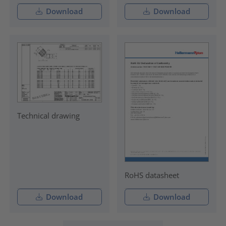
Download
Download
Technical drawing
RoHS datasheet
Download
Download