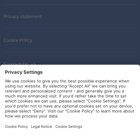
Privacy statement
Cookie Policy
Contact Us
Newsletter
Terms and Conditions
Ethics
Guidelines and commitments
Social Media