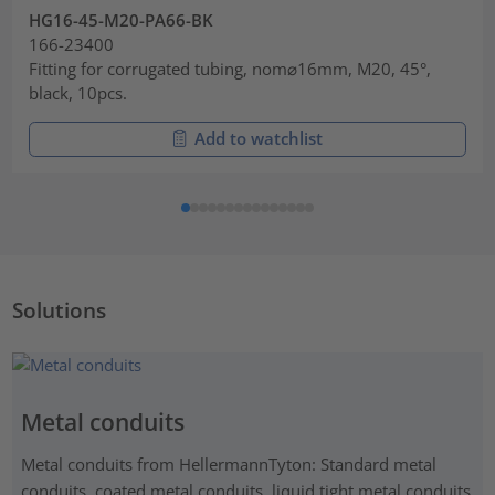
HG16-45-M20-PA66-BK
166-23400
Fitting for corrugated tubing, nom⌀16mm, M20, 45°,
black, 10pcs.
Add to watchlist
Solutions
Metal conduits
Metal conduits from HellermannTyton: Standard metal
conduits, coated metal conduits, liquid tight metal conduits