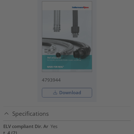
4793944
Download
Specifications
ELV compliant Dir. Ar
Yes
t. 4 (2)