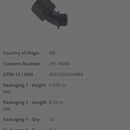
Country of Origin
GB
Customs Number
39174000
GTIN-13 / EAN
4031026304984
Packaging 1 - Height
0.035
m
(m)
Packaging 1 - Length
0.26
m
(m)
Packaging 1 - Qty
10