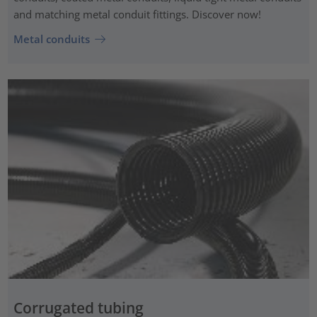
and matching metal conduit fittings. Discover now!
Metal conduits
Corrugated tubing