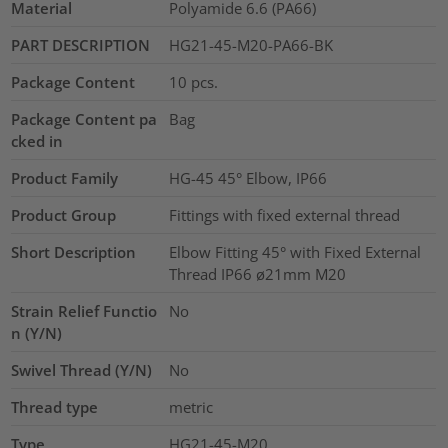
Material
Polyamide 6.6 (PA66)
PART DESCRIPTION
HG21-45-M20-PA66-BK
Package Content
10
pcs.
Package Content pa
Bag
cked in
Product Family
HG-45 45° Elbow, IP66
Product Group
Fittings with fixed external thread
Short Description
Elbow Fitting 45° with Fixed External
Thread IP66 ø21mm M20
Strain Relief Functio
No
n (Y/N)
Swivel Thread (Y/N)
No
Thread type
metric
Type
HG21-45-M20