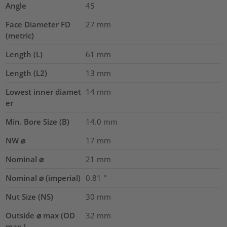
Angle
45
Face Diameter FD
27
mm
(metric)
Length (L)
61
mm
Length (L2)
13
mm
Lowest inner diamet
14
mm
er
Min. Bore Size (B)
14.0
mm
NW ⌀
17
mm
Nominal ⌀
21
mm
Nominal ⌀ (imperial)
0.81
"
Nut Size (NS)
30
mm
Outside ⌀ max (OD
32
mm
max.)