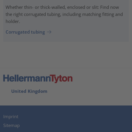
Whether thin- or thick-walled, enclosed or slit: Find now
the right corrugated tubing, including matching fitting and
holder.
Corrugated tubing
United Kingdom
Imprint
Sitemap