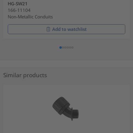
HG-SW21
166-11104
Non-Metallic Conduits
Add to watchlist
Similar products