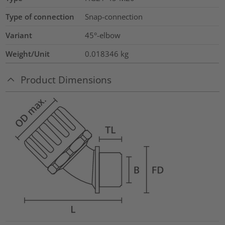
Type of connection
Snap-connection
Variant
45°-elbow
Weight/Unit
0.018346
kg
Product Dimensions