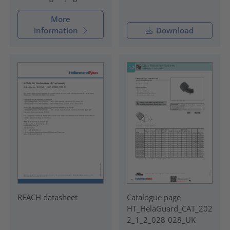
More
information
Download
REACH datasheet
Catalogue page
HT_HelaGuard_CAT_202
2_1_2_028-028_UK