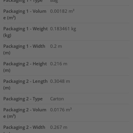
Packaging 1 - Type
Bag
Packaging 1 - Volum
0.00182
m³
e (m³)
Packaging 1 - Weight
0.183461
kg
(kg)
Packaging 1 - Width
0.2
m
(m)
Packaging 2 - Height
0.216
m
(m)
Packaging 2 - Length
0.3048
m
(m)
Packaging 2 - Type
Carton
Packaging 2 - Volum
0.0176
m³
e (m³)
Packaging 2 - Width
0.267
m