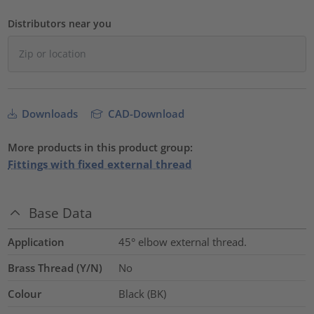
Distributors near you
Downloads
CAD-Download
More products in this product group:
Fittings with fixed external thread
Base Data
Application
45° elbow external thread.
Brass Thread (Y/N)
No
Colour
Black (BK)