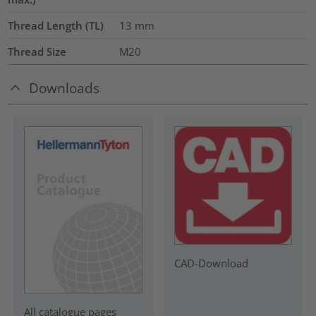
Thread Length (TL)
13
mm
Thread Size
M20
Downloads
CAD-Download
All catalogue pages