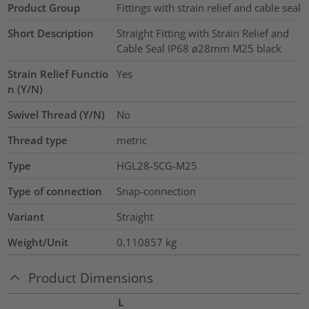
Product Group
Fittings with strain relief and cable seal
Short Description
Straight Fitting with Strain Relief and
Cable Seal IP68 ø28mm M25 black
Strain Relief Functio
Yes
n (Y/N)
Swivel Thread (Y/N)
No
Thread type
metric
Type
HGL28-SCG-M25
Type of connection
Snap-connection
Variant
Straight
Weight/Unit
0.110857
kg
Product Dimensions