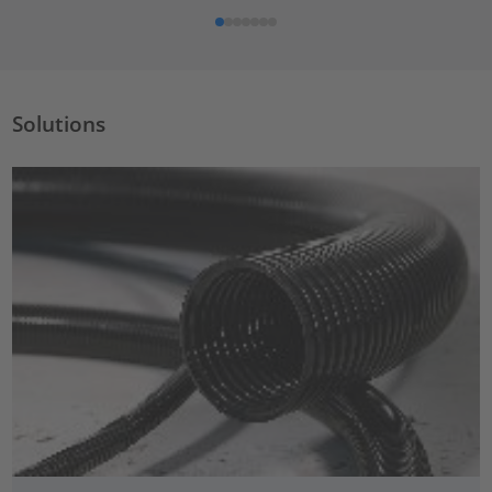
Solutions