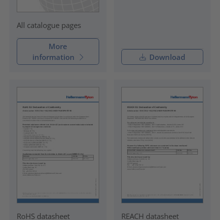
All catalogue pages
More
information
Download
RoHS datasheet
REACH datasheet