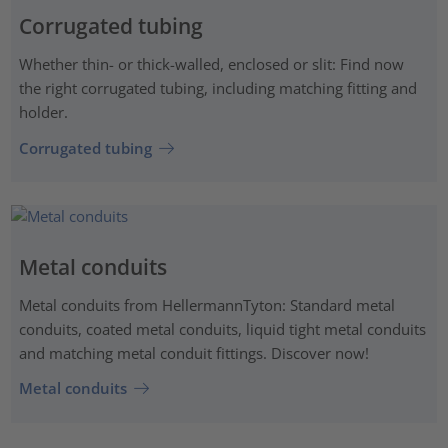
Corrugated tubing
Whether thin- or thick-walled, enclosed or slit: Find now
the right corrugated tubing, including matching fitting and
holder.
Corrugated tubing
Metal conduits
Metal conduits from HellermannTyton: Standard metal
conduits, coated metal conduits, liquid tight metal conduits
and matching metal conduit fittings. Discover now!
Metal conduits