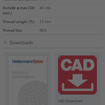
Outside ⌀ max (OD
44
mm
max.)
Thread Length (TL)
12
mm
Thread Size
M25
Downloads
CAD-Download