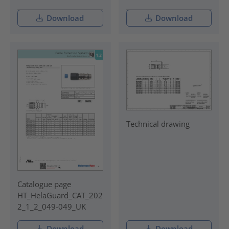
Download
Download
Technical drawing
Catalogue page
HT_HelaGuard_CAT_202
2_1_2_049-049_UK
Download
Download