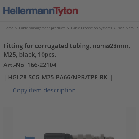
Home
>
Cable management products
>
Cable Protection Systems
>
Non-Metallic
Fitting for corrugated tubing, nom⌀28mm,
M25, black, 10pcs.
Art.-No. 166-22104
| HGL28-SCG-M25-PA66/NPB/TPE-BK
|
Copy item description