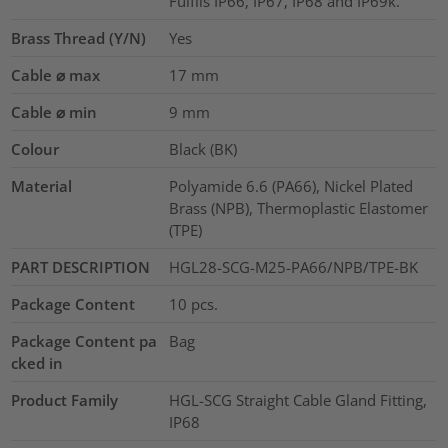
Fulfils IP66, IP67, IP68 and IP69k.
Brass Thread (Y/N)
Yes
Cable ⌀ max
17
mm
Cable ⌀ min
9
mm
Colour
Black (BK)
Material
Polyamide 6.6 (PA66), Nickel Plated
Brass (NPB), Thermoplastic Elastomer
(TPE)
PART DESCRIPTION
HGL28-SCG-M25-PA66/NPB/TPE-BK
Package Content
10
pcs.
Package Content pa
Bag
cked in
Product Family
HGL-SCG Straight Cable Gland Fitting,
IP68