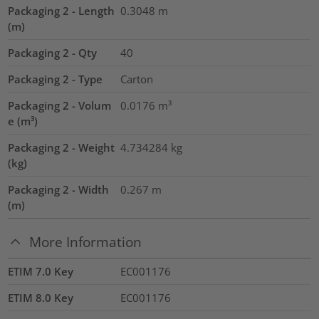
Packaging 2 - Length
0.3048
m
(m)
Packaging 2 - Qty
40
Packaging 2 - Type
Carton
Packaging 2 - Volum
0.0176
m³
e (m³)
Packaging 2 - Weight
4.734284
kg
(kg)
Packaging 2 - Width
0.267
m
(m)
More Information
ETIM 7.0 Key
EC001176
ETIM 8.0 Key
EC001176