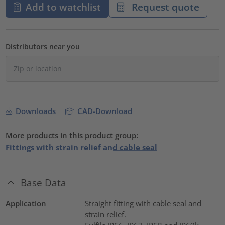
Add to watchlist
Request quote
Distributors near you
Downloads
CAD-Download
More products in this product group:
Fittings with strain relief and cable seal
Base Data
Application
Straight fitting with cable seal and
strain relief.