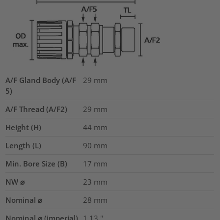
A/F Gland Body (A/F
29
mm
5)
A/F Thread (A/F2)
29
mm
Height (H)
44
mm
Length (L)
90
mm
Min. Bore Size (B)
17
mm
NW ⌀
23
mm
Nominal ⌀
28
mm
Nominal ⌀ (imperial)
1.13
"