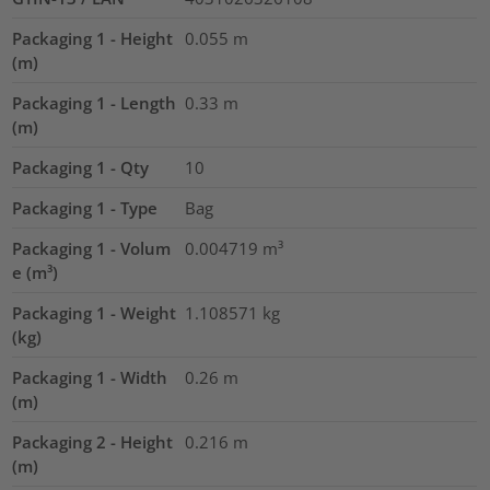
Packaging 1 - Height
0.055
m
(m)
Packaging 1 - Length
0.33
m
(m)
Packaging 1 - Qty
10
Packaging 1 - Type
Bag
Packaging 1 - Volum
0.004719
m³
e (m³)
Packaging 1 - Weight
1.108571
kg
(kg)
Packaging 1 - Width
0.26
m
(m)
Packaging 2 - Height
0.216
m
(m)