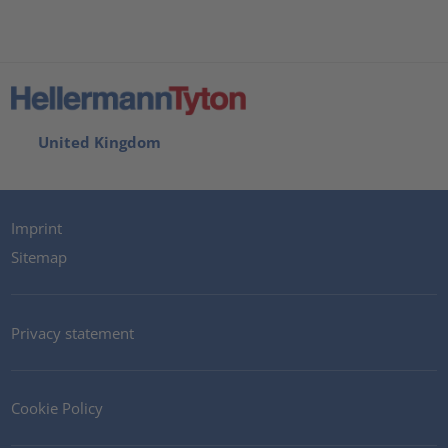
United Kingdom
Imprint
Sitemap
Privacy statement
Cookie Policy