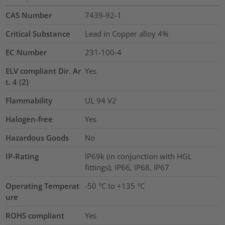
CAS Number
7439-92-1
Critical Substance
Lead in Copper alloy
4%
EC Number
231-100-4
ELV compliant Dir. Ar
Yes
t. 4 (2)
Flammability
UL 94 V2
Halogen-free
Yes
Hazardous Goods
No
IP-Rating
IP69k (in conjunction with HGL
fittings), IP66, IP68, IP67
Operating Temperat
-50 °C to +135 °C
ure
ROHS compliant
Yes