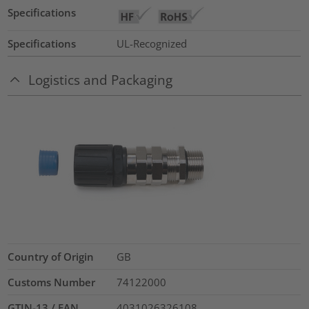
Specifications
Specifications
UL-Recognized
Logistics and Packaging
Country of Origin
GB
Customs Number
74122000
GTIN-13 / EAN
4031026326108