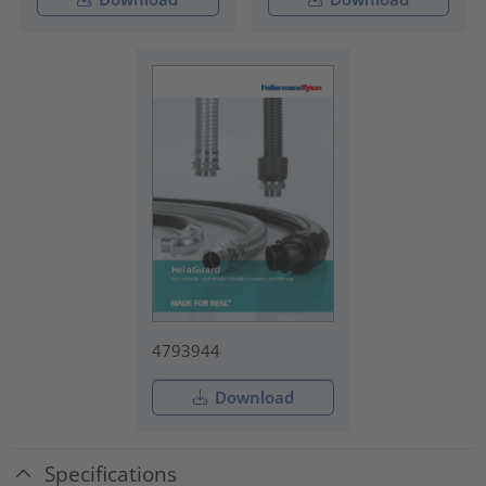
4793944
Download
Specifications