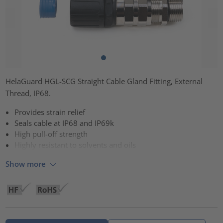
HelaGuard HGL-SCG Straight Cable Gland Fitting, External
Thread, IP68.
Provides strain relief
Seals cable at IP68 and IP69k
High pull-off strength
Highly resistant to solvents and oils
Show more