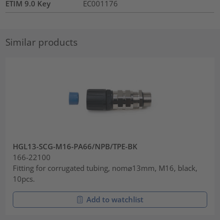
ETIM 9.0 Key
EC001176
Similar products
HGL13-SCG-M16-PA66/NPB/TPE-BK
166-22100
Fitting for corrugated tubing, nom⌀13mm, M16, black,
10pcs.
Add to watchlist