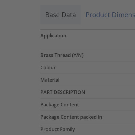
Base Data
Product Dimens
Application
Brass Thread (Y/N)
Colour
Material
PART DESCRIPTION
Package Content
Package Content packed in
Product Family