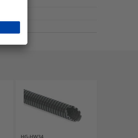
HG-HW34
HG-FR34