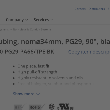
Careers
Distributors
S
Company
Services
Systems
>
Non-Metallic Conduit Systems
 tubing, nom⌀34mm, PG29, 90°, bla
0-PG29-PA66/TPE-BK
|
Copy item descrip
One piece, fast fit
High pull-off strength
Highly resistant to solvents and oils
Free of halogen, sulphur and phosphorus
Show more