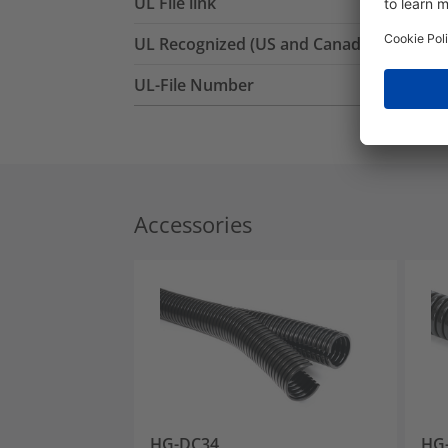
UL File link
UL Recognized (US and Canada)
UL-File Number
Accessories
HG-DC34
HG