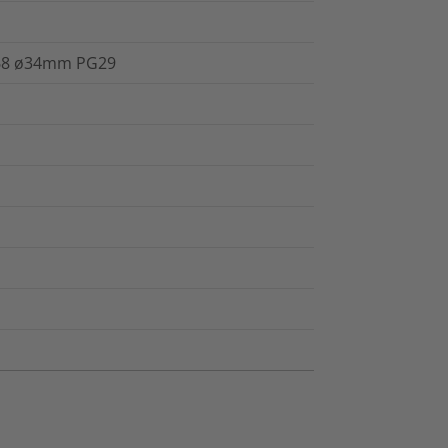
IP68 ø34mm PG29