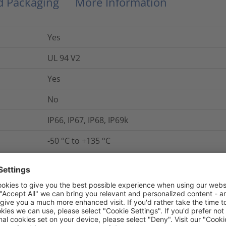
nd Packaging
More Information
Yes
UL 94 V2
Yes
No
IP66, IP67, IP68, IP69k
-50 °C to +135 °C
Yes
CSA -C22.2 No.227.3