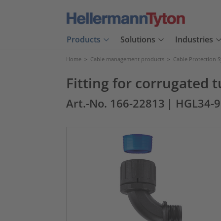
Products
Solutions
Industries
Home
>
Cable management products
>
Cable Protection 
Fitting for corrugated
Art.-No. 166-22813
| HGL34-9