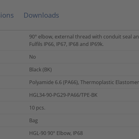
ions
Downloads
90° elbow, external thread with conduit seal a
Fulfils IP66, IP67, IP68 and IP69k.
No
Black (BK)
Polyamide 6.6 (PA66), Thermoplastic Elastomer
HGL34-90-PG29-PA66/TPE-BK
10
pcs.
Bag
HGL-90 90° Elbow, IP68