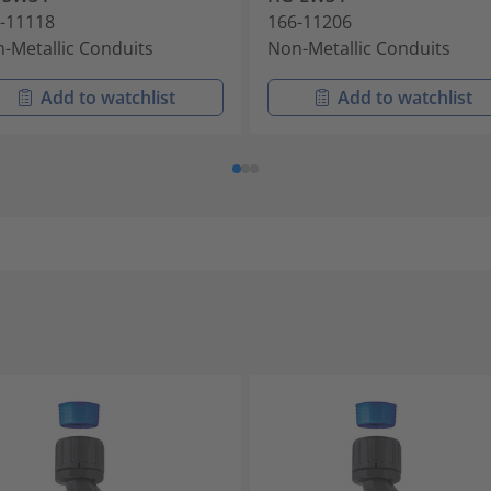
-11118
166-11206
-Metallic Conduits
Non-Metallic Conduits
Add to watchlist
Add to watchlist