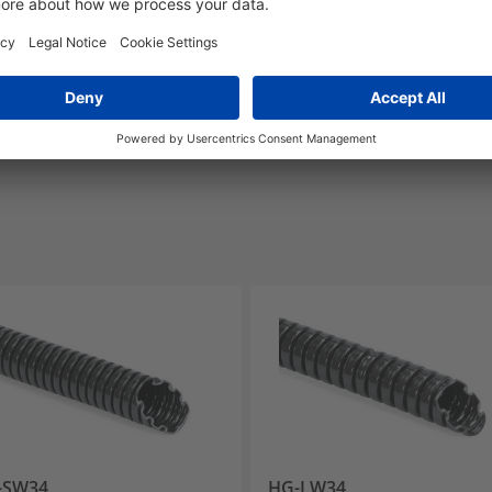
Link
Yes
E325250
-SW34
HG-LW34