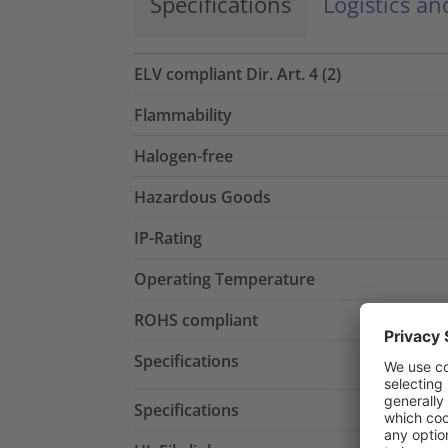
Specifications
Logistics a
ELV compliant Dir. Art. 4 (2)
Flammability
Halogen-free
Hazardous Goods
IP-Rating
Operating Temperature
ROHS compliant
Specifications
Specifications