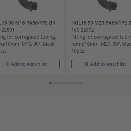
16-90-M16-PA66/TPE-BK
HGL16-90-M20-PA66/TPE-
-22801
166-22802
ting for corrugated tubing,
Fitting for corrugated tubi
⌀16mm, M16, 90°, black,
nom⌀16mm, M20, 90°, blac
cs.
10pcs.
Add to watchlist
Add to watchlist