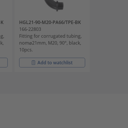
BK
HGL21-90-M20-PA66/TPE-BK
HGL28-90-M25
166-22803
166-22804
ng,
Fitting for corrugated tubing,
Fitting for cor
k,
nom⌀21mm, M20, 90°, black,
nom⌀28mm, M25
10pcs.
10pcs.
Add to watchlist
Add t