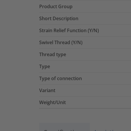
Product Group
Short Description
Strain Relief Function (Y/N)
Swivel Thread (Y/N)
Thread type
Type
Type of connection
Variant
Weight/Unit