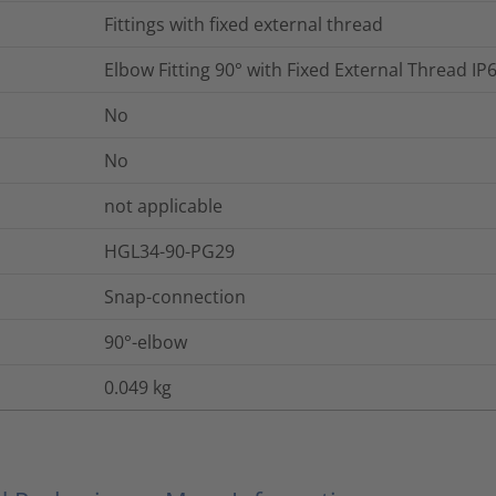
Fittings with fixed external thread
Elbow Fitting 90° with Fixed External Thread 
No
No
not applicable
HGL34-90-PG29
Snap-connection
90°-elbow
0.049
kg