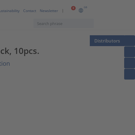
GB
0
ustainability
Contact
Newsletter
Distributors
ck, 10pcs.
tion