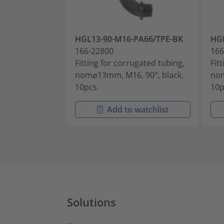
HGL13-90-M16-PA66/TPE-BK
HGL
166-22800
166
Fitting for corrugated tubing,
Fit
nom⌀13mm, M16, 90°, black,
nom
10pcs.
10p
Add to watchlist
Solutions