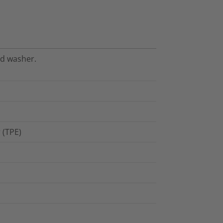
nd washer.
 (TPE)