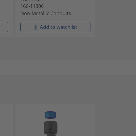
166-11306
166-11405
Non-Metallic Conduits
Non-Metallic 
Add to watchlist
Add t