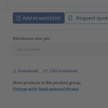
Add to watchlist
Request quot
Distributors near you
Downloads
CAD-Download
More products in this product group:
Fittings with fixed external thread