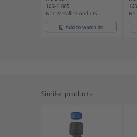
166-11805
166
Non-Metallic Conduits
Non
Add to watchlist
Similar products